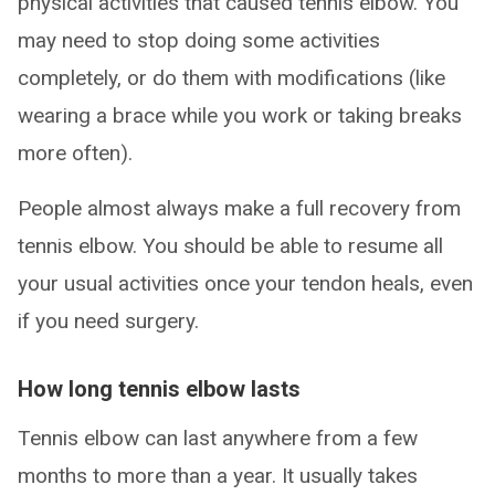
physical activities that caused tennis elbow. You
may need to stop doing some activities
completely, or do them with modifications (like
wearing a brace while you work or taking breaks
more often).
People almost always make a full recovery from
tennis elbow. You should be able to resume all
your usual activities once your tendon heals, even
if you need surgery.
How long tennis elbow lasts
Tennis elbow can last anywhere from a few
months to more than a year. It usually takes