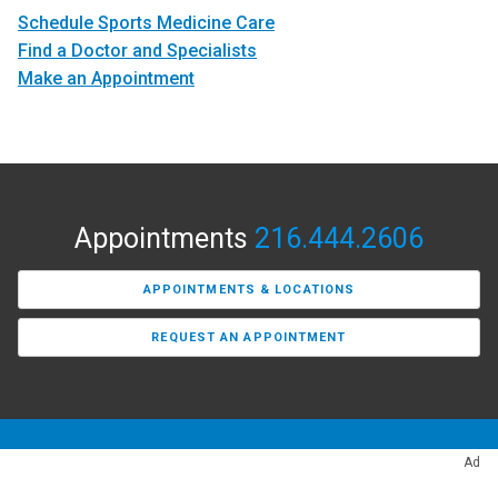
Schedule Sports Medicine Care
Find a Doctor and Specialists
Make an Appointment
Appointments
216.444.2606
APPOINTMENTS & LOCATIONS
REQUEST AN APPOINTMENT
Ad
Find a Provider