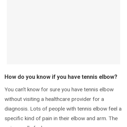
How do you know if you have tennis elbow?
You can’t know for sure you have tennis elbow
without visiting a healthcare provider for a
diagnosis. Lots of people with tennis elbow feel a
specific kind of pain in their elbow and arm. The