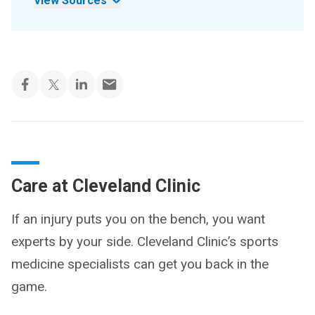
View Sources
Care at Cleveland Clinic
If an injury puts you on the bench, you want
experts by your side. Cleveland Clinic’s sports
medicine specialists can get you back in the
game.