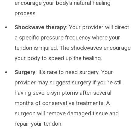
encourage your body’s natural healing
process.
Shockwave therapy
: Your provider will direct
a specific pressure frequency where your
tendon is injured. The shockwaves encourage
your body to speed up the healing.
Surgery
: It’s rare to need surgery. Your
provider may suggest surgery if you’re still
having severe symptoms after several
months of conservative treatments. A
surgeon will remove damaged tissue and
repair your tendon.