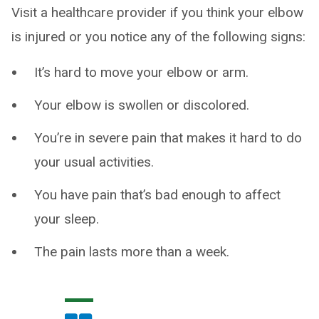
Visit a healthcare provider if you think your elbow
is injured or you notice any of the following signs:
It’s hard to move your elbow or arm.
Your elbow is swollen or discolored.
You’re in severe pain that makes it hard to do
your usual activities.
You have pain that’s bad enough to affect
your sleep.
The pain lasts more than a week.