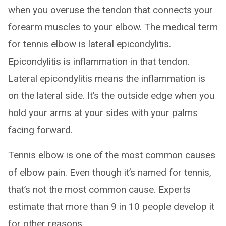
when you overuse the tendon that connects your
forearm muscles to your elbow. The medical term
for tennis elbow is lateral epicondylitis.
Epicondylitis is inflammation in that tendon.
Lateral epicondylitis means the inflammation is
on the lateral side. It’s the outside edge when you
hold your arms at your sides with your palms
facing forward.
Tennis elbow is one of the most common causes
of elbow pain. Even though it’s named for tennis,
that’s not the most common cause. Experts
estimate that more than 9 in 10 people develop it
for other reasons.