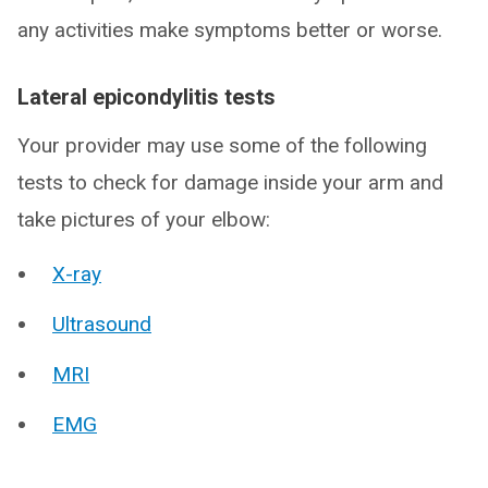
any activities make symptoms better or worse.
Lateral epicondylitis tests
Your provider may use some of the following
tests to check for damage inside your arm and
take pictures of your elbow:
X-ray
Ultrasound
MRI
EMG