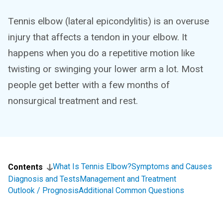
Tennis elbow (lateral epicondylitis) is an overuse
injury that affects a tendon in your elbow. It
happens when you do a repetitive motion like
twisting or swinging your lower arm a lot. Most
people get better with a few months of
nonsurgical treatment and rest.
What Is Tennis Elbow?
Symptoms and Causes
Contents
Diagnosis and Tests
Management and Treatment
Outlook / Prognosis
Additional Common Questions