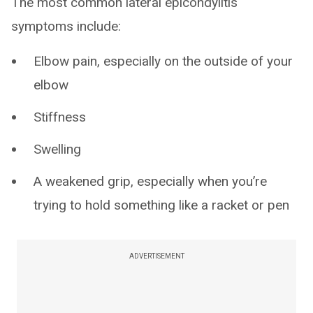
The most common lateral epicondylitis
symptoms include:
Elbow pain, especially on the outside of your
elbow
Stiffness
Swelling
A weakened grip, especially when you’re
trying to hold something like a racket or pen
ADVERTISEMENT