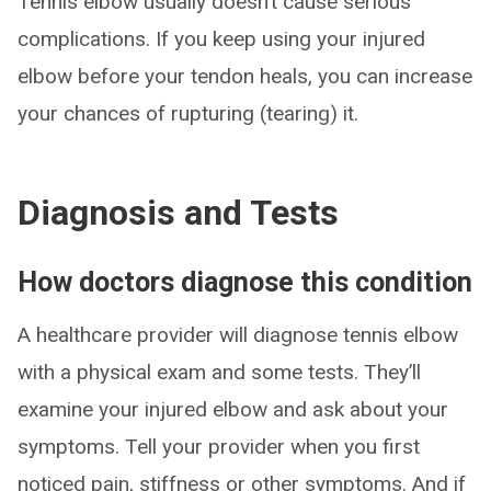
Tennis elbow usually doesn’t cause serious
complications. If you keep using your injured
elbow before your tendon heals, you can increase
your chances of rupturing (tearing) it.
Diagnosis and Tests
How doctors diagnose this condition
A healthcare provider will diagnose tennis elbow
with a physical exam and some tests. They’ll
examine your injured elbow and ask about your
symptoms. Tell your provider when you first
noticed pain, stiffness or other symptoms. And if