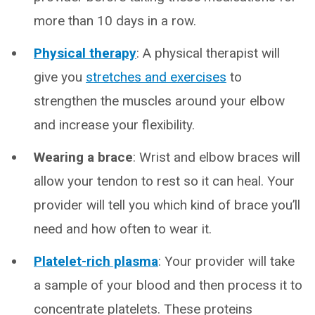
more than 10 days in a row.
Physical therapy
: A physical therapist will
give you
stretches and exercises
to
strengthen the muscles around your elbow
and increase your flexibility.
Wearing a brace
: Wrist and elbow braces will
allow your tendon to rest so it can heal. Your
provider will tell you which kind of brace you’ll
need and how often to wear it.
Platelet-rich plasma
: Your provider will take
a sample of your blood and then process it to
concentrate platelets. These proteins