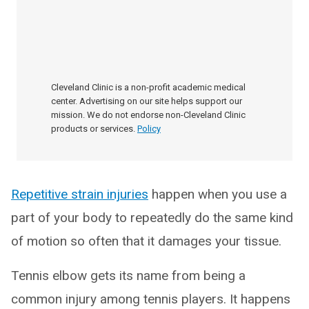
Cleveland Clinic is a non-profit academic medical
center. Advertising on our site helps support our
mission. We do not endorse non-Cleveland Clinic
products or services.
Policy
Repetitive strain injuries
happen when you use a
part of your body to repeatedly do the same kind
of motion so often that it damages your tissue.
Tennis elbow gets its name from being a
common injury among tennis players. It happens