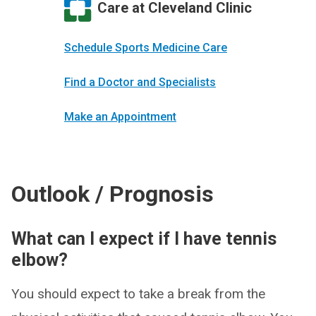
Care at Cleveland Clinic
Schedule Sports Medicine Care
Find a Doctor and Specialists
Make an Appointment
Outlook / Prognosis
What can I expect if I have tennis
elbow?
You should expect to take a break from the