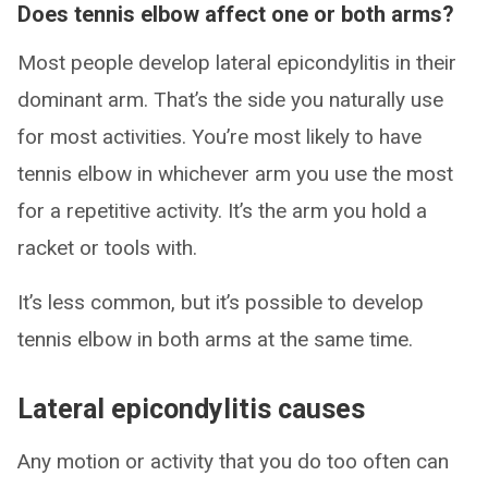
Does tennis elbow affect one or both arms?
Most people develop lateral epicondylitis in their
dominant arm. That’s the side you naturally use
for most activities. You’re most likely to have
tennis elbow in whichever arm you use the most
for a repetitive activity. It’s the arm you hold a
racket or tools with.
It’s less common, but it’s possible to develop
tennis elbow in both arms at the same time.
Lateral epicondylitis causes
Any motion or activity that you do too often can