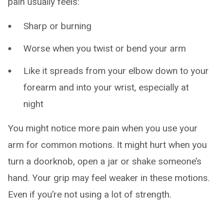
pain usually feels:
Sharp or burning
Worse when you twist or bend your arm
Like it spreads from your elbow down to your
forearm and into your wrist, especially at
night
You might notice more pain when you use your
arm for common motions. It might hurt when you
turn a doorknob, open a jar or shake someone’s
hand. Your grip may feel weaker in these motions.
Even if you’re not using a lot of strength.