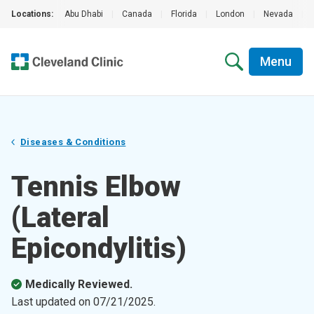
Locations:
Abu Dhabi
|
Canada
|
Florida
|
London
|
Nevada
|
Menu
Diseases & Conditions
Tennis Elbow
(Lateral
Epicondylitis)
Medically Reviewed.
Last updated on
07/21/2025
.