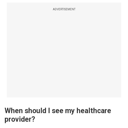
ADVERTISEMENT
When should I see my healthcare
provider?