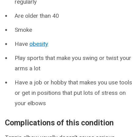
regularly
Are older than 40
Smoke
Have
obesity
Play sports that make you swing or twist your
arms a lot
Have a job or hobby that makes you use tools
or get in positions that put lots of stress on
your elbows
Complications of this condition