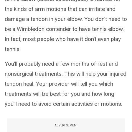
the kinds of arm motions that can irritate and
damage a tendon in your elbow. You don’t need to
be a Wimbledon contender to have tennis elbow.
In fact, most people who have it don’t even play
tennis.
You’ll probably need a few months of rest and
nonsurgical treatments. This will help your injured
tendon heal. Your provider will tell you which
treatments will be best for you and how long
you’ll need to avoid certain activities or motions.
ADVERTISEMENT