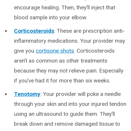
encourage healing. Then, they’ll inject that
blood sample into your elbow.
Corticosteroids
: These are prescription anti-
inflammatory medications. Your provider may
give you
cortisone shots
. Corticosteroids
aren’t as common as other treatments
because they may not relieve pain. Especially
if you’ve had it for more than six weeks.
Tenotomy
:
Your provider will poke a needle
through your skin and into your injured tendon
using an ultrasound to guide them. They’ll
break down and remove damaged tissue to