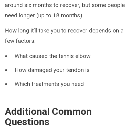
around six months to recover, but some people
need longer (up to 18 months).
How long it’ll take you to recover depends on a
few factors:
What caused the tennis elbow
How damaged your tendon is
Which treatments you need
Additional Common
Questions