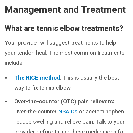
Management and Treatment
What are tennis elbow treatments?
Your provider will suggest treatments to help
your tendon heal. The most common treatments
include:
The RICE method
: This is usually the best
way to fix tennis elbow.
Over-the-counter (OTC) pain relievers:
Over-the-counter
NSAIDs
or acetaminophen
reduce swelling and relieve pain. Talk to your
provider before taking these medications for