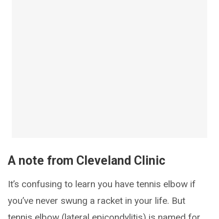
A note from Cleveland Clinic
It’s confusing to learn you have tennis elbow if
you’ve never swung a racket in your life. But
tennis elbow (lateral epicondylitis) is named for