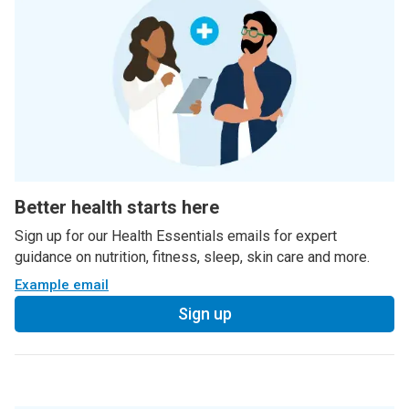
Better health starts here
Sign up for our Health Essentials emails for expert
guidance on nutrition, fitness, sleep, skin care and more.
Example email
Sign up