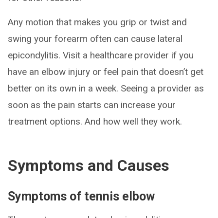
Any motion that makes you grip or twist and
swing your forearm often can cause lateral
epicondylitis. Visit a healthcare provider if you
have an elbow injury or feel pain that doesn’t get
better on its own in a week. Seeing a provider as
soon as the pain starts can increase your
treatment options. And how well they work.
Symptoms and Causes
Symptoms of tennis elbow