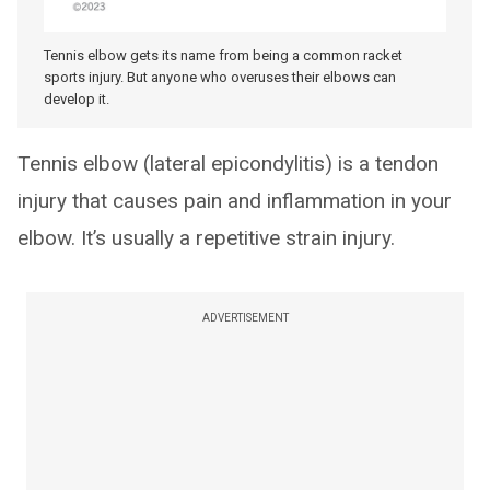
Tennis elbow gets its name from being a common racket
sports injury. But anyone who overuses their elbows can
develop it.
Tennis elbow (lateral epicondylitis) is a tendon
injury that causes pain and inflammation in your
elbow. It’s usually a repetitive strain injury.
ADVERTISEMENT