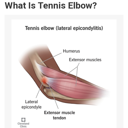
What Is Tennis Elbow?