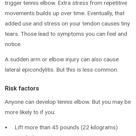
trigger tennis elbow. Extra stress from repetitive
movements builds up over time. Eventually, that
added use and stress on your tendon causes tiny
tears. Those lead to symptoms you can feel and
notice.
A sudden arm or elbow injury can also cause
lateral epicondylitis. But this is less common.
Risk factors
Anyone can develop tennis elbow. But you may be
more likely to if you:
Lift more than 45 pounds (22 kilograms)