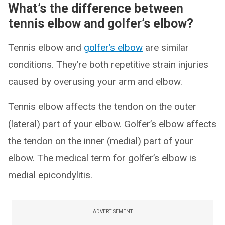
What’s the difference between
tennis elbow and golfer’s elbow?
Tennis elbow and
golfer’s elbow
are similar
conditions. They’re both repetitive strain injuries
caused by overusing your arm and elbow.
Tennis elbow affects the tendon on the outer
(lateral) part of your elbow. Golfer’s elbow affects
the tendon on the inner (medial) part of your
elbow. The medical term for golfer’s elbow is
medial epicondylitis.
ADVERTISEMENT