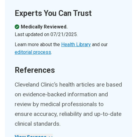
Experts You Can Trust
Medically Reviewed.
Last updated on
07/21/2025
.
Learn more about the
Health Library
and our
editorial process
.
References
Cleveland Clinic’s health articles are based
on evidence-backed information and
review by medical professionals to
ensure accuracy, reliability and up-to-date
clinical standards.