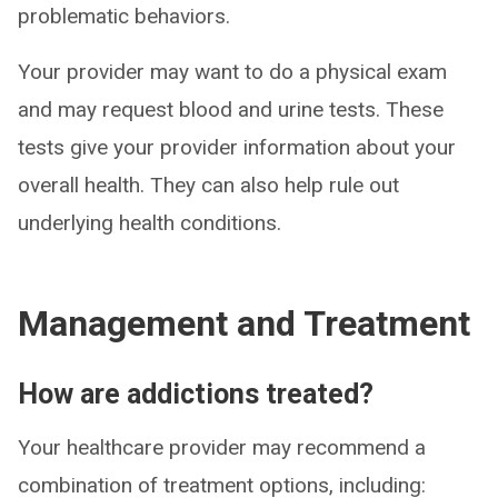
problematic behaviors.
Your provider may want to do a physical exam
and may request blood and urine tests. These
tests give your provider information about your
overall health. They can also help rule out
underlying health conditions.
Management and Treatment
How are addictions treated?
Your healthcare provider may recommend a
combination of treatment options, including: