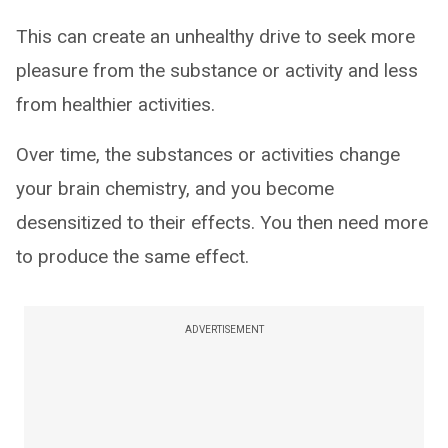
This can create an unhealthy drive to seek more
pleasure from the substance or activity and less
from healthier activities.
Over time, the substances or activities change
your brain chemistry, and you become
desensitized to their effects. You then need more
to produce the same effect.
ADVERTISEMENT