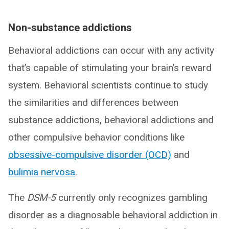
Non-substance addictions
Behavioral addictions can occur with any activity
that’s capable of stimulating your brain’s reward
system. Behavioral scientists continue to study
the similarities and differences between
substance addictions, behavioral addictions and
other compulsive behavior conditions like
obsessive-compulsive disorder (OCD)
and
bulimia nervosa
.
The
DSM-5
currently only recognizes gambling
disorder as a diagnosable behavioral addiction in