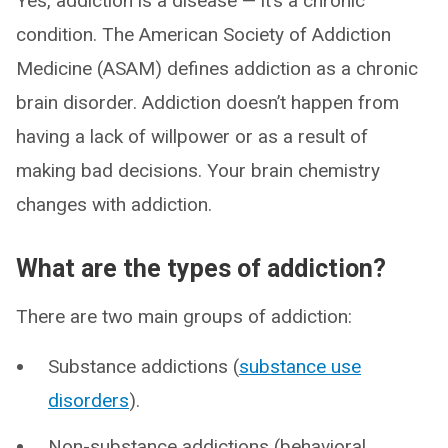
Yes, addiction is a disease — it’s a chronic
condition. The American Society of Addiction
Medicine (ASAM) defines addiction as a chronic
brain disorder. Addiction doesn’t happen from
having a lack of willpower or as a result of
making bad decisions. Your brain chemistry
changes with addiction.
What are the types of addiction?
There are two main groups of addiction:
Substance addictions (
substance use
disorders
).
Non-substance addictions (behavioral