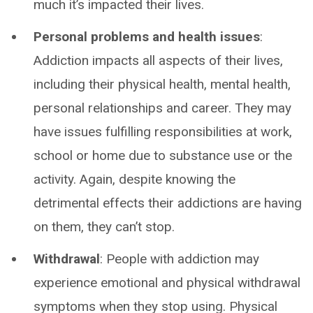
much it’s impacted their lives.
Personal problems and health issues
:
Addiction impacts all aspects of their lives,
including their physical health, mental health,
personal relationships and career. They may
have issues fulfilling responsibilities at work,
school or home due to substance use or the
activity. Again, despite knowing the
detrimental effects their addictions are having
on them, they can’t stop.
Withdrawal
: People with addiction may
experience emotional and physical withdrawal
symptoms when they stop using. Physical