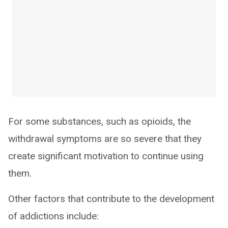
For some substances, such as opioids, the
withdrawal symptoms are so severe that they
create significant motivation to continue using
them.
Other factors that contribute to the development
of addictions include: