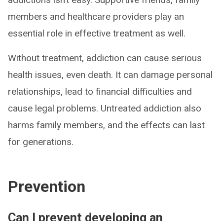
members and healthcare providers play an
essential role in effective treatment as well.
Without treatment, addiction can cause serious
health issues, even death. It can damage personal
relationships, lead to financial difficulties and
cause legal problems. Untreated addiction also
harms family members, and the effects can last
for generations.
Prevention
Can I prevent developing an