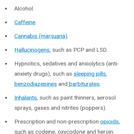
Alcohol.
Caffeine
.
Cannabis (marijuana)
.
Hallucinogens
, such as PCP and LSD.
Hypnotics, sedatives and anxiolytics (anti-
anxiety drugs), such as
sleeping pills
,
benzodiazepines
and
barbiturates
.
Inhalants
, such as paint thinners, aerosol
sprays, gases and nitrites (poppers).
Prescription and non-prescription
opioids
,
such as codeine, oxycodone and heroin.