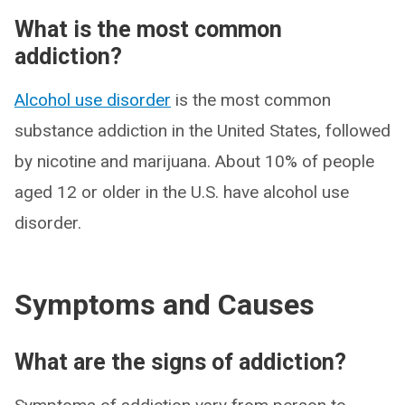
What is the most common
addiction?
Alcohol use disorder
is the most common
substance addiction in the United States, followed
by nicotine and marijuana. About 10% of people
aged 12 or older in the U.S. have alcohol use
disorder.
Symptoms and Causes
What are the signs of addiction?