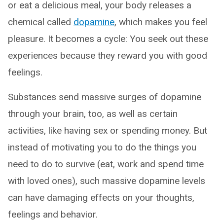
or eat a delicious meal, your body releases a
chemical called
dopamine
, which makes you feel
pleasure. It becomes a cycle: You seek out these
experiences because they reward you with good
feelings.
Substances send massive surges of dopamine
through your brain, too, as well as certain
activities, like having sex or spending money. But
instead of motivating you to do the things you
need to do to survive (eat, work and spend time
with loved ones), such massive dopamine levels
can have damaging effects on your thoughts,
feelings and behavior.