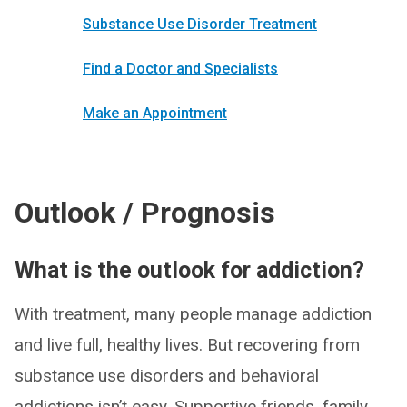
Substance Use Disorder Treatment
Find a Doctor and Specialists
Make an Appointment
Outlook / Prognosis
What is the outlook for addiction?
With treatment, many people manage addiction
and live full, healthy lives. But recovering from
substance use disorders and behavioral
addictions isn’t easy. Supportive friends, family