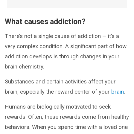
What causes addiction?
There’s not a single cause of addiction — it’s a
very complex condition. A significant part of how
addiction develops is through changes in your
brain chemistry.
Substances and certain activities affect your
brain, especially the reward center of your
brain
.
Humans are biologically motivated to seek
rewards. Often, these rewards come from healthy
behaviors. When you spend time with a loved one