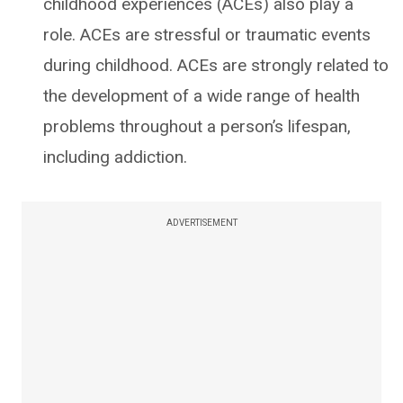
childhood experiences (ACEs) also play a
role. ACEs are stressful or traumatic events
during childhood. ACEs are strongly related to
the development of a wide range of health
problems throughout a person’s lifespan,
including addiction.
ADVERTISEMENT