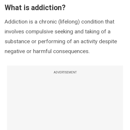
What is addiction?
Addiction is a chronic (lifelong) condition that
involves compulsive seeking and taking of a
substance or performing of an activity despite
negative or harmful consequences.
ADVERTISEMENT