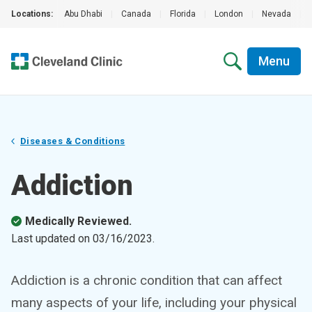
Locations:
Abu Dhabi
|
Canada
|
Florida
|
London
|
Nevada
|
Menu
Diseases & Conditions
Addiction
Medically Reviewed.
Last updated on
03/16/2023
.
Addiction is a chronic condition that can affect
many aspects of your life, including your physical