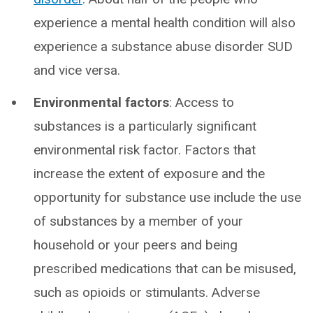
experience a mental health condition will also
experience a substance abuse disorder SUD
and vice versa.
Environmental factors
: Access to
substances is a particularly significant
environmental risk factor. Factors that
increase the extent of exposure and the
opportunity for substance use include the use
of substances by a member of your
household or your peers and being
prescribed medications that can be misused,
such as opioids or stimulants. Adverse