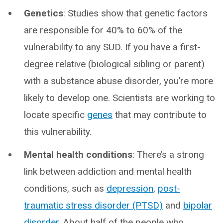
Genetics
: Studies show that genetic factors
are responsible for 40% to 60% of the
vulnerability to any SUD. If you have a first-
degree relative (biological sibling or parent)
with a substance abuse disorder, you’re more
likely to develop one. Scientists are working to
locate specific
genes
that may contribute to
this vulnerability.
Mental health conditions
: There’s a strong
link between addiction and mental health
conditions, such as
depression
,
post-
traumatic stress disorder (PTSD)
and
bipolar
disorder
. About half of the people who