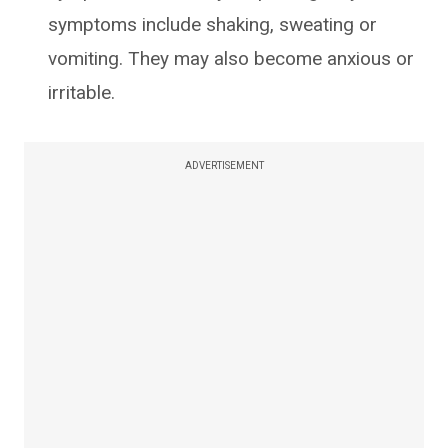
symptoms include shaking, sweating or
vomiting. They may also become anxious or
irritable.
ADVERTISEMENT