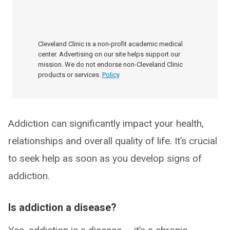
Cleveland Clinic is a non-profit academic medical
center. Advertising on our site helps support our
mission. We do not endorse non-Cleveland Clinic
products or services.
Policy
Addiction can significantly impact your health,
relationships and overall quality of life. It’s crucial
to seek help as soon as you develop signs of
addiction.
Is addiction a disease?