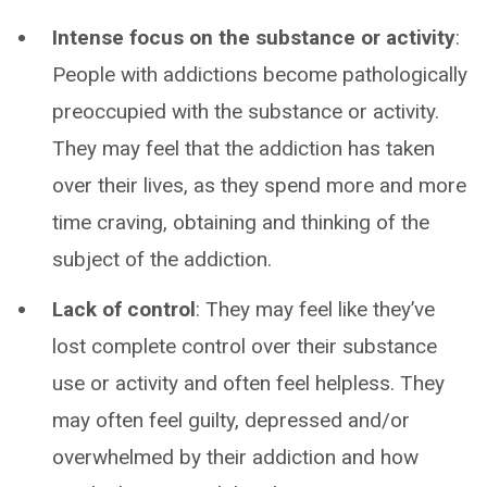
Intense focus on the substance or activity
:
People with addictions become pathologically
preoccupied with the substance or activity.
They may feel that the addiction has taken
over their lives, as they spend more and more
time craving, obtaining and thinking of the
subject of the addiction.
Lack of control
: They may feel like they’ve
lost complete control over their substance
use or activity and often feel helpless. They
may often feel guilty, depressed and/or
overwhelmed by their addiction and how