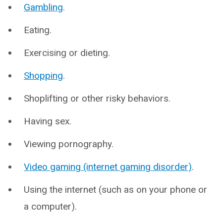
Gambling
.
Eating.
Exercising or dieting.
Shopping
.
Shoplifting or other risky behaviors.
Having sex.
Viewing pornography.
Video gaming (internet gaming disorder)
.
Using the internet (such as on your phone or
a computer).