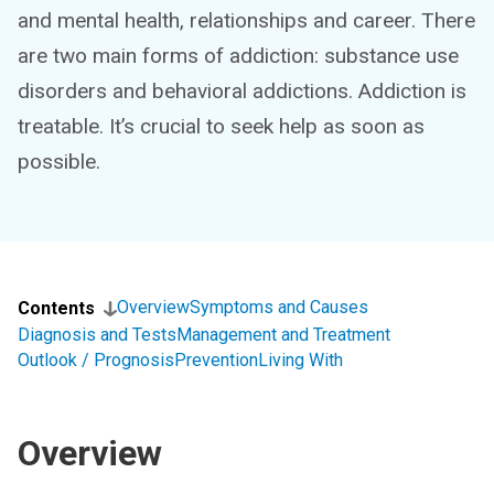
and mental health, relationships and career. There
are two main forms of addiction: substance use
disorders and behavioral addictions. Addiction is
treatable. It’s crucial to seek help as soon as
possible.
Overview
Symptoms and Causes
Contents
Diagnosis and Tests
Management and Treatment
Outlook / Prognosis
Prevention
Living With
Overview