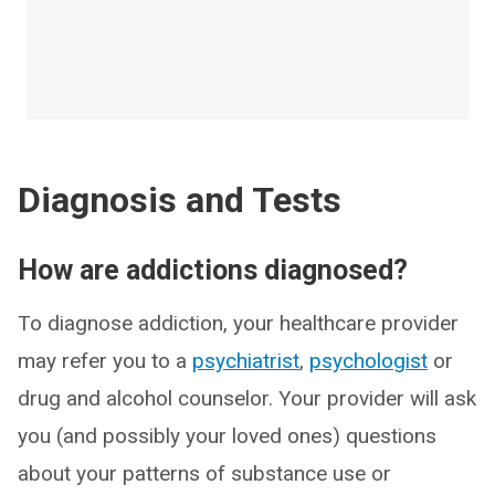
Diagnosis and Tests
How are addictions diagnosed?
To diagnose addiction, your healthcare provider
may refer you to a
psychiatrist
,
psychologist
or
drug and alcohol counselor. Your provider will ask
you (and possibly your loved ones) questions
about your patterns of substance use or