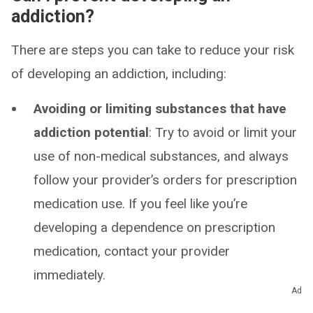
addiction?
There are steps you can take to reduce your risk
of developing an addiction, including:
Avoiding or limiting substances that have
addiction potential
: Try to avoid or limit your
use of non-medical substances, and always
follow your provider’s orders for prescription
medication use. If you feel like you’re
developing a dependence on prescription
medication, contact your provider
immediately.
Ad
Knowing your family history
: If you have a