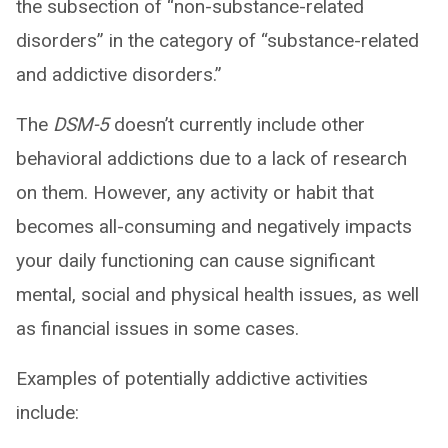
the subsection of “non-substance-related
disorders” in the category of “substance-related
and addictive disorders.”
The
DSM-5
doesn’t currently include other
behavioral addictions due to a lack of research
on them. However, any activity or habit that
becomes all-consuming and negatively impacts
your daily functioning can cause significant
mental, social and physical health issues, as well
as financial issues in some cases.
Examples of potentially addictive activities
include: