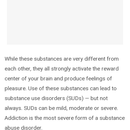
While these substances are very different from
each other, they all strongly activate the reward
center of your brain and produce feelings of
pleasure. Use of these substances can lead to
substance use disorders (SUDs) — but not
always. SUDs can be mild, moderate or severe.
Addiction is the most severe form of a substance
abuse disorder.