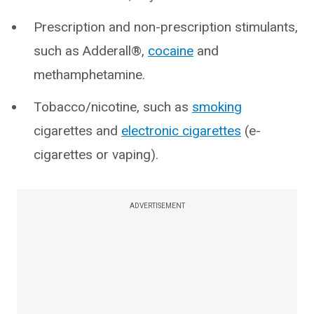
Prescription and non-prescription stimulants,
such as Adderall®,
cocaine
and
methamphetamine.
Tobacco/nicotine, such as
smoking
cigarettes and
electronic cigarettes
(e-
cigarettes or vaping).
ADVERTISEMENT