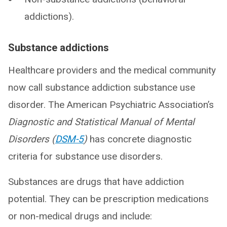
addictions).
Substance addictions
Healthcare providers and the medical community
now call substance addiction substance use
disorder. The American Psychiatric Association’s
Diagnostic and Statistical Manual of Mental
Disorders (
DSM-5
)
has concrete diagnostic
criteria for substance use disorders.
Substances are drugs that have addiction
potential. They can be prescription medications
or non-medical drugs and include: