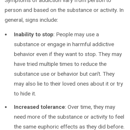
Symptoms of addiction vary from person to
person and based on the substance or activity. In
general, signs include:
Inability to stop
: People may use a
substance or engage in harmful addictive
behavior even if they want to stop. They may
have tried multiple times to reduce the
substance use or behavior but can’t. They
may also lie to their loved ones about it or try
to hide it.
Increased tolerance
: Over time, they may
need more of the substance or activity to feel
the same euphoric effects as they did before.