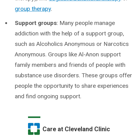
group therapy
.
Support groups
: Many people manage
addiction with the help of a support group,
such as Alcoholics Anonymous or Narcotics
Anonymous. Groups like Al-Anon support
family members and friends of people with
substance use disorders. These groups offer
people the opportunity to share experiences
and find ongoing support.
Care at Cleveland Clinic