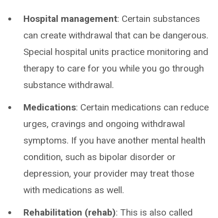
Hospital management
: Certain substances
can create withdrawal that can be dangerous.
Special hospital units practice monitoring and
therapy to care for you while you go through
substance withdrawal.
Medications
: Certain medications can reduce
urges, cravings and ongoing withdrawal
symptoms. If you have another mental health
condition, such as bipolar disorder or
depression, your provider may treat those
with medications as well.
Rehabilitation (rehab)
: This is also called