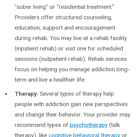
“sober living” or “residential treatment.”
Providers offer structured counseling,
education, support and encouragement
during rehab. You may live at a rehab facility
(inpatient rehab) or visit one for scheduled
sessions (outpatient rehab). Rehab services
focus on helping you manage addiction long-
term and live a healthier life.
Therapy
: Several types of therapy help
people with addiction gain new perspectives
and change their behavior. Your provider may
recommend types of
psychotherapy
(talk
therapy), like
cognitive behavioral therapy
or