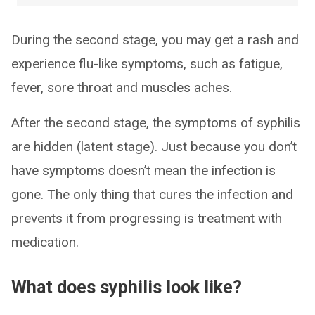
During the second stage, you may get a rash and
experience flu-like symptoms, such as fatigue,
fever, sore throat and muscles aches.
After the second stage, the symptoms of syphilis
are hidden (latent stage). Just because you don’t
have symptoms doesn’t mean the infection is
gone. The only thing that cures the infection and
prevents it from progressing is treatment with
medication.
What does syphilis look like?