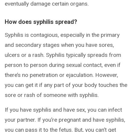
eventually damage certain organs.
How does syphilis spread?
Syphilis is contagious, especially in the primary
and secondary stages when you have sores,
ulcers or a rash. Syphilis typically spreads from
person to person during sexual contact, even if
there’s no penetration or ejaculation. However,
you can get it if any part of your body touches the
sore or rash of someone with syphilis.
If you have syphilis and have sex, you can infect
your partner. If you’re pregnant and have syphilis,
you can pass it to the fetus. But, you can’t get