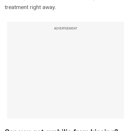
treatment right away.
ADVERTISEMENT