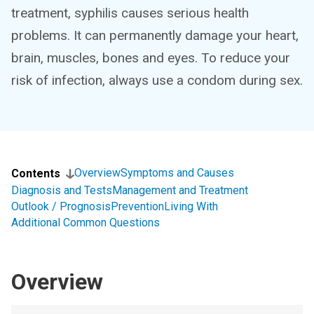
treatment, syphilis causes serious health
problems. It can permanently damage your heart,
brain, muscles, bones and eyes. To reduce your
risk of infection, always use a condom during sex.
Overview
Symptoms and Causes
Contents
Diagnosis and Tests
Management and Treatment
Outlook / Prognosis
Prevention
Living With
Additional Common Questions
Overview