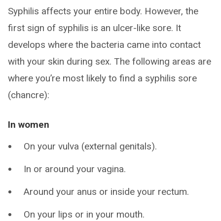
Syphilis affects your entire body. However, the
first sign of syphilis is an ulcer-like sore. It
develops where the bacteria came into contact
with your skin during sex. The following areas are
where you’re most likely to find a syphilis sore
(chancre):
In women
On your vulva (external genitals).
In or around your vagina.
Around your anus or inside your rectum.
On your lips or in your mouth.