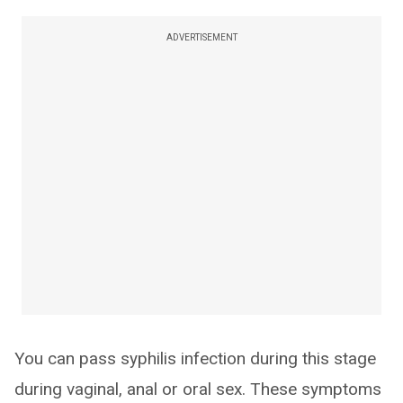
ADVERTISEMENT
You can pass syphilis infection during this stage
during vaginal, anal or oral sex. These symptoms