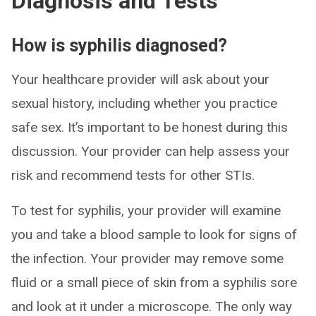
Diagnosis and Tests
How is syphilis diagnosed?
Your healthcare provider will ask about your
sexual history, including whether you practice
safe sex. It’s important to be honest during this
discussion. Your provider can help assess your
risk and recommend tests for other STIs.
To test for syphilis, your provider will examine
you and take a blood sample to look for signs of
the infection. Your provider may remove some
fluid or a small piece of skin from a syphilis sore
and look at it under a microscope. The only way