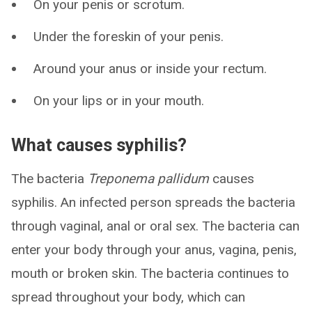
On your penis or scrotum.
Under the foreskin of your penis.
Around your anus or inside your rectum.
On your lips or in your mouth.
What causes syphilis?
The bacteria
Treponema pallidum
causes
syphilis. An infected person spreads the bacteria
through vaginal, anal or oral sex. The bacteria can
enter your body through your anus, vagina, penis,
mouth or broken skin. The bacteria continues to
spread throughout your body, which can