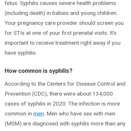
fetus. Syphilis causes severe health problems
(including death) in babies and young children.
Your pregnancy care provider should screen you
for STIs at one of your first prenatal visits. It’s
important to receive treatment right away if you
have syphilis.
How common is syphilis?
According to the Centers for Disease Control and
Prevention (CDC), there were about 134,000
cases of syphilis in 2020. The infection is more
common in
men
. Men who have sex with men
(MSM) are diagnosed with syphilis more than any