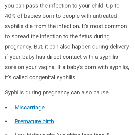
you can pass the infection to your child. Up to
40% of babies born to people with untreated
syphilis die from the infection. It’s most common
to spread the infection to the fetus during
pregnancy. But, it can also happen during delivery
if your baby has direct contact with a syphilis
sore on your vagina. If a baby’s born with syphilis,
it’s called congenital syphilis.
Syphilis during pregnancy can also cause:
Miscarriage
.
Premature birth
.