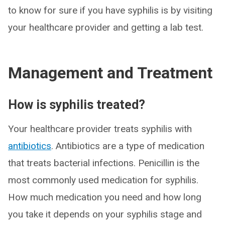
to know for sure if you have syphilis is by visiting
your healthcare provider and getting a lab test.
Management and Treatment
How is syphilis treated?
Your healthcare provider treats syphilis with
antibiotics
. Antibiotics are a type of medication
that treats bacterial infections. Penicillin is the
most commonly used medication for syphilis.
How much medication you need and how long
you take it depends on your syphilis stage and