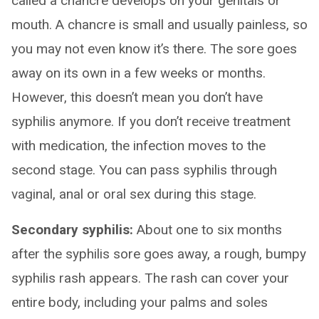
called a chancre develops on your genitals or
mouth. A chancre is small and usually painless, so
you may not even know it’s there. The sore goes
away on its own in a few weeks or months.
However, this doesn’t mean you don’t have
syphilis anymore. If you don’t receive treatment
with medication, the infection moves to the
second stage. You can pass syphilis through
vaginal, anal or oral sex during this stage.
Secondary syphilis:
About one to six months
after the syphilis sore goes away, a rough, bumpy
syphilis rash appears. The rash can cover your
entire body, including your palms and soles