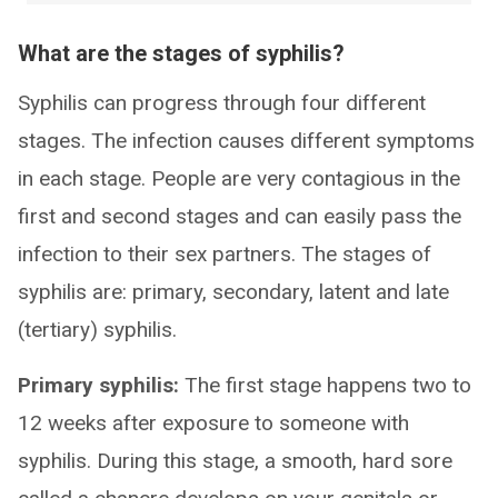
What are the stages of syphilis?
Syphilis can progress through four different
stages. The infection causes different symptoms
in each stage. People are very contagious in the
first and second stages and can easily pass the
infection to their sex partners. The stages of
syphilis are: primary, secondary, latent and late
(tertiary) syphilis.
Primary syphilis:
The first stage happens two to
12 weeks after exposure to someone with
syphilis. During this stage, a smooth, hard sore