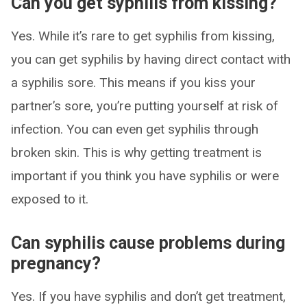
Can you get syphilis from kissing?
Yes. While it’s rare to get syphilis from kissing,
you can get syphilis by having direct contact with
a syphilis sore. This means if you kiss your
partner’s sore, you’re putting yourself at risk of
infection. You can even get syphilis through
broken skin. This is why getting treatment is
important if you think you have syphilis or were
exposed to it.
Can syphilis cause problems during
pregnancy?
Yes. If you have syphilis and don’t get treatment,