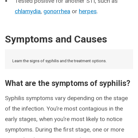
Tested positive for another STI, such as
chlamydia
,
gonorrhea
or
herpes
.
Symptoms and Causes
Learn the signs of syphilis and the treatment options.
What are the symptoms of syphilis?
Syphilis symptoms vary depending on the stage
of the infection. You’re most contagious in the
early stages, when you’re most likely to notice
symptoms. During the first stage, one or more