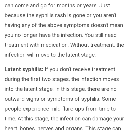
can come and go for months or years. Just
because the syphilis rash is gone or you aren’t
having any of the above symptoms doesn’t mean
you no longer have the infection. You still need
treatment with medication. Without treatment, the
infection will move to the latent stage.
Latent syphilis:
If you don’t receive treatment
during the first two stages, the infection moves
into the latent stage. In this stage, there are no
outward signs or symptoms of syphilis. Some
people experience mild flare-ups from time to
time. At this stage, the infection can damage your
heart, bones, nerves and organs. This stage can