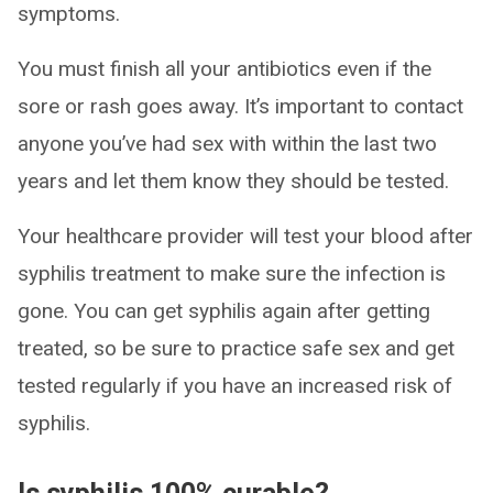
symptoms.
You must finish all your antibiotics even if the
sore or rash goes away. It’s important to contact
anyone you’ve had sex with within the last two
years and let them know they should be tested.
Your healthcare provider will test your blood after
syphilis treatment to make sure the infection is
gone. You can get syphilis again after getting
treated, so be sure to practice safe sex and get
tested regularly if you have an increased risk of
syphilis.