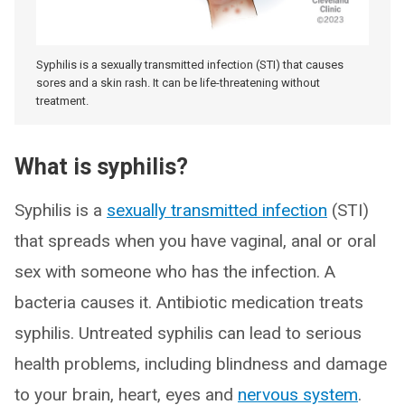
Syphilis is a sexually transmitted infection (STI) that causes
sores and a skin rash. It can be life-threatening without
treatment.
What is syphilis?
Syphilis is a
sexually transmitted infection
(STI)
that spreads when you have vaginal, anal or oral
sex with someone who has the infection. A
bacteria causes it. Antibiotic medication treats
syphilis. Untreated syphilis can lead to serious
health problems, including blindness and damage
to your brain, heart, eyes and
nervous system
.