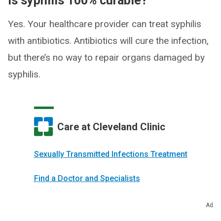
Is syphilis 100% curable?
Yes. Your healthcare provider can treat syphilis
with antibiotics. Antibiotics will cure the infection,
but there’s no way to repair organs damaged by
syphilis.
Care at Cleveland Clinic
Sexually Transmitted Infections Treatment
Find a Doctor and Specialists
Make an Appointment
Ad