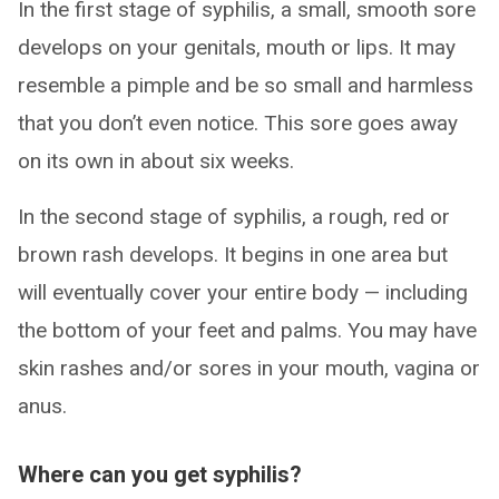
In the first stage of syphilis, a small, smooth sore
develops on your genitals, mouth or lips. It may
resemble a pimple and be so small and harmless
that you don’t even notice. This sore goes away
on its own in about six weeks.
In the second stage of syphilis, a rough, red or
brown rash develops. It begins in one area but
will eventually cover your entire body — including
the bottom of your feet and palms. You may have
skin rashes and/or sores in your mouth, vagina or
anus.
Where can you get syphilis?