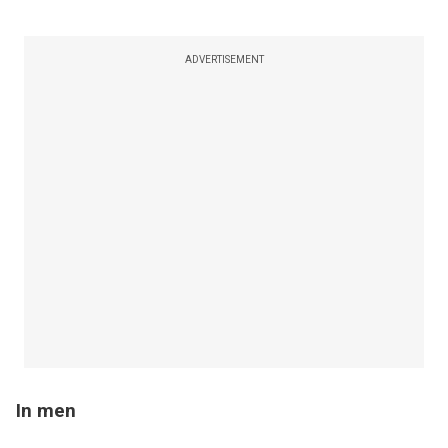
ADVERTISEMENT
In men