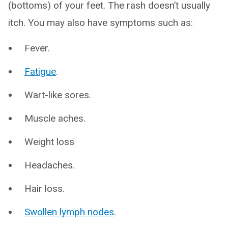
(bottoms) of your feet. The rash doesn’t usually
itch. You may also have symptoms such as:
Fever.
Fatigue
.
Wart-like sores.
Muscle aches.
Weight loss
Headaches.
Hair loss.
Swollen lymph nodes
.