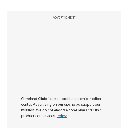
ADVERTISEMENT
Cleveland Clinic is a non-profit academic medical
center. Advertising on our site helps support our
mission. We do not endorse non-Cleveland Clinic
products or services.
Policy