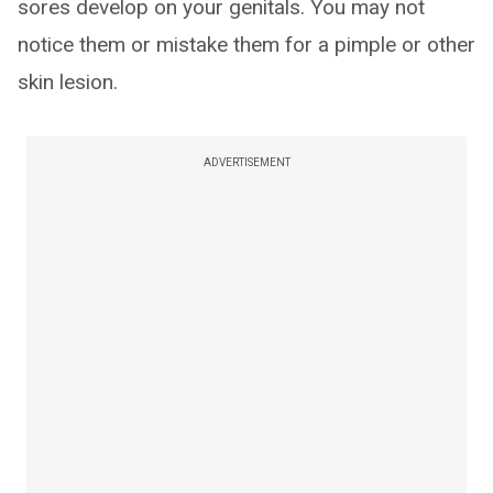
sores develop on your genitals. You may not
notice them or mistake them for a pimple or other
skin lesion.
ADVERTISEMENT