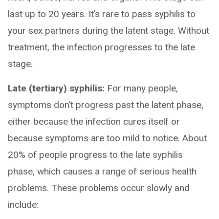
last up to 20 years. It’s rare to pass syphilis to
your sex partners during the latent stage. Without
treatment, the infection progresses to the late
stage.
Late (tertiary) syphilis:
For many people,
symptoms don’t progress past the latent phase,
either because the infection cures itself or
because symptoms are too mild to notice. About
20% of people progress to the late syphilis
phase, which causes a range of serious health
problems. These problems occur slowly and
include: