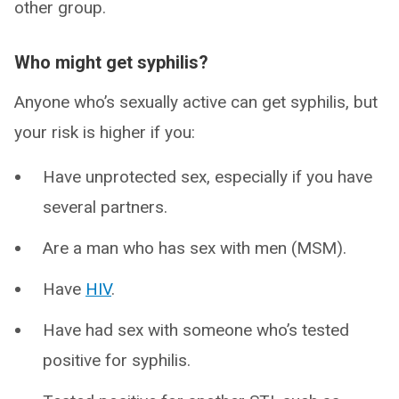
other group.
Who might get syphilis?
Anyone who’s sexually active can get syphilis, but
your risk is higher if you:
Have unprotected sex, especially if you have
several partners.
Are a man who has sex with men (MSM).
Have
HIV
.
Have had sex with someone who’s tested
positive for syphilis.