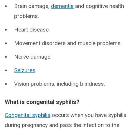
Brain damage,
dementia
and cognitive health
problems.
Heart disease.
Movement disorders and muscle problems.
Nerve damage.
Seizures
.
Vision problems, including blindness.
What is congenital syphilis?
Congenital syphilis
occurs when you have syphilis
during pregnancy and pass the infection to the