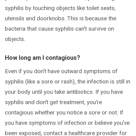
syphilis by touching objects like toilet seats,
utensils and doorknobs. This is because the
bacteria that cause syphilis can’t survive on
objects.
How long am I contagious?
Even if you don’t have outward symptoms of
syphilis (like a sore or rash), the infection is still in
your body until you take antibiotics. If you have
syphilis and don’t get treatment, you’re
contagious whether you notice a sore or not. If
you have symptoms of infection or believe you’ve
been exposed, contact a healthcare provider for