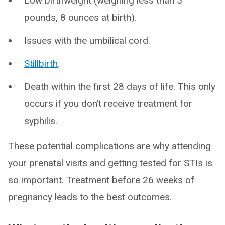
Low birthweight (weighing less than 5
pounds, 8 ounces at birth).
Issues with the umbilical cord.
Stillbirth
.
Death within the first 28 days of life. This only
occurs if you don’t receive treatment for
syphilis.
These potential complications are why attending
your prenatal visits and getting tested for STIs is
so important. Treatment before 26 weeks of
pregnancy leads to the best outcomes.