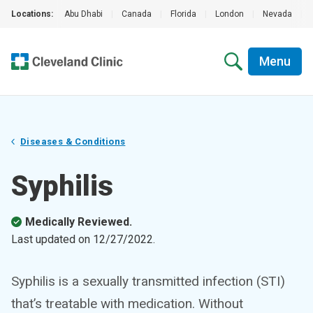
Locations:
Abu Dhabi
|
Canada
|
Florida
|
London
|
Nevada
|
Menu
Diseases & Conditions
Syphilis
Medically Reviewed.
Last updated on
12/27/2022
.
Syphilis is a sexually transmitted infection (STI)
that’s treatable with medication. Without