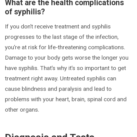
What are the health complications
of syphilis?
If you don’t receive treatment and syphilis
progresses to the last stage of the infection,
you’re at risk for life-threatening complications.
Damage to your body gets worse the longer you
have syphilis. That’s why it’s so important to get
treatment right away. Untreated syphilis can
cause blindness and paralysis and lead to
problems with your heart, brain, spinal cord and
other organs.