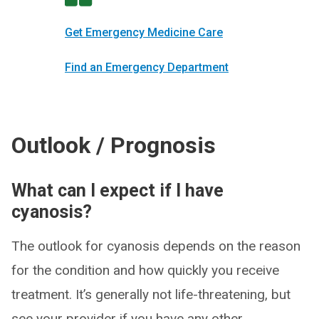
Get Emergency Medicine Care
Find an Emergency Department
Outlook / Prognosis
What can I expect if I have
cyanosis?
The outlook for cyanosis depends on the reason
for the condition and how quickly you receive
treatment. It’s generally not life-threatening, but
see your provider if you have any other