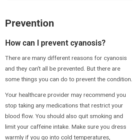
Prevention
How can I prevent cyanosis?
There are many different reasons for cyanosis
and they can’t all be prevented. But there are
some things you can do to prevent the condition.
Your healthcare provider may recommend you
stop taking any medications that restrict your
blood flow. You should also quit smoking and
limit your caffeine intake. Make sure you dress
warmly if you go into cold temperatures,