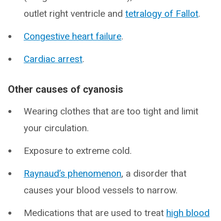
outlet right ventricle and
tetralogy of Fallot
.
Congestive heart failure
.
Cardiac arrest
.
Other causes of cyanosis
Wearing clothes that are too tight and limit
your circulation.
Exposure to extreme cold.
Raynaud’s phenomenon
, a disorder that
causes your blood vessels to narrow.
Medications that are used to treat
high blood