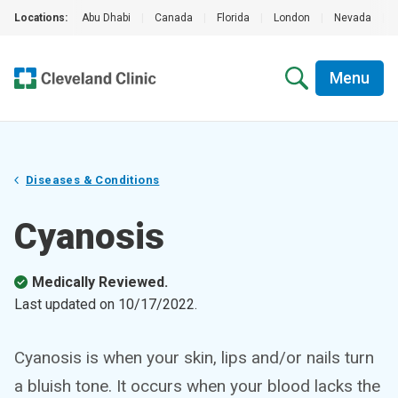
Locations:
Abu Dhabi
|
Canada
|
Florida
|
London
|
Nevada
|
Menu
Diseases & Conditions
Cyanosis
Medically Reviewed.
Last updated on
10/17/2022
.
Cyanosis is when your skin, lips and/or nails turn
a bluish tone. It occurs when your blood lacks the