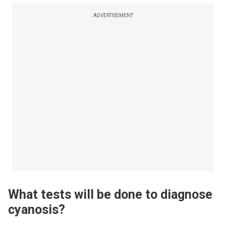
ADVERTISEMENT
What tests will be done to diagnose
cyanosis?