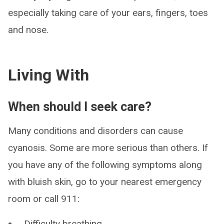
especially taking care of your ears, fingers, toes
and nose.
Living With
When should I seek care?
Many conditions and disorders can cause
cyanosis. Some are more serious than others. If
you have any of the following symptoms along
with bluish skin, go to your nearest emergency
room or call 911:
Difficulty breathing.