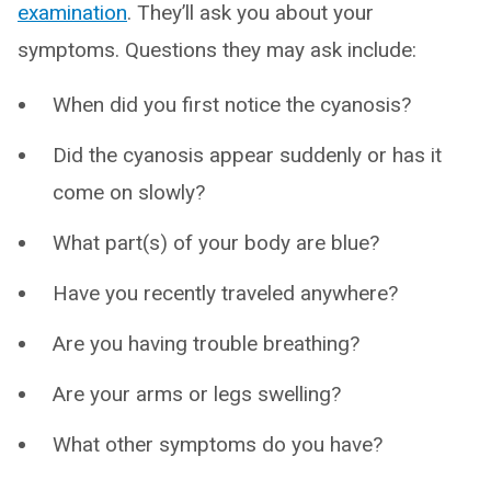
examination
. They’ll ask you about your
symptoms. Questions they may ask include:
When did you first notice the cyanosis?
Did the cyanosis appear suddenly or has it
come on slowly?
What part(s) of your body are blue?
Have you recently traveled anywhere?
Are you having trouble breathing?
Are your arms or legs swelling?
What other symptoms do you have?