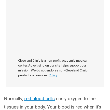
Cleveland Clinic is a non-profit academic medical
center. Advertising on our site helps support our
mission. We do not endorse non-Cleveland Clinic
products or services.
Policy
Normally,
red blood cells
carry oxygen to the
tissues in your body. Your blood is red when it’s