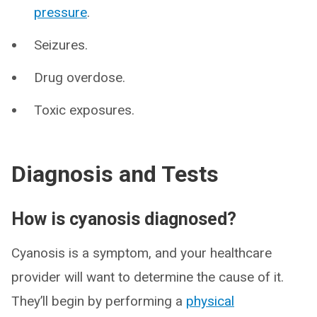
pressure
.
Seizures.
Drug overdose.
Toxic exposures.
Diagnosis and Tests
How is cyanosis diagnosed?
Cyanosis is a symptom, and your healthcare
provider will want to determine the cause of it.
They’ll begin by performing a
physical