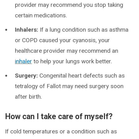
provider may recommend you stop taking
certain medications.
Inhalers:
If a lung condition such as asthma
or COPD caused your cyanosis, your
healthcare provider may recommend an
inhaler
to help your lungs work better.
Surgery:
Congenital heart defects such as
tetralogy of Fallot may need surgery soon
after birth.
How can I take care of myself?
If cold temperatures or a condition such as