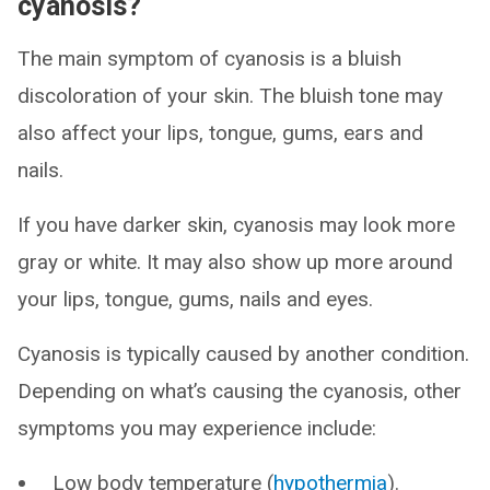
cyanosis?
The main symptom of cyanosis is a bluish
discoloration of your skin. The bluish tone may
also affect your lips, tongue, gums, ears and
nails.
If you have darker skin, cyanosis may look more
gray or white. It may also show up more around
your lips, tongue, gums, nails and eyes.
Cyanosis is typically caused by another condition.
Depending on what’s causing the cyanosis, other
symptoms you may experience include:
Low body temperature (
hypothermia
).