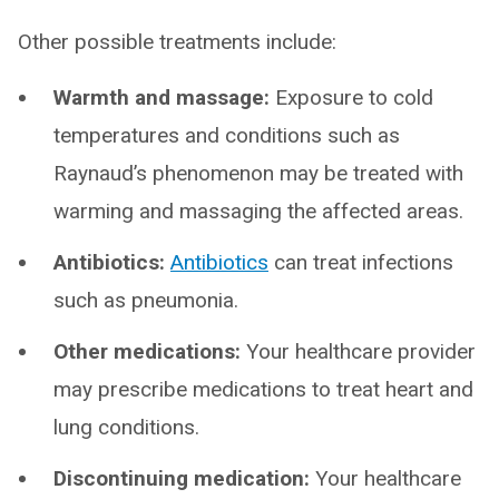
Other possible treatments include:
Warmth and massage:
Exposure to cold
temperatures and conditions such as
Raynaud’s phenomenon may be treated with
warming and massaging the affected areas.
Antibiotics:
Antibiotics
can treat infections
such as pneumonia.
Other medications:
Your healthcare provider
may prescribe medications to treat heart and
lung conditions.
Discontinuing medication:
Your healthcare