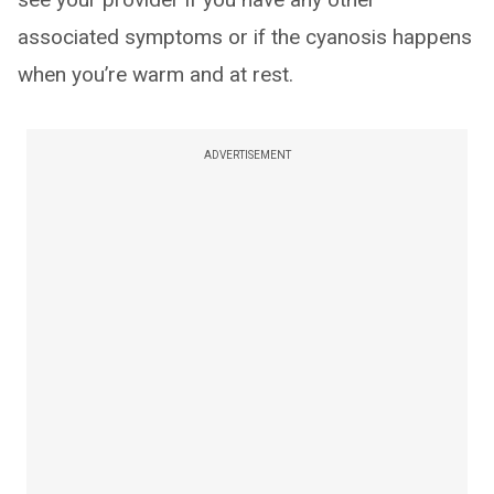
associated symptoms or if the cyanosis happens
when you’re warm and at rest.
ADVERTISEMENT