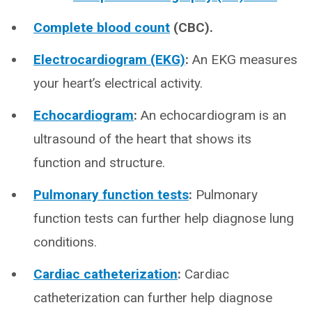
Complete blood count
(CBC).
Electrocardiogram (EKG)
:
An EKG measures
your heart’s electrical activity.
Echocardiogram
:
An echocardiogram is an
ultrasound of the heart that shows its
function and structure.
Pulmonary function tests
:
Pulmonary
function tests can further help diagnose lung
conditions.
Cardiac catheterization
:
Cardiac
catheterization can further help diagnose