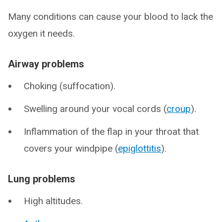
Many conditions can cause your blood to lack the
oxygen it needs.
Airway problems
Choking (suffocation).
Swelling around your vocal cords (
croup
).
Inflammation of the flap in your throat that
covers your windpipe (
epiglottitis
).
Lung problems
High altitudes.