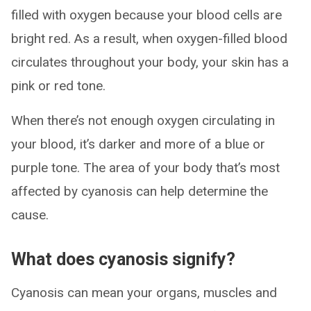
filled with oxygen because your blood cells are
bright red. As a result, when oxygen-filled blood
circulates throughout your body, your skin has a
pink or red tone.
When there’s not enough oxygen circulating in
your blood, it’s darker and more of a blue or
purple tone. The area of your body that’s most
affected by cyanosis can help determine the
cause.
What does cyanosis signify?
Cyanosis can mean your organs, muscles and