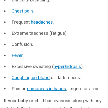
Chest pain
.
Frequent
headaches
.
Extreme tiredness (fatigue).
Confusion.
Fever
.
Excessive sweating (
hyperhidrosis
).
Coughing up blood
or dark mucus.
Pain or
numbness in hands
, fingers or arms.
If your baby or child has cyanosis along with any