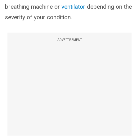
breathing machine or
ventilator
depending on the
severity of your condition.
ADVERTISEMENT