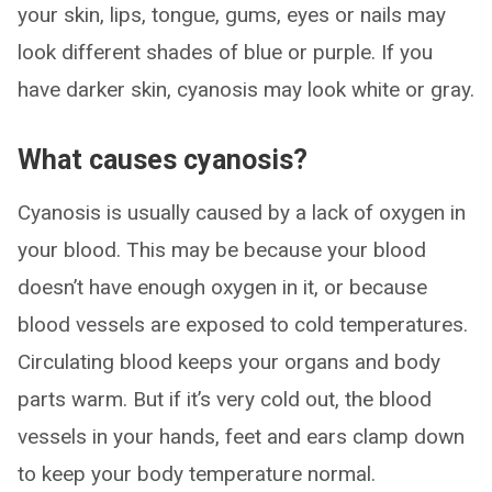
your skin, lips, tongue, gums, eyes or nails may
look different shades of blue or purple. If you
have darker skin, cyanosis may look white or gray.
What causes cyanosis?
Cyanosis is usually caused by a lack of oxygen in
your blood. This may be because your blood
doesn’t have enough oxygen in it, or because
blood vessels are exposed to cold temperatures.
Circulating blood keeps your organs and body
parts warm. But if it’s very cold out, the blood
vessels in your hands, feet and ears clamp down
to keep your body temperature normal.