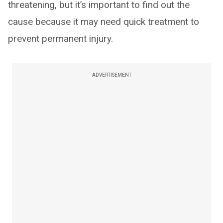
threatening, but it’s important to find out the
cause because it may need quick treatment to
prevent permanent injury.
ADVERTISEMENT