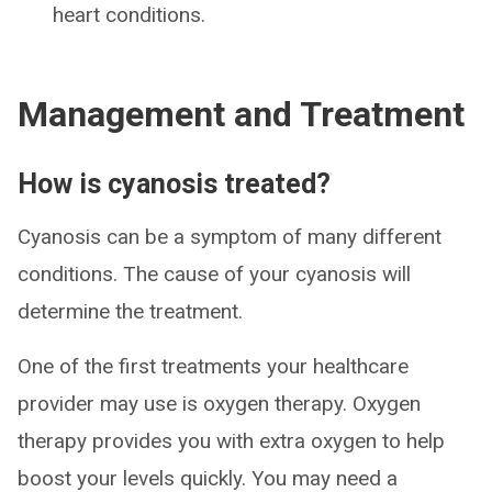
heart conditions.
Management and Treatment
How is cyanosis treated?
Cyanosis can be a symptom of many different
conditions. The cause of your cyanosis will
determine the treatment.
One of the first treatments your healthcare
provider may use is oxygen therapy. Oxygen
therapy provides you with extra oxygen to help
boost your levels quickly. You may need a