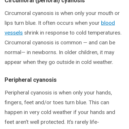
Circumoral (perioral) cyanosis
Circumoral cyanosis is when only your mouth or
lips turn blue. It often occurs when your
blood
vessels
shrink in response to cold temperatures.
Circumoral cyanosis is common — and can be
normal— in newborns. In older children, it may
appear when they go outside in cold weather.
Peripheral cyanosis
Peripheral cyanosis is when only your hands,
fingers, feet and/or toes turn blue. This can
happen in very cold weather if your hands and
feet aren’t well protected. It’s rarely life-