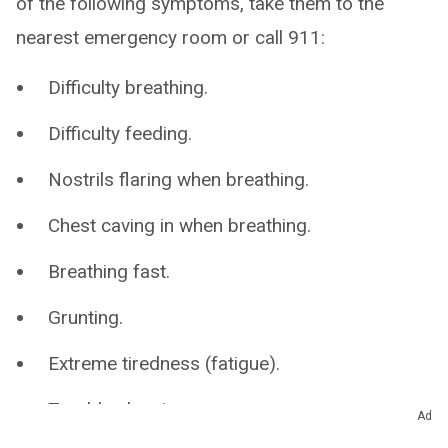
of the following symptoms, take them to the
nearest emergency room or call 911:
Difficulty breathing.
Difficulty feeding.
Nostrils flaring when breathing.
Chest caving in when breathing.
Breathing fast.
Grunting.
Extreme tiredness (fatigue).
Trouble sleeping.
Ad