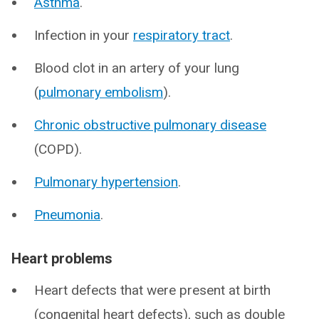
Asthma
.
Infection in your
respiratory tract
.
Blood clot in an artery of your lung
(
pulmonary embolism
).
Chronic obstructive pulmonary disease
(COPD).
Pulmonary hypertension
.
Pneumonia
.
Heart problems
Heart defects that were present at birth
(congenital heart defects), such as double