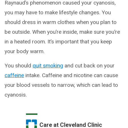
Raynaud’s phenomenon caused your cyanosis,
you may have to make lifestyle changes. You
should dress in warm clothes when you plan to
be outside. When you’re inside, make sure you’re
in a heated room. It’s important that you keep
your body warm.
You should
quit smoking
and cut back on your
caffeine
intake. Caffeine and nicotine can cause
your blood vessels to narrow, which can lead to
cyanosis.
Care at Cleveland Clinic