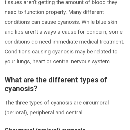
tissues aren’t getting the amount of blood they
need to function properly. Many different
conditions can cause cyanosis. While blue skin
and lips aren’t always a cause for concern, some
conditions do need immediate medical treatment.
Conditions causing cyanosis may be related to
your lungs, heart or central nervous system.
What are the different types of
cyanosis?
The three types of cyanosis are circumoral
(perioral), peripheral and central.