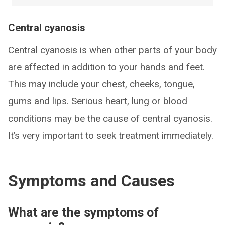
Central cyanosis
Central cyanosis is when other parts of your body
are affected in addition to your hands and feet.
This may include your chest, cheeks, tongue,
gums and lips. Serious heart, lung or blood
conditions may be the cause of central cyanosis.
It’s very important to seek treatment immediately.
Symptoms and Causes
What are the symptoms of