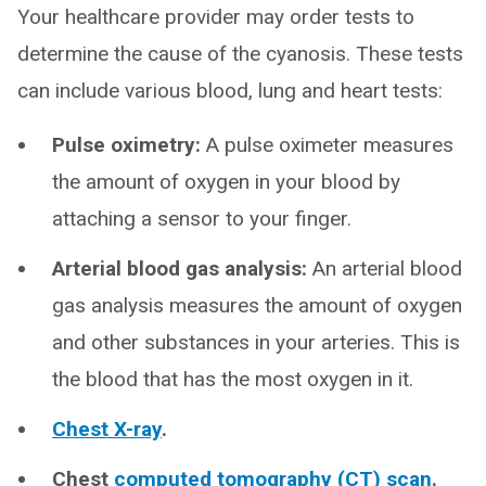
Your healthcare provider may order tests to
determine the cause of the cyanosis. These tests
can include various blood, lung and heart tests:
Pulse oximetry:
A pulse oximeter measures
the amount of oxygen in your blood by
attaching a sensor to your finger.
Arterial blood gas analysis:
An arterial blood
gas analysis measures the amount of oxygen
and other substances in your arteries. This is
the blood that has the most oxygen in it.
Chest X-ray
.
Chest
computed tomography (CT) scan
.