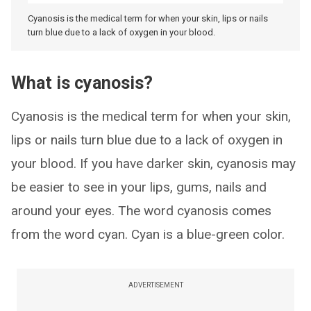
Cyanosis is the medical term for when your skin, lips or nails
turn blue due to a lack of oxygen in your blood.
What is cyanosis?
Cyanosis is the medical term for when your skin,
lips or nails turn blue due to a lack of oxygen in
your blood. If you have darker skin, cyanosis may
be easier to see in your lips, gums, nails and
around your eyes. The word cyanosis comes
from the word cyan. Cyan is a blue-green color.
ADVERTISEMENT