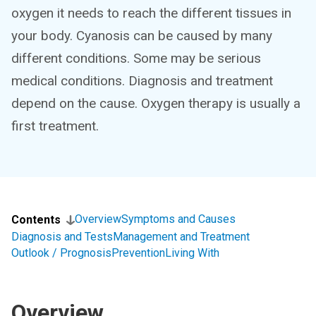
oxygen it needs to reach the different tissues in
your body. Cyanosis can be caused by many
different conditions. Some may be serious
medical conditions. Diagnosis and treatment
depend on the cause. Oxygen therapy is usually a
first treatment.
Overview
Symptoms and Causes
Contents
Diagnosis and Tests
Management and Treatment
Outlook / Prognosis
Prevention
Living With
Overview