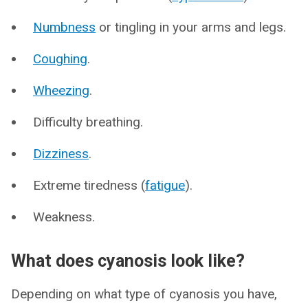
Numbness
or tingling in your arms and legs.
Coughing
.
Wheezing
.
Difficulty breathing.
Dizziness
.
Extreme tiredness (
fatigue
).
Weakness.
What does cyanosis look like?
Depending on what type of cyanosis you have,