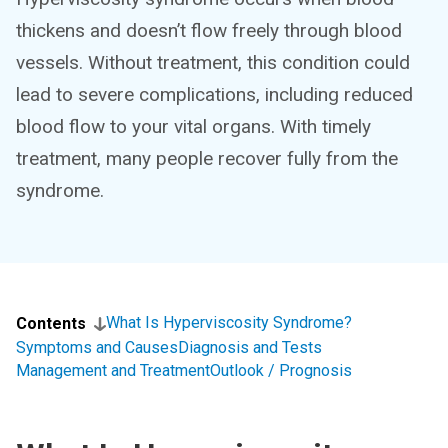
thickens and doesn’t flow freely through blood
vessels. Without treatment, this condition could
lead to severe complications, including reduced
blood flow to your vital organs. With timely
treatment, many people recover fully from the
syndrome.
What Is Hyperviscosity Syndrome?
Contents
Symptoms and Causes
Diagnosis and Tests
Management and Treatment
Outlook / Prognosis