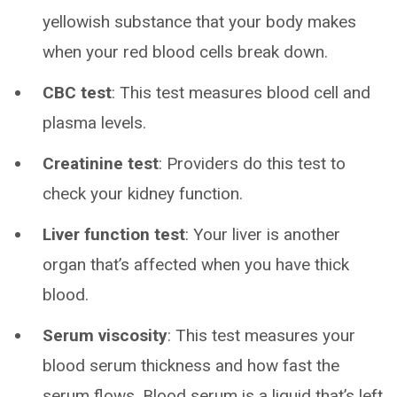
yellowish substance that your body makes
when your red blood cells break down.
CBC test
: This test measures blood cell and
plasma levels.
Creatinine test
: Providers do this test to
check your kidney function.
Liver function test
: Your liver is another
organ that’s affected when you have thick
blood.
Serum viscosity
: This test measures your
blood serum thickness and how fast the
serum flows. Blood serum is a liquid that’s left