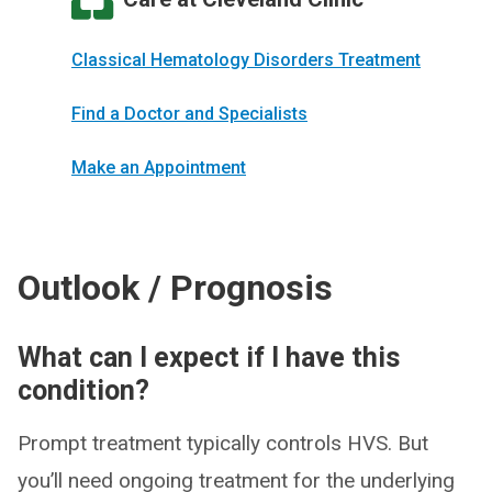
Classical Hematology Disorders Treatment
Find a Doctor and Specialists
Make an Appointment
Outlook / Prognosis
What can I expect if I have this
condition?
Prompt treatment typically controls HVS. But
you’ll need ongoing treatment for the underlying