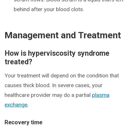
behind after your blood clots.
Management and Treatment
How is hyperviscosity syndrome
treated?
Your treatment will depend on the condition that
causes thick blood. In severe cases, your
healthcare provider may do a partial
plasma
exchange
.
Recovery time