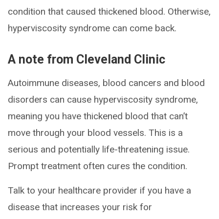
condition that caused thickened blood. Otherwise,
hyperviscosity syndrome can come back.
A note from Cleveland Clinic
Autoimmune diseases, blood cancers and blood
disorders can cause hyperviscosity syndrome,
meaning you have thickened blood that can’t
move through your blood vessels. This is a
serious and potentially life-threatening issue.
Prompt treatment often cures the condition.
Talk to your healthcare provider if you have a
disease that increases your risk for