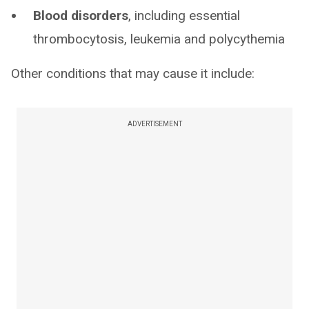
Blood disorders
, including essential
thrombocytosis, leukemia and polycythemia
Other conditions that may cause it include:
ADVERTISEMENT