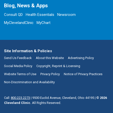
Blog, News & Apps
Consult QD
Health Essentials
Newsroom
MyClevelandClinic
MyChart
Site Information & Policies
Send Us Feedback
About this Website
Advertising Policy
Social Media Policy
Copyright, Reprint & Licensing
Website Terms of Use
Privacy Policy
Notice of Privacy Practices
Non-Discrimination and Availability
Call:
800.223.2273
|
9500 Euclid Avenue, Cleveland, Ohio 44195
| ©
2026
Cleveland Clinic.
All Rights Reserved.