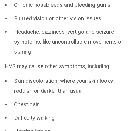
Chronic nosebleeds and bleeding gums
Blurred vision or other vision issues
Headache, dizziness, vertigo and seizure
symptoms, like uncontrollable movements or
staring
HVS may cause other symptoms, including:
Skin discoloration, where your skin looks
reddish or darker than usual
Chest pain
Difficulty walking