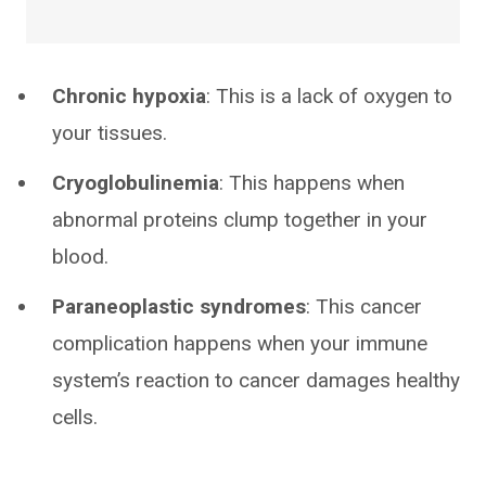
Chronic hypoxia
: This is a lack of oxygen to
your tissues.
Cryoglobulinemia
: This happens when
abnormal proteins clump together in your
blood.
Paraneoplastic syndromes
: This cancer
complication happens when your immune
system’s reaction to cancer damages healthy
cells.