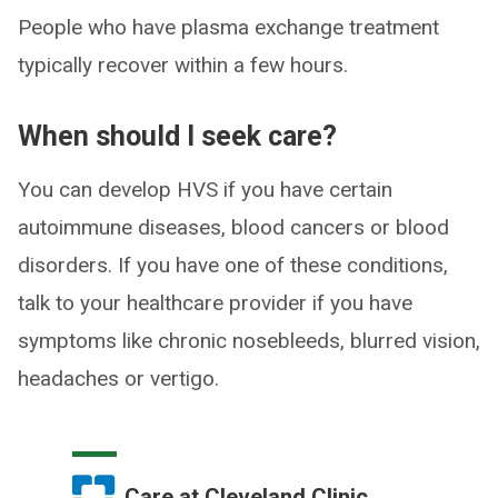
People who have plasma exchange treatment
typically recover within a few hours.
When should I seek care?
You can develop HVS if you have certain
autoimmune diseases, blood cancers or blood
disorders. If you have one of these conditions,
talk to your healthcare provider if you have
symptoms like chronic nosebleeds, blurred vision,
headaches or vertigo.
Care at Cleveland Clinic