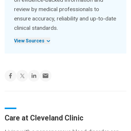
review by medical professionals to
ensure accuracy, reliability and up-to-date
clinical standards.
View Sources
Care at Cleveland Clinic