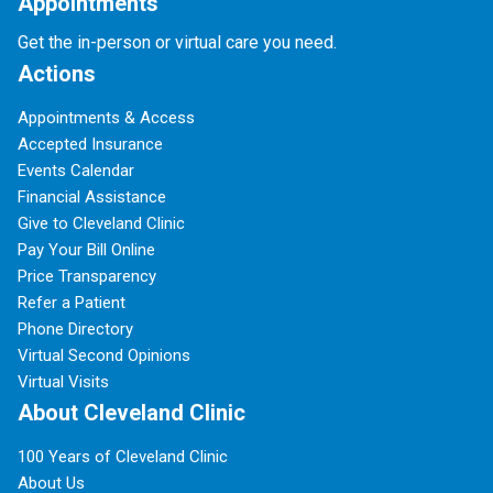
Appointments
Get the in-person or virtual care you need.
Actions
Appointments & Access
Accepted Insurance
Events Calendar
Financial Assistance
Give to Cleveland Clinic
Pay Your Bill Online
Price Transparency
Refer a Patient
Phone Directory
Virtual Second Opinions
Virtual Visits
About Cleveland Clinic
100 Years of Cleveland Clinic
About Us