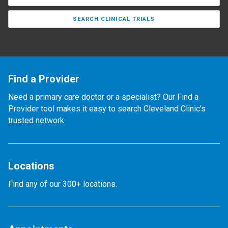
SEARCH CLINICAL TRIALS
Find a Provider
Need a primary care doctor or a specialist? Our Find a
Provider tool makes it easy to search Cleveland Clinic’s
trusted network.
Locations
Find any of our 300+ locations.