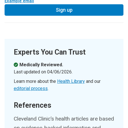
Example email
Sign up
Experts You Can Trust
Medically Reviewed.
Last updated on
04/06/2026
.
Learn more about the
Health Library
and our
editorial process
.
References
Cleveland Clinic’s health articles are based
on evidence-backed information and