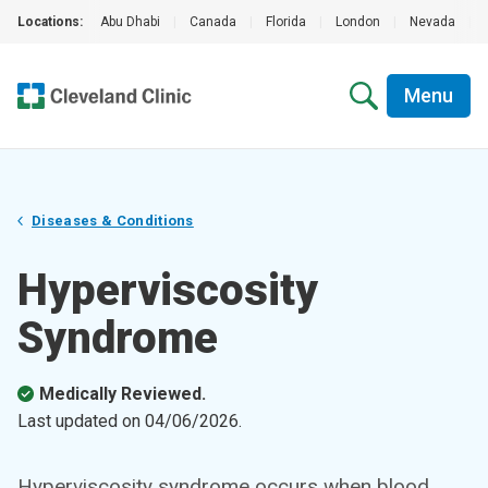
Locations:
Abu Dhabi
|
Canada
|
Florida
|
London
|
Nevada
|
Menu
Diseases & Conditions
Hyperviscosity
Syndrome
Medically Reviewed.
Last updated on
04/06/2026
.
Hyperviscosity syndrome occurs when blood