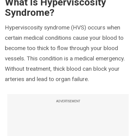
What Is Hyperviscosity
Syndrome?
Hyperviscosity syndrome (HVS) occurs when
certain medical conditions cause your blood to
become too thick to flow through your blood
vessels. This condition is a medical emergency.
Without treatment, thick blood can block your
arteries and lead to organ failure.
ADVERTISEMENT