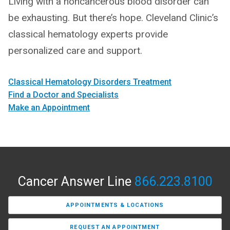
Living with a noncancerous blood disorder can
be exhausting. But there’s hope. Cleveland Clinic’s
classical hematology experts provide
personalized care and support.
Classical Hematology Disorders Treatment
Find a Doctor and Specialists
Make an Appointment
Cancer Answer Line
866.223.8100
APPOINTMENTS & LOCATIONS
REQUEST AN APPOINTMENT