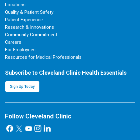
Locations
Quality & Patient Safety
Patient Experience
Research & Innovations
Community Commitment
Careers
For Employees
Resources for Medical Professionals
Subscribe to Cleveland Clinic Health Essentials
Sign Up Today
Follow Cleveland Clinic