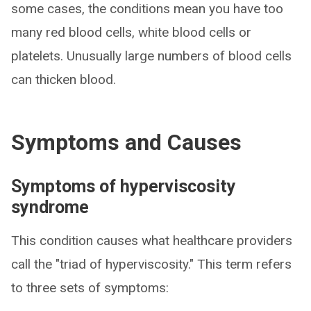
some cases, the conditions mean you have too
many red blood cells, white blood cells or
platelets. Unusually large numbers of blood cells
can thicken blood.
Symptoms and Causes
Symptoms of hyperviscosity
syndrome
This condition causes what healthcare providers
call the "triad of hyperviscosity." This term refers
to three sets of symptoms: