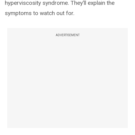
hyperviscosity syndrome. They’ll explain the
symptoms to watch out for.
ADVERTISEMENT