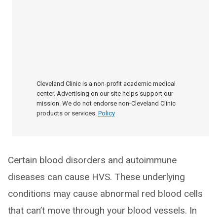
Cleveland Clinic is a non-profit academic medical
center. Advertising on our site helps support our
mission. We do not endorse non-Cleveland Clinic
products or services.
Policy
Certain blood disorders and autoimmune
diseases can cause HVS. These underlying
conditions may cause abnormal red blood cells
that can’t move through your blood vessels. In