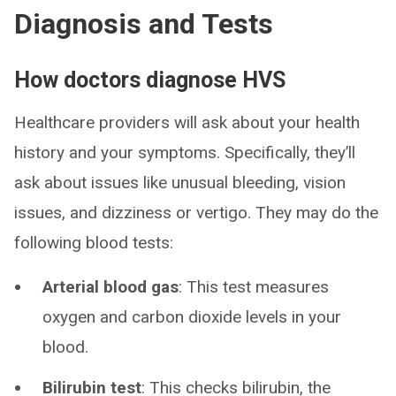
Diagnosis and Tests
How doctors diagnose HVS
Healthcare providers will ask about your health
history and your symptoms. Specifically, they’ll
ask about issues like unusual bleeding, vision
issues, and dizziness or vertigo. They may do the
following blood tests:
Arterial blood gas
: This test measures
oxygen and carbon dioxide levels in your
blood.
Bilirubin test
: This checks bilirubin, the