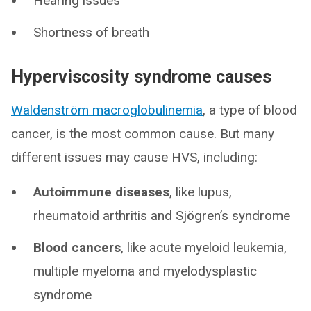
Hearing issues
Shortness of breath
Hyperviscosity syndrome causes
Waldenström macroglobulinemia
, a type of blood
cancer, is the most common cause. But many
different issues may cause HVS, including:
Autoimmune diseases
,
like lupus,
rheumatoid arthritis and Sjögren’s syndrome
Blood cancers
, like acute myeloid leukemia,
multiple myeloma and myelodysplastic
syndrome