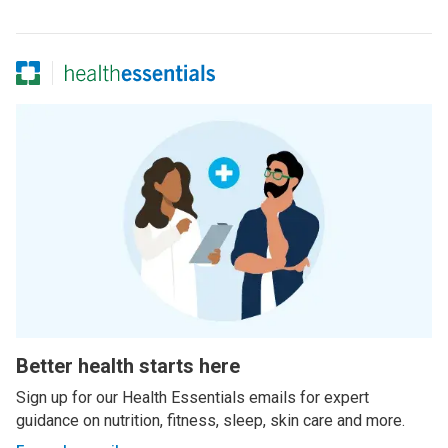
Better health starts here
Sign up for our Health Essentials emails for expert
guidance on nutrition, fitness, sleep, skin care and more.