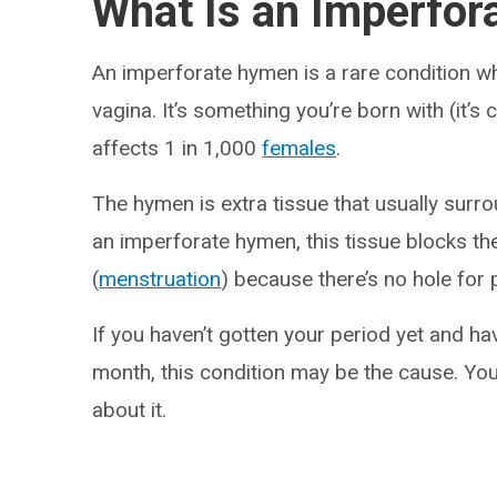
What Is an Imperfo
An imperforate hymen is a rare condition 
vagina. It’s something you’re born with (it’s
affects 1 in 1,000
females
.
The hymen is extra tissue that usually surr
an imperforate hymen, this tissue blocks th
(
menstruation
) because there’s no hole for
If you haven’t gotten your period yet and ha
month, this condition may be the cause. You
about it.