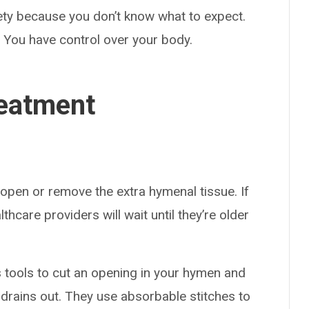
ety because you don’t know what to expect.
. You have control over your body.
eatment
open or remove the extra hymenal tissue. If
care providers will wait until they’re older
 tools to cut an opening in your hymen and
drains out. They use absorbable stitches to