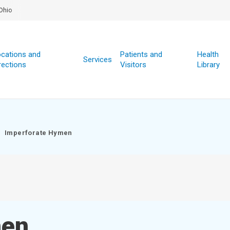
Ohio
cations and
Patients and
Health
Services
rections
Visitors
Library
Imperforate Hymen
men