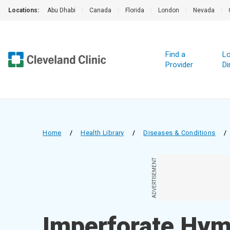
Locations:
Abu Dhabi
|
Canada
|
Florida
|
London
|
Nevada
|
Find a
Lo
Provider
Di
Home
/
Health Library
/
Diseases & Conditions
/
ADVERTISEMENT
Imperforate Hy