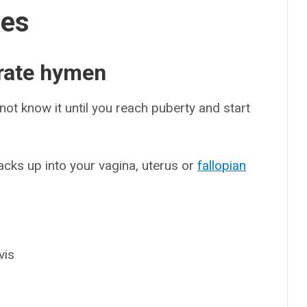
ses
rate hymen
ot know it until you reach puberty and start
ks up into your vagina, uterus or
fallopian
vis