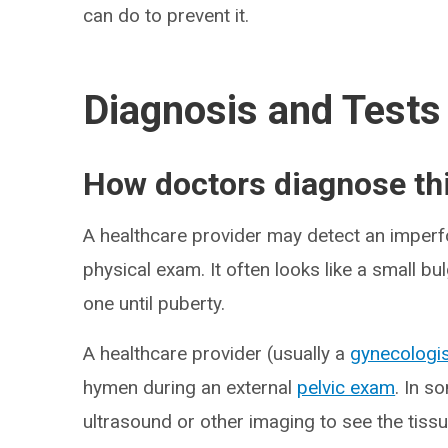
can do to prevent it.
Diagnosis and Tests
How doctors diagnose thi
A healthcare provider may detect an imperf
physical exam. It often looks like a small b
one until puberty.
A healthcare provider (usually a
gynecologi
hymen during an external
pelvic exam
. In s
ultrasound or other imaging to see the tissu