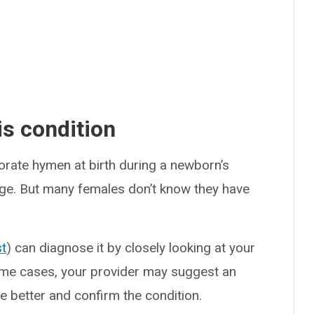
s condition
orate hymen at birth during a newborn’s
ulge. But many females don’t know they have
st
) can diagnose it by closely looking at your
ome cases, your provider may suggest an
e better and confirm the condition.