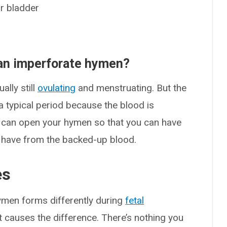
ur bladder
h an imperforate hymen?
ally still
ovulating
and menstruating. But the
a typical period because the blood is
y can open your hymen so that you can have
may have from the backed-up blood.
es
men forms differently during
fetal
t causes the difference. There’s nothing you