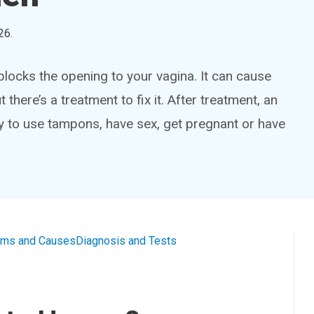
26
.
ocks the opening to your vagina. It can cause
there’s a treatment to fix it. After treatment, an
ty to use tampons, have sex, get pregnant or have
ms and Causes
Diagnosis and Tests