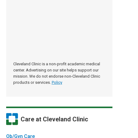
Cleveland Clinic is a non-profit academic medical
center. Advertising on our site helps support our
mission. We do not endorse non-Cleveland Clinic
products or services.
Policy
Care at Cleveland Clinic
Ob/Gyn Care