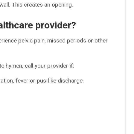
wall. This creates an opening.
lthcare provider?
erience pelvic pain, missed periods or other
e hymen, call your provider if:
ration, fever or pus-like discharge.