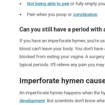
Not being able to pee
or fully empty yo
Pain when you poop or
constipation
Can you still have a period wit
If you have an imperforate hymen, you’re usu
blood can’t leave your body. You don’t have 
blocked from exiting your vagina. A surger
typical periods. It’ll relieve any pain you 
Imperforate hymen caus
An imperforate hymen happens when the hy
development
. But scientists don’t know wha