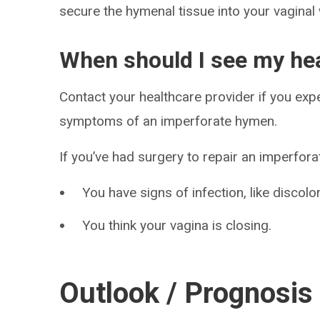
secure the hymenal tissue into your vaginal 
When should I see my hea
Contact your healthcare provider if you exp
symptoms of an imperforate hymen.
If you’ve had surgery to repair an imperforat
You have signs of infection, like discolo
You think your vagina is closing.
Outlook / Prognosis