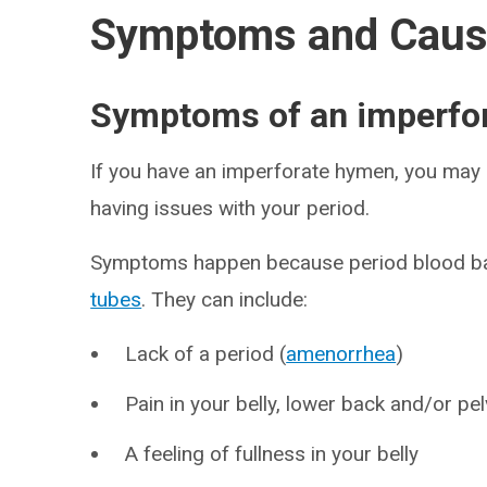
Symptoms and Cau
Symptoms of an imperfo
If you have an imperforate hymen, you may n
having issues with your period.
Symptoms happen because period blood bac
tubes
. They can include:
Lack of a period (
amenorrhea
)
Pain in your belly, lower back and/or pel
A feeling of fullness in your belly