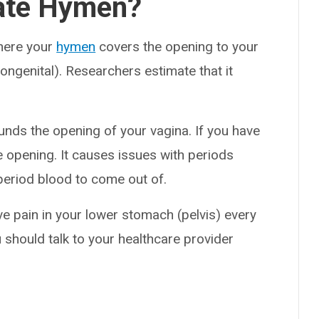
rate Hymen?
where your
hymen
covers the opening to your
 congenital). Researchers estimate that it
ounds the opening of your vagina. If you have
e opening. It causes issues with periods
 period blood to come out of.
ve pain in your lower stomach (pelvis) every
 should talk to your healthcare provider