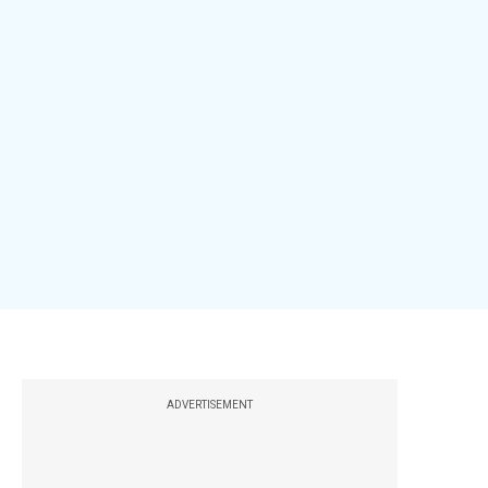
ADVERTISEMENT