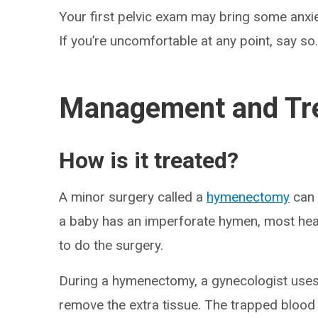
Your first pelvic exam may bring some anxi
If you’re uncomfortable at any point, say so
Management and Tr
How is it treated?
A minor surgery called a
hymenectomy
can 
a baby has an imperforate hymen, most health
to do the surgery.
During a hymenectomy, a gynecologist uses
remove the extra tissue. The trapped blood 