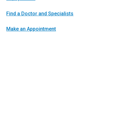
Find a Doctor and Specialists
Make an Appointment