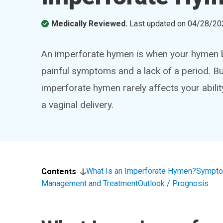
Medically Reviewed.
Last updated on
04/28/20
An imperforate hymen is when your hymen bl
painful symptoms and a lack of a period. But 
imperforate hymen rarely affects your abili
a vaginal delivery.
What Is an Imperforate Hymen?
Sympto
Contents
Management and Treatment
Outlook / Prognosis