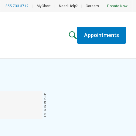
855.733.3712
|
MyChart
|
Need Help?
|
Careers
|
Donate Now
Appointments
ADVERTISEMENT