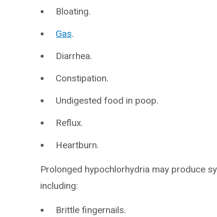
Bloating.
Gas
.
Diarrhea.
Constipation.
Undigested food in poop.
Reflux.
Heartburn.
Prolonged hypochlorhydria may produce sym
including:
Brittle fingernails.