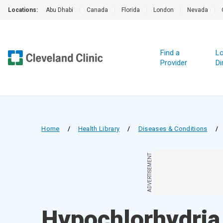
Locations:
Abu Dhabi
|
Canada
|
Florida
|
London
|
Nevada
|
Find a
Lo
Provider
Di
Home
/
Health Library
/
Diseases & Conditions
/
ADVERTISEMENT
Hypochlorhydria