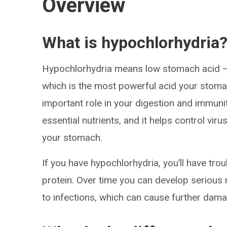
Overview
What is hypochlorhydria
Hypochlorhydria means low stomach acid — s
which is the most powerful acid your stoma
important role in your digestion and immuni
essential nutrients, and it helps control vir
your stomach.
If you have hypochlorhydria, you’ll have trou
protein. Over time you can develop serious nu
to infections, which can cause further da