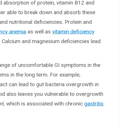
d absorption of protein, vitamin B12 and
ger able to break down and absorb these
nd nutritional deficiencies. Protein and
ency anemia
as well as
vitamin deficiency
. Calcium and magnesium deficiencies lead
range of uncomfortable GI symptoms in the
ems in the long term. For example,
ract can lead to gut bacteria overgrowth in
id also leaves you vulnerable to overgrowth
ri,
which is associated with chronic
gastritis