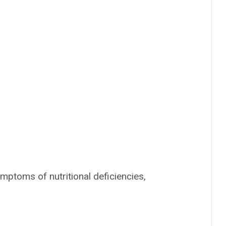
ptoms of nutritional deficiencies,