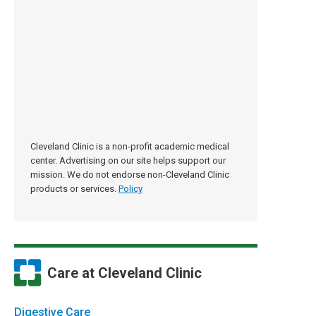
Cleveland Clinic is a non-profit academic medical
center. Advertising on our site helps support our
mission. We do not endorse non-Cleveland Clinic
products or services.
Policy
Care at Cleveland Clinic
Digestive Care