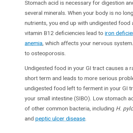
Stomach acid is necessary for digestion an
several minerals. When your body is no lon
nutrients, you end up with undigested food a
vitamin B12 deficiencies lead to
iron defici
anemia
, which affects your nervous system
to osteoporosis.
Undigested food in your GI tract causes a 
short term and leads to more serious probl
undigested food left to ferment in your GI t
your small intestine (SIBO). Low stomach ac
of other common bacteria, including
H. pylo
and
peptic ulcer disease
.