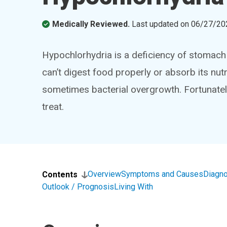
Medically Reviewed.
Last updated on
06/27/20
Hypochlorhydria is a deficiency of stomach 
can’t digest food properly or absorb its nutr
sometimes bacterial overgrowth. Fortunately,
treat.
Overview
Symptoms and Causes
Diagno
Contents
Outlook / Prognosis
Living With