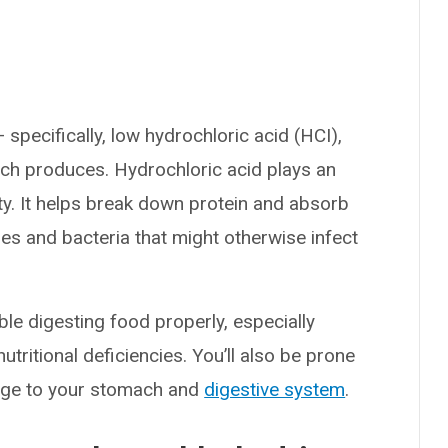
?
pecifically, low hydrochloric acid (HCI),
ch produces. Hydrochloric acid plays an
ty. It helps break down protein and absorb
uses and bacteria that might otherwise infect
ble digesting food properly, especially
tritional deficiencies. You’ll also be prone
mage to your stomach and
digestive system
.