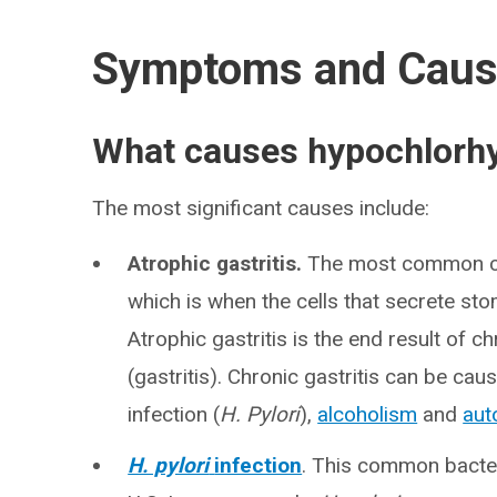
Symptoms and Cau
What causes hypochlorhy
The most significant causes include:
Atrophic gastritis.
The most common caus
which is when the cells that secrete st
Atrophic gastritis is the end result of 
(gastritis). Chronic gastritis can be caus
infection (
H. Pylori
),
alcoholism
and
aut
H. pylori
infection
. This common bacteri