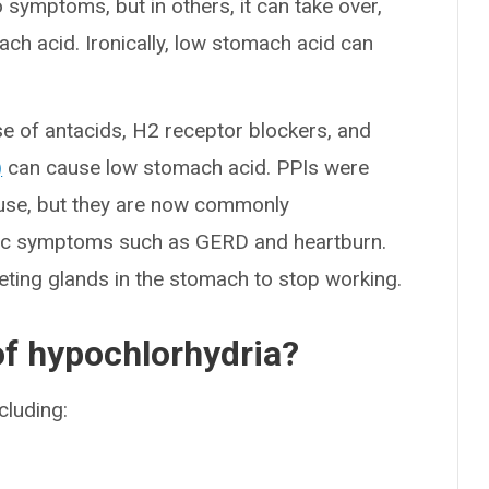
symptoms, but in others, it can take over,
ach acid. Ironically, low stomach acid can
se of antacids, H2 receptor blockers, and
)
can cause low stomach acid. PPIs were
m use, but they are now commonly
nic symptoms such as GERD and heartburn.
reting glands in the stomach to stop working.
f hypochlorhydria?
ncluding: