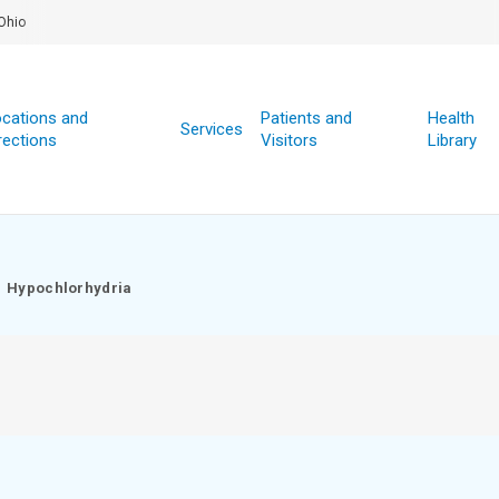
Ohio
cations and
Patients and
Health
Services
rections
Visitors
Library
Hypochlorhydria