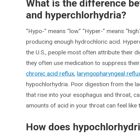
What is the difference b
and hyperchlorhydria?
“Hypo-” means “low.” “Hyper-” means “high
producing enough hydrochloric acid. Hyper
the U.S., people most often attribute their 
they often use medication to suppress thei
chronic acid reflux
,
laryngopharyngeal reflu
hypochlorhydria. Poor digestion from the l
that rise into your esophagus and throat, c
amounts of acid in your throat can feel like
How does hypochlorhydri