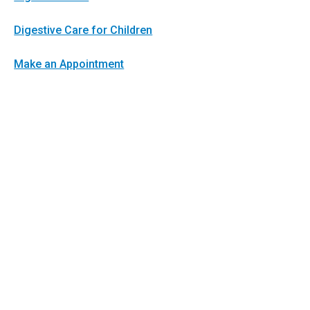
Digestive Care for Children
Make an Appointment