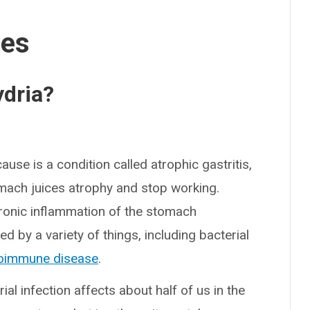
ses
dria?
e is a condition called atrophic gastritis,
omach juices atrophy and stop working.
chronic inflammation of the stomach
ed by a variety of things, including bacterial
oimmune disease
.
al infection affects about half of us in the