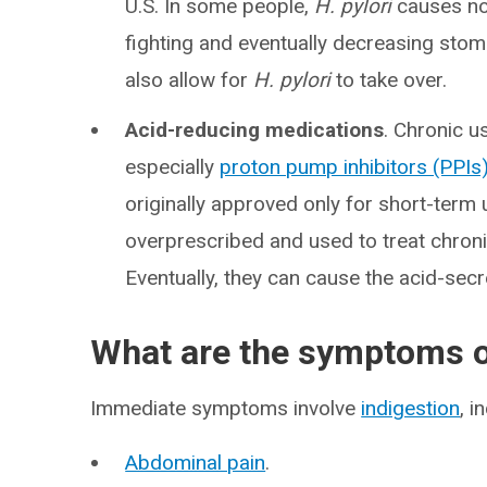
U.S. In some people,
H. pylori
causes no 
fighting and eventually decreasing stom
also allow for
H. pylori
to take over.
Acid-reducing medications
. Chronic u
especially
proton pump inhibitors (PPIs
originally approved only for short-ter
overprescribed and used to treat chro
Eventually, they can cause the acid-sec
What are the symptoms o
Immediate symptoms involve
indigestion
, i
Abdominal pain
.