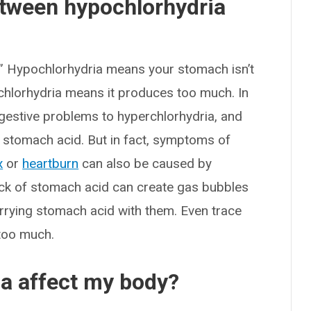
etween hypochlorhydria
.” Hypochlorhydria means your stomach isn’t
chlorhydria means it produces too much. In
digestive problems to hyperchlorhydria, and
r stomach acid. But in fact, symptoms of
x
or
heartburn
can also be caused by
ack of stomach acid can create gas bubbles
arrying stomach acid with them. Even trace
 too much.
a affect my body?