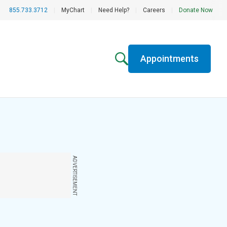
855.733.3712
|
MyChart
|
Need Help?
|
Careers
|
Donate Now
Appointments
ADVERTISEMENT