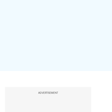
ADVERTISEMENT