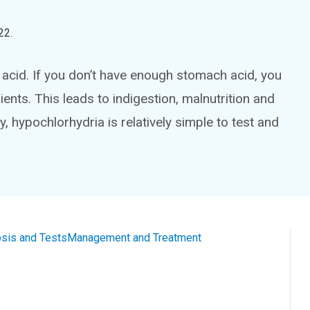
22
.
acid. If you don’t have enough stomach acid, you
ients. This leads to indigestion, malnutrition and
 hypochlorhydria is relatively simple to test and
sis and Tests
Management and Treatment