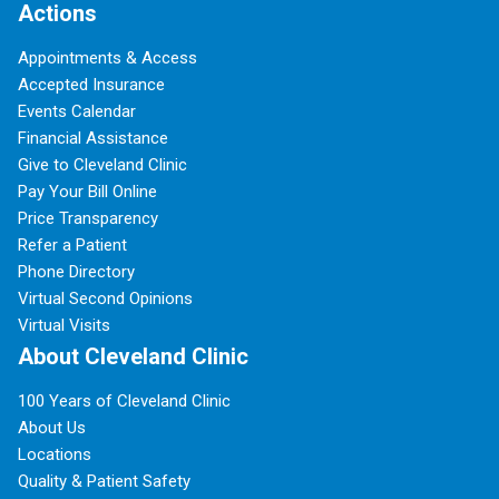
Actions
Appointments & Access
Accepted Insurance
Events Calendar
Financial Assistance
Give to Cleveland Clinic
Pay Your Bill Online
Price Transparency
Refer a Patient
Phone Directory
Virtual Second Opinions
Virtual Visits
About Cleveland Clinic
100 Years of Cleveland Clinic
About Us
Locations
Quality & Patient Safety