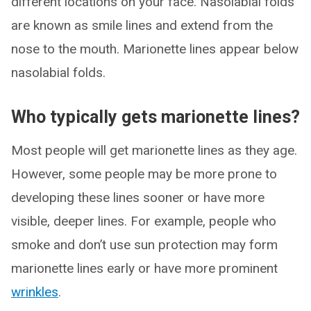
different locations on your face. Nasolabial folds
are known as smile lines and extend from the
nose to the mouth. Marionette lines appear below
nasolabial folds.
Who typically gets marionette lines?
Most people will get marionette lines as they age.
However, some people may be more prone to
developing these lines sooner or have more
visible, deeper lines. For example, people who
smoke and don’t use sun protection may form
marionette lines early or have more prominent
wrinkles
.