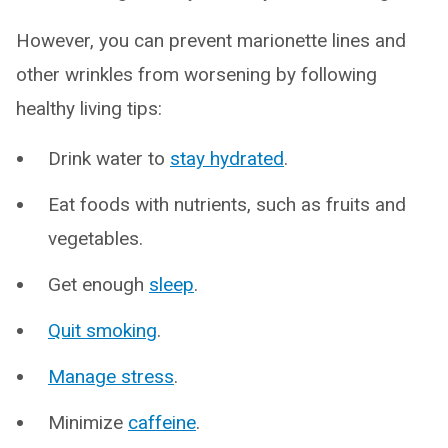
However, you can prevent marionette lines and
other wrinkles from worsening by following
healthy living tips:
Drink water to
stay hydrated
.
Eat foods with nutrients, such as fruits and
vegetables.
Get enough
sleep
.
Quit smoking
.
Manage stress
.
Minimize
caffeine
.