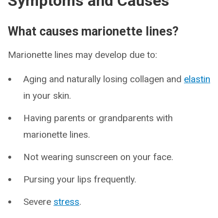
Symptoms and Causes
What causes marionette lines?
Marionette lines may develop due to:
Aging and naturally losing collagen and
elastin
in your skin.
Having parents or grandparents with
marionette lines.
Not wearing sunscreen on your face.
Pursing your lips frequently.
Severe
stress
.