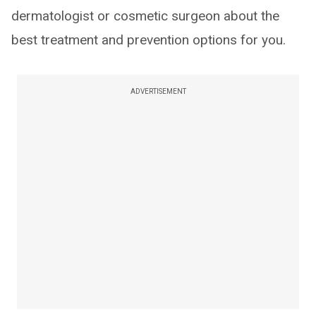
dermatologist or cosmetic surgeon about the
best treatment and prevention options for you.
ADVERTISEMENT