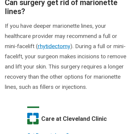
Can surgery get rid of marionette
lines?
If you have deeper marionette lines, your
healthcare provider may recommend a full or
mini-facelift (
rhytidectomy
). During a full or mini-
facelift, your surgeon makes incisions to remove
and lift your skin. This surgery requires a longer
recovery than the other options for marionette
lines, such as fillers or injections.
Care at Cleveland Clinic