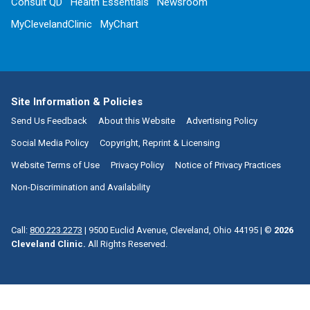
Consult QD
Health Essentials
Newsroom
MyClevelandClinic
MyChart
Site Information & Policies
Send Us Feedback
About this Website
Advertising Policy
Social Media Policy
Copyright, Reprint & Licensing
Website Terms of Use
Privacy Policy
Notice of Privacy Practices
Non-Discrimination and Availability
Call:
800.223.2273
|
9500 Euclid Avenue, Cleveland, Ohio 44195
| ©
2026
Cleveland Clinic.
All Rights Reserved.