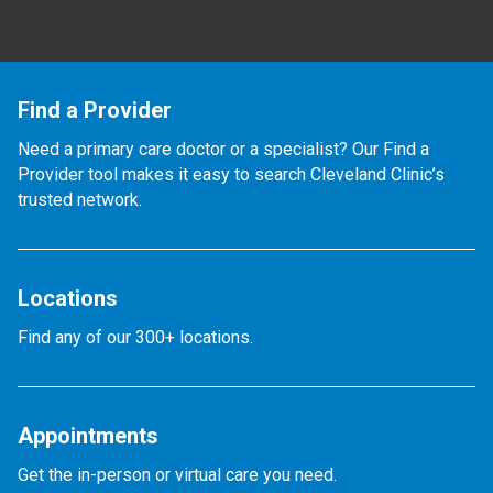
Find a Provider
Need a primary care doctor or a specialist? Our Find a
Provider tool makes it easy to search Cleveland Clinic’s
trusted network.
Locations
Find any of our 300+ locations.
Appointments
Get the in-person or virtual care you need.