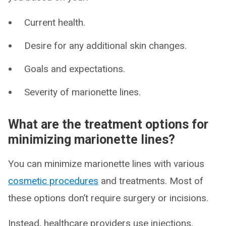
Current health.
Desire for any additional skin changes.
Goals and expectations.
Severity of marionette lines.
What are the treatment options for
minimizing marionette lines?
You can minimize marionette lines with various
cosmetic procedures
and treatments. Most of
these options don’t require surgery or incisions.
Instead, healthcare providers use injections,