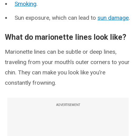
Smoking
.
Sun exposure, which can lead to
sun damage
.
What do marionette lines look like?
Marionette lines can be subtle or deep lines,
traveling from your mouth’s outer corners to your
chin. They can make you look like you’re
constantly frowning.
ADVERTISEMENT