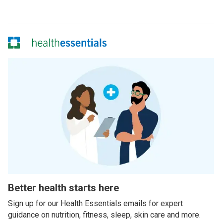
Better health starts here
Sign up for our Health Essentials emails for expert
guidance on nutrition, fitness, sleep, skin care and more.