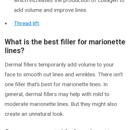
which increases the production of collagen to
add volume and improve lines.
Thread lift
.
What is the best filler for marionette
lines?
Dermal fillers temporarily add volume to your
face to smooth out lines and wrinkles. There isn’t
one filler that’s best for marionette lines. In
general, dermal fillers may help with mild to
moderate marionette lines. But they might also
create an unnatural look.