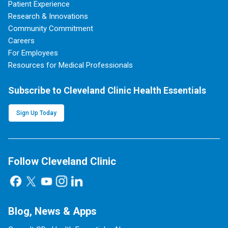
Patient Experience
Research & Innovations
Community Commitment
Careers
For Employees
Resources for Medical Professionals
Subscribe to Cleveland Clinic Health Essentials
Sign Up Today
Follow Cleveland Clinic
Blog, News & Apps