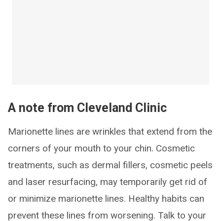
A note from Cleveland Clinic
Marionette lines are wrinkles that extend from the
corners of your mouth to your chin. Cosmetic
treatments, such as dermal fillers, cosmetic peels
and laser resurfacing, may temporarily get rid of
or minimize marionette lines. Healthy habits can
prevent these lines from worsening. Talk to your