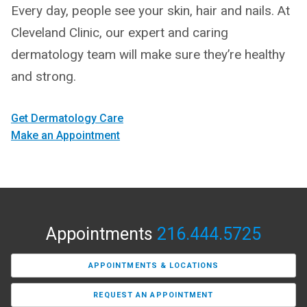
Every day, people see your skin, hair and nails. At
Cleveland Clinic, our expert and caring
dermatology team will make sure they’re healthy
and strong.
Get Dermatology Care
Make an Appointment
Appointments
216.444.5725
APPOINTMENTS & LOCATIONS
REQUEST AN APPOINTMENT