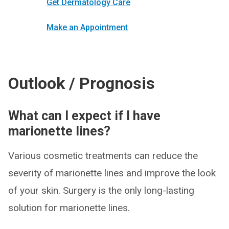
Get Dermatology Care
Make an Appointment
Outlook / Prognosis
What can I expect if I have
marionette lines?
Various cosmetic treatments can reduce the
severity of marionette lines and improve the look
of your skin. Surgery is the only long-lasting
solution for marionette lines.