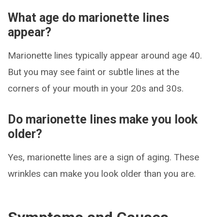
What age do marionette lines
appear?
Marionette lines typically appear around age 40.
But you may see faint or subtle lines at the
corners of your mouth in your 20s and 30s.
Do marionette lines make you look
older?
Yes, marionette lines are a sign of aging. These
wrinkles can make you look older than you are.