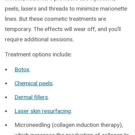
peels, lasers and threads to minimize marionette
lines. But these cosmetic treatments are
temporary. The effects will wear off, and you’ll
require additional sessions.
Treatment options include:
Botox
.
Chemical peels
.
Dermal fillers
.
Laser skin resurfacing
.
Microneedling (collagen induction therapy),