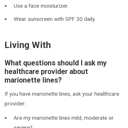
Use a face moisturizer.
Wear sunscreen with SPF 30 daily.
Living With
What questions should I ask my
healthcare provider about
marionette lines?
If you have marionette lines, ask your healthcare
provider:
Are my marionette lines mild, moderate or
severe?