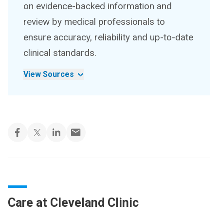
on evidence-backed information and
review by medical professionals to
ensure accuracy, reliability and up-to-date
clinical standards.
View Sources
Care at Cleveland Clinic