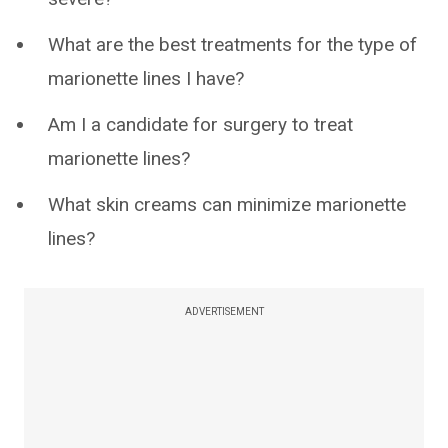
What are the best treatments for the type of
marionette lines I have?
Am I a candidate for surgery to treat
marionette lines?
What skin creams can minimize marionette
lines?
ADVERTISEMENT