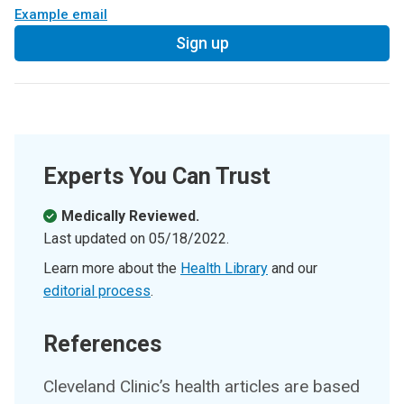
Example email
Sign up
Experts You Can Trust
Medically Reviewed.
Last updated on
05/18/2022
.
Learn more about the
Health Library
and our
editorial process
.
References
Cleveland Clinic’s health articles are based