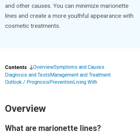
and other causes. You can minimize marionette
lines and create a more youthful appearance with
cosmetic treatments.
Overview
Symptoms and Causes
Contents
Diagnosis and Tests
Management and Treatment
Outlook / Prognosis
Prevention
Living With
Overview
What are marionette lines?