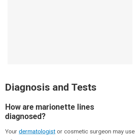
Diagnosis and Tests
How are marionette lines
diagnosed?
Your
dermatologist
or cosmetic surgeon may use