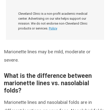
Cleveland Clinic is a non-profit academic medical
center. Advertising on our site helps support our
mission. We do not endorse non-Cleveland Clinic
products or services.
Policy
Marionette lines may be mild, moderate or
severe.
What is the difference between
marionette lines vs. nasolabial
folds?
Marionette lines and nasolabial folds are in