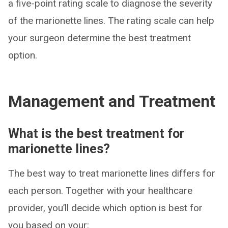
a five-point rating scale to diagnose the severity
of the marionette lines. The rating scale can help
your surgeon determine the best treatment
option.
Management and Treatment
What is the best treatment for
marionette lines?
The best way to treat marionette lines differs for
each person. Together with your healthcare
provider, you’ll decide which option is best for
you based on your: