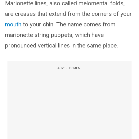
Marionette lines, also called melomental folds,
are creases that extend from the corners of your
mouth
to your chin. The name comes from
marionette string puppets, which have
pronounced vertical lines in the same place.
ADVERTISEMENT