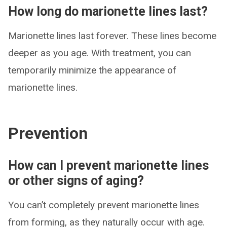
How long do marionette lines last?
Marionette lines last forever. These lines become
deeper as you age. With treatment, you can
temporarily minimize the appearance of
marionette lines.
Prevention
How can I prevent marionette lines
or other signs of aging?
You can’t completely prevent marionette lines
from forming, as they naturally occur with age.