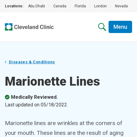
Locations:
Abu Dhabi
|
Canada
|
Florida
|
London
|
Nevada
|
Menu
Diseases & Conditions
Marionette Lines
Medically Reviewed.
Last updated on
05/18/2022
.
Marionette lines are wrinkles at the corners of
your mouth. These lines are the result of aging