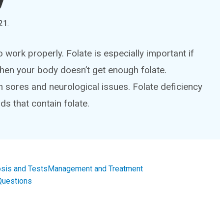
21
.
 work properly. Folate is especially important if
hen your body doesn’t get enough folate.
sores and neurological issues. Folate deficiency
ds that contain folate.
sis and Tests
Management and Treatment
Questions