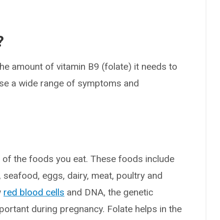
?
he amount of vitamin B9 (folate) it needs to
ause a wide range of symptoms and
y of the foods you eat. These foods include
s, seafood, eggs, dairy, meat, poultry and
w
red blood cells
and DNA, the genetic
important during pregnancy. Folate helps in the