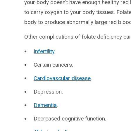
your body doesn’t have enough healthy red 
to carry oxygen to your body tissues. Folat
body to produce abnormally large red blood c
Other complications of folate deficiency can
Infertility
.
Certain cancers.
Cardiovascular disease
.
Depression.
Dementia
.
Decreased cognitive function.