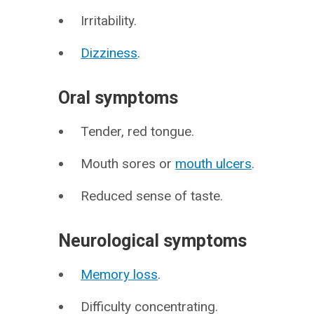
Irritability.
Dizziness
.
Oral symptoms
Tender, red tongue.
Mouth sores or
mouth ulcers
.
Reduced sense of taste.
Neurological symptoms
Memory loss
.
Difficulty concentrating.