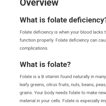
Overview
What is folate deficiency
Folate deficiency is when your blood lacks t
function properly. Folate deficiency can c
complications.
What is folate?
Folate is a B vitamin found naturally in man
leafy greens, citrus fruits, nuts, beans, pea
grains. Your body needs folate to make ne
material in your cells. Folate is especially 