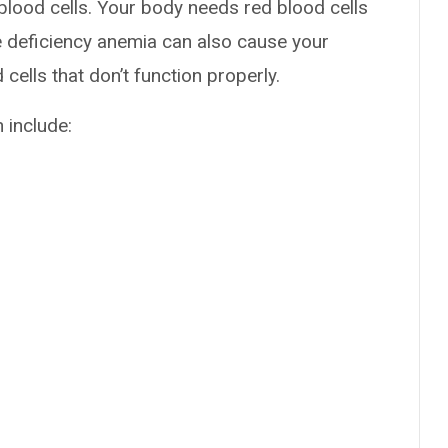
blood cells. Your body needs red blood cells
e deficiency anemia can also cause your
ells that don’t function properly.
 include: