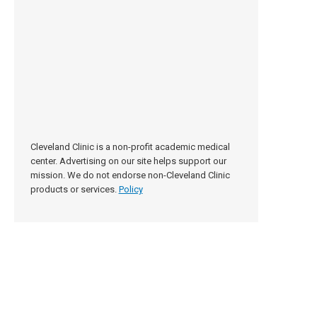
Cleveland Clinic is a non-profit academic medical
center. Advertising on our site helps support our
mission. We do not endorse non-Cleveland Clinic
products or services.
Policy