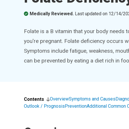
Medically Reviewed.
Last updated on
12/14/20
Folate is a B vitamin that your body needs to
you're pregnant. Folate deficiency occurs w
Symptoms include fatigue, weakness, mouth 
can be prevented by eating a diet rich in foo
Overview
Symptoms and Causes
Diagno
Contents
Outlook / Prognosis
Prevention
Additional Common 