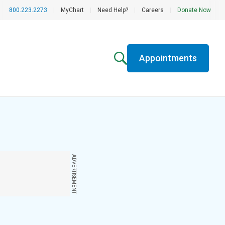
800.223.2273
|
MyChart
|
Need Help?
|
Careers
|
Donate Now
Appointments
ADVERTISEMENT