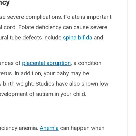
ncy
se severe complications. Folate is important
al cord. Folate deficiency can cause severe
ural tube defects include
spina bifida
and
hances of
placental abruption
, a condition
erus. In addition, your baby may be
w birth weight. Studies have also shown low
evelopment of autism in your child.
ficiency anemia.
Anemia
can happen when