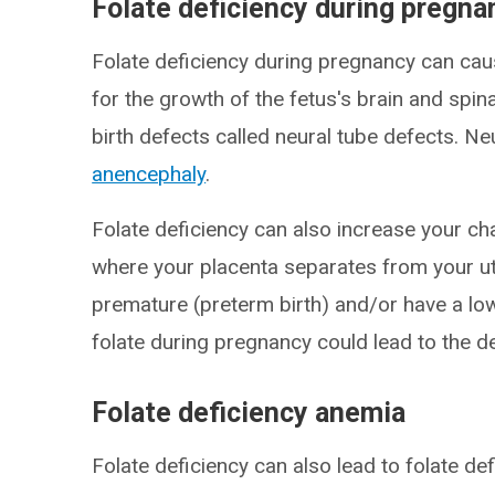
Folate deficiency during pregna
Folate deficiency during pregnancy can cau
for the growth of the fetus's brain and spin
birth defects called neural tube defects. Ne
anencephaly
.
Folate deficiency can also increase your c
where your placenta separates from your ut
premature (preterm birth) and/or have a lo
folate during pregnancy could lead to the d
Folate deficiency anemia
Folate deficiency can also lead to folate de