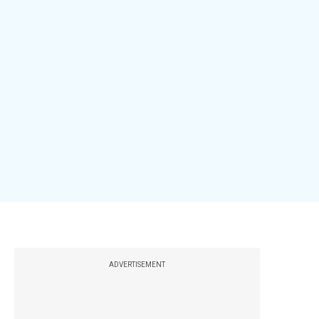
ADVERTISEMENT