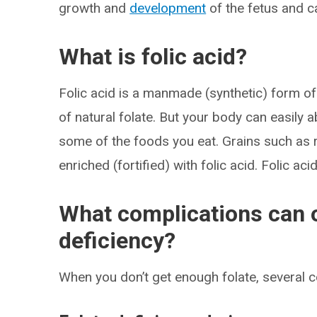
growth and
development
of the fetus and c
What is folic acid?
Folic acid is a manmade (synthetic) form of
of natural folate. But your body can easily ab
some of the foods you eat. Grains such as 
enriched (fortified) with folic acid. Folic aci
What complications can o
deficiency?
When you don’t get enough folate, several 