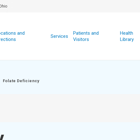
Ohio
cations and
Patients and
Health
Services
rections
Visitors
Library
Folate Deficiency
y