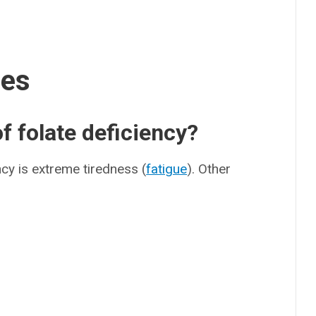
ses
 folate deficiency?
cy is extreme tiredness (
fatigue
). Other