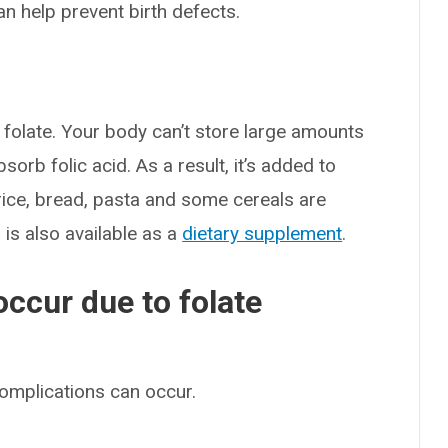
an help prevent birth defects.
 folate. Your body can’t store large amounts
sorb folic acid. As a result, it’s added to
rice, bread, pasta and some cereals are
d is also available as a
dietary supplement
.
ccur due to folate
complications can occur.