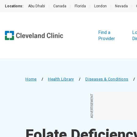
Locations:
Abu Dhabi
|
Canada
|
Florida
|
London
|
Nevada
|
Find a
Lo
Provider
Di
Home
/
Health Library
/
Diseases & Conditions
/
ADVERTISEMENT
Folate Deficienc