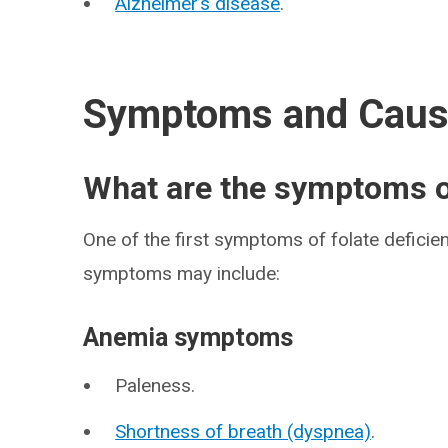
Alzheimer’s disease
.
Symptoms and Cau
What are the symptoms of
One of the first symptoms of folate deficien
symptoms may include:
Anemia symptoms
Paleness.
Shortness of breath (dyspnea)
.