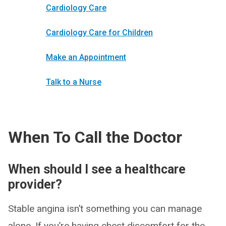
Cardiology Care
Cardiology Care for Children
Make an Appointment
Talk to a Nurse
When To Call the Doctor
When should I see a healthcare
provider?
Stable angina isn’t something you can manage
alone. If you’re having chest discomfort for the