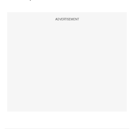
ADVERTISEMENT