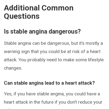
Additional Common
Questions
Is stable angina dangerous?
Stable angina can be dangerous, but it’s mostly a
warning sign that you could be at risk of a heart
attack. You probably need to make some lifestyle
changes.
Can stable angina lead to a heart attack?
Yes, if you have stable angina, you could have a
heart attack in the future if you don’t reduce your