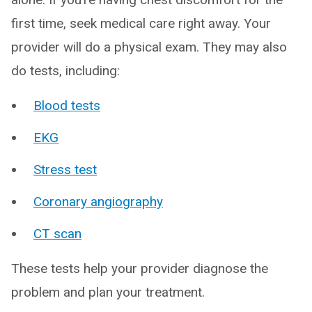
first time, seek medical care right away. Your
provider will do a physical exam. They may also
do tests, including:
Blood tests
EKG
Stress test
Coronary angiography
CT scan
These tests help your provider diagnose the
problem and plan your treatment.