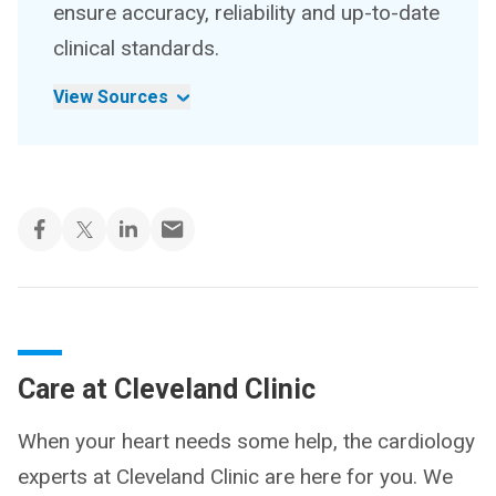
ensure accuracy, reliability and up-to-date
clinical standards.
View Sources
Care at Cleveland Clinic
When your heart needs some help, the cardiology
experts at Cleveland Clinic are here for you. We