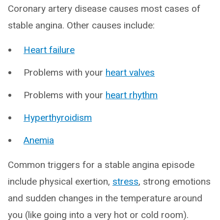
Coronary artery disease causes most cases of
stable angina. Other causes include:
Heart failure
Problems with your
heart valves
Problems with your
heart rhythm
Hyperthyroidism
Anemia
Common triggers for a stable angina episode
include physical exertion,
stress
, strong emotions
and sudden changes in the temperature around
you (like going into a very hot or cold room).