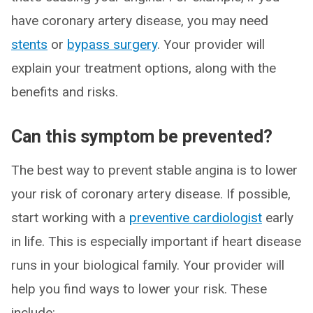
have coronary artery disease, you may need
stents
or
bypass surgery
. Your provider will
explain your treatment options, along with the
benefits and risks.
Can this symptom be prevented?
The best way to prevent stable angina is to lower
your risk of coronary artery disease. If possible,
start working with a
preventive cardiologist
early
in life. This is especially important if heart disease
runs in your biological family. Your provider will
help you find ways to lower your risk. These
include: