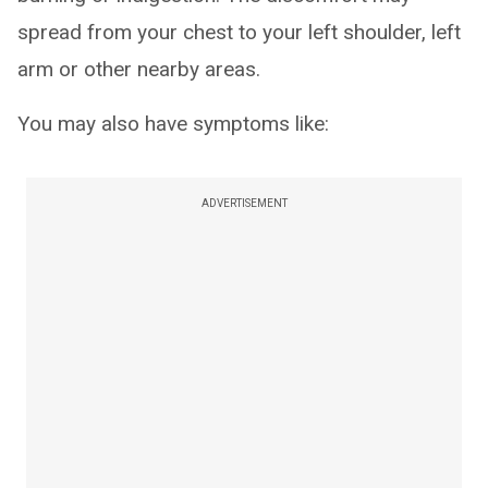
spread from your chest to your left shoulder, left
arm or other nearby areas.
You may also have symptoms like:
ADVERTISEMENT