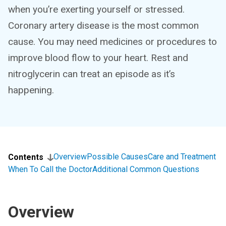
when you’re exerting yourself or stressed.
Coronary artery disease is the most common
cause. You may need medicines or procedures to
improve blood flow to your heart. Rest and
nitroglycerin can treat an episode as it’s
happening.
Overview
Possible Causes
Care and Treatment
Contents
When To Call the Doctor
Additional Common Questions
Overview