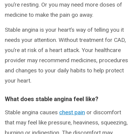
you’re resting. Or you may need more doses of
medicine to make the pain go away.
Stable angina is your heart’s way of telling you it
needs your attention. Without treatment for CAD,
you’re at risk of a heart attack. Your healthcare
provider may recommend medicines, procedures
and changes to your daily habits to help protect
your heart.
What does stable angina feel like?
Stable angina causes
chest pain
or discomfort
that may feel like pressure, heaviness, squeezing,
burning or indigestion. The discomfort may