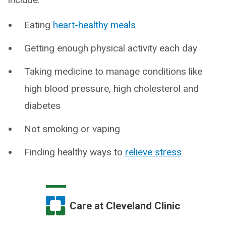
Eating
heart-healthy meals
Getting enough physical activity each day
Taking medicine to manage conditions like
high blood pressure, high cholesterol and
diabetes
Not smoking or vaping
Finding healthy ways to
relieve stress
Care at Cleveland Clinic