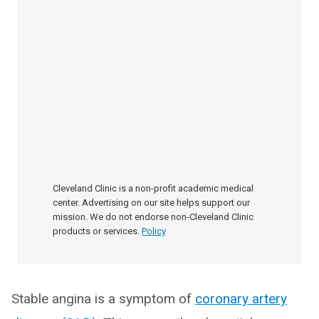
Cleveland Clinic is a non-profit academic medical
center. Advertising on our site helps support our
mission. We do not endorse non-Cleveland Clinic
products or services.
Policy
Stable angina is a symptom of
coronary artery