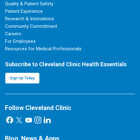
Quality & Patient Safety
Patient Experience
Research & Innovations
Community Commitment
Careers
For Employees
Resources for Medical Professionals
Subscribe to Cleveland Clinic Health Essentials
Sign Up Today
Follow Cleveland Clinic
Blog, News & Apps