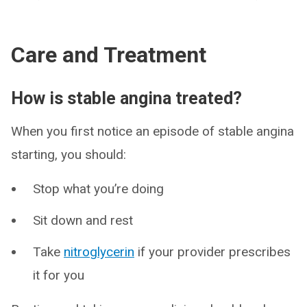
Care and Treatment
How is stable angina treated?
When you first notice an episode of stable angina
starting, you should:
Stop what you’re doing
Sit down and rest
Take
nitroglycerin
if your provider prescribes
it for you