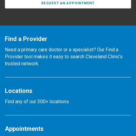
REQUEST AN APPOINTMENT
Find a Provider
Need a primary care doctor or a specialist? Our Find a
Provider tool makes it easy to search Cleveland Clinic’s
trusted network.
Locations
Find any of our 300+ locations.
Appointments