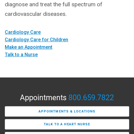
diagnose and treat the full spectrum of
cardiovascular diseases.
Cardiology Care
Cardiology Care for Children
Make an Appointment
Talk to a Nurse
Appointments
800.659.7822
APPOINTMENTS & LOCATIONS
TALK TO A HEART NURSE