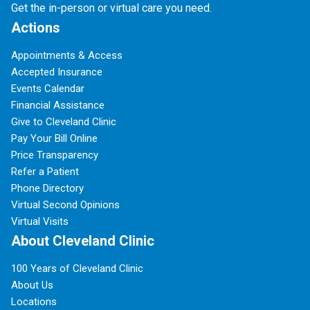
Get the in-person or virtual care you need.
Actions
Appointments & Access
Accepted Insurance
Events Calendar
Financial Assistance
Give to Cleveland Clinic
Pay Your Bill Online
Price Transparency
Refer a Patient
Phone Directory
Virtual Second Opinions
Virtual Visits
About Cleveland Clinic
100 Years of Cleveland Clinic
About Us
Locations