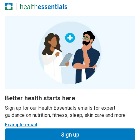
Better health starts here
Sign up for our Health Essentials emails for expert
guidance on nutrition, fitness, sleep, skin care and more.
Example email
Sign up