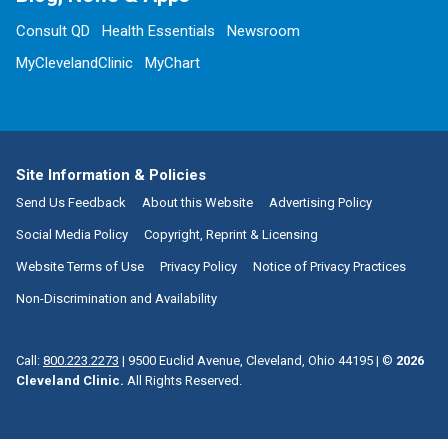
Consult QD
Health Essentials
Newsroom
MyClevelandClinic
MyChart
Site Information & Policies
Send Us Feedback
About this Website
Advertising Policy
Social Media Policy
Copyright, Reprint & Licensing
Website Terms of Use
Privacy Policy
Notice of Privacy Practices
Non-Discrimination and Availability
Call:
800.223.2273
|
9500 Euclid Avenue, Cleveland, Ohio 44195
| ©
2026
Cleveland Clinic.
All Rights Reserved.