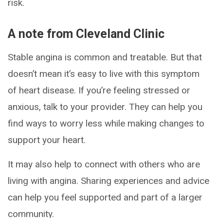
risk.
A note from Cleveland Clinic
Stable angina is common and treatable. But that
doesn’t mean it’s easy to live with this symptom
of heart disease. If you’re feeling stressed or
anxious, talk to your provider. They can help you
find ways to worry less while making changes to
support your heart.
It may also help to connect with others who are
living with angina. Sharing experiences and advice
can help you feel supported and part of a larger
community.