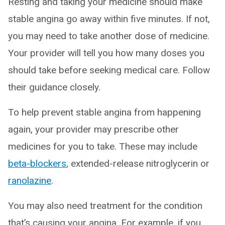
Resting and taking your medicine should make
stable angina go away within five minutes. If not,
you may need to take another dose of medicine.
Your provider will tell you how many doses you
should take before seeking medical care. Follow
their guidance closely.
To help prevent stable angina from happening
again, your provider may prescribe other
medicines for you to take. These may include
beta-blockers
, extended-release nitroglycerin or
ranolazine
.
You may also need treatment for the condition
that’s causing your angina. For example, if you