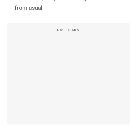
from usual
ADVERTISEMENT