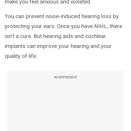
make you feel anxious and isolated.
You can prevent noise-induced hearing loss by
protecting your ears. Once you have NIHL, there
isn't a cure. But hearing aids and cochlear
implants can improve your hearing and your
quality of life.
ADVERTISEMENT