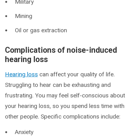
Military
Mining
Oil or gas extraction
Complications of noise-induced
hearing loss
Hearing loss
can affect your quality of life.
Struggling to hear can be exhausting and
frustrating. You may feel self-conscious about
your hearing loss, so you spend less time with
other people. Specific complications include:
Anxiety