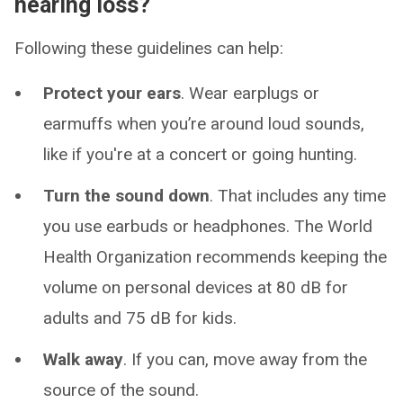
hearing loss?
Following these guidelines can help:
Protect your ears
. Wear earplugs or
earmuffs when you’re around loud sounds,
like if you're at a concert or going hunting.
Turn the sound down
. That includes any time
you use earbuds or headphones. The World
Health Organization recommends keeping the
volume on personal devices at 80 dB for
adults and 75 dB for kids.
Walk away
. If you can, move away from the
source of the sound.