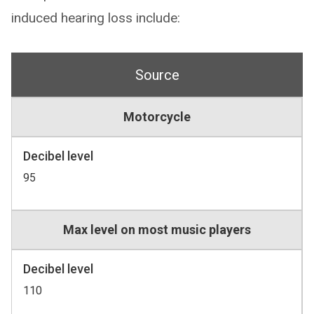
induced hearing loss include:
Source
Motorcycle
Decibel level
95
Max level on most music players
Decibel level
110