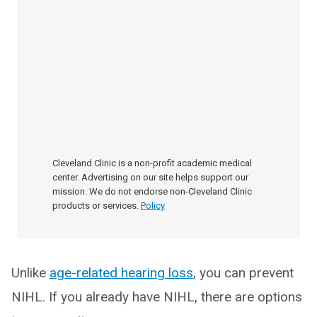
Cleveland Clinic is a non-profit academic medical
center. Advertising on our site helps support our
mission. We do not endorse non-Cleveland Clinic
products or services.
Policy
Unlike
age-related hearing loss
, you can prevent
NIHL. If you already have NIHL, there are options