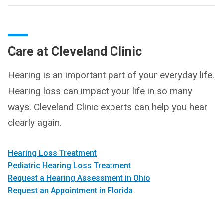
Care at Cleveland Clinic
Hearing is an important part of your everyday life.
Hearing loss can impact your life in so many
ways. Cleveland Clinic experts can help you hear
clearly again.
Hearing Loss Treatment
Pediatric Hearing Loss Treatment
Request a Hearing Assessment in Ohio
Request an Appointment in Florida