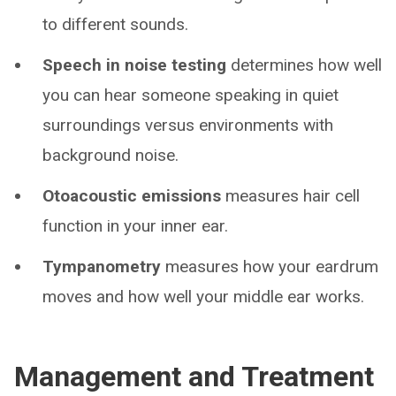
to different sounds.
Speech in noise testing
determines how well
you can hear someone speaking in quiet
surroundings versus environments with
background noise.
Otoacoustic emissions
measures hair cell
function in your inner ear.
Tympanometry
measures how your eardrum
moves and how well your middle ear works.
Management and Treatment