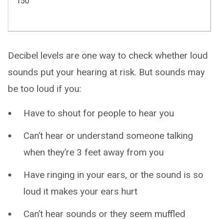
150
Decibel levels are one way to check whether loud
sounds put your hearing at risk. But sounds may
be too loud if you:
Have to shout for people to hear you
Can’t hear or understand someone talking
when they’re 3 feet away from you
Have ringing in your ears, or the sound is so
loud it makes your ears hurt
Can’t hear sounds or they seem muffled