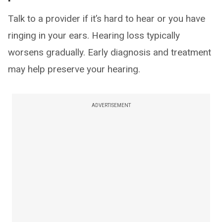
Talk to a provider if it’s hard to hear or you have
ringing in your ears. Hearing loss typically
worsens gradually. Early diagnosis and treatment
may help preserve your hearing.
ADVERTISEMENT