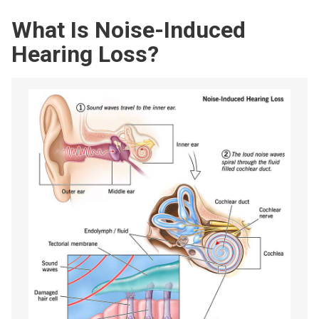
What Is Noise-Induced
Hearing Loss?