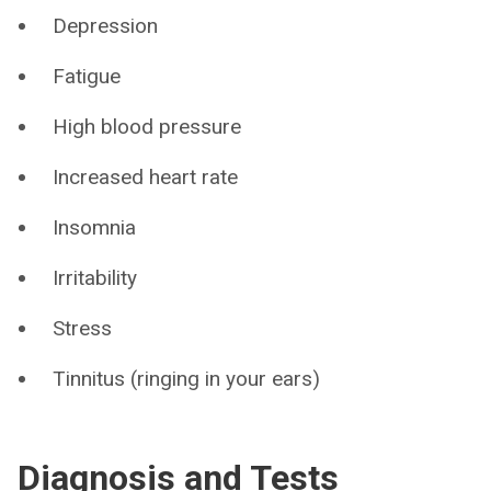
Depression
Fatigue
High blood pressure
Increased heart rate
Insomnia
Irritability
Stress
Tinnitus (ringing in your ears)
Diagnosis and Tests