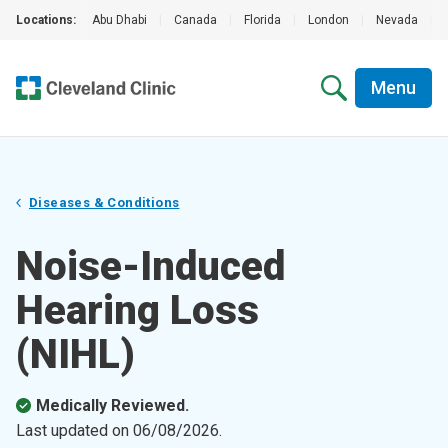
Locations:
Abu Dhabi
|
Canada
|
Florida
|
London
|
Nevada
|
Menu
Diseases & Conditions
Noise-Induced
Hearing Loss
(NIHL)
Medically Reviewed.
Last updated on
06/08/2026
.