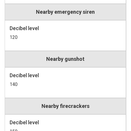
Nearby emergency siren
Decibel level
120
Nearby gunshot
Decibel level
140
Nearby firecrackers
Decibel level