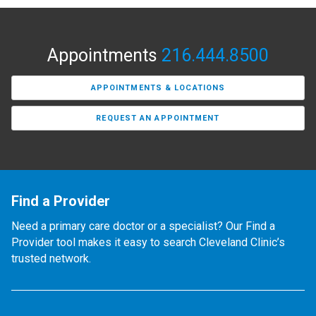
Appointments
216.444.8500
APPOINTMENTS & LOCATIONS
REQUEST AN APPOINTMENT
Find a Provider
Need a primary care doctor or a specialist? Our Find a
Provider tool makes it easy to search Cleveland Clinic’s
trusted network.