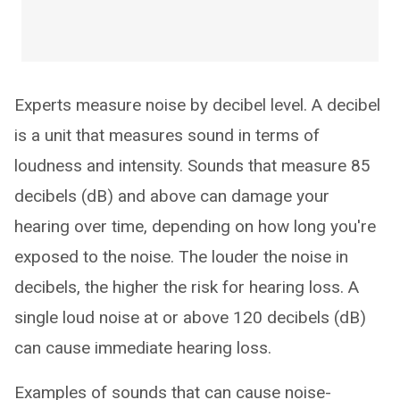
Experts measure noise by decibel level. A decibel
is a unit that measures sound in terms of
loudness and intensity. Sounds that measure 85
decibels (dB) and above can damage your
hearing over time, depending on how long you're
exposed to the noise. The louder the noise in
decibels, the higher the risk for hearing loss. A
single loud noise at or above 120 decibels (dB)
can cause immediate hearing loss.
Examples of sounds that can cause noise-