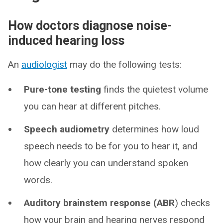
How doctors diagnose noise-
induced hearing loss
An
audiologist
may do the following tests:
Pure-tone testing
finds the quietest volume
you can hear at different pitches.
Speech audiometry
determines how loud
speech needs to be for you to hear it, and
how clearly you can understand spoken
words.
Auditory brainstem response (ABR
) checks
how your brain and hearing nerves respond