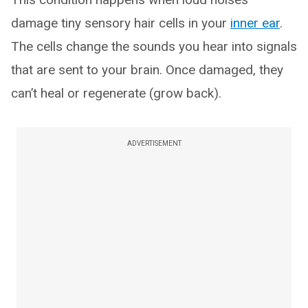
damage tiny sensory hair cells in your
inner ear
.
The cells change the sounds you hear into signals
that are sent to your brain. Once damaged, they
can’t heal or regenerate (grow back).
ADVERTISEMENT