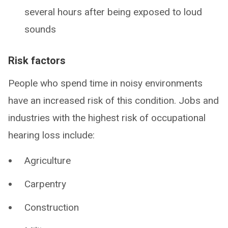
several hours after being exposed to loud
sounds
Risk factors
People who spend time in noisy environments
have an increased risk of this condition. Jobs and
industries with the highest risk of occupational
hearing loss include:
Agriculture
Carpentry
Construction