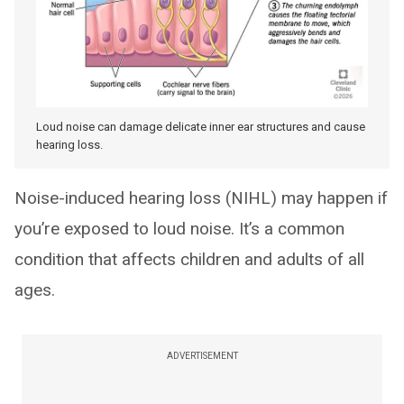
Loud noise can damage delicate inner ear structures and cause
hearing loss.
Noise-induced hearing loss (NIHL) may happen if
you’re exposed to loud noise. It’s a common
condition that affects children and adults of all
ages.
ADVERTISEMENT