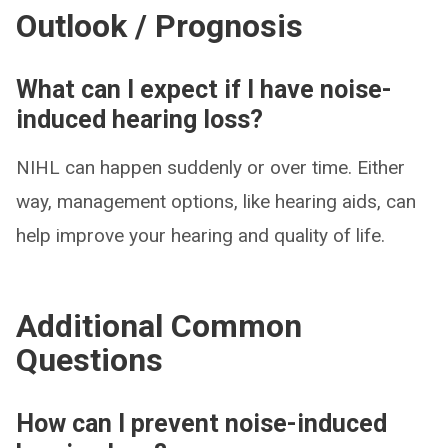
Outlook / Prognosis
What can I expect if I have noise-
induced hearing loss?
NIHL can happen suddenly or over time. Either
way, management options, like hearing aids, can
help improve your hearing and quality of life.
Additional Common
Questions
How can I prevent noise-induced