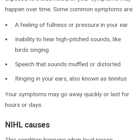
happen over time. Some common symptoms are:
A feeling of fullness or pressure in your ear
Inability to hear high-pitched sounds, like
birds singing
Speech that sounds muffled or distorted
Ringing in your ears, also known as tinnitus
Your symptoms may go away quickly or last for
hours or days.
NIHL causes
This condition happens when loud noises