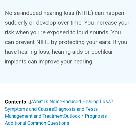
Noise-induced hearing loss (NIHL) can happen
suddenly or develop over time. You increase your
risk when you’re exposed to loud sounds. You
can prevent NIHL by protecting your ears. If you
have hearing loss, hearing aids or cochlear
implants can improve your hearing.
What Is Noise-Induced Hearing Loss?
Contents
Symptoms and Causes
Diagnosis and Tests
Management and Treatment
Outlook / Prognosis
Additional Common Questions