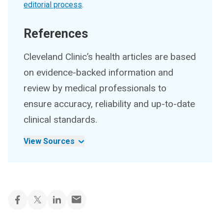
editorial process
.
References
Cleveland Clinic’s health articles are based
on evidence-backed information and
review by medical professionals to
ensure accuracy, reliability and up-to-date
clinical standards.
View Sources