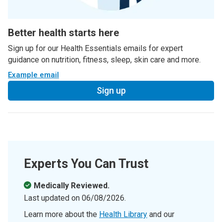
Better health starts here
Sign up for our Health Essentials emails for expert
guidance on nutrition, fitness, sleep, skin care and more.
Example email
Sign up
Experts You Can Trust
Medically Reviewed.
Last updated on
06/08/2026
.
Learn more about the
Health Library
and our