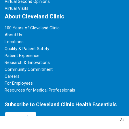
Virtual Second Opinions
Virtual Visits
About Cleveland Clinic
100 Years of Cleveland Clinic
About Us
Locations
Quality & Patient Safety
Patient Experience
Research & Innovations
Community Commitment
Careers
For Employees
Resources for Medical Professionals
Subscribe to Cleveland Clinic Health Essentials
Sign Up Today
Ad