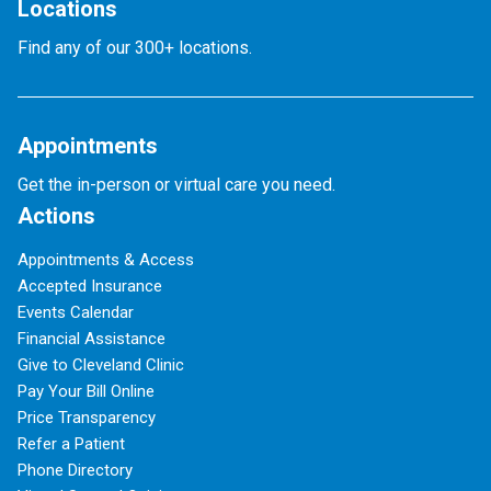
Locations
Find any of our 300+ locations.
Appointments
Get the in-person or virtual care you need.
Actions
Appointments & Access
Accepted Insurance
Events Calendar
Financial Assistance
Give to Cleveland Clinic
Pay Your Bill Online
Price Transparency
Refer a Patient
Phone Directory