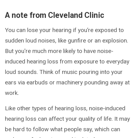
A note from Cleveland Clinic
You can lose your hearing if you’re exposed to
sudden loud noises, like gunfire or an explosion.
But you're much more likely to have noise-
induced hearing loss from exposure to everyday
loud sounds. Think of music pouring into your
ears via earbuds or machinery pounding away at
work.
Like other types of hearing loss, noise-induced
hearing loss can affect your quality of life. It may
be hard to follow what people say, which can