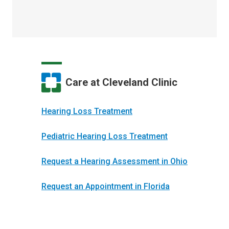
Care at Cleveland Clinic
Hearing Loss Treatment
Pediatric Hearing Loss Treatment
Request a Hearing Assessment in Ohio
Request an Appointment in Florida