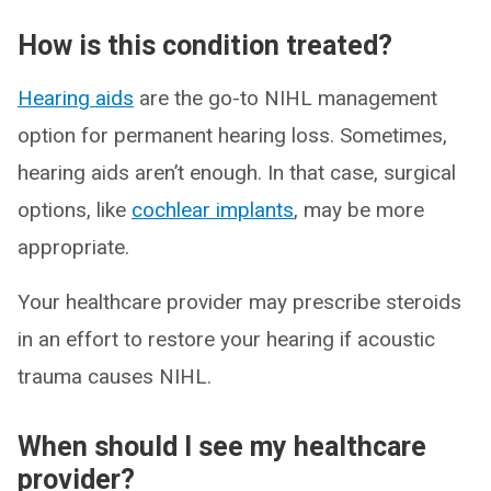
How is this condition treated?
Hearing aids
are the go-to NIHL management
option for permanent hearing loss. Sometimes,
hearing aids aren’t enough. In that case, surgical
options, like
cochlear implants
, may be more
appropriate.
Your healthcare provider may prescribe steroids
in an effort to restore your hearing if acoustic
trauma causes NIHL.
When should I see my healthcare
provider?