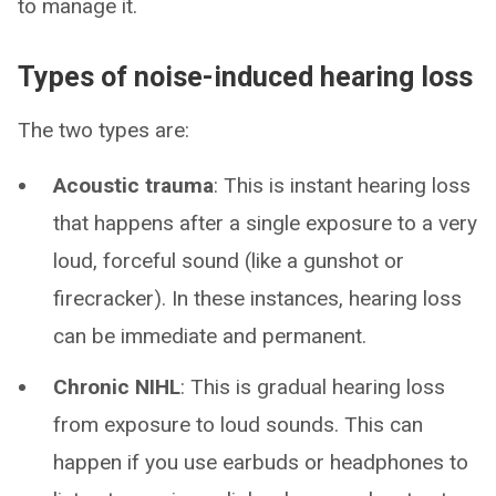
to manage it.
Types of noise-induced hearing loss
The two types are:
Acoustic trauma
: This is instant hearing loss
that happens after a single exposure to a very
loud, forceful sound (like a gunshot or
firecracker). In these instances, hearing loss
can be immediate and permanent.
Chronic NIHL
: This is gradual hearing loss
from exposure to loud sounds. This can
happen if you use earbuds or headphones to