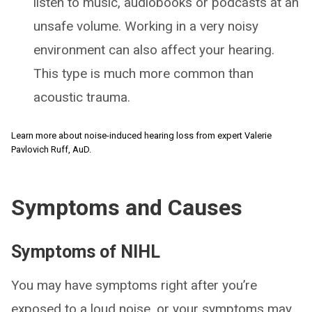
listen to music, audiobooks or podcasts at an
unsafe volume. Working in a very noisy
environment can also affect your hearing.
This type is much more common than
acoustic trauma.
Learn more about noise-induced hearing loss from expert Valerie
Pavlovich Ruff, AuD.
Symptoms and Causes
Symptoms of NIHL
You may have symptoms right after you’re
exposed to a loud noise, or your symptoms may