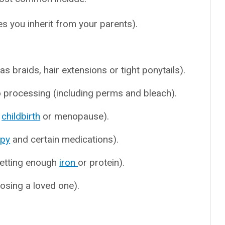
s you inherit from your parents).
 as braids, hair extensions or tight ponytails).
 processing (including perms and bleach).
,
childbirth
or menopause).
apy
and certain medications).
 getting enough
iron
or protein).
losing a loved one).