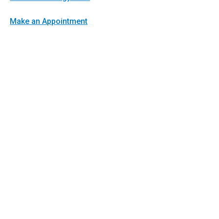
Make an Appointment