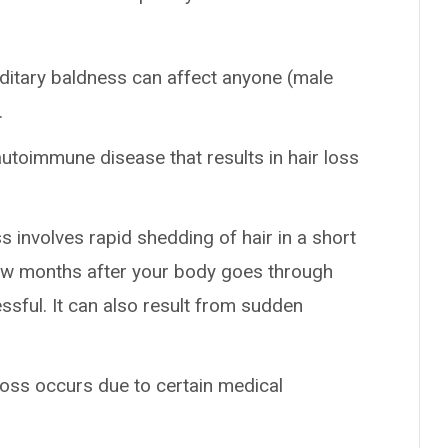
ditary baldness can affect anyone (male
.
autoimmune disease that results in hair loss
ss involves rapid shedding of hair in a short
 few months after your body goes through
ssful. It can also result from sudden
 loss occurs due to certain medical