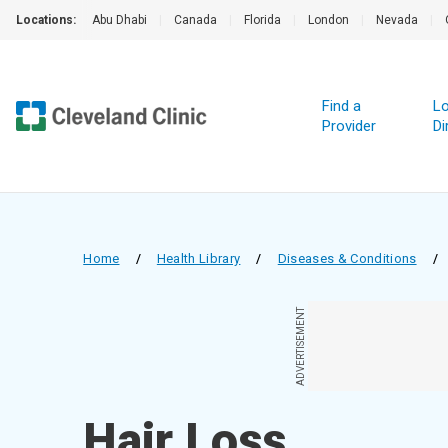
Locations:
Abu Dhabi
|
Canada
|
Florida
|
London
|
Nevada
|
Find a
Lo
Provider
Di
Home
/
Health Library
/
Diseases & Conditions
/
ADVERTISEMENT
Hair Loss