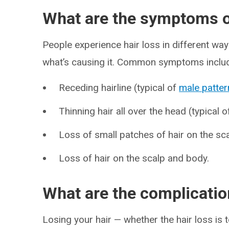
What are the symptoms of
People experience hair loss in different way
what’s causing it. Common symptoms inclu
Receding hairline (typical of
male patter
Thinning hair all over the head (typical 
Loss of small patches of hair on the sca
Loss of hair on the scalp and body.
What are the complication
Losing your hair — whether the hair loss i