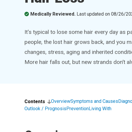
Medically Reviewed.
Last updated on
08/26/20
It's typical to lose some hair every day as p
people, the lost hair grows back, and you mai
changes, stress, aging and inherited conditi
More hair falls out, but new strands don’t 
Overview
Symptoms and Causes
Diagno
Contents
Outlook / Prognosis
Prevention
Living With