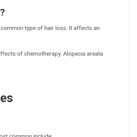
s?
common type of hair loss. It affects an
ffects of chemotherapy. Alopecia areata
ses
most common include: