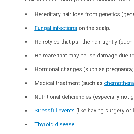
Hereditary hair loss from genetics (gene
Fungal infections
on the scalp.
Hairstyles that pull the hair tightly (such
Haircare that may cause damage due to
Hormonal changes (such as pregnancy
Medical treatment (such as
chemother
Nutritional deficiencies (especially not
Stressful events
(like having surgery or 
Thyroid disease
.