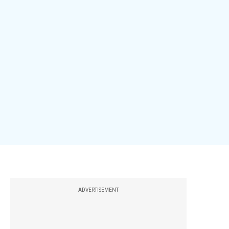
ADVERTISEMENT