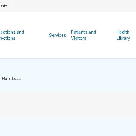
Ohio
cations and
Patients and
Health
Services
rections
Visitors
Library
Hair Loss