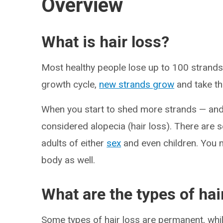
Overview
What is hair loss?
Most healthy people lose up to 100 strands o
growth cycle,
new strands grow
and take th
When you start to shed more strands — and
considered alopecia (hair loss). There are se
adults of either
sex
and even children. You m
body as well.
What are the types of hai
Some types of hair loss are permanent, wh