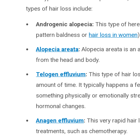
types of hair loss include:
Androgenic alopecia:
This type of here
pattern baldness or
hair loss in women
)
Alopecia areata
:
Alopecia areata is an 
from the head and body.
Telogen effluvium
:
This type of hair lo
amount of time. It typically happens a
something physically or emotionally stre
hormonal changes.
Anagen effluvium
:
This very rapid hair
treatments, such as chemotherapy.