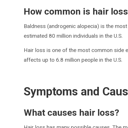
How common is hair los
Baldness (androgenic alopecia) is the most 
estimated 80 million individuals in the U.S.
Hair loss is one of the most common side e
affects up to 6.8 million people in the U.S.
Symptoms and Cau
What causes hair loss?
Hair loss has many possible causes. The 