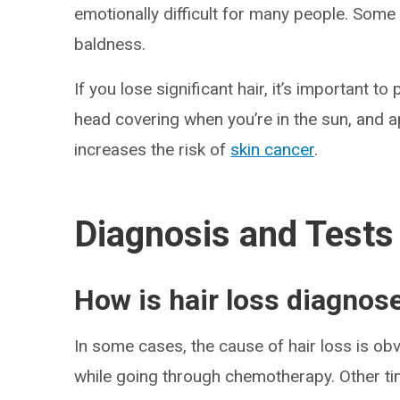
emotionally difficult for many people. Some 
baldness.
If you lose significant hair, it’s important t
head covering when you’re in the sun, and 
increases the risk of
skin cancer
.
Diagnosis and Tests
How is hair loss diagnos
In some cases, the cause of hair loss is obv
while going through chemotherapy. Other tim