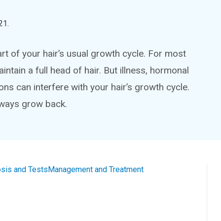
21
.
art of your hair’s usual growth cycle. For most
ntain a full head of hair. But illness, hormonal
ons can interfere with your hair’s growth cycle.
always grow back.
sis and Tests
Management and Treatment