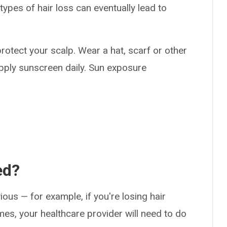
types of hair loss can eventually lead to
o protect your scalp. Wear a hat, scarf or other
apply sunscreen daily. Sun exposure
ed?
ious — for example, if you're losing hair
es, your healthcare provider will need to do