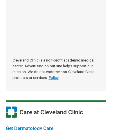
Cleveland Clinic is a non-profit academic medical
center. Advertising on our site helps support our
mission. We do not endorse non-Cleveland Clinic
products or services.
Policy
Care at Cleveland Clinic
Get Dermatology Care