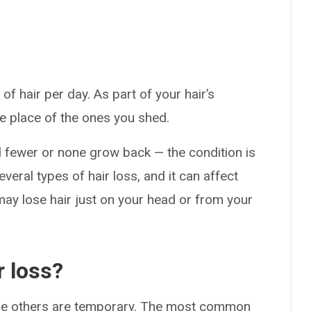
f hair per day. As part of your hair’s
e place of the ones you shed.
 fewer or none grow back — the condition is
veral types of hair loss, and it can affect
ay lose hair just on your head or from your
r loss?
ile others are temporary. The most common