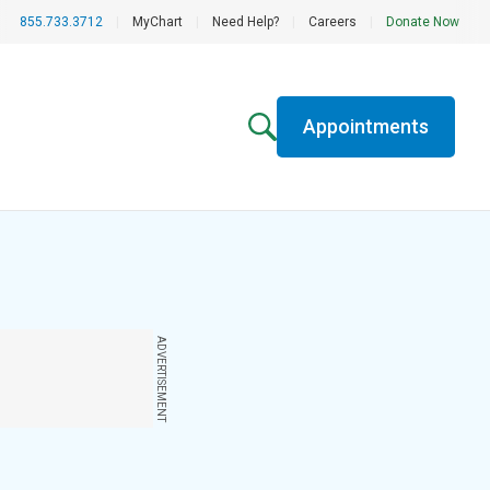
855.733.3712
|
MyChart
|
Need Help?
|
Careers
|
Donate Now
Appointments
ADVERTISEMENT