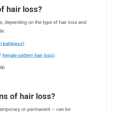
 hair loss?
s, depending on the type of hair loss and
de:
n baldness
).
of
female pattern hair loss
).
lp.
s of hair loss?
s temporary or permanent — can be