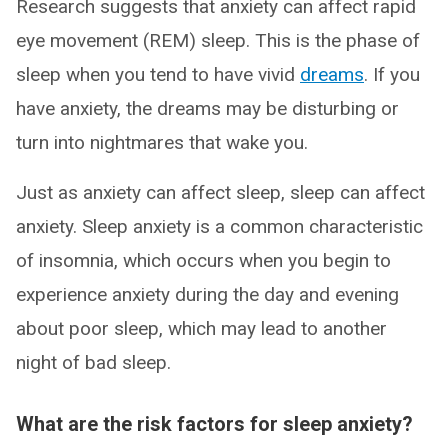
Research suggests that anxiety can affect rapid
eye movement (REM) sleep. This is the phase of
sleep when you tend to have vivid
dreams
. If you
have anxiety, the dreams may be disturbing or
turn into nightmares that wake you.
Just as anxiety can affect sleep, sleep can affect
anxiety. Sleep anxiety is a common characteristic
of insomnia, which occurs when you begin to
experience anxiety during the day and evening
about poor sleep, which may lead to another
night of bad sleep.
What are the risk factors for sleep anxiety?