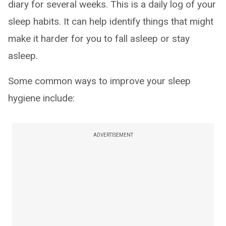
diary for several weeks. This is a daily log of your
sleep habits. It can help identify things that might
make it harder for you to fall asleep or stay
asleep.
Some common ways to improve your sleep
hygiene include:
ADVERTISEMENT