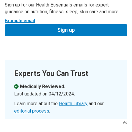
Sign up for our Health Essentials emails for expert
guidance on nutrition, fitness, sleep, skin care and more.
Example email
Sign up
Experts You Can Trust
Medically Reviewed.
Last updated on
04/12/2024
.
Learn more about the
Health Library
and our
editorial process
.
Ad
References