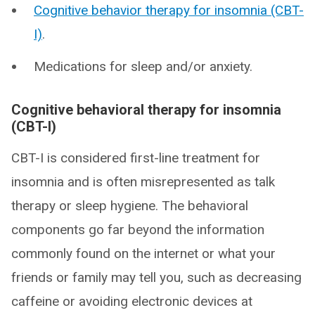
Cognitive behavior therapy for insomnia (CBT-
I)
.
Medications for sleep and/or anxiety.
Cognitive behavioral therapy for insomnia
(CBT-I)
CBT-I is considered first-line treatment for
insomnia and is often misrepresented as talk
therapy or sleep hygiene. The behavioral
components go far beyond the information
commonly found on the internet or what your
friends or family may tell you, such as decreasing
caffeine or avoiding electronic devices at