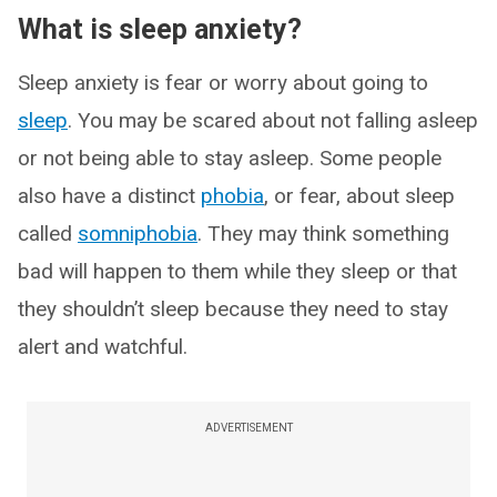
What is sleep anxiety?
Sleep anxiety is fear or worry about going to
sleep
. You may be scared about not falling asleep
or not being able to stay asleep. Some people
also have a distinct
phobia
, or fear, about sleep
called
somniphobia
. They may think something
bad will happen to them while they sleep or that
they shouldn’t sleep because they need to stay
alert and watchful.
ADVERTISEMENT