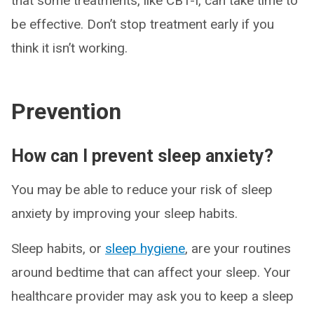
that some treatments, like CBT-I, can take time to
be effective. Don’t stop treatment early if you
think it isn’t working.
Prevention
How can I prevent sleep anxiety?
You may be able to reduce your risk of sleep
anxiety by improving your sleep habits.
Sleep habits, or
sleep hygiene
, are your routines
around bedtime that can affect your sleep. Your
healthcare provider may ask you to keep a sleep