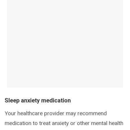
Sleep anxiety medication
Your healthcare provider may recommend
medication to treat anxiety or other mental health