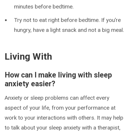
minutes before bedtime.
Try not to eat right before bedtime. If you’re
hungry, have a light snack and not a big meal.
Living With
How can I make living with sleep
anxiety easier?
Anxiety or sleep problems can affect every
aspect of your life, from your performance at
work to your interactions with others. It may help
to talk about your sleep anxiety with a therapist,