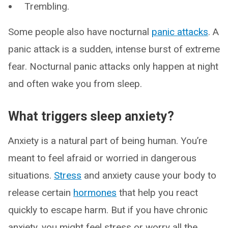
Trembling.
Some people also have nocturnal
panic attacks
. A
panic attack is a sudden, intense burst of extreme
fear. Nocturnal panic attacks only happen at night
and often wake you from sleep.
What triggers sleep anxiety?
Anxiety is a natural part of being human. You’re
meant to feel afraid or worried in dangerous
situations.
Stress
and anxiety cause your body to
release certain
hormones
that help you react
quickly to escape harm. But if you have chronic
anxiety, you might feel stress or worry all the