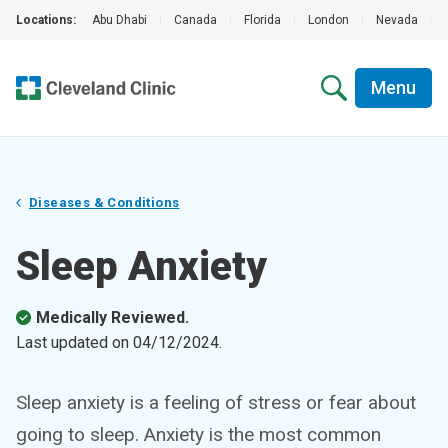
Locations:
Abu Dhabi
|
Canada
|
Florida
|
London
|
Nevada
|
Menu
Diseases & Conditions
Sleep Anxiety
Medically Reviewed.
Last updated on
04/12/2024
.
Sleep anxiety is a feeling of stress or fear about
going to sleep. Anxiety is the most common