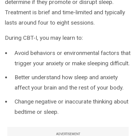
determine if they promote or disrupt sleep.
Treatment is brief and time-limited and typically
lasts around four to eight sessions.
During CBT-I, you may learn to:
Avoid behaviors or environmental factors that
trigger your anxiety or make sleeping difficult.
Better understand how sleep and anxiety
affect your brain and the rest of your body.
Change negative or inaccurate thinking about
bedtime or sleep.
ADVERTISEMENT