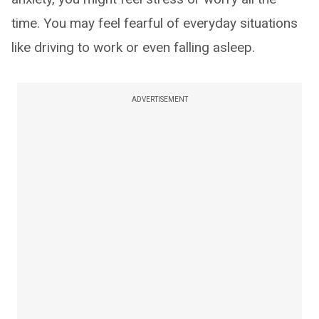
time. You may feel fearful of everyday situations
like driving to work or even falling asleep.
ADVERTISEMENT