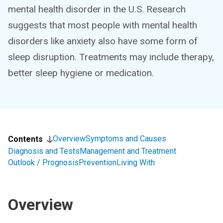
mental health disorder in the U.S. Research
suggests that most people with mental health
disorders like anxiety also have some form of
sleep disruption. Treatments may include therapy,
better sleep hygiene or medication.
Overview
Symptoms and Causes
Contents
Diagnosis and Tests
Management and Treatment
Outlook / Prognosis
Prevention
Living With
Overview