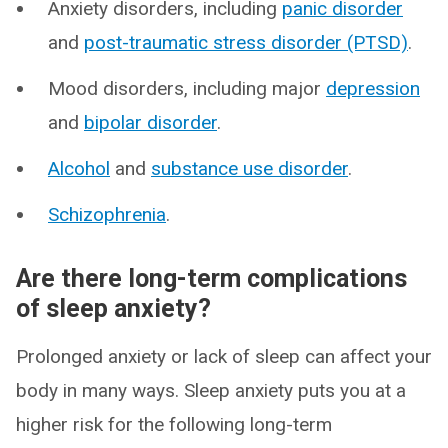
Anxiety disorders, including
panic disorder
and
post-traumatic stress disorder (PTSD)
.
Mood disorders, including major
depression
and
bipolar disorder
.
Alcohol
and
substance use disorder
.
Schizophrenia
.
Are there long-term complications
of sleep anxiety?
Prolonged anxiety or lack of sleep can affect your
body in many ways. Sleep anxiety puts you at a
higher risk for the following long-term