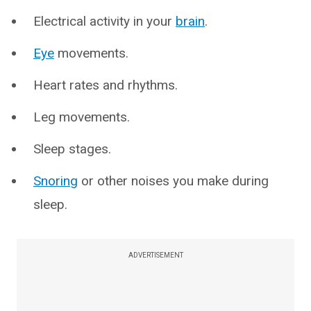
Electrical activity in your
brain
.
Eye
movements.
Heart rates and rhythms.
Leg movements.
Sleep stages.
Snoring
or other noises you make during
sleep.
ADVERTISEMENT