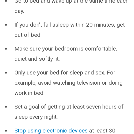
Go to bed and wake up at the same time each
day.
If you don’t fall asleep within 20 minutes, get
out of bed.
Make sure your bedroom is comfortable,
quiet and softly lit.
Only use your bed for sleep and sex. For
example, avoid watching television or doing
work in bed.
Set a goal of getting at least seven hours of
sleep every night.
Stop using electronic devices
at least 30