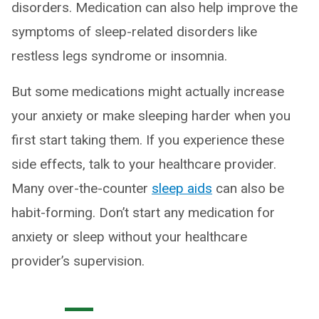
disorders. Medication can also help improve the
symptoms of sleep-related disorders like
restless legs syndrome or insomnia.
But some medications might actually increase
your anxiety or make sleeping harder when you
first start taking them. If you experience these
side effects, talk to your healthcare provider.
Many over-the-counter
sleep aids
can also be
habit-forming. Don’t start any medication for
anxiety or sleep without your healthcare
provider’s supervision.