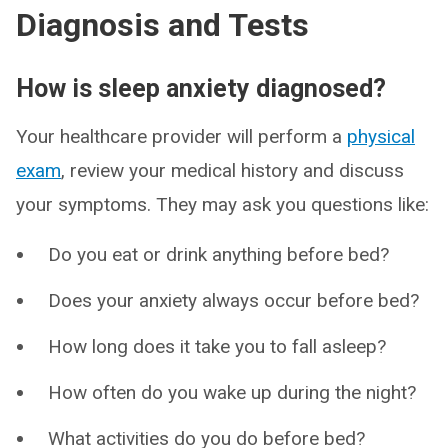
Diagnosis and Tests
How is sleep anxiety diagnosed?
Your healthcare provider will perform a
physical
exam
, review your medical history and discuss
your symptoms. They may ask you questions like:
Do you eat or drink anything before bed?
Does your anxiety always occur before bed?
How long does it take you to fall asleep?
How often do you wake up during the night?
What activities do you do before bed?