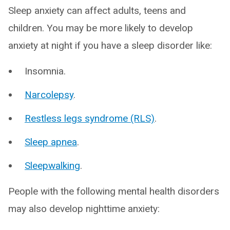
Sleep anxiety can affect adults, teens and
children. You may be more likely to develop
anxiety at night if you have a sleep disorder like:
Insomnia.
Narcolepsy
.
Restless legs syndrome (RLS)
.
Sleep apnea
.
Sleepwalking
.
People with the following mental health disorders
may also develop nighttime anxiety: