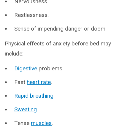
Nervousness.
Restlessness.
Sense of impending danger or doom.
Physical effects of anxiety before bed may
include:
Digestive
problems.
Fast
heart rate
.
Rapid breathing
.
Sweating
.
Tense
muscles
.