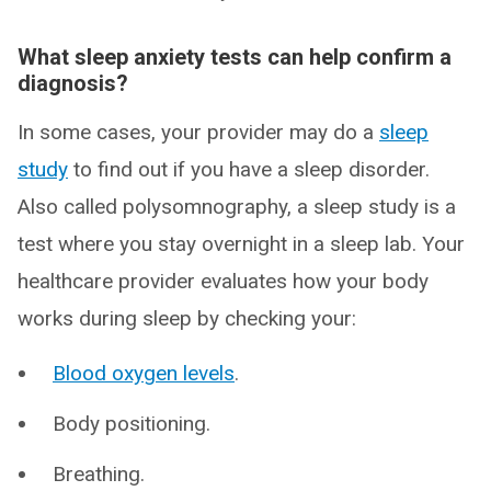
What sleep anxiety tests can help confirm a
diagnosis?
In some cases, your provider may do a
sleep
study
to find out if you have a sleep disorder.
Also called polysomnography, a sleep study is a
test where you stay overnight in a sleep lab. Your
healthcare provider evaluates how your body
works during sleep by checking your:
Blood oxygen levels
.
Body positioning.
Breathing.