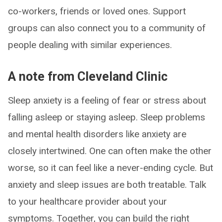
co-workers, friends or loved ones. Support
groups can also connect you to a community of
people dealing with similar experiences.
A note from Cleveland Clinic
Sleep anxiety is a feeling of fear or stress about
falling asleep or staying asleep. Sleep problems
and mental health disorders like anxiety are
closely intertwined. One can often make the other
worse, so it can feel like a never-ending cycle. But
anxiety and sleep issues are both treatable. Talk
to your healthcare provider about your
symptoms. Together, you can build the right