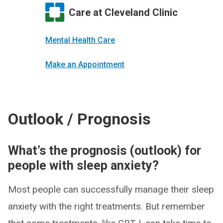
Care at Cleveland Clinic
Mental Health Care
Make an Appointment
Outlook / Prognosis
What’s the prognosis (outlook) for
people with sleep anxiety?
Most people can successfully manage their sleep
anxiety with the right treatments. But remember