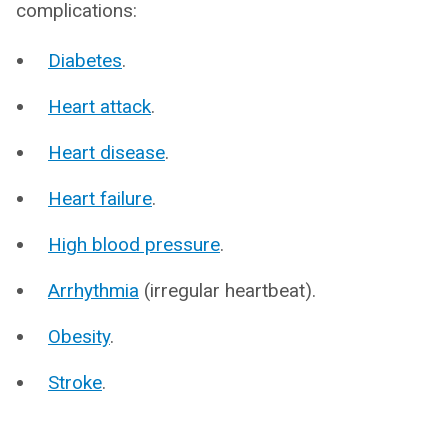
complications:
Diabetes
.
Heart attack
.
Heart disease
.
Heart failure
.
High blood pressure
.
Arrhythmia
(irregular heartbeat).
Obesity
.
Stroke
.