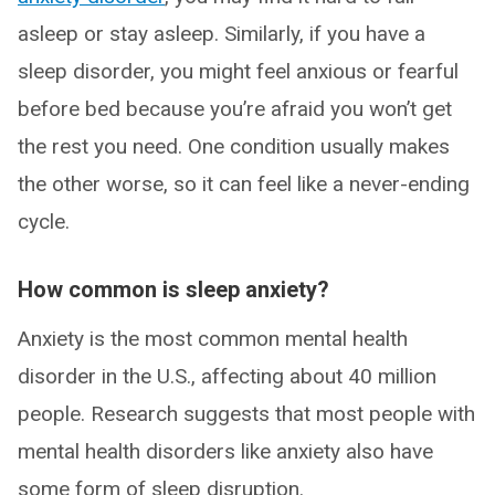
asleep or stay asleep. Similarly, if you have a
sleep disorder, you might feel anxious or fearful
before bed because you’re afraid you won’t get
the rest you need. One condition usually makes
the other worse, so it can feel like a never-ending
cycle.
How common is sleep anxiety?
Anxiety is the most common mental health
disorder in the U.S., affecting about 40 million
people. Research suggests that most people with
mental health disorders like anxiety also have
some form of sleep disruption.