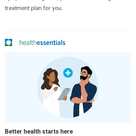
treatment plan for you.
Better health starts here