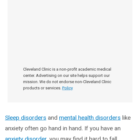
Cleveland Clinic is a non-profit academic medical
center. Advertising on our site helps support our
mission. We do not endorse non-Cleveland Clinic
products or services.
Policy
Sleep disorders
and
mental health disorders
like
anxiety often go hand in hand. If you have an
anxiety disorder
, you may find it hard to fall