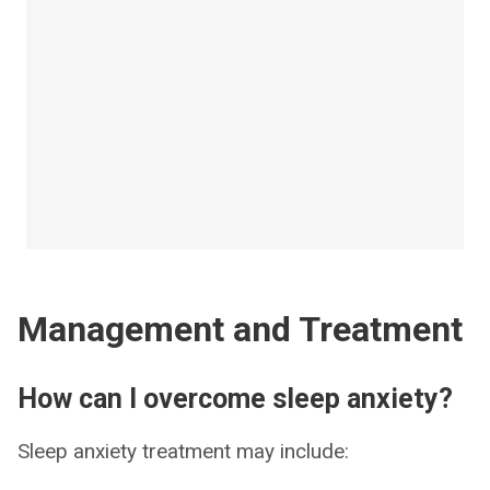
Management and Treatment
How can I overcome sleep anxiety?
Sleep anxiety treatment may include: