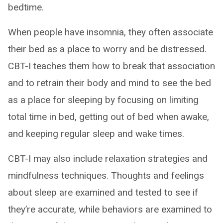
bedtime.
When people have insomnia, they often associate
their bed as a place to worry and be distressed.
CBT-I teaches them how to break that association
and to retrain their body and mind to see the bed
as a place for sleeping by focusing on limiting
total time in bed, getting out of bed when awake,
and keeping regular sleep and wake times.
CBT-I may also include relaxation strategies and
mindfulness techniques. Thoughts and feelings
about sleep are examined and tested to see if
they’re accurate, while behaviors are examined to