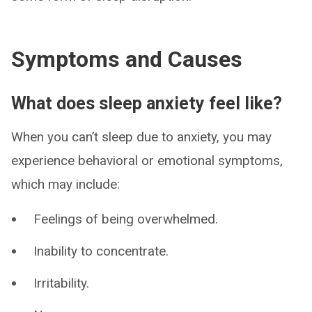
Symptoms and Causes
What does sleep anxiety feel like?
When you can’t sleep due to anxiety, you may
experience behavioral or emotional symptoms,
which may include:
Feelings of being overwhelmed.
Inability to concentrate.
Irritability.