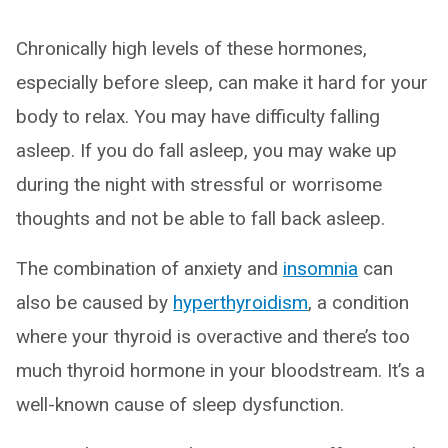
Chronically high levels of these hormones,
especially before sleep, can make it hard for your
body to relax. You may have difficulty falling
asleep. If you do fall asleep, you may wake up
during the night with stressful or worrisome
thoughts and not be able to fall back asleep.
The combination of anxiety and
insomnia
can
also be caused by
hyperthyroidism
, a condition
where your thyroid is overactive and there’s too
much thyroid hormone in your bloodstream. It’s a
well-known cause of sleep dysfunction.