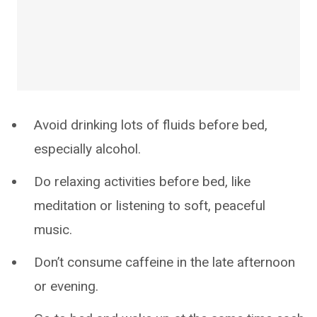
Avoid drinking lots of fluids before bed,
especially alcohol.
Do relaxing activities before bed, like
meditation or listening to soft, peaceful
music.
Don’t consume caffeine in the late afternoon
or evening.