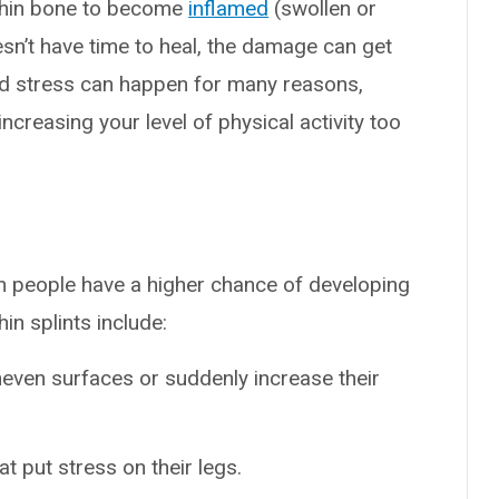
shin bone to become
inflamed
(swollen or
sn’t have time to heal, the damage can get
d stress can happen for many reasons,
increasing your level of physical activity too
in people have a higher chance of developing
in splints include:
neven surfaces or suddenly increase their
t put stress on their legs.