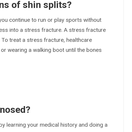
s of shin splits?
 you continue to run or play sports without
ress into a stress fracture. A stress fracture
 To treat a stress fracture, healthcare
or wearing a walking boot until the bones
gnosed?
by learning your medical history and doing a