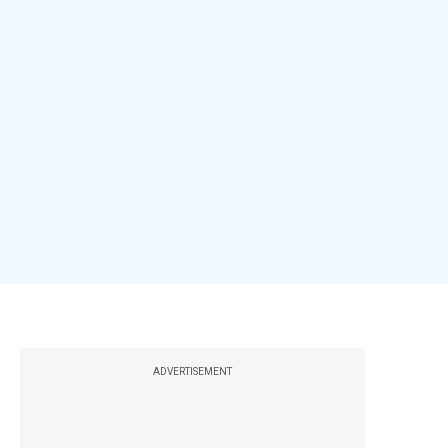
ADVERTISEMENT