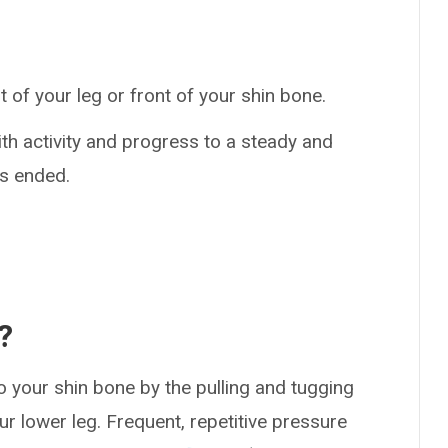
 of your leg or front of your shin bone.
th activity and progress to a steady and
as ended.
?
o your shin bone by the pulling and tugging
r lower leg. Frequent, repetitive pressure