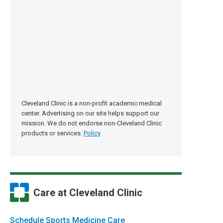
Cleveland Clinic is a non-profit academic medical
center. Advertising on our site helps support our
mission. We do not endorse non-Cleveland Clinic
products or services.
Policy
Care at Cleveland Clinic
Schedule Sports Medicine Care