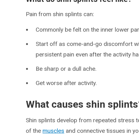
Pain from shin splints can:
Commonly be felt on the inner lower part
Start off as come-and-go discomfort wi
persistent pain even after the activity h
Be sharp or a dull ache.
Get worse after activity.
What causes shin splints
Shin splints develop from repeated stress t
of the
muscles
and connective tissues in you