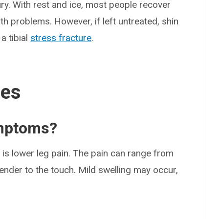
ry. With rest and ice, most people recover
th problems. However, if left untreated, shin
a tibial
stress fracture
.
ses
ymptoms?
s lower leg pain. The pain can range from
ender to the touch. Mild swelling may occur,