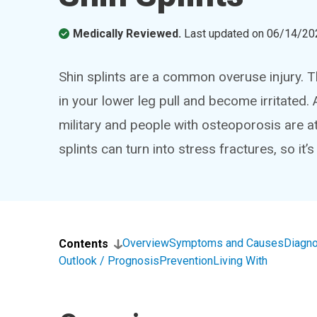
Medically Reviewed.
Last updated on
06/14/20
Shin splints are a common overuse injury. 
in your lower leg pull and become irritated.
military and people with osteoporosis are at 
splints can turn into stress fractures, so it’s
Overview
Symptoms and Causes
Diagno
Contents
Outlook / Prognosis
Prevention
Living With