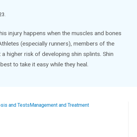
23
.
This injury happens when the muscles and bones
 Athletes (especially runners), members of the
a higher risk of developing shin splints. Shin
 best to take it easy while they heal.
sis and Tests
Management and Treatment