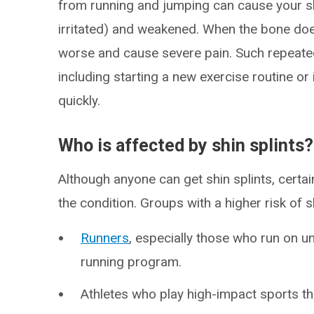
from running and jumping can cause your 
irritated) and weakened. When the bone doe
worse and cause severe pain. Such repeate
including starting a new exercise routine or 
quickly.
Who is affected by shin splints?
Although anyone can get shin splints, certa
the condition. Groups with a higher risk of sh
Runners
, especially those who run on u
running program.
Athletes who play high-impact sports tha