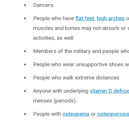
Dancers.
People who have
flat feet
,
high arches
o
muscles and bones may not absorb or d
activities, as well.
Members of the military and people who
People who wear unsupportive shoes wh
People who walk extreme distances.
Anyone with underlying
vitamin D defici
menses (periods).
People with
osteopenia
or
osteoporosi