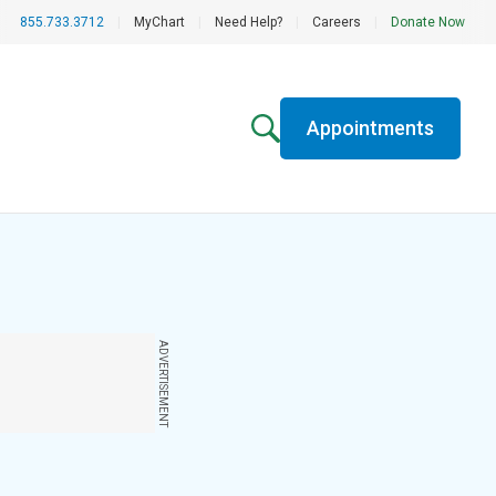
855.733.3712
|
MyChart
|
Need Help?
|
Careers
|
Donate Now
Appointments
ADVERTISEMENT