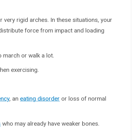
r very rigid arches. In these situations, your
istribute force from impact and loading
 march or walk a lot.
en exercising.
ency
, an
eating disorder
or loss of normal
s
who may already have weaker bones.