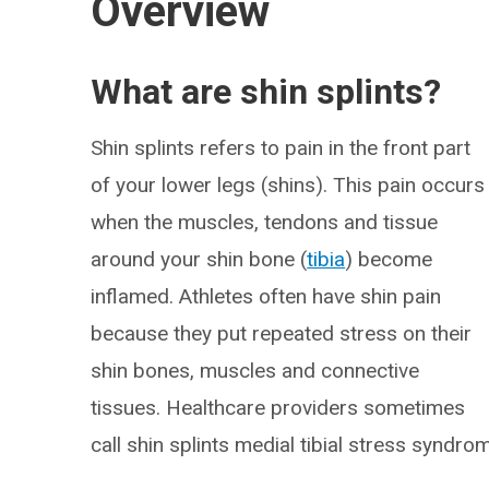
Overview
What are shin splints?
Shin splints refers to pain in the front part
of your lower legs (shins). This pain occurs
when the muscles, tendons and tissue
around your shin bone (
tibia
) become
inflamed. Athletes often have shin pain
because they put repeated stress on their
shin bones, muscles and connective
tissues. Healthcare providers sometimes
call shin splints medial tibial stress syndro