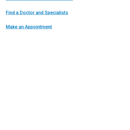
Find a Doctor and Specialists
Make an Appointment