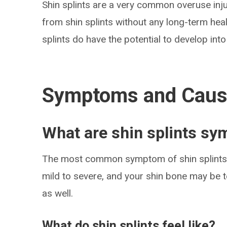
Shin splints are a very common overuse inju
from shin splints without any long-term heal
splints do have the potential to develop into 
Symptoms and Cau
What are shin splints s
The most common symptom of shin splints i
mild to severe, and your shin bone may be t
as well.
What do shin splints feel like?