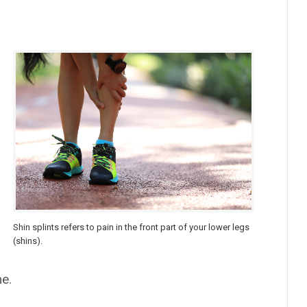
Shin splints refers to pain in the front part of your lower legs
(shins).
me.