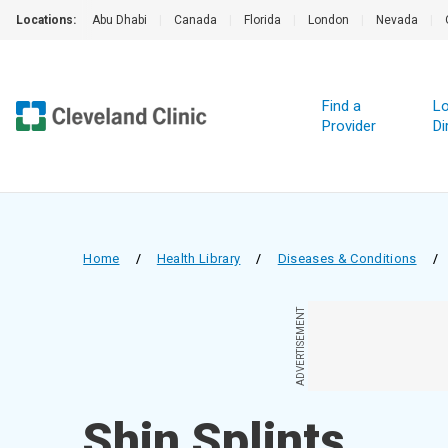
Locations:
Abu Dhabi
|
Canada
|
Florida
|
London
|
Nevada
|
Find a
Lo
Provider
Di
Home
/
Health Library
/
Diseases & Conditions
/
ADVERTISEMENT
Shin Splints