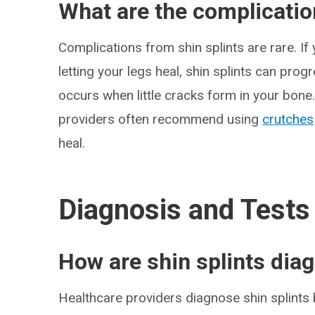
What are the complication
Complications from shin splints are rare. If
letting your legs heal, shin splints can prog
occurs when little cracks form in your bone.
providers often recommend using
crutches
heal.
Diagnosis and Tests
How are shin splints dia
Healthcare providers diagnose shin splints 