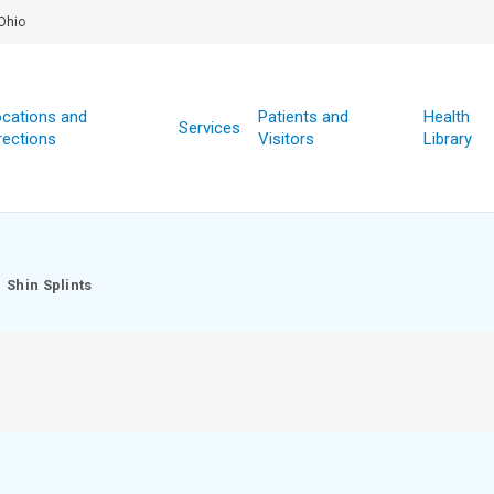
Ohio
cations and
Patients and
Health
Services
rections
Visitors
Library
Shin Splints