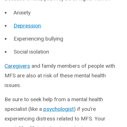
Anxiety
Depression
Experiencing bullying
Social isolation
Caregivers
and family members of people with
MFS are also at risk of these mental health
issues.
Be sure to seek help from a mental health
specialist (like a
psychologist
) if you’re
experiencing distress related to MFS. Your