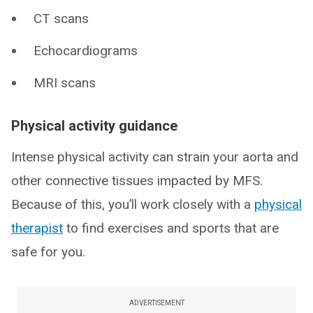
CT scans
Echocardiograms
MRI scans
Physical activity guidance
Intense physical activity can strain your aorta and
other connective tissues impacted by MFS.
Because of this, you’ll work closely with a
physical
therapist
to find exercises and sports that are
safe for you.
ADVERTISEMENT