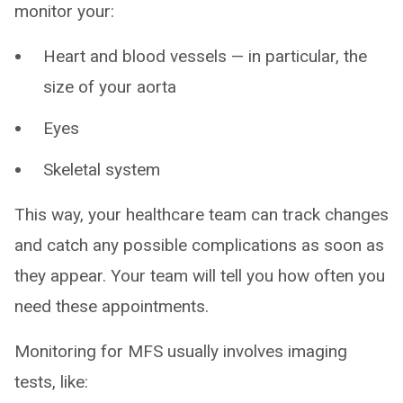
monitor your:
Heart and blood vessels — in particular, the
size of your aorta
Eyes
Skeletal system
This way, your healthcare team can track changes
and catch any possible complications as soon as
they appear. Your team will tell you how often you
need these appointments.
Monitoring for MFS usually involves imaging
tests, like: