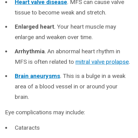
Heart valve disease
. MFS can cause valve
tissue to become weak and stretch.
Enlarged heart
. Your heart muscle may
enlarge and weaken over time.
Arrhythmia
. An abnormal heart rhythm in
MFS is often related to
mitral valve prolapse
.
Brain aneurysms
. This is a bulge in a weak
area of a blood vessel in or around your
brain.
Eye complications may include:
Cataracts