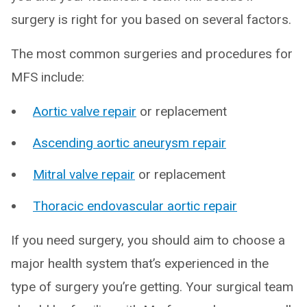
surgery is right for you based on several factors.
The most common surgeries and procedures for
MFS include:
Aortic valve repair
or replacement
Ascending aortic aneurysm repair
Mitral valve repair
or replacement
Thoracic endovascular aortic repair
If you need surgery, you should aim to choose a
major health system that’s experienced in the
type of surgery you’re getting. Your surgical team