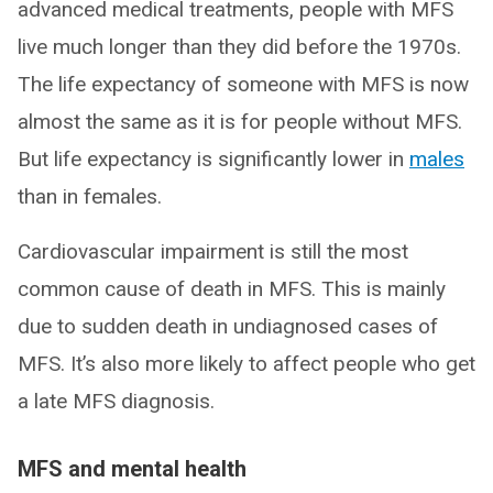
advanced medical treatments, people with MFS
live much longer than they did before the 1970s.
The life expectancy of someone with MFS is now
almost the same as it is for people without MFS.
But life expectancy is significantly lower in
males
than in females.
Cardiovascular impairment is still the most
common cause of death in MFS. This is mainly
due to sudden death in undiagnosed cases of
MFS. It’s also more likely to affect people who get
a late MFS diagnosis.
MFS and mental health