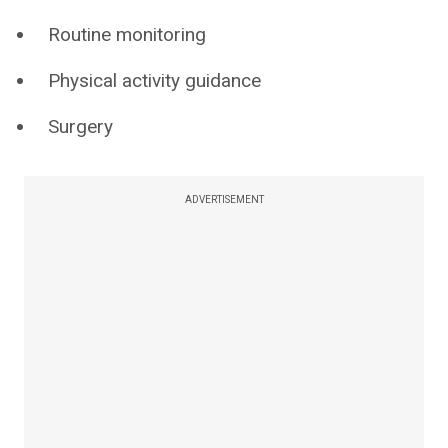
Routine monitoring
Physical activity guidance
Surgery
ADVERTISEMENT