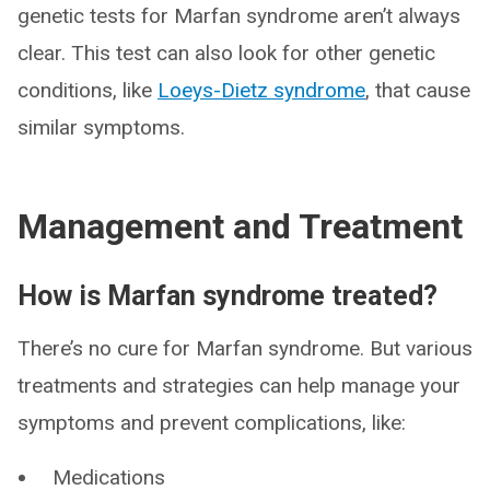
genetic tests for Marfan syndrome aren’t always
clear. This test can also look for other genetic
conditions, like
Loeys-Dietz syndrome
, that cause
similar symptoms.
Management and Treatment
How is Marfan syndrome treated?
There’s no cure for Marfan syndrome. But various
treatments and strategies can help manage your
symptoms and prevent complications, like:
Medications