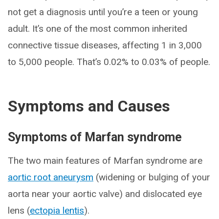
not get a diagnosis until you’re a teen or young
adult. It’s one of the most common inherited
connective tissue diseases, affecting 1 in 3,000
to 5,000 people. That’s 0.02% to 0.03% of people.
Symptoms and Causes
Symptoms of Marfan syndrome
The two main features of Marfan syndrome are
aortic root aneurysm
(widening or bulging of your
aorta near your aortic valve) and dislocated eye
lens (
ectopia lentis
).