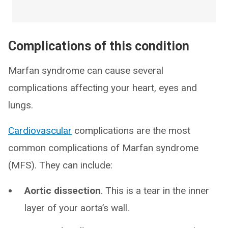
Complications of this condition
Marfan syndrome can cause several
complications affecting your heart, eyes and
lungs.
Cardiovascular
complications are the most
common complications of Marfan syndrome
(MFS). They can include:
Aortic dissection
. This is a tear in the inner
layer of your aorta’s wall.