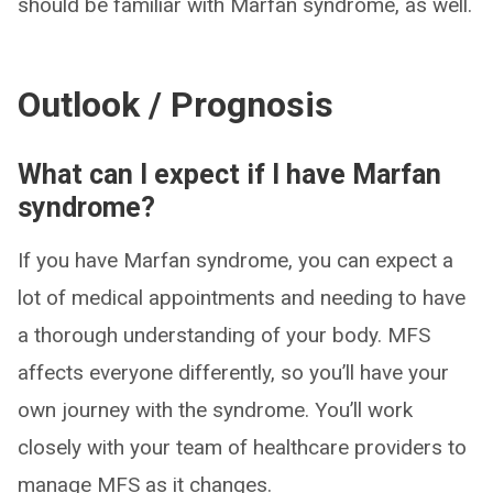
should be familiar with Marfan syndrome, as well.
Outlook / Prognosis
What can I expect if I have Marfan
syndrome?
If you have Marfan syndrome, you can expect a
lot of medical appointments and needing to have
a thorough understanding of your body. MFS
affects everyone differently, so you’ll have your
own journey with the syndrome. You’ll work
closely with your team of healthcare providers to
manage MFS as it changes.