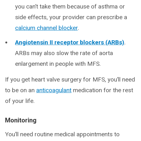
you can’t take them because of asthma or
side effects, your provider can prescribe a
calcium channel blocker
.
Angiotensin II receptor blockers (ARBs)
.
ARBs may also slow the rate of aorta
enlargement in people with MFS.
If you get heart valve surgery for MFS, you’ll need
to be on an
anticoagulant
medication for the rest
of your life.
Monitoring
You’ll need routine medical appointments to