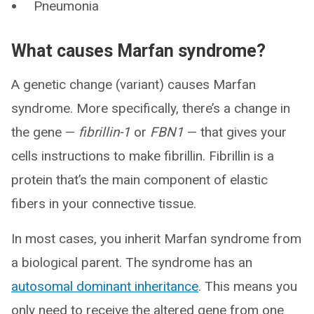
Pneumonia
What causes Marfan syndrome?
A genetic change (variant) causes Marfan
syndrome. More specifically, there’s a change in
the gene —
fibrillin-1
or
FBN1
— that gives your
cells instructions to make fibrillin. Fibrillin is a
protein that’s the main component of elastic
fibers in your connective tissue.
In most cases, you inherit Marfan syndrome from
a biological parent. The syndrome has an
autosomal dominant inheritance
. This means you
only need to receive the altered gene from one