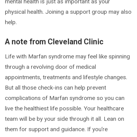
mental health is just as important as your
physical health. Joining a support group may also
help.
A note from Cleveland Clinic
Life with Marfan syndrome may feel like spinning
through a revolving door of medical
appointments, treatments and lifestyle changes.
But all those check-ins can help prevent
complications of Marfan syndrome so you can
live the healthiest life possible. Your healthcare
team will be by your side through it all. Lean on
them for support and guidance. If you’re