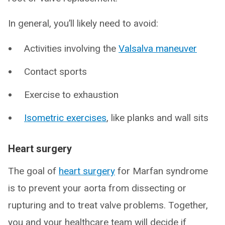
In general, you’ll likely need to avoid:
Activities involving the
Valsalva maneuver
Contact sports
Exercise to exhaustion
Isometric exercises
, like planks and wall sits
Heart surgery
The goal of
heart surgery
for Marfan syndrome
is to prevent your aorta from dissecting or
rupturing and to treat valve problems. Together,
you and your healthcare team will decide if