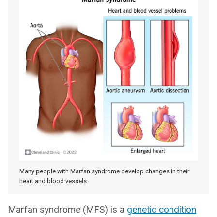
Many people with Marfan syndrome develop changes in their
heart and blood vessels.
Marfan syndrome (MFS) is a
genetic condition