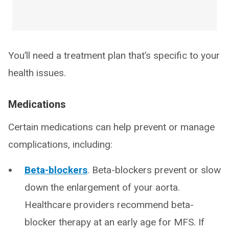
You’ll need a treatment plan that’s specific to your
health issues.
Medications
Certain medications can help prevent or manage
complications, including:
Beta-blockers
. Beta-blockers prevent or slow
down the enlargement of your aorta.
Healthcare providers recommend beta-
blocker therapy at an early age for MFS. If