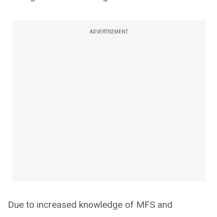
ADVERTISEMENT
Due to increased knowledge of MFS and