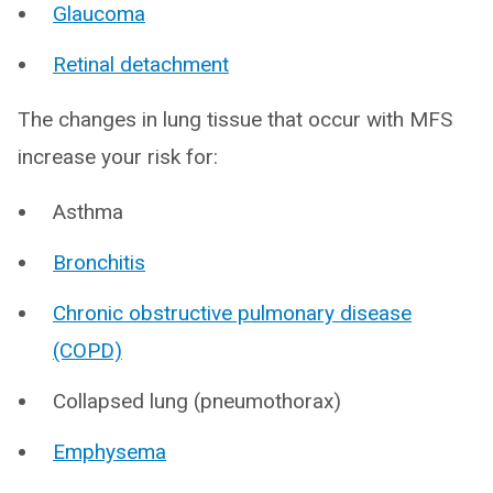
Glaucoma
Retinal detachment
The changes in lung tissue that occur with MFS
increase your risk for:
Asthma
Bronchitis
Chronic obstructive pulmonary disease
(COPD)
Collapsed lung (pneumothorax)
Emphysema