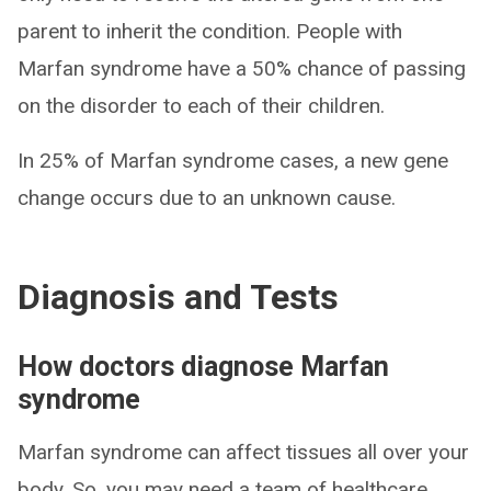
parent to inherit the condition. People with
Marfan syndrome have a 50% chance of passing
on the disorder to each of their children.
In 25% of Marfan syndrome cases, a new gene
change occurs due to an unknown cause.
Diagnosis and Tests
How doctors diagnose Marfan
syndrome
Marfan syndrome can affect tissues all over your
body. So, you may need a team of healthcare