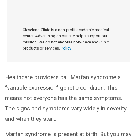
Cleveland Clinic is a non-profit academic medical
center. Advertising on our site helps support our
mission. We do not endorse non-Cleveland Clinic
products or services.
Policy
Healthcare providers call Marfan syndrome a
“variable expression” genetic condition. This
means not everyone has the same symptoms.
The signs and symptoms vary widely in severity
and when they start.
Marfan syndrome is present at birth. But you may