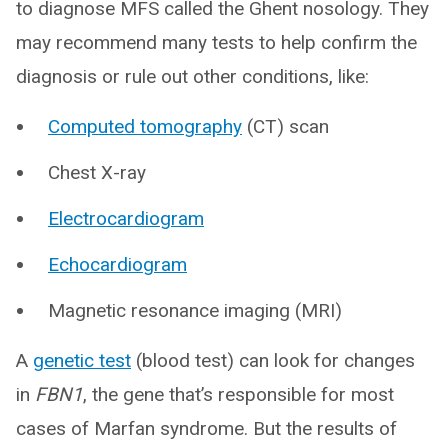
to diagnose MFS called the Ghent nosology. They
may recommend many tests to help confirm the
diagnosis or rule out other conditions, like:
Computed tomography
(CT) scan
Chest X-ray
Electrocardiogram
Echocardiogram
Magnetic resonance imaging (MRI)
A
genetic test
(blood test) can look for changes
in
FBN1
, the gene that’s responsible for most
cases of Marfan syndrome. But the results of