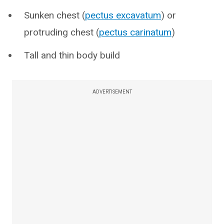
Sunken chest (
pectus excavatum
) or
protruding chest (
pectus carinatum
)
Tall and thin body build
ADVERTISEMENT