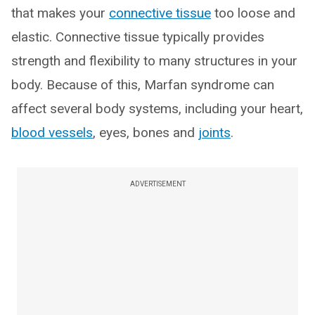
that makes your
connective tissue
too loose and
elastic. Connective tissue typically provides
strength and flexibility to many structures in your
body. Because of this, Marfan syndrome can
affect several body systems, including your heart,
blood vessels
, eyes, bones and
joints
.
ADVERTISEMENT