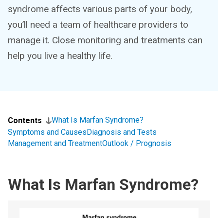
syndrome affects various parts of your body,
you’ll need a team of healthcare providers to
manage it. Close monitoring and treatments can
help you live a healthy life.
What Is Marfan Syndrome?
Contents
Symptoms and Causes
Diagnosis and Tests
Management and Treatment
Outlook / Prognosis
What Is Marfan Syndrome?