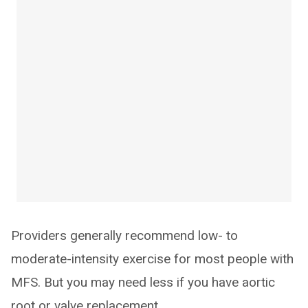
Providers generally recommend low- to
moderate-intensity exercise for most people with
MFS. But you may need less if you have aortic
root or valve replacement.