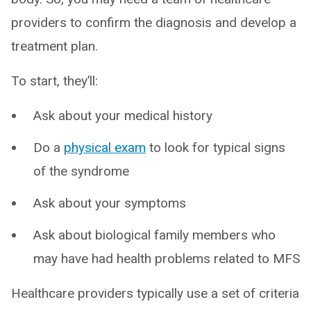
providers to confirm the diagnosis and develop a
treatment plan.
To start, they’ll:
Ask about your medical history
Do a
physical exam
to look for typical signs
of the syndrome
Ask about your symptoms
Ask about biological family members who
may have had health problems related to MFS
Healthcare providers typically use a set of criteria