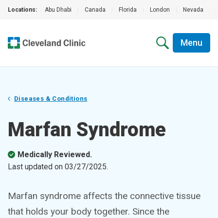
Locations:
Abu Dhabi
|
Canada
|
Florida
|
London
|
Nevada
|
Menu
Diseases & Conditions
Marfan Syndrome
Medically Reviewed.
Last updated on
03/27/2025
.
Marfan syndrome affects the connective tissue
that holds your body together. Since the