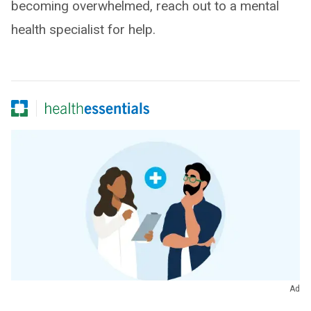
becoming overwhelmed, reach out to a mental
health specialist for help.
Ad