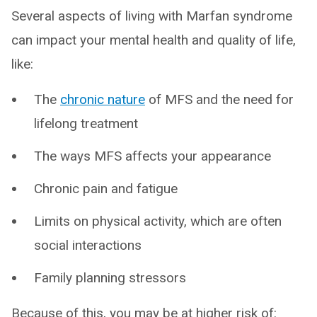
Several aspects of living with Marfan syndrome
can impact your mental health and quality of life,
like:
The
chronic nature
of MFS and the need for
lifelong treatment
The ways MFS affects your appearance
Chronic pain and fatigue
Limits on physical activity, which are often
social interactions
Family planning stressors
Because of this, you may be at higher risk of: