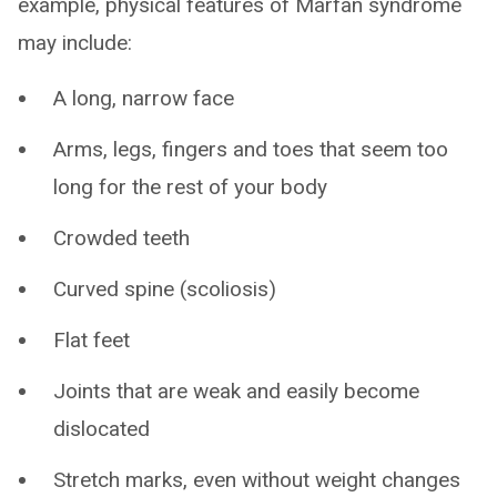
example, physical features of Marfan syndrome
may include:
A long, narrow face
Arms, legs, fingers and toes that seem too
long for the rest of your body
Crowded teeth
Curved spine (scoliosis)
Flat feet
Joints that are weak and easily become
dislocated
Stretch marks, even without weight changes