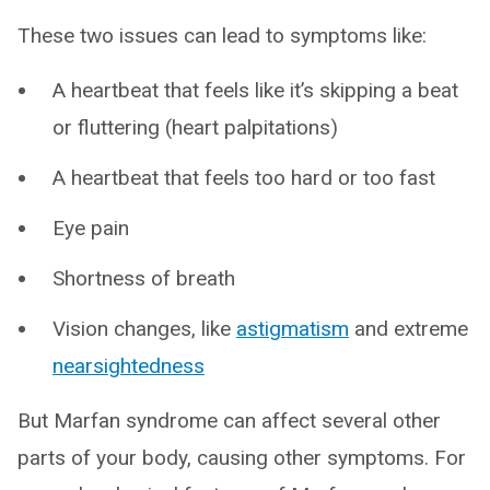
These two issues can lead to symptoms like:
A heartbeat that feels like it’s skipping a beat
or fluttering (heart palpitations)
A heartbeat that feels too hard or too fast
Eye pain
Shortness of breath
Vision changes, like
astigmatism
and extreme
nearsightedness
But Marfan syndrome can affect several other
parts of your body, causing other symptoms. For