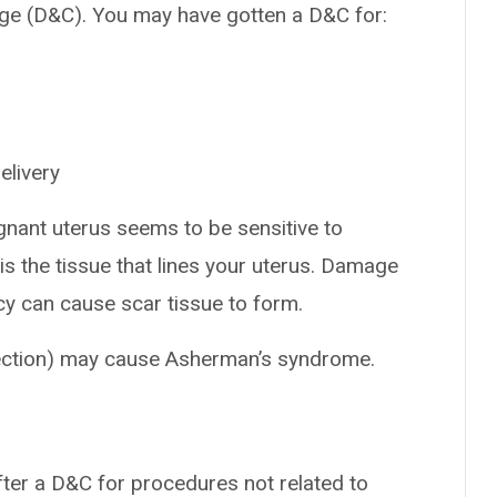
tage (D&C). You may have gotten a D&C for:
elivery
gnant uterus seems to be sensitive to
s the tissue that lines your uterus. Damage
cy can cause scar tissue to form.
ection) may cause Asherman’s syndrome.
ter a D&C for procedures not related to