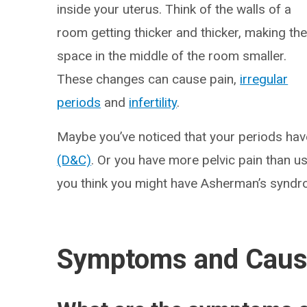
inside your uterus. Think of the walls of a
room getting thicker and thicker, making th
space in the middle of the room smaller.
These changes can cause pain,
irregular
periods
and
infertility
.
Maybe you’ve noticed that your periods ha
(D&C)
. Or you have more pelvic pain than us
you think you might have Asherman’s syndro
Symptoms and Cau