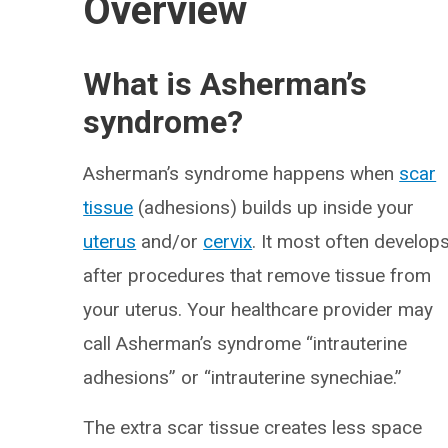
Overview
What is Asherman’s
syndrome?
Asherman’s syndrome happens when
scar
tissue
(adhesions) builds up inside your
uterus
and/or
cervix
. It most often develop
after procedures that remove tissue from
your uterus. Your healthcare provider may
call Asherman’s syndrome “intrauterine
adhesions” or “intrauterine synechiae.”
The extra scar tissue creates less space