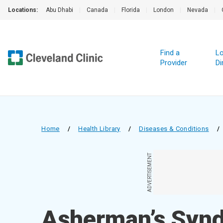
Locations:
Abu Dhabi
|
Canada
|
Florida
|
London
|
Nevada
|
Find a
Lo
Provider
Di
Home
/
Health Library
/
Diseases & Conditions
/
ADVERTISEMENT
Asherman’s Syn