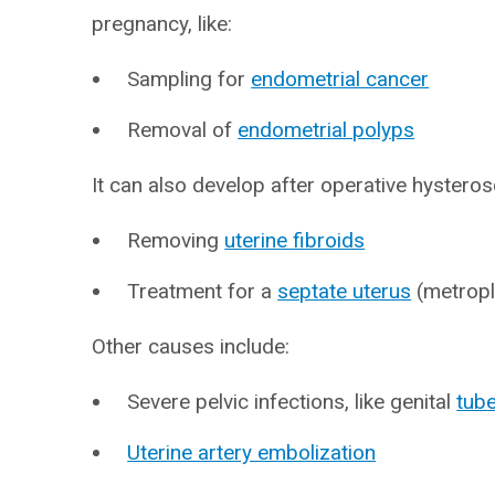
pregnancy, like:
Sampling for
endometrial cancer
Removal of
endometrial polyps
It can also develop after operative hysteros
Removing
uterine fibroids
Treatment for a
septate uterus
(metropl
Other causes include:
Severe pelvic infections, like genital
tube
Uterine artery embolization