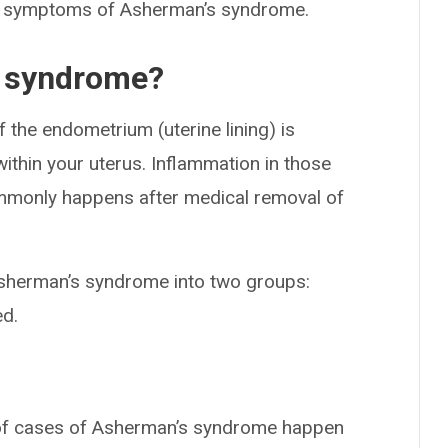
y symptoms of Asherman’s syndrome.
 syndrome?
the endometrium (uterine lining) is
ithin your uterus. Inflammation in those
mmonly happens after medical removal of
sherman’s syndrome into two groups:
ed.
of cases of Asherman’s syndrome happen