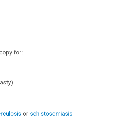
copy for:
asty)
rculosis
or
schistosomiasis