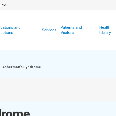
Ohio
cations and
Patients and
Health
Services
rections
Visitors
Library
Asherman’s Syndrome
drome