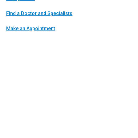
Find a Doctor and Specialists
Make an Appointment