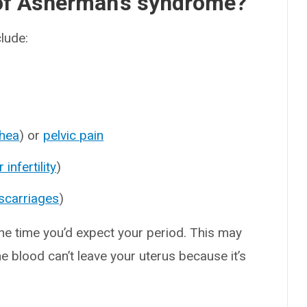
of Asherman’s syndrome?
lude:
hea
) or
pelvic pain
 infertility
)
scarriages
)
the time you’d expect your period. This may
e blood can’t leave your uterus because it’s