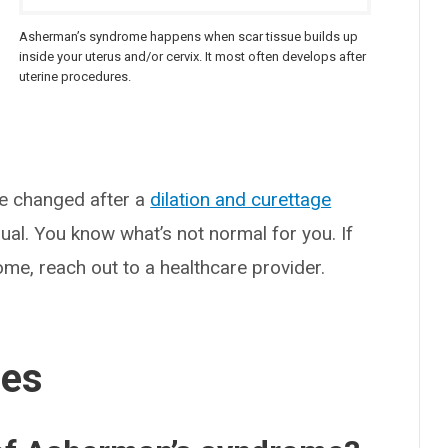
Asherman’s syndrome happens when scar tissue builds up
e
inside your uterus and/or cervix. It most often develops after
uterine procedures.
ve changed after a
dilation and curettage
ual. You know what’s not normal for you. If
me, reach out to a healthcare provider.
ses