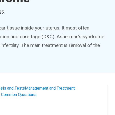
25
.
r tissue inside your uterus. It most often
ilation and curettage (D&C). Asherman’s syndrome
infertility. The main treatment is removal of the
sis and Tests
Management and Treatment
al Common Questions