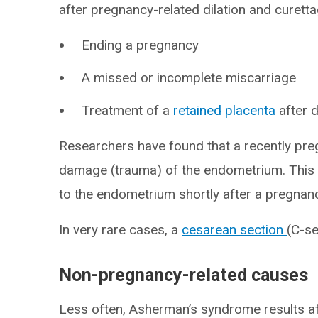
after pregnancy-related dilation and curet
Ending a pregnancy
A missed or incomplete miscarriage
Treatment of a
retained placenta
after d
Researchers have found that a recently pre
damage (trauma) of the endometrium. This i
to the endometrium shortly after a pregnan
In very rare cases, a
cesarean section
(C-s
Non-pregnancy-related causes
Less often, Asherman’s syndrome results af