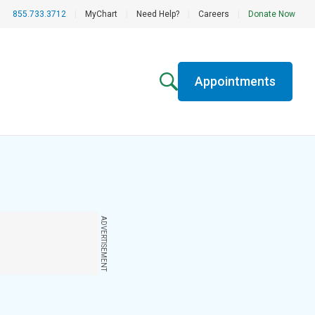
855.733.3712
|
MyChart
|
Need Help?
|
Careers
|
Donate Now
Appointments
ADVERTISEMENT