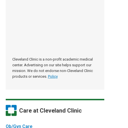
Cleveland Clinic is a non-profit academic medical
center. Advertising on our site helps support our
mission. We do not endorse non-Cleveland Clinic
products or services.
Policy
Care at Cleveland Clinic
Ob/Gyn Care