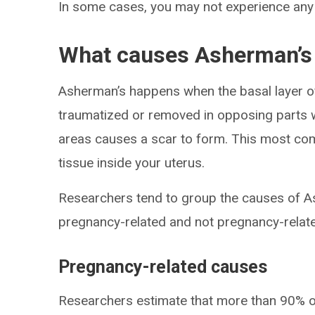
In some cases, you may not experience an
What causes Asherman’s
Asherman’s happens when the basal layer of 
traumatized or removed in opposing parts w
areas causes a scar to form. This most co
tissue inside your uterus.
Researchers tend to group the causes of A
pregnancy-related and not pregnancy-relat
Pregnancy-related causes
Researchers estimate that more than 90% 