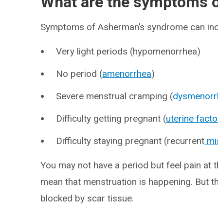
What are the symptoms 
Symptoms of Asherman’s syndrome can inc
Very light periods (hypomenorrhea)
No period (
amenorrhea
)
Severe menstrual cramping (
dysmenorr
Difficulty getting pregnant (
uterine factor
Difficulty staying pregnant (recurrent
mi
You may not have a period but feel pain at 
mean that menstruation is happening. But th
blocked by scar tissue.