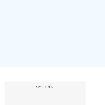
ADVERTISEMENT