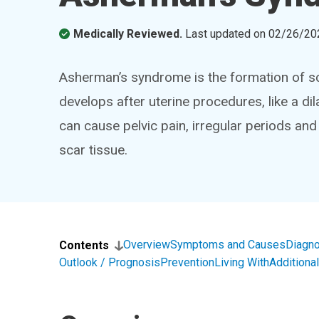
Medically Reviewed.
Last updated on
02/26/20
Asherman’s syndrome is the formation of sca
develops after uterine procedures, like a d
can cause pelvic pain, irregular periods and 
scar tissue.
Overview
Symptoms and Causes
Diagno
Contents
Outlook / Prognosis
Prevention
Living With
Addition