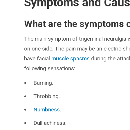
Symptoms and Cau
What are the symptoms of
The main symptom of trigeminal neuralgia is
on one side. The pain may be an electric sh
have facial
muscle spasms
during the attac
following sensations:
Burning.
Throbbing.
Numbness
.
Dull achiness.