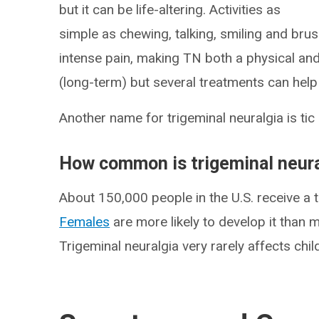
but it can be life-altering. Activities as
simple as chewing, talking, smiling and brus
intense pain, making TN both a physical and 
(long-term) but several treatments can he
Another name for trigeminal neuralgia is tic
How common is trigeminal neura
About 150,000 people in the U.S. receive a t
Females
are more likely to develop it than 
Trigeminal neuralgia very rarely affects chil