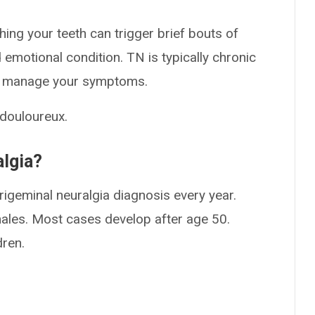
hing your teeth can trigger brief bouts of
emotional condition. TN is typically chronic
lp manage your symptoms.
 douloureux.
lgia?
rigeminal neuralgia diagnosis every year.
males. Most cases develop after age 50.
dren.