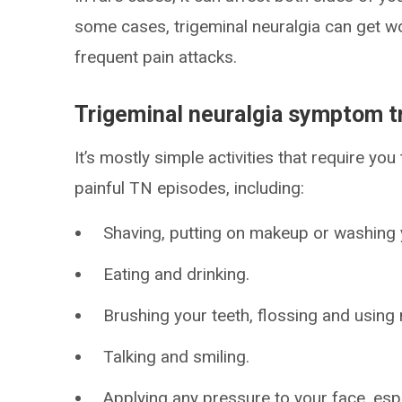
some cases, trigeminal neuralgia can get w
frequent pain attacks.
Trigeminal neuralgia symptom t
It’s mostly simple activities that require yo
painful TN episodes, including:
Shaving, putting on makeup or washing 
Eating and drinking.
Brushing your teeth, flossing and usin
Talking and smiling.
Applying any pressure to your face, espe