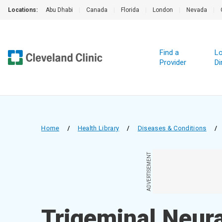
Locations:
Abu Dhabi
|
Canada
|
Florida
|
London
|
Nevada
|
Find a
Lo
Provider
Di
Home
/
Health Library
/
Diseases & Conditions
/
ADVERTISEMENT
Trigeminal Neura