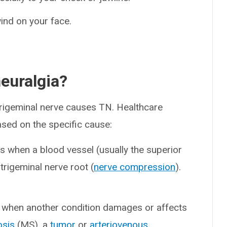
ind on your face.
euralgia?
trigeminal nerve causes TN. Healthcare
ased on the specific cause:
s when a blood vessel (usually the superior
trigeminal nerve root (
nerve compression
).
when another condition damages or affects
osis
(MS), a
tumor
or
arteriovenous