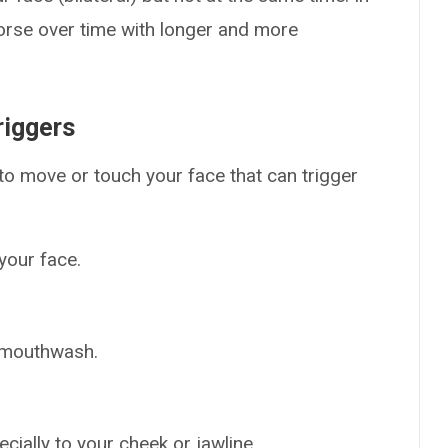
orse over time with longer and more
riggers
u to move or touch your face that can trigger
your face.
g mouthwash.
cially to your cheek or jawline.