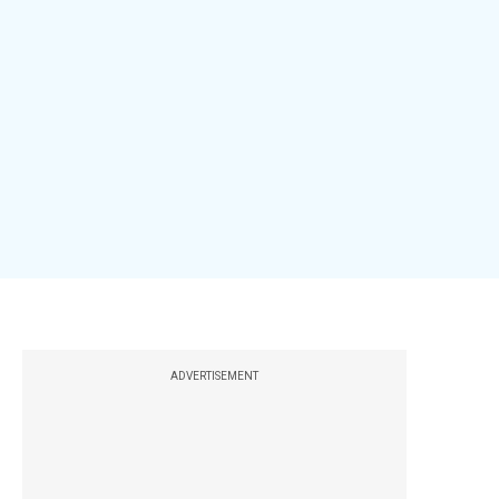
ADVERTISEMENT