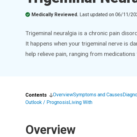
Medically Reviewed.
Last updated on
06/11/20
Trigeminal neuralgia is a chronic pain disor
It happens when your trigeminal nerve is da
help relieve pain, ranging from medications
Overview
Symptoms and Causes
Diagno
Contents
Outlook / Prognosis
Living With
Overview