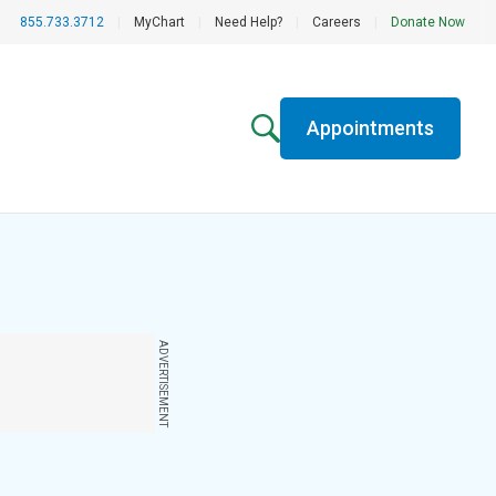
855.733.3712
|
MyChart
|
Need Help?
|
Careers
|
Donate Now
Appointments
ADVERTISEMENT