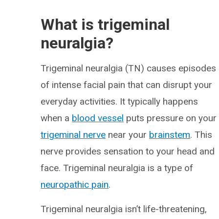
What is trigeminal
neuralgia?
Trigeminal neuralgia (TN) causes episodes
of intense facial pain that can disrupt your
everyday activities. It typically happens
when a
blood vessel
puts pressure on your
trigeminal nerve
near your
brainstem
. This
nerve provides sensation to your head and
face. Trigeminal neuralgia is a type of
neuropathic pain
.
Trigeminal neuralgia isn’t life-threatening,