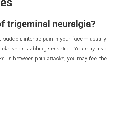
ses
 trigeminal neuralgia?
 sudden, intense pain in your face — usually
ock-like or stabbing sensation. You may also
ks. In between pain attacks, you may feel the