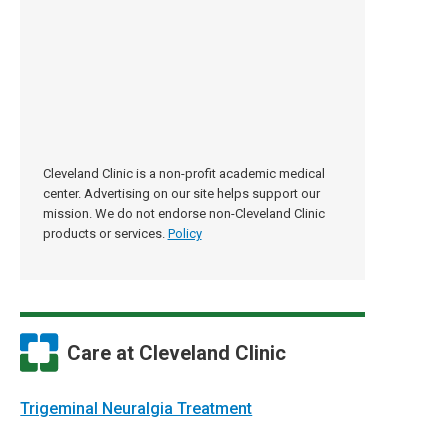
Cleveland Clinic is a non-profit academic medical
center. Advertising on our site helps support our
mission. We do not endorse non-Cleveland Clinic
products or services.
Policy
Care at Cleveland Clinic
Trigeminal Neuralgia Treatment