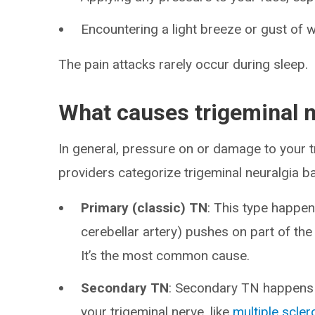
Encountering a light breeze or gust of w
The pain attacks rarely occur during sleep.
What causes trigeminal n
In general, pressure on or damage to your 
providers categorize trigeminal neuralgia b
Primary (classic) TN
: This type happen
cerebellar artery) pushes on part of the 
It’s the most common cause.
Secondary TN
: Secondary TN happens 
your trigeminal nerve, like
multiple scler