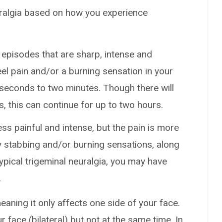
uralgia based on how you experience
 episodes that are sharp, intense and
el pain and/or a burning sensation in your
 seconds to two minutes. Though there will
, this can continue for up to two hours.
less painful and intense, but the pain is more
ly stabbing and/or burning sensations, along
ypical trigeminal neuralgia, you may have
.
 meaning it only affects one side of your face.
r face (bilateral) but not at the same time. In