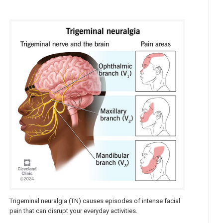
Trigeminal neuralgia (TN) causes episodes of intense facial
pain that can disrupt your everyday activities.