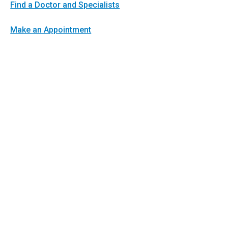
Find a Doctor and Specialists
Make an Appointment