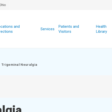
Ohio
cations and
Patients and
Health
Services
rections
Visitors
Library
Trigeminal Neuralgia
lgia