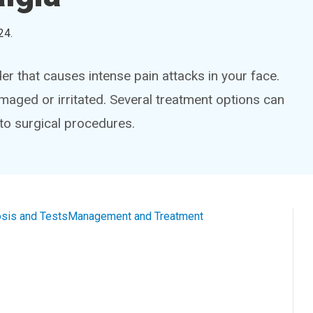
24
.
der that causes intense pain attacks in your face.
maged or irritated. Several treatment options can
 to surgical procedures.
sis and Tests
Management and Treatment