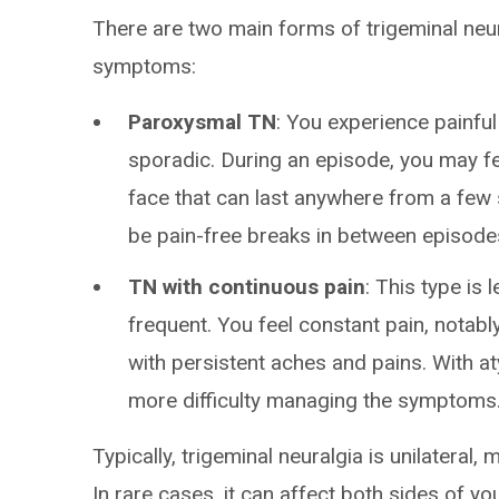
There are two main forms of trigeminal ne
symptoms:
Paroxysmal TN
: You experience painful
sporadic. During an episode, you may fe
face that can last anywhere from a few
be pain-free breaks in between episodes
TN with continuous pain
: This type is 
frequent. You feel constant pain, notab
with persistent aches and pains. With at
more difficulty managing the symptoms
Typically, trigeminal neuralgia is unilateral,
In rare cases, it can affect both sides of you