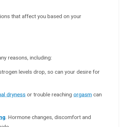
tions that affect you based on your
any reasons, including:
strogen levels drop, so can your desire for
nal dryness
or trouble reaching
orgasm
can
ing
. Hormone changes, discomfort and
bido.