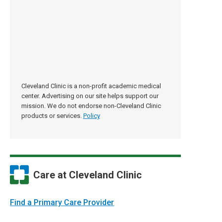
Cleveland Clinic is a non-profit academic medical
center. Advertising on our site helps support our
mission. We do not endorse non-Cleveland Clinic
products or services.
Policy
Care at Cleveland Clinic
Find a Primary Care Provider