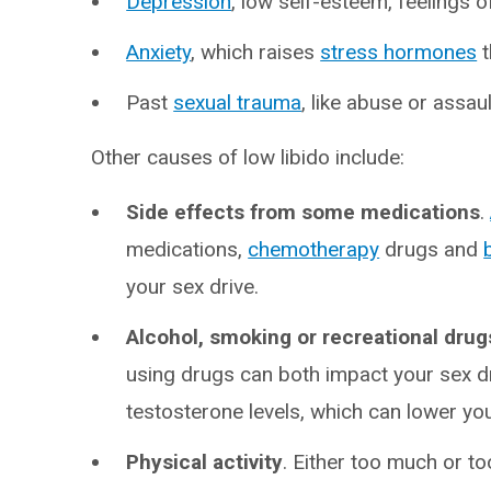
Depression
, low self-esteem, feelings 
Anxiety
, which raises
stress hormones
t
Past
sexual trauma
, like abuse or assaul
Other causes of low libido include:
Side effects from some medications
.
medications,
chemotherapy
drugs and
your sex drive.
Alcohol, smoking or recreational drug
using drugs can both impact your sex d
testosterone levels, which can lower you
Physical activity
. Either too much or to