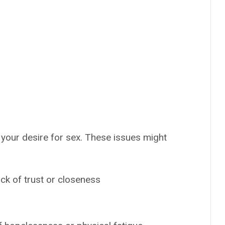
r your desire for sex. These issues might
ack of trust or closeness