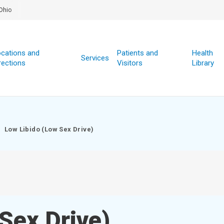
Ohio
cations and
Patients and
Health
Services
rections
Visitors
Library
Low Libido (Low Sex Drive)
Sex Drive)