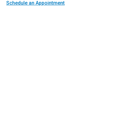
Schedule an Appointment