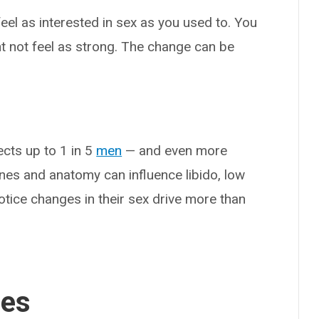
eel as interested in sex as you used to. You
ht not feel as strong. The change can be
ects up to 1 in 5
men
— and even more
nes and anatomy can influence libido, low
tice changes in their sex drive more than
ses