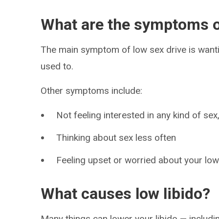
What are the symptoms of
The main symptom of low sex drive is wantin
used to.
Other symptoms include:
Not feeling interested in any kind of se
Thinking about sex less often
Feeling upset or worried about your lowe
What causes low libido?
Many things can lower your libido — includin