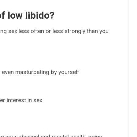
 low libido?
g sex less often or less strongly than you
x, even masturbating by yourself
r interest in sex
g your physical and mental health, aging,