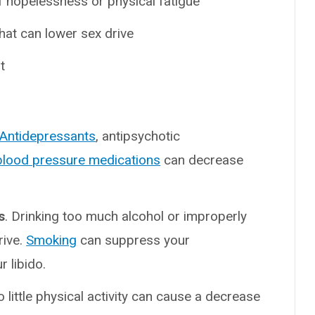
of hopelessness or physical fatigue
hat can lower sex drive
t
Antidepressants
, antipsychotic
blood pressure medications
can decrease
s
. Drinking too much alcohol or improperly
rive.
Smoking
can suppress your
r libido.
o little physical activity can cause a decrease