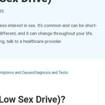
25
.
less interest in sex. It’s common and can be short-
different, and it can change throughout your life.
ng, talk to a healthcare provider.
ymptoms and Causes
Diagnosis and Tests
(Low Sex Drive)?