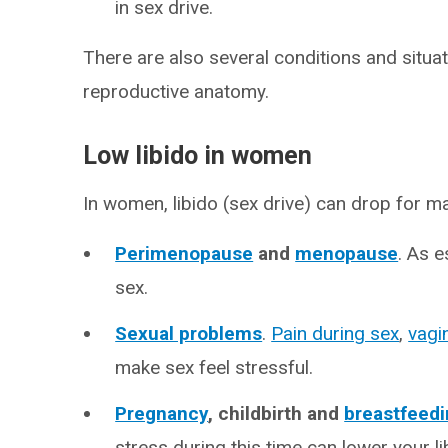
in sex drive.
There are also several conditions and situa
reproductive anatomy.
Low libido in women
In women, libido (sex drive) can drop for m
Perimenopause
and
menopause
. As e
sex.
Sexual problems
.
Pain during sex
,
vagi
make sex feel stressful.
Pregnancy
, childbirth and
breastfeed
stress during this time can lower your li