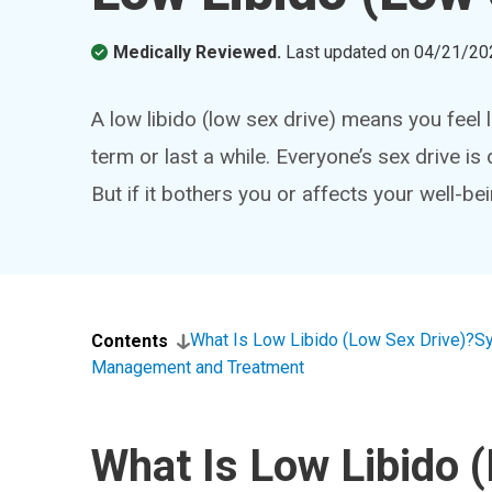
Medically Reviewed.
Last updated on
04/21/20
A low libido (low sex drive) means you feel 
term or last a while. Everyone’s sex drive is 
But if it bothers you or affects your well-bei
What Is Low Libido (Low Sex Drive)?
S
Contents
Management and Treatment
What Is Low Libido 