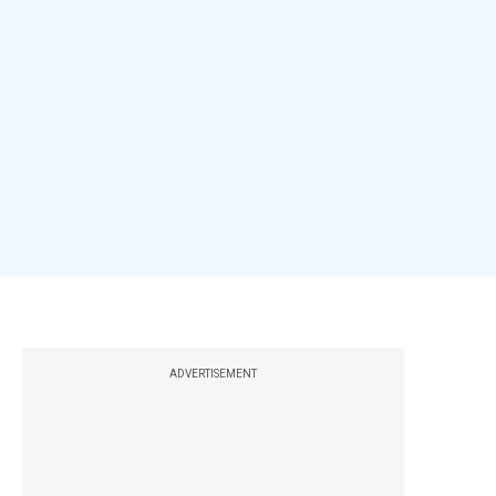
ADVERTISEMENT