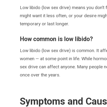
Low libido (low sex drive) means you don’t f
might want it less often, or your desire mig
temporary or last longer.
How common is low libido?
Low libido (low sex drive) is common. It aff
women — at some point in life. While hormo
sex drive can affect anyone. Many people no
once over the years.
Symptoms and Cau