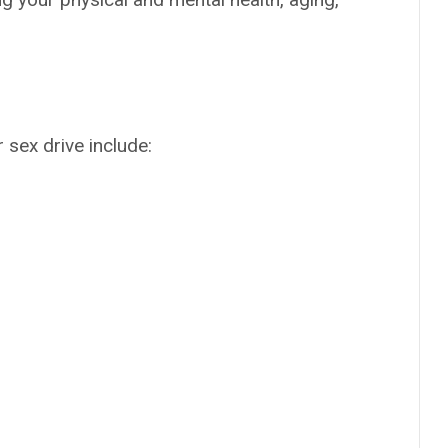
 sex drive include: