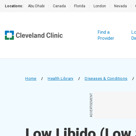
Locations:
Abu Dhabi
|
Canada
|
Florida
|
London
|
Nevada
|
Find a
Lo
Provider
Di
Home
/
Health Library
/
Diseases & Conditions
/
ADVERTISEMENT
Low Libido (Low 