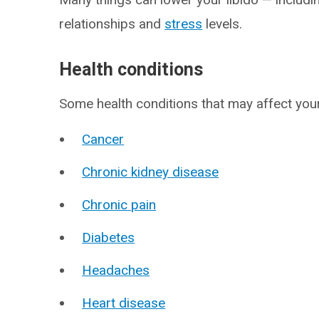
relationships and
stress
levels.
Health conditions
Some health conditions that may affect your
Cancer
Chronic kidney disease
Chronic pain
Diabetes
Headaches
Heart disease