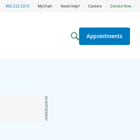
800.223.2273
|
MyChart
|
Need Help?
|
Careers
|
Donate Now
Appointments
ADVERTISEMENT