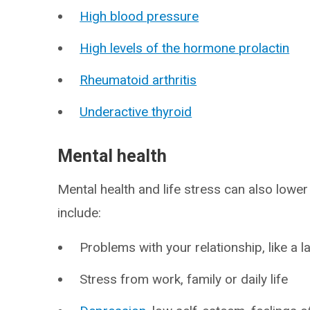
High blood pressure
High levels of the hormone prolactin
Rheumatoid arthritis
Underactive thyroid
Mental health
Mental health and life stress can also lowe
include:
Problems with your relationship, like a l
Stress from work, family or daily life