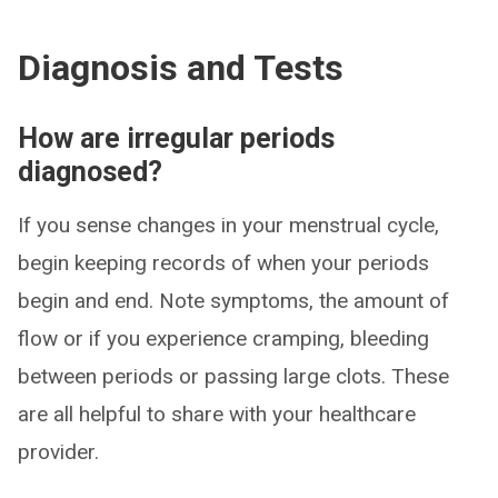
Diagnosis and Tests
How are irregular periods
diagnosed?
If you sense changes in your menstrual cycle,
begin keeping records of when your periods
begin and end. Note symptoms, the amount of
flow or if you experience cramping, bleeding
between periods or passing large clots. These
are all helpful to share with your healthcare
provider.