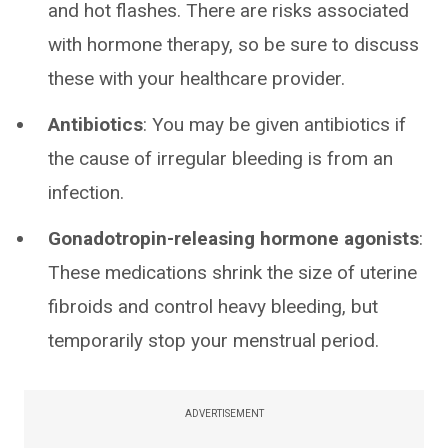
and hot flashes. There are risks associated
with hormone therapy, so be sure to discuss
these with your healthcare provider.
Antibiotics
: You may be given antibiotics if
the cause of irregular bleeding is from an
infection.
Gonadotropin-releasing hormone agonists
:
These medications shrink the size of uterine
fibroids and control heavy bleeding, but
temporarily stop your menstrual period.
ADVERTISEMENT