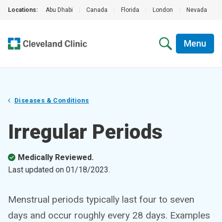
Locations:
Abu Dhabi
|
Canada
|
Florida
|
London
|
Nevada
|
Menu
Diseases & Conditions
Irregular Periods
Medically Reviewed.
Last updated on
01/18/2023
.
Menstrual periods typically last four to seven
days and occur roughly every 28 days. Examples