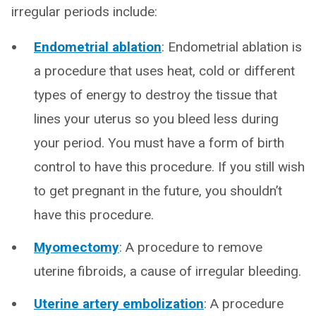
irregular periods include:
Endometrial ablation
: Endometrial ablation is
a procedure that uses heat, cold or different
types of energy to destroy the tissue that
lines your uterus so you bleed less during
your period. You must have a form of birth
control to have this procedure. If you still wish
to get pregnant in the future, you shouldn’t
have this procedure.
Myomectomy
: A procedure to remove
uterine fibroids, a cause of irregular bleeding.
Uterine artery embolization
: A procedure