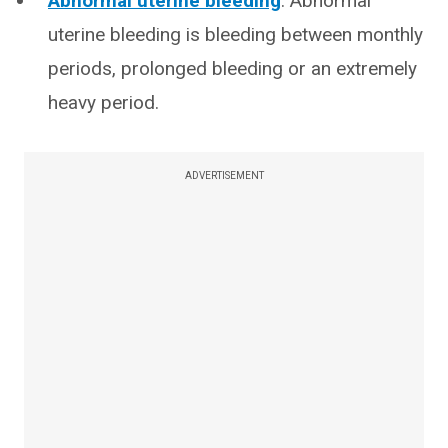
Abnormal uterine bleeding
: Abnormal
uterine bleeding is bleeding between monthly
periods, prolonged bleeding or an extremely
heavy period.
ADVERTISEMENT