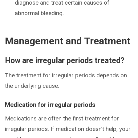
diagnose and treat certain causes of
abnormal bleeding.
Management and Treatment
How are irregular periods treated?
The treatment for irregular periods depends on
the underlying cause.
Medication for irregular periods
Medications are often the first treatment for
irregular periods. If medication doesn’t help, your