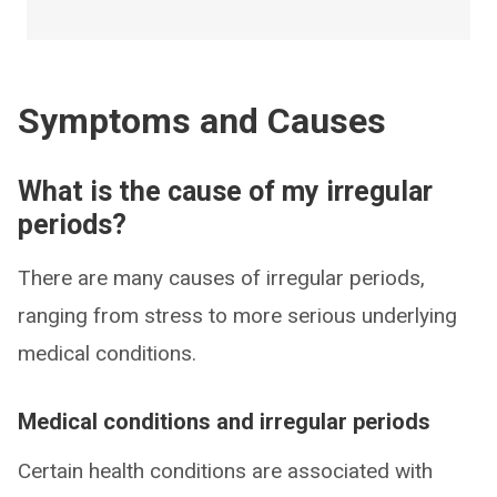
Symptoms and Causes
What is the cause of my irregular
periods?
There are many causes of irregular periods,
ranging from stress to more serious underlying
medical conditions.
Medical conditions and irregular periods
Certain health conditions are associated with