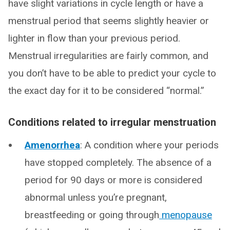
have slight variations in cycle length or have a
menstrual period that seems slightly heavier or
lighter in flow than your previous period.
Menstrual irregularities are fairly common, and
you don’t have to be able to predict your cycle to
the exact day for it to be considered “normal.”
Conditions related to irregular menstruation
Amenorrhea
: A condition where your periods
have stopped completely. The absence of a
period for 90 days or more is considered
abnormal unless you’re pregnant,
breastfeeding or going through
menopause