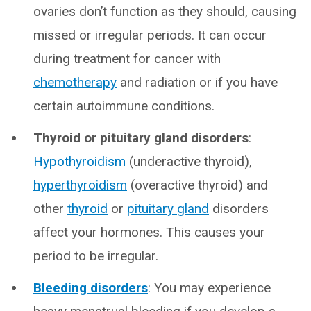
ovaries don’t function as they should, causing
missed or irregular periods. It can occur
during treatment for cancer with
chemotherapy
and radiation or if you have
certain autoimmune conditions.
Thyroid or pituitary gland disorders
:
Hypothyroidism
(underactive thyroid),
hyperthyroidism
(overactive thyroid) and
other
thyroid
or
pituitary gland
disorders
affect your hormones. This causes your
period to be irregular.
Bleeding disorders
: You may experience