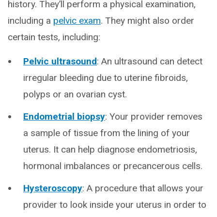
history. They’ll perform a physical examination,
including a
pelvic exam
. They might also order
certain tests, including:
Pelvic ultrasound
: An ultrasound can detect
irregular bleeding due to uterine fibroids,
polyps or an ovarian cyst.
Endometrial biopsy
: Your provider removes
a sample of tissue from the lining of your
uterus. It can help diagnose endometriosis,
hormonal imbalances or precancerous cells.
Hysteroscopy
: A procedure that allows your
provider to look inside your uterus in order to