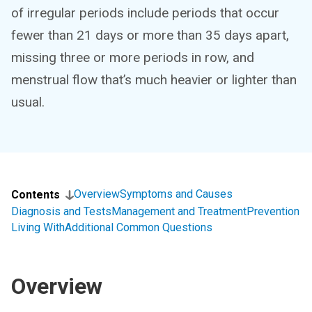
of irregular periods include periods that occur
fewer than 21 days or more than 35 days apart,
missing three or more periods in row, and
menstrual flow that’s much heavier or lighter than
usual.
Overview
Symptoms and Causes
Contents
Diagnosis and Tests
Management and Treatment
Prevention
Living With
Additional Common Questions
Overview