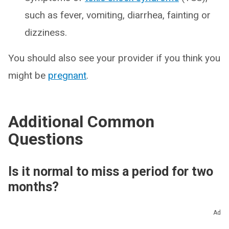
such as fever, vomiting, diarrhea, fainting or
dizziness.
You should also see your provider if you think you
might be
pregnant
.
Additional Common
Questions
Is it normal to miss a period for two
months?
Skipping one or two periods isn’t ideal, but it’s not
Ad
too concerning. Take a look at any changes in