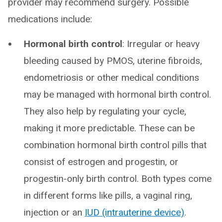
provider may recommend surgery. Possible
medications include:
Hormonal birth control
: Irregular or heavy
bleeding caused by PMOS, uterine fibroids,
endometriosis or other medical conditions
may be managed with hormonal birth control.
They also help by regulating your cycle,
making it more predictable. These can be
combination hormonal birth control pills that
consist of estrogen and progestin, or
progestin-only birth control. Both types come
in different forms like pills, a vaginal ring,
injection or an
IUD (intrauterine device)
.