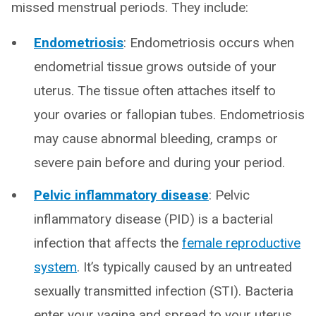
missed menstrual periods. They include:
Endometriosis
: Endometriosis occurs when
endometrial tissue grows outside of your
uterus. The tissue often attaches itself to
your ovaries or fallopian tubes. Endometriosis
may cause abnormal bleeding, cramps or
severe pain before and during your period.
Pelvic inflammatory disease
: Pelvic
inflammatory disease (PID) is a bacterial
infection that affects the
female reproductive
system
. It’s typically caused by an untreated
sexually transmitted infection (STI). Bacteria
enter your vagina and spread to your uterus