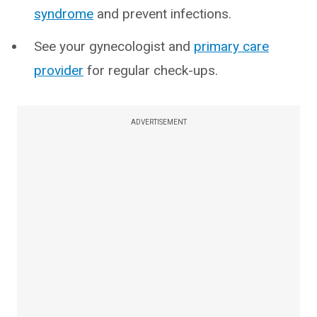
syndrome
and prevent infections.
See your gynecologist and
primary care
provider
for regular check-ups.
ADVERTISEMENT