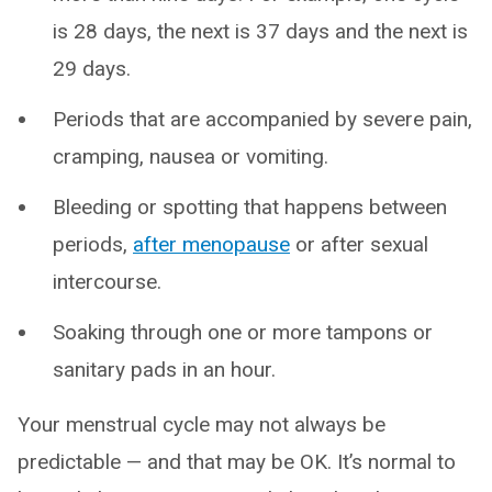
is 28 days, the next is 37 days and the next is
29 days.
Periods that are accompanied by severe pain,
cramping, nausea or vomiting.
Bleeding or spotting that happens between
periods,
after menopause
or after sexual
intercourse.
Soaking through one or more tampons or
sanitary pads in an hour.
Your menstrual cycle may not always be
predictable — and that may be OK. It’s normal to