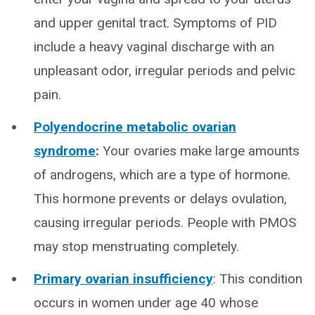
and upper genital tract. Symptoms of PID
include a heavy vaginal discharge with an
unpleasant odor, irregular periods and pelvic
pain.
Polyendocrine metabolic ovarian
syndrome
:
Your ovaries make large amounts
of androgens, which are a type of hormone.
This hormone prevents or delays ovulation,
causing irregular periods. People with PMOS
may stop menstruating completely.
Primary ovarian insufficiency
: This condition
occurs in women under age 40 whose