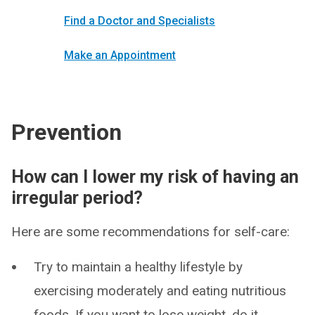
Find a Doctor and Specialists
Make an Appointment
Prevention
How can I lower my risk of having an
irregular period?
Here are some recommendations for self-care:
Try to maintain a healthy lifestyle by
exercising moderately and eating nutritious
foods. If you want to lose weight, do it