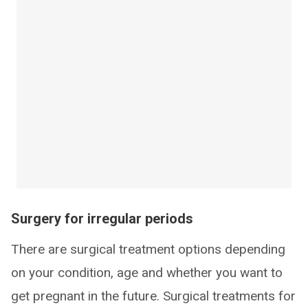
Surgery for irregular periods
There are surgical treatment options depending
on your condition, age and whether you want to
get pregnant in the future. Surgical treatments for