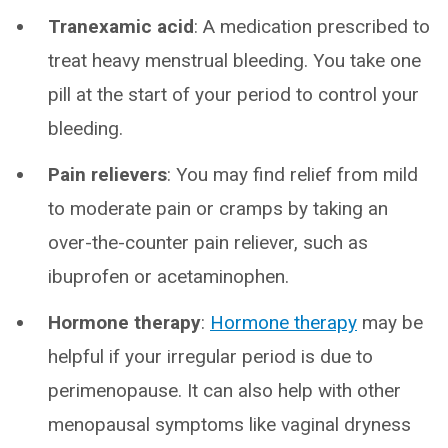
Tranexamic acid
: A medication prescribed to
treat heavy menstrual bleeding. You take one
pill at the start of your period to control your
bleeding.
Pain relievers
: You may find relief from mild
to moderate pain or cramps by taking an
over-the-counter pain reliever, such as
ibuprofen or acetaminophen.
Hormone therapy
:
Hormone therapy
may be
helpful if your irregular period is due to
perimenopause. It can also help with other
menopausal symptoms like vaginal dryness