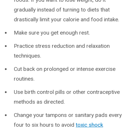
gradually instead of turning to diets that
drastically limit your calorie and food intake.
Make sure you get enough rest.
Practice stress reduction and relaxation
techniques.
Cut back on prolonged or intense exercise
routines.
Use birth control pills or other contraceptive
methods as directed.
Change your tampons or sanitary pads every
four to six hours to avoid
toxic shock