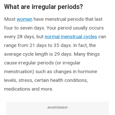
What are irregular periods?
Most
women
have menstrual periods that last
four to seven days. Your period usually occurs
every 28 days, but
normal menstrual cycles
can
range from 21 days to 35 days. In fact, the
average cycle length is 29 days. Many things
cause irregular periods (or irregular
menstruation) such as changes in hormone
levels, stress, certain health conditions,
medications and more.
ADVERTISEMENT