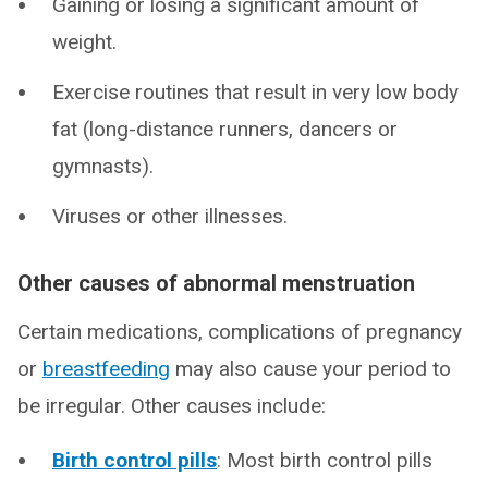
Gaining or losing a significant amount of
weight.
Exercise routines that result in very low body
fat (long-distance runners, dancers or
gymnasts).
Viruses or other illnesses.
Other causes of abnormal menstruation
Certain medications, complications of pregnancy
or
breastfeeding
may also cause your period to
be irregular. Other causes include:
Birth control pills
: Most birth control pills