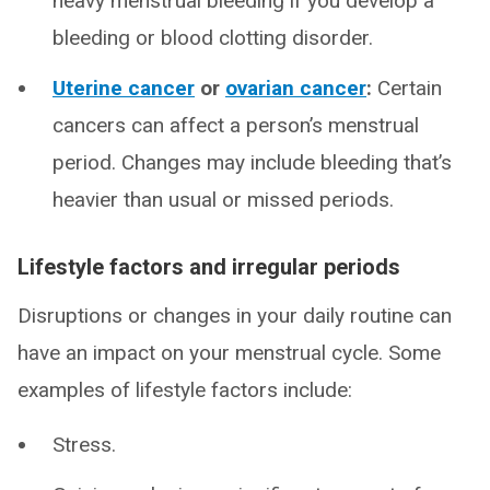
heavy menstrual bleeding if you develop a
bleeding or blood clotting disorder.
Uterine cancer
or
ovarian cancer
:
Certain
cancers can affect a person’s menstrual
period. Changes may include bleeding that’s
heavier than usual or missed periods.
Lifestyle factors and irregular periods
Disruptions or changes in your daily routine can
have an impact on your menstrual cycle. Some
examples of lifestyle factors include:
Stress.