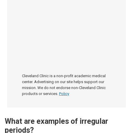
Cleveland Clinic is a non-profit academic medical
center. Advertising on our site helps support our
mission. We do not endorse non-Cleveland Clinic
products or services.
Policy
What are examples of irregular
periods?