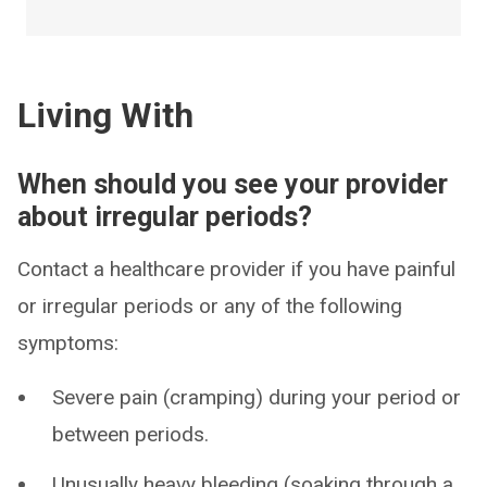
Living With
When should you see your provider
about irregular periods?
Contact a healthcare provider if you have painful
or irregular periods or any of the following
symptoms:
Severe pain (cramping) during your period or
between periods.
Unusually heavy bleeding (soaking through a