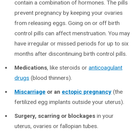
contain a combination of hormones. The pills
prevent pregnancy by keeping your ovaries
from releasing eggs. Going on or off birth
control pills can affect menstruation. You may
have irregular or missed periods for up to six
months after discontinuing birth control pills.
Medications
, like steroids or
anticoagulant
drugs
(blood thinners).
Miscarriage
or an
ectopic pregnancy
(the
fertilized egg implants outside your uterus).
Surgery, scarring or blockages
in your
uterus, ovaries or fallopian tubes.