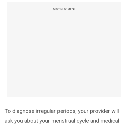
ADVERTISEMENT
To diagnose irregular periods, your provider will
ask you about your menstrual cycle and medical