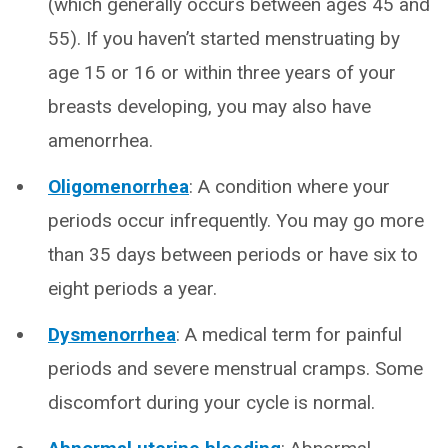
(which generally occurs between ages 45 and
55). If you haven’t started menstruating by
age 15 or 16 or within three years of your
breasts developing, you may also have
amenorrhea.
Oligomenorrhea
: A condition where your
periods occur infrequently. You may go more
than 35 days between periods or have six to
eight periods a year.
Dysmenorrhea
: A medical term for painful
periods and severe menstrual cramps. Some
discomfort during your cycle is normal.