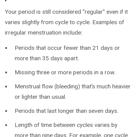
Your period is still considered “regular” even if it
varies slightly from cycle to cycle. Examples of
irregular menstruation include:
Periods that occur fewer than 21 days or
more than 35 days apart.
Missing three or more periods in a row.
Menstrual flow (bleeding) that’s much heavier
or lighter than usual.
Periods that last longer than seven days.
Length of time between cycles varies by
more than nine days. For example, one cycle