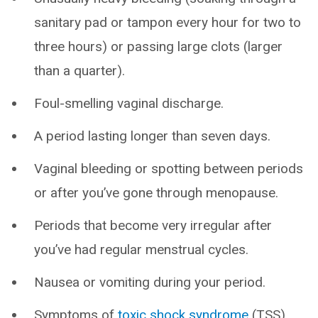
sanitary pad or tampon every hour for two to
three hours) or passing large clots (larger
than a quarter).
Foul-smelling vaginal discharge.
A period lasting longer than seven days.
Vaginal bleeding or spotting between periods
or after you’ve gone through menopause.
Periods that become very irregular after
you’ve had regular menstrual cycles.
Nausea or vomiting during your period.
Symptoms of
toxic shock syndrome
(TSS),