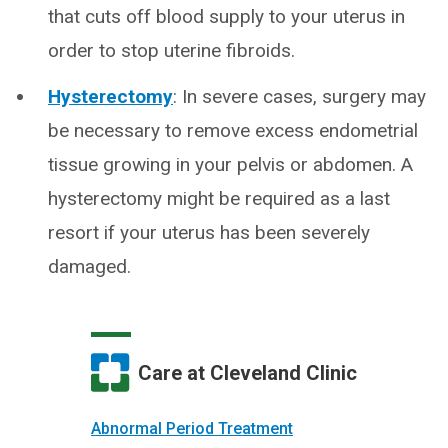
that cuts off blood supply to your uterus in
order to stop uterine fibroids.
Hysterectomy
: In severe cases, surgery may
be necessary to remove excess endometrial
tissue growing in your pelvis or abdomen. A
hysterectomy might be required as a last
resort if your uterus has been severely
damaged.
Care at Cleveland Clinic
Abnormal Period Treatment