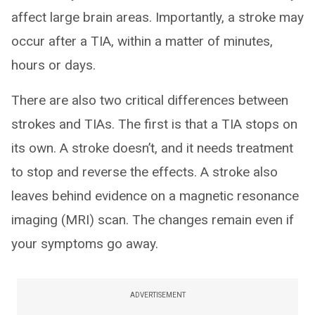
affect large brain areas. Importantly, a stroke may
occur after a TIA, within a matter of minutes,
hours or days.
There are also two critical differences between
strokes and TIAs. The first is that a TIA stops on
its own. A stroke doesn’t, and it needs treatment
to stop and reverse the effects. A stroke also
leaves behind evidence on a magnetic resonance
imaging (MRI) scan. The changes remain even if
your symptoms go away.
ADVERTISEMENT