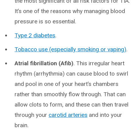
the most significant of all risk factors for TIA.
It’s one of the reasons why managing blood
pressure is so essential.
Type 2 diabetes
.
Tobacco use (especially smoking or vaping)
.
Atrial fibrillation (Afib)
. This irregular heart
rhythm (arrhythmia) can cause blood to swirl
and pool in one of your heart’s chambers
rather than smoothly flow through. That can
allow clots to form, and these can then travel
through your
carotid arteries
and into your
brain.