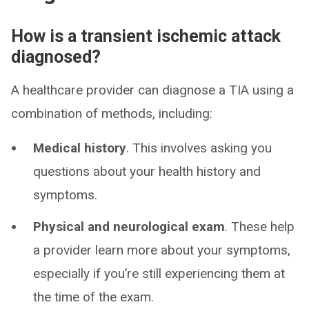
How is a transient ischemic attack
diagnosed?
A healthcare provider can diagnose a TIA using a
combination of methods, including:
Medical history
. This involves asking you
questions about your health history and
symptoms.
Physical and neurological exam
. These help
a provider learn more about your symptoms,
especially if you’re still experiencing them at
the time of the exam.