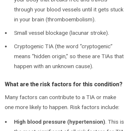
through your blood vessels until it gets stuck
in your brain (thromboembolism).
Small vessel blockage (lacunar stroke).
Cryptogenic TIA (the word “cryptogenic”
means “hidden origin,” so these are TIAs that
happen with an unknown cause).
What are the risk factors for this condition?
Many factors can contribute to a TIA or make
one more likely to happen. Risk factors include:
High blood pressure (hypertension)
. This is