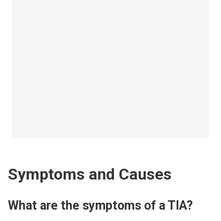
Symptoms and Causes
What are the symptoms of a TIA?