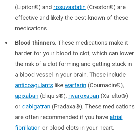
(Lipitor®) and
rosuvastatin
(Crestor®) are
effective and likely the best-known of these
medications.
Blood thinners
. These medications make it
harder for your blood to clot, which can lower
the risk of a clot forming and getting stuck in
a blood vessel in your brain. These include
anticoagulants
like
warfarin
(Coumadin®),
apixaban
(Eliquis®),
rivaroxaban
(Xarelto®)
or
dabigatran
(Pradaxa®). These medications
are often recommended if you have
atrial
fibrillation
or blood clots in your heart.