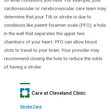
on what conditions you have. For example, your
cardiovascular or cerebrovascular care team may
determine that your TIA or stroke is due to
conditions like patent foramen ovale (PFO), a hole
in the wall that separates the upper two
chambers of your heart. PFO can allow blood
clots to travel to your brain. Your provider may
recommend closing the hole to reduce the odds
of having a stroke.
Care at Cleveland Clinic
Stroke Care