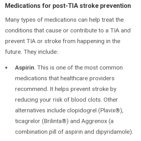
Medications for post-TIA stroke prevention
Many types of medications can help treat the
conditions that cause or contribute to a TIA and
prevent TIA or stroke from happening in the
future. They include:
Aspirin
. This is one of the most common
medications that healthcare providers
recommend. It helps prevent stroke by
reducing your risk of blood clots. Other
alternatives include clopidogrel (Plavix®),
ticagrelor (Brilinta®) and Aggrenox (a
combination pill of aspirin and dipyridamole).