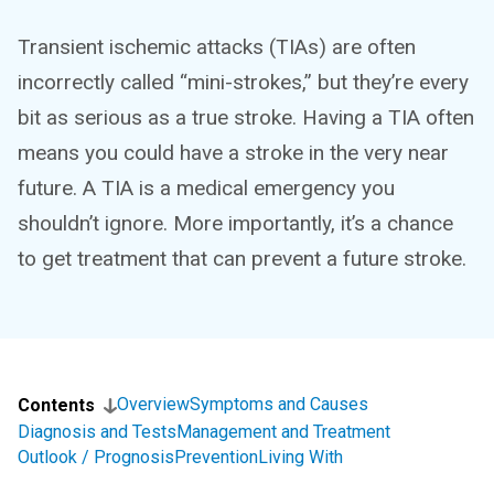
Transient ischemic attacks (TIAs) are often
incorrectly called “mini-strokes,” but they’re every
bit as serious as a true stroke. Having a TIA often
means you could have a stroke in the very near
future. A TIA is a medical emergency you
shouldn’t ignore. More importantly, it’s a chance
to get treatment that can prevent a future stroke.
Overview
Symptoms and Causes
Contents
Diagnosis and Tests
Management and Treatment
Outlook / Prognosis
Prevention
Living With