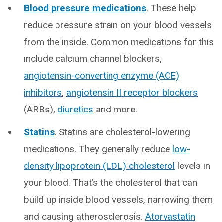
Blood pressure medications
. These help
reduce pressure strain on your blood vessels
from the inside. Common medications for this
include calcium channel blockers,
angiotensin-converting enzyme (ACE)
inhibitors
,
angiotensin II receptor blockers
(ARBs),
diuretics
and more.
Statins
. Statins are cholesterol-lowering
medications. They generally reduce
low-
density lipoprotein (LDL) cholesterol
levels in
your blood. That’s the cholesterol that can
build up inside blood vessels, narrowing them
and causing atherosclerosis.
Atorvastatin