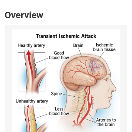
Overview