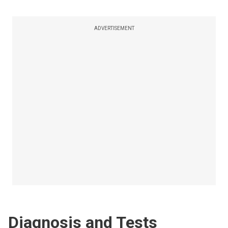
ADVERTISEMENT
Diagnosis and Tests