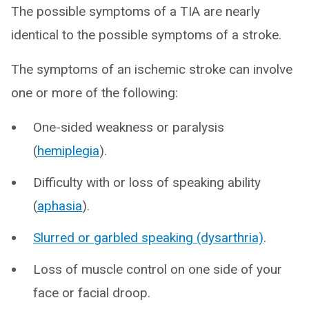
The possible symptoms of a TIA are nearly
identical to the possible symptoms of a stroke.
The symptoms of an ischemic stroke can involve
one or more of the following:
One-sided weakness or paralysis
(
hemiplegia
).
Difficulty with or loss of speaking ability
(
aphasia
).
Slurred or garbled speaking (dysarthria)
.
Loss of muscle control on one side of your
face or facial droop.