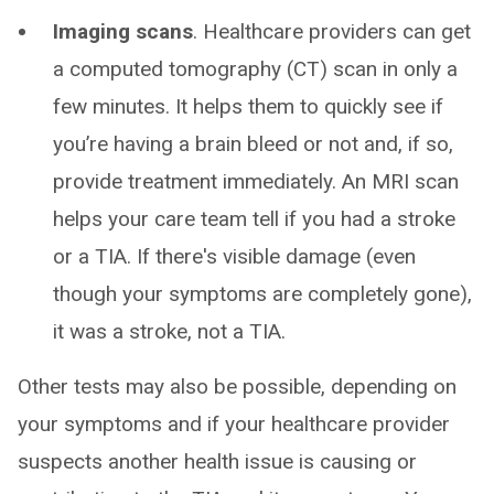
Imaging scans
. Healthcare providers can get
a computed tomography (CT) scan in only a
few minutes. It helps them to quickly see if
you’re having a brain bleed or not and, if so,
provide treatment immediately. An MRI scan
helps your care team tell if you had a stroke
or a TIA. If there's visible damage (even
though your symptoms are completely gone),
it was a stroke, not a TIA.
Other tests may also be possible, depending on
your symptoms and if your healthcare provider
suspects another health issue is causing or