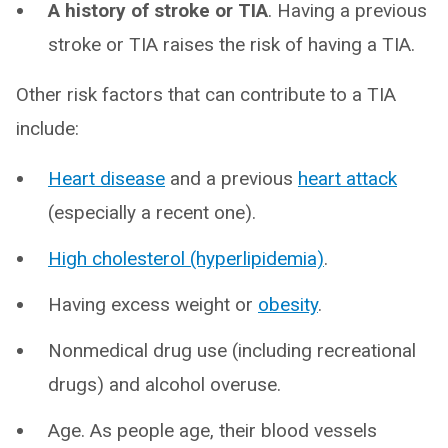
A history of stroke or TIA
. Having a previous
stroke or TIA raises the risk of having a TIA.
Other risk factors that can contribute to a TIA
include:
Heart disease
and a previous
heart attack
(especially a recent one).
High cholesterol (hyperlipidemia)
.
Having excess weight or
obesity
.
Nonmedical drug use (including recreational
drugs) and alcohol overuse.
Age. As people age, their blood vessels