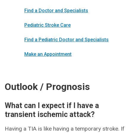
Find a Doctor and Specialists
Pediatric Stroke Care
Find a Pediatric Doctor and Specialists
Make an Appointment
Outlook / Prognosis
What can I expect if I have a
transient ischemic attack?
Having a TIA is like having a temporary stroke. If