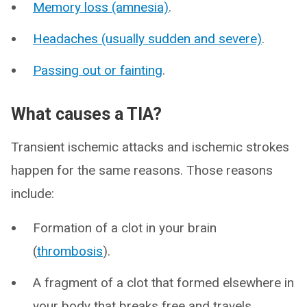
Memory loss (amnesia)
.
Headaches (usually sudden and severe)
.
Passing out or fainting
.
What causes a TIA?
Transient ischemic attacks and ischemic strokes
happen for the same reasons. Those reasons
include:
Formation of a clot in your brain
(
thrombosis
).
A fragment of a clot that formed elsewhere in
your body that breaks free and travels