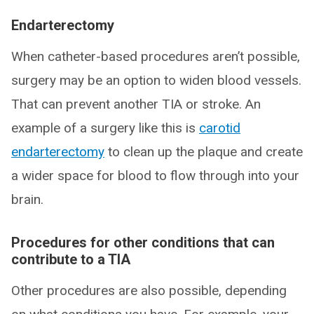
Endarterectomy
When catheter-based procedures aren’t possible,
surgery may be an option to widen blood vessels.
That can prevent another TIA or stroke. An
example of a surgery like this is
carotid
endarterectomy
to clean up the plaque and create
a wider space for blood to flow through into your
brain.
Procedures for other conditions that can
contribute to a TIA
Other procedures are also possible, depending