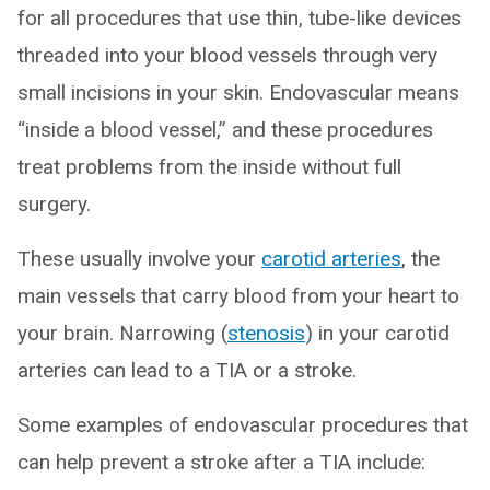
for all procedures that use thin, tube-like devices
threaded into your blood vessels through very
small incisions in your skin. Endovascular means
“inside a blood vessel,” and these procedures
treat problems from the inside without full
surgery.
These usually involve your
carotid arteries
, the
main vessels that carry blood from your heart to
your brain. Narrowing (
stenosis
) in your carotid
arteries can lead to a TIA or a stroke.
Some examples of endovascular procedures that
can help prevent a stroke after a TIA include: