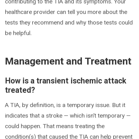
contributing to the TIA and its symptoms. Your
healthcare provider can tell you more about the
tests they recommend and why those tests could
be helpful.
Management and Treatment
How is a transient ischemic attack
treated?
A TIA, by definition, is a temporary issue. But it
indicates that a stroke — which isn’t temporary —
could happen. That means treating the
condition(s) that caused the TIA can help prevent