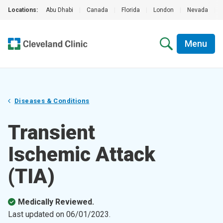
Locations:
Abu Dhabi
|
Canada
|
Florida
|
London
|
Nevada
|
Menu
Diseases & Conditions
Transient
Ischemic Attack
(TIA)
Medically Reviewed.
Last updated on
06/01/2023
.