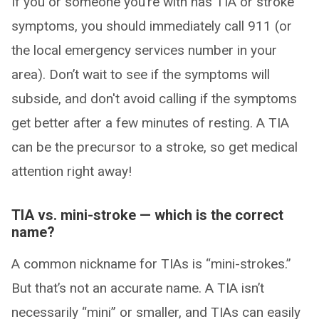
If you or someone you’re with has TIA or stroke
symptoms, you should immediately call 911 (or
the local emergency services number in your
area). Don’t wait to see if the symptoms will
subside, and don't avoid calling if the symptoms
get better after a few minutes of resting. A TIA
can be the precursor to a stroke, so get medical
attention right away!
TIA vs. mini-stroke — which is the correct
name?
A common nickname for TIAs is “mini-strokes.”
But that’s not an accurate name. A TIA isn’t
necessarily “mini” or smaller, and TIAs can easily