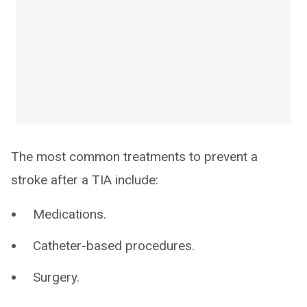
The most common treatments to prevent a
stroke after a TIA include:
Medications.
Catheter-based procedures.
Surgery.