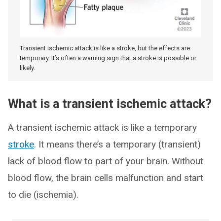
Transient ischemic attack is like a stroke, but the effects are
temporary. It’s often a warning sign that a stroke is possible or
likely.
What is a transient ischemic attack?
A transient ischemic attack is like a temporary
stroke
. It means there’s a temporary (transient)
lack of blood flow to part of your brain. Without
blood flow, the brain cells malfunction and start
to die (ischemia).