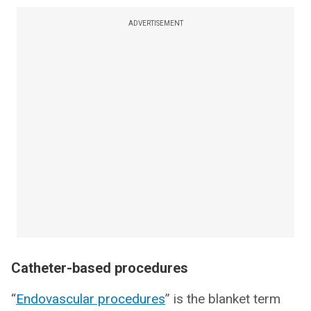
ADVERTISEMENT
Catheter-based procedures
“
Endovascular procedures
” is the blanket term