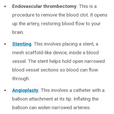
Endovascular
thrombectomy
. This is a
procedure to remove the blood clot. It opens
up the artery, restoring blood flow to your
brain.
Stenting
. This involves placing a stent, a
mesh scaffold-like device, inside a blood
vessel. The stent helps hold open narrowed
blood vessel sections so blood can flow
through.
Angioplasty
. This involves a catheter with a
balloon attachment at its tip. Inflating the
balloon can widen narrowed arteries.