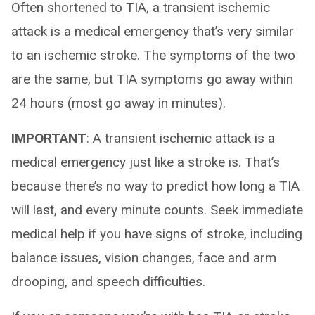
Often shortened to TIA, a transient ischemic
attack is a medical emergency that’s very similar
to an ischemic stroke. The symptoms of the two
are the same, but TIA symptoms go away within
24 hours (most go away in minutes).
IMPORTANT
: A transient ischemic attack is a
medical emergency just like a stroke is. That’s
because there’s no way to predict how long a TIA
will last, and every minute counts. Seek immediate
medical help if you have signs of stroke, including
balance issues, vision changes, face and arm
drooping, and speech difficulties.