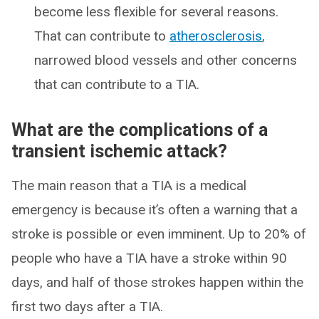
become less flexible for several reasons.
That can contribute to
atherosclerosis
,
narrowed blood vessels and other concerns
that can contribute to a TIA.
What are the complications of a
transient ischemic attack?
The main reason that a TIA is a medical
emergency is because it’s often a warning that a
stroke is possible or even imminent. Up to 20% of
people who have a TIA have a stroke within 90
days, and half of those strokes happen within the
first two days after a TIA.