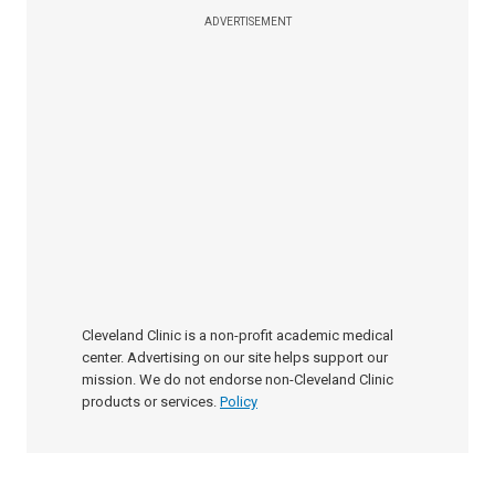
ADVERTISEMENT
Cleveland Clinic is a non-profit academic medical
center. Advertising on our site helps support our
mission. We do not endorse non-Cleveland Clinic
products or services.
Policy