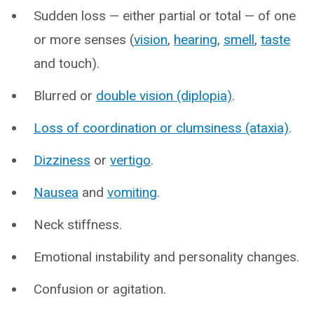
Sudden loss — either partial or total — of one
or more senses (
vision
,
hearing
,
smell
,
taste
and touch).
Blurred or
double vision (diplopia)
.
Loss of coordination or clumsiness (ataxia)
.
Dizziness
or
vertigo
.
Nausea
and
vomiting
.
Neck stiffness.
Emotional instability and personality changes.
Confusion or agitation.