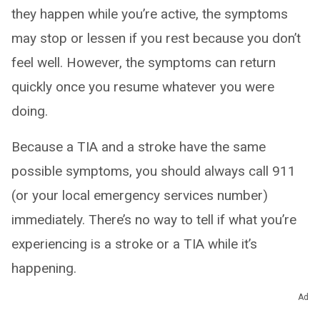
they happen while you’re active, the symptoms
may stop or lessen if you rest because you don’t
feel well. However, the symptoms can return
quickly once you resume whatever you were
doing.
Because a TIA and a stroke have the same
possible symptoms, you should always call 911
(or your local emergency services number)
immediately. There’s no way to tell if what you’re
experiencing is a stroke or a TIA while it’s
happening.
Ad
How long do transient ischemic attacks last?