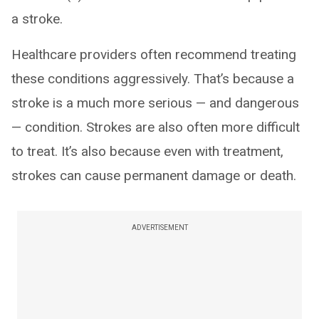
a stroke.
Healthcare providers often recommend treating
these conditions aggressively. That’s because a
stroke is a much more serious — and dangerous
— condition. Strokes are also often more difficult
to treat. It’s also because even with treatment,
strokes can cause permanent damage or death.
ADVERTISEMENT