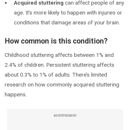
Acquired stuttering
can affect people of any
age. It’s more likely to happen with injuries or
conditions that damage areas of your brain.
How common is this condition?
Childhood stuttering affects between 1% and
2.4% of children. Persistent stuttering affects
about 0.3% to 1% of adults. There’s limited
research on how commonly acquired stuttering
happens.
ADVERTISEMENT