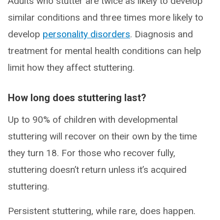
Adults who stutter are twice as likely to develop
similar conditions and three times more likely to
develop
personality disorders
. Diagnosis and
treatment for mental health conditions can help
limit how they affect stuttering.
How long does stuttering last?
Up to 90% of children with developmental
stuttering will recover on their own by the time
they turn 18. For those who recover fully,
stuttering doesn’t return unless it’s acquired
stuttering.
Persistent stuttering, while rare, does happen.