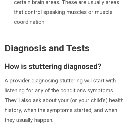
certain brain areas. These are usually areas
that control speaking muscles or muscle
coordination.
Diagnosis and Tests
How is stuttering diagnosed?
A provider diagnosing stuttering will start with
listening for any of the condition’s symptoms.
They’ll also ask about your (or your child’s) health
history, when the symptoms started, and when
they usually happen.