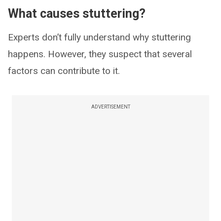
What causes stuttering?
Experts don’t fully understand why stuttering
happens. However, they suspect that several
factors can contribute to it.
ADVERTISEMENT