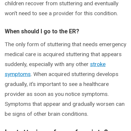
children recover from stuttering and eventually
won’t need to see a provider for this condition.
When should I go to the ER?
The only form of stuttering that needs emergency
medical care is acquired stuttering that appears
suddenly, especially with any other
stroke
symptoms
. When acquired stuttering develops
gradually, it’s important to see a healthcare
provider as soon as you notice symptoms.
Symptoms that appear and gradually worsen can
be signs of other brain conditions.