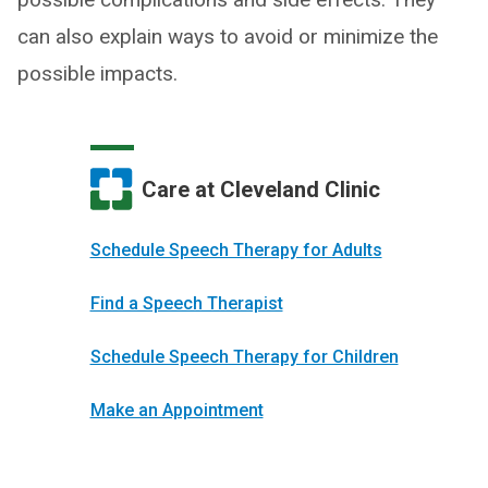
can also explain ways to avoid or minimize the
possible impacts.
Care at Cleveland Clinic
Schedule Speech Therapy for Adults
Find a Speech Therapist
Schedule Speech Therapy for Children
Make an Appointment