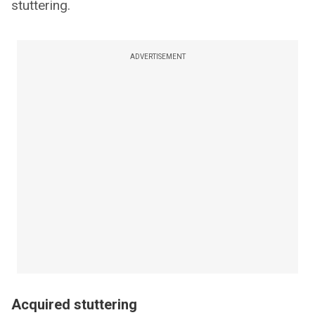
stuttering.
ADVERTISEMENT
Acquired stuttering