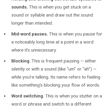
sounds.
This is when you get stuck on a
sound or syllable and draw out the sound
longer than intended.
Mid-word pauses.
This is when you pause for
a noticeably long time at a point in a word
where it’s unnecessary.
Blocking
. This is frequent pausing — either
silently or with a sound (like “um” or “ah”) —
while you’re talking. Its name refers to feeling
like something’s blocking your flow of words.
Word switching
. This is when you stutter on a
word or phrase and switch to a different