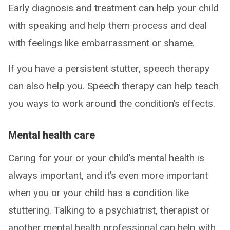
Early diagnosis and treatment can help your child
with speaking and help them process and deal
with feelings like embarrassment or shame.
If you have a persistent stutter, speech therapy
can also help you. Speech therapy can help teach
you ways to work around the condition’s effects.
Mental health care
Caring for your or your child’s mental health is
always important, and it’s even more important
when you or your child has a condition like
stuttering. Talking to a psychiatrist, therapist or
another mental health professional can help with