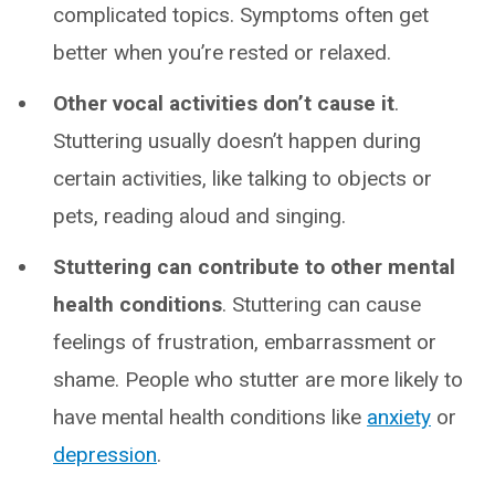
complicated topics. Symptoms often get
better when you’re rested or relaxed.
Other vocal activities don’t cause it
.
Stuttering usually doesn’t happen during
certain activities, like talking to objects or
pets, reading aloud and singing.
Stuttering can contribute to other mental
health conditions
. Stuttering can cause
feelings of frustration, embarrassment or
shame. People who stutter are more likely to
have mental health conditions like
anxiety
or
depression
.