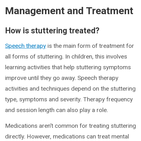
Management and Treatment
How is stuttering treated?
Speech therapy
is the main form of treatment for
all forms of stuttering. In children, this involves
learning activities that help stuttering symptoms
improve until they go away. Speech therapy
activities and techniques depend on the stuttering
type, symptoms and severity. Therapy frequency
and session length can also play a role.
Medications aren’t common for treating stuttering
directly. However, medications can treat mental