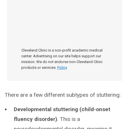
Cleveland Clinic is a non-profit academic medical
center. Advertising on our site helps support our
mission. We do not endorse non-Cleveland Clinic
products or services.
Policy
There are a few different subtypes of stuttering:
Developmental stuttering (child-onset
fluency disorder)
. This is a
neurodevelopmental disorder, meaning it