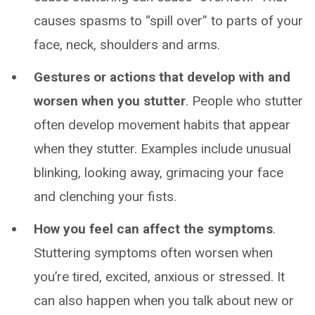
causes spasms to “spill over” to parts of your
face, neck, shoulders and arms.
Gestures or actions that develop with and
worsen when you stutter
. People who stutter
often develop movement habits that appear
when they stutter. Examples include unusual
blinking, looking away, grimacing your face
and clenching your fists.
How you feel can affect the symptoms
.
Stuttering symptoms often worsen when
you’re tired, excited, anxious or stressed. It
can also happen when you talk about new or