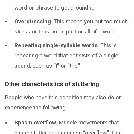
word or phrase to get around it.
Overstressing
. This means you put too much
stress or tension on part or all of a word.
Repeating single-syllable words
. This is
repeating a word that consists of a single
sound, such as “I” or “the.”
Other characteristics of stuttering
People who have this condition may also do or
experience the following:
Spasm overflow
. Muscle movements that
cause stuttering can cause “overflow.” That