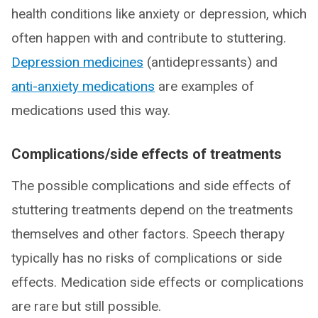
health conditions like anxiety or depression, which
often happen with and contribute to stuttering.
Depression medicines
(antidepressants) and
anti-anxiety medications
are examples of
medications used this way.
Complications/side effects of treatments
The possible complications and side effects of
stuttering treatments depend on the treatments
themselves and other factors. Speech therapy
typically has no risks of complications or side
effects. Medication side effects or complications
are rare but still possible.