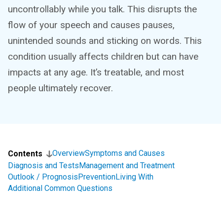
uncontrollably while you talk. This disrupts the
flow of your speech and causes pauses,
unintended sounds and sticking on words. This
condition usually affects children but can have
impacts at any age. It’s treatable, and most
people ultimately recover.
Overview
Symptoms and Causes
Contents
Diagnosis and Tests
Management and Treatment
Outlook / Prognosis
Prevention
Living With
Additional Common Questions