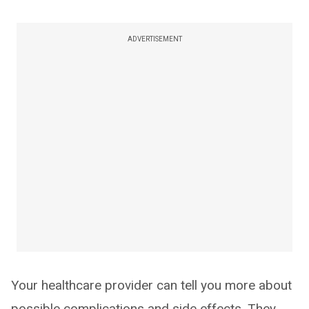
ADVERTISEMENT
Your healthcare provider can tell you more about
possible complications and side effects. They