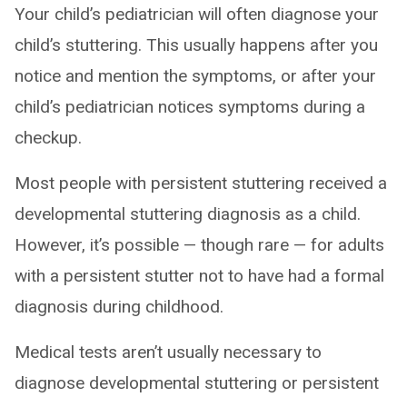
Your child’s pediatrician will often diagnose your
child’s stuttering. This usually happens after you
notice and mention the symptoms, or after your
child’s pediatrician notices symptoms during a
checkup.
Most people with persistent stuttering received a
developmental stuttering diagnosis as a child.
However, it’s possible — though rare — for adults
with a persistent stutter not to have had a formal
diagnosis during childhood.
Medical tests aren’t usually necessary to
diagnose developmental stuttering or persistent