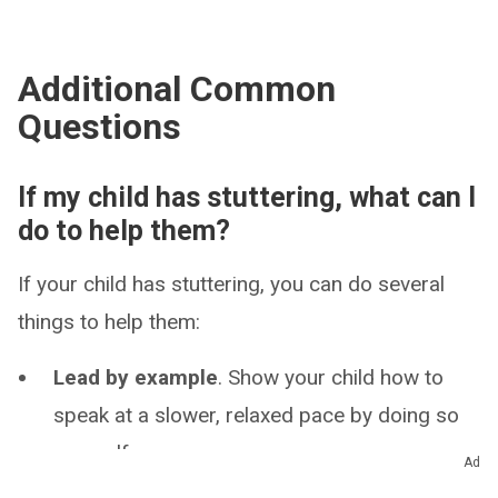
Additional Common
Questions
If my child has stuttering, what can I
do to help them?
If your child has stuttering, you can do several
things to help them:
Lead by example
. Show your child how to
speak at a slower, relaxed pace by doing so
yourself.
Ad