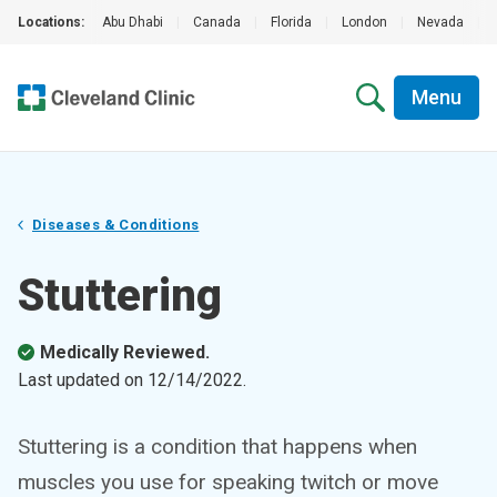
Locations:
Abu Dhabi
|
Canada
|
Florida
|
London
|
Nevada
|
Menu
Diseases & Conditions
Stuttering
Medically Reviewed.
Last updated on
12/14/2022
.
Stuttering is a condition that happens when
muscles you use for speaking twitch or move