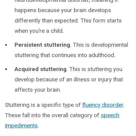
happens because your brain develops
differently than expected. This form starts
when you’re a child.
Persistent stuttering
. This is developmental
stuttering that continues into adulthood.
Acquired stuttering
. This is stuttering you
develop because of an illness or injury that
affects your brain.
Stuttering is a specific type of
fluency disorder
.
These fall into the overall category of
speech
impediments
.