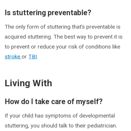
Is stuttering preventable?
The only form of stuttering that’s preventable is
acquired stuttering. The best way to prevent it is
to prevent or reduce your risk of conditions like
stroke
or
TBI
.
Living With
How do I take care of myself?
If your child has symptoms of developmental
stuttering, you should talk to their pediatrician.