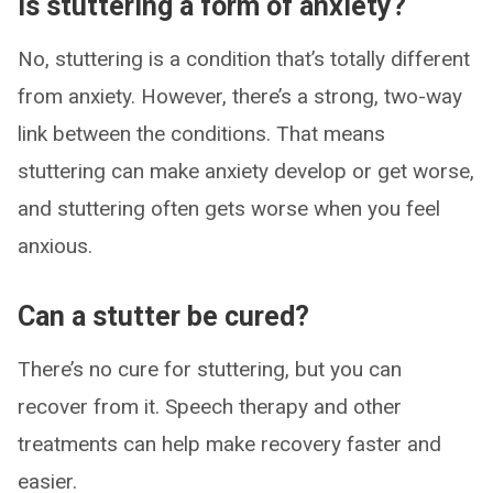
Is stuttering a form of anxiety?
No, stuttering is a condition that’s totally different
from anxiety. However, there’s a strong, two-way
link between the conditions. That means
stuttering can make anxiety develop or get worse,
and stuttering often gets worse when you feel
anxious.
Can a stutter be cured?
There’s no cure for stuttering, but you can
recover from it. Speech therapy and other
treatments can help make recovery faster and
easier.