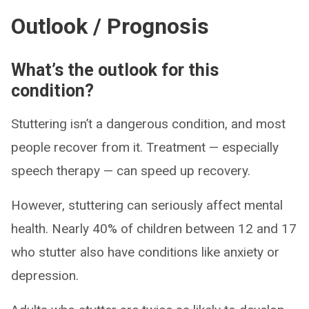
Outlook / Prognosis
What’s the outlook for this
condition?
Stuttering isn’t a dangerous condition, and most
people recover from it. Treatment — especially
speech therapy — can speed up recovery.
However, stuttering can seriously affect mental
health. Nearly 40% of children between 12 and 17
who stutter also have conditions like anxiety or
depression.