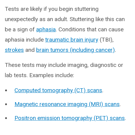
Tests are likely if you begin stuttering
unexpectedly as an adult. Stuttering like this can
be a sign of
aphasia
. Conditions that can cause
aphasia include
traumatic brain injury
(TBI),
strokes
and
brain tumors (including cancer)
.
These tests may include imaging, diagnostic or
lab tests. Examples include:
Computed tomography (CT) scans
.
Magnetic resonance imaging (MRI) scans
.
Positron emission tomography (PET) scans
.