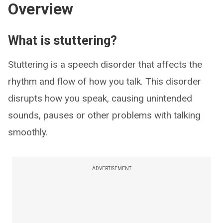
Overview
What is stuttering?
Stuttering is a speech disorder that affects the
rhythm and flow of how you talk. This disorder
disrupts how you speak, causing unintended
sounds, pauses or other problems with talking
smoothly.
ADVERTISEMENT