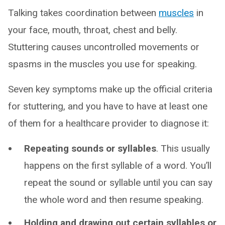
Talking takes coordination between
muscles
in
your face, mouth, throat, chest and belly.
Stuttering causes uncontrolled movements or
spasms in the muscles you use for speaking.
Seven key symptoms make up the official criteria
for stuttering, and you have to have at least one
of them for a healthcare provider to diagnose it:
Repeating sounds or syllables
. This usually
happens on the first syllable of a word. You’ll
repeat the sound or syllable until you can say
the whole word and then resume speaking.
Holding and drawing out certain syllables or