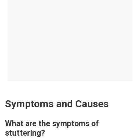
Symptoms and Causes
What are the symptoms of
stuttering?