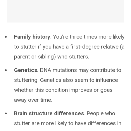
Family history
. You’re three times more likely
to stutter if you have a first-degree relative (a
parent or sibling) who stutters.
Genetics
. DNA mutations may contribute to
stuttering. Genetics also seem to influence
whether this condition improves or goes
away over time.
Brain structure differences
. People who
stutter are more likely to have differences in