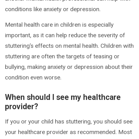
conditions like anxiety or depression.
Mental health care in children is especially
important, as it can help reduce the severity of
stuttering’s effects on mental health. Children with
stuttering are often the targets of teasing or
bullying, making anxiety or depression about their
condition even worse.
When should I see my healthcare
provider?
If you or your child has stuttering, you should see
your healthcare provider as recommended. Most