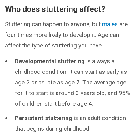
Who does stuttering affect?
Stuttering can happen to anyone, but
males
are
four times more likely to develop it. Age can
affect the type of stuttering you have:
Developmental stuttering
is always a
childhood condition. It can start as early as
age 2 or as late as age 7. The average age
for it to start is around 3 years old, and 95%
of children start before age 4.
Persistent stuttering
is an adult condition
that begins during childhood.