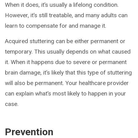
When it does, it’s usually a lifelong condition.
However, it’s still treatable, and many adults can
learn to compensate for and manage it.
Acquired stuttering can be either permanent or
temporary. This usually depends on what caused
it. When it happens due to severe or permanent
brain damage, it’s likely that this type of stuttering
will also be permanent. Your healthcare provider
can explain what’s most likely to happen in your
case.
Prevention