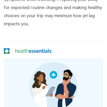
for expected routine changes and making healthy
choices on your trip may minimize how jet lag
impacts you.