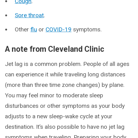
Cough
.
Sore throat
.
Other
flu
or
COVID-19
symptoms.
A note from Cleveland Clinic
Jet lag is a common problem. People of all ages
can experience it while traveling long distances
(more than three time zone changes) by plane.
You may feel minor to moderate sleep
disturbances or other symptoms as your body
adjusts to a new sleep-wake cycle at your
destination. It’s also possible to have no jet lag
symptoms when traveling. Preparing your body