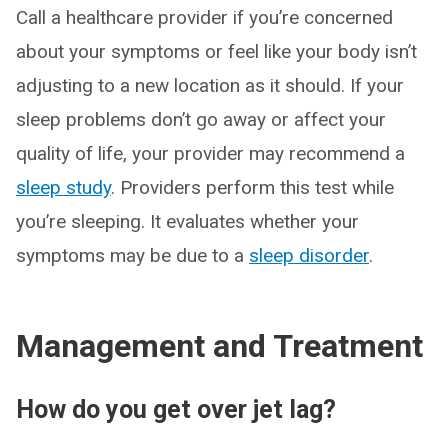
Call a healthcare provider if you’re concerned
about your symptoms or feel like your body isn’t
adjusting to a new location as it should. If your
sleep problems don’t go away or affect your
quality of life, your provider may recommend a
sleep study
. Providers perform this test while
you’re sleeping. It evaluates whether your
symptoms may be due to a
sleep disorder
.
Management and Treatment
How do you get over jet lag?