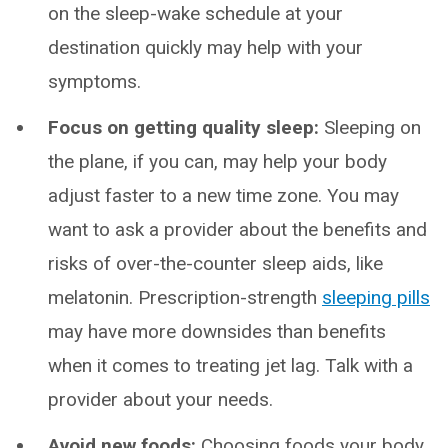
on the sleep-wake schedule at your
destination quickly may help with your
symptoms.
Focus on getting quality sleep:
Sleeping on
the plane, if you can, may help your body
adjust faster to a new time zone. You may
want to ask a provider about the benefits and
risks of over-the-counter sleep aids, like
melatonin. Prescription-strength
sleeping pills
may have more downsides than benefits
when it comes to treating jet lag. Talk with a
provider about your needs.
Avoid new foods:
Choosing foods your body