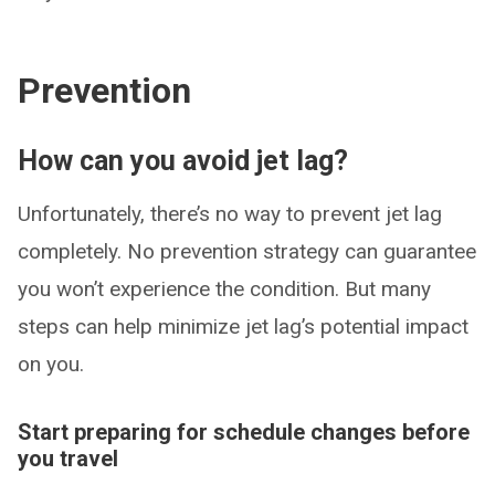
Prevention
How can you avoid jet lag?
Unfortunately, there’s no way to prevent jet lag
completely. No prevention strategy can guarantee
you won’t experience the condition. But many
steps can help minimize jet lag’s potential impact
on you.
Start preparing for schedule changes before
you travel