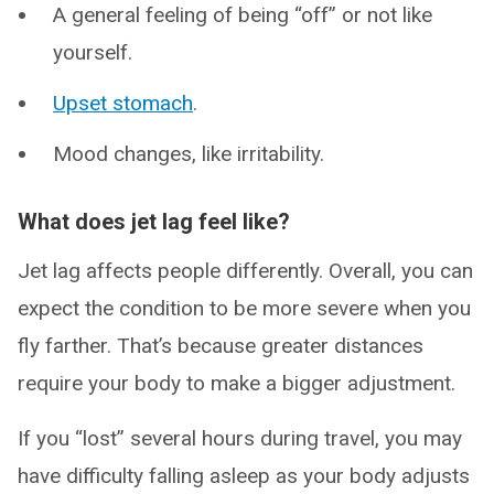
A general feeling of being “off” or not like
yourself.
Upset stomach
.
Mood changes, like irritability.
What does jet lag feel like?
Jet lag affects people differently. Overall, you can
expect the condition to be more severe when you
fly farther. That’s because greater distances
require your body to make a bigger adjustment.
If you “lost” several hours during travel, you may
have difficulty falling asleep as your body adjusts