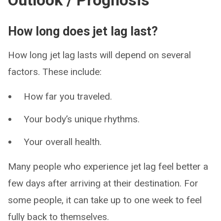
Outlook / Prognosis
How long does jet lag last?
How long jet lag lasts will depend on several
factors. These include:
How far you traveled.
Your body’s unique rhythms.
Your overall health.
Many people who experience jet lag feel better a
few days after arriving at their destination. For
some people, it can take up to one week to feel
fully back to themselves.