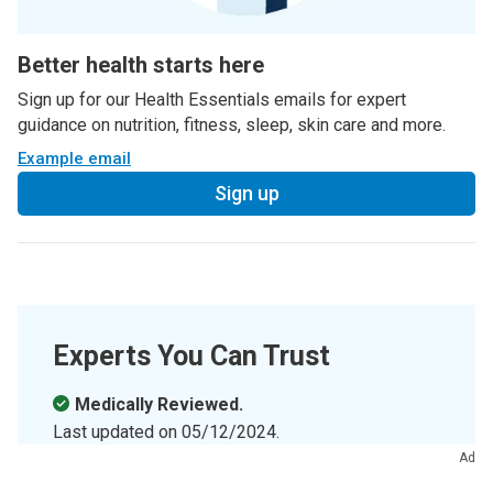
Better health starts here
Sign up for our Health Essentials emails for expert
guidance on nutrition, fitness, sleep, skin care and more.
Example email
Sign up
Experts You Can Trust
Medically Reviewed.
Last updated on
05/12/2024
.
Ad
Learn more about the
Health Library
and our