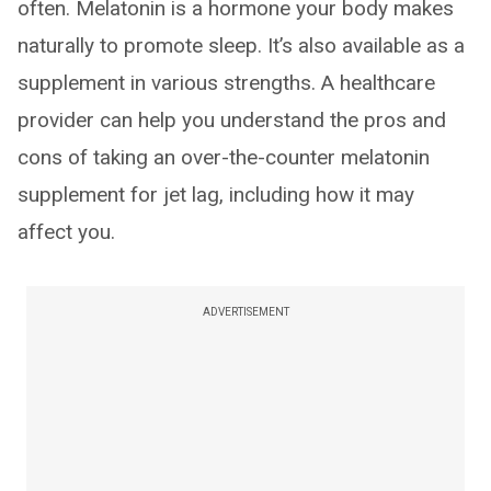
often. Melatonin is a hormone your body makes
naturally to promote sleep. It’s also available as a
supplement in various strengths. A healthcare
provider can help you understand the pros and
cons of taking an over-the-counter melatonin
supplement for jet lag, including how it may
affect you.
ADVERTISEMENT