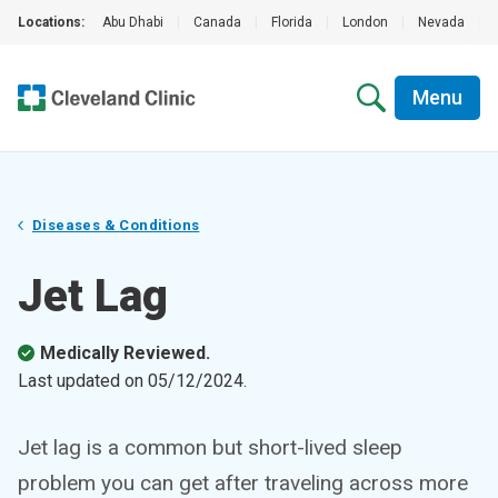
Locations:
Abu Dhabi
|
Canada
|
Florida
|
London
|
Nevada
|
Menu
Diseases & Conditions
Jet Lag
Medically Reviewed.
Last updated on
05/12/2024
.
Jet lag is a common but short-lived sleep
problem you can get after traveling across more