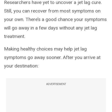
Researchers have yet to uncover a jet lag cure.
Still, you can recover from most symptoms on
your own. There’s a good chance your symptoms
will go away in a few days without any jet lag
treatment.
Making healthy choices may help jet lag
symptoms go away sooner. After you arrive at
your destination:
ADVERTISEMENT