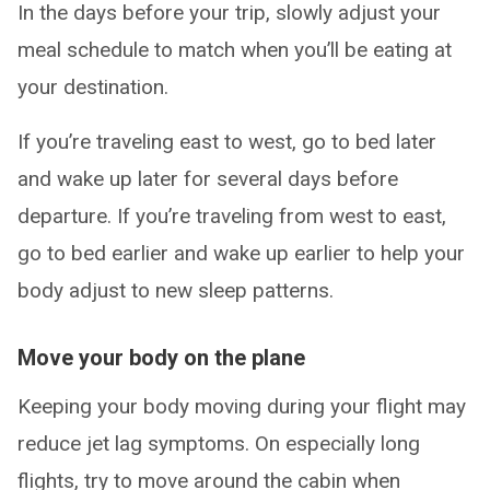
In the days before your trip, slowly adjust your
meal schedule to match when you’ll be eating at
your destination.
If you’re traveling east to west, go to bed later
and wake up later for several days before
departure. If you’re traveling from west to east,
go to bed earlier and wake up earlier to help your
body adjust to new sleep patterns.
Move your body on the plane
Keeping your body moving during your flight may
reduce jet lag symptoms. On especially long
flights, try to move around the cabin when