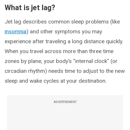
What is jet lag?
Jet lag describes common sleep problems (like
insomnia
) and other symptoms you may
experience after traveling a long distance quickly.
When you travel across more than three time
zones by plane, your body’s “internal clock” (or
circadian rhythm) needs time to adjust to the new
sleep and wake cycles at your destination.
ADVERTISEMENT