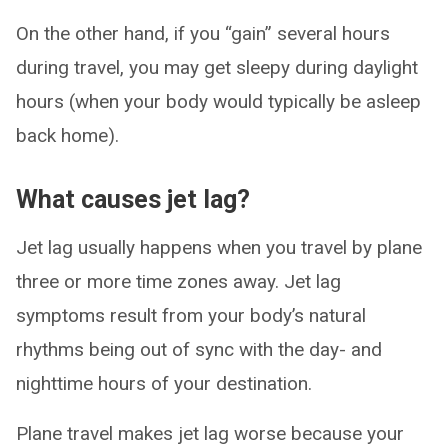
On the other hand, if you “gain” several hours
during travel, you may get sleepy during daylight
hours (when your body would typically be asleep
back home).
What causes jet lag?
Jet lag usually happens when you travel by plane
three or more time zones away. Jet lag
symptoms result from your body’s natural
rhythms being out of sync with the day- and
nighttime hours of your destination.
Plane travel makes jet lag worse because your