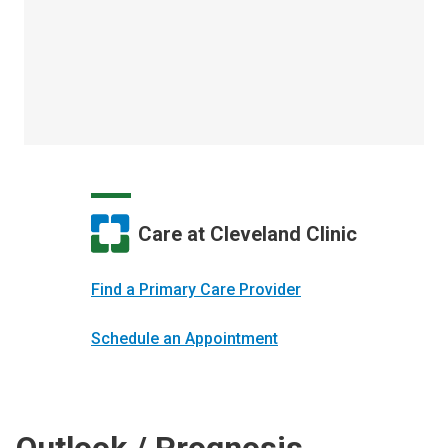
Care at Cleveland Clinic
Find a Primary Care Provider
Schedule an Appointment