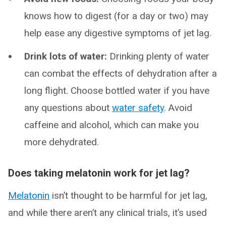
knows how to digest (for a day or two) may
help ease any digestive symptoms of jet lag.
Drink lots of water:
Drinking plenty of water
can combat the effects of dehydration after a
long flight. Choose bottled water if you have
any questions about
water safety
. Avoid
caffeine and alcohol, which can make you
more dehydrated.
Does taking melatonin work for jet lag?
Melatonin
isn’t thought to be harmful for jet lag,
and while there aren’t any clinical trials, it’s used