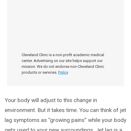
Cleveland Clinic is a non-profit academic medical
center. Advertising on our site helps support our
mission. We do not endorse non-Cleveland Clinic
products or services.
Policy
Your body will adjust to this change in
environment. But it takes time. You can think of jet
lag symptoms as “growing pains” while your body
gets used to your new surroundings. Jet lag is a