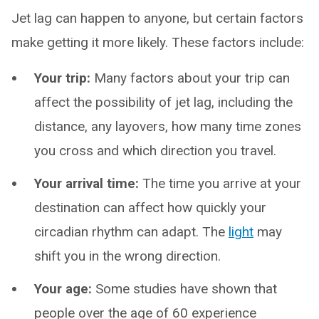
Jet lag can happen to anyone, but certain factors
make getting it more likely. These factors include:
Your trip:
Many factors about your trip can
affect the possibility of jet lag, including the
distance, any layovers, how many time zones
you cross and which direction you travel.
Your arrival time:
The time you arrive at your
destination can affect how quickly your
circadian rhythm can adapt. The
light
may
shift you in the wrong direction.
Your age:
Some studies have shown that
people over the age of 60 experience