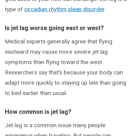
type of
circadian rhythm sleep disorder
.
Is jet lag worse going east or west?
Medical experts generally agree that flying
eastward may cause more severe jet lag
symptoms than flying toward the west.
Researchers say that’s because your body can
adapt more quickly to staying up late than going
to bed earlier than usual.
How common is jet lag?
Jet lag is a common issue many people
experience when traveling. But people can