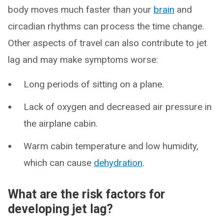
body moves much faster than your
brain
and
circadian rhythms can process the time change.
Other aspects of travel can also contribute to jet
lag and may make symptoms worse:
Long periods of sitting on a plane.
Lack of oxygen and decreased air pressure in
the airplane cabin.
Warm cabin temperature and low humidity,
which can cause
dehydration
.
What are the risk factors for
developing jet lag?