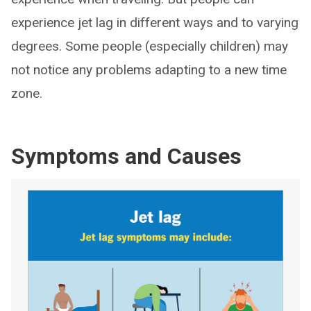
experience jet lag in different ways and to varying
degrees. Some people (especially children) may
not notice any problems adapting to a new time
zone.
Symptoms and Causes