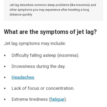
Jet lag describes common sleep problems (like insomnia) and
other symptoms you may experience after traveling a long
distance quickly.
What are the symptoms of jet lag?
Jet lag symptoms may include:
Difficulty falling asleep (insomnia).
Drowsiness during the day.
Headaches
.
Lack of focus or concentration.
Extreme tiredness (
fatigue
).