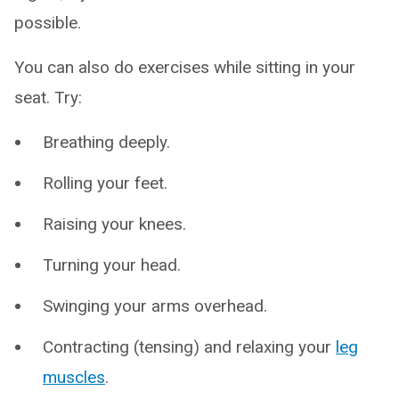
possible.
You can also do exercises while sitting in your
seat. Try:
Breathing deeply.
Rolling your feet.
Raising your knees.
Turning your head.
Swinging your arms overhead.
Contracting (tensing) and relaxing your
leg
muscles
.