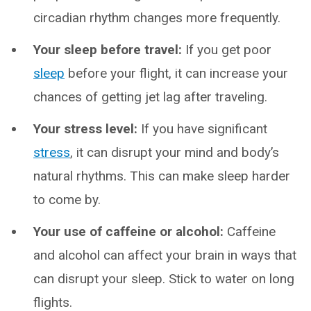
circadian rhythm changes more frequently.
Your sleep before travel:
If you get poor
sleep
before your flight, it can increase your
chances of getting jet lag after traveling.
Your stress level:
If you have significant
stress
, it can disrupt your mind and body’s
natural rhythms. This can make sleep harder
to come by.
Your use of caffeine or alcohol:
Caffeine
and alcohol can affect your brain in ways that
can disrupt your sleep. Stick to water on long
flights.