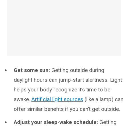
Get some sun:
Getting outside during
daylight hours can jump-start alertness. Light
helps your body recognize it’s time to be
awake.
Artificial light sources
(like a lamp) can
offer similar benefits if you can’t get outside.
Adjust your sleep-wake schedule:
Getting