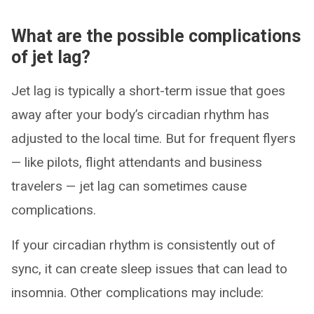
What are the possible complications
of jet lag?
Jet lag is typically a short-term issue that goes
away after your body’s circadian rhythm has
adjusted to the local time. But for frequent flyers
— like pilots, flight attendants and business
travelers — jet lag can sometimes cause
complications.
If your circadian rhythm is consistently out of
sync, it can create sleep issues that can lead to
insomnia. Other complications may include: