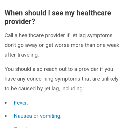
When should I see my healthcare
provider?
Call a healthcare provider if jet lag symptoms
don’t go away or get worse more than one week
after traveling.
You should also reach out to a provider if you
have any concerning symptoms that are unlikely
to be caused by jet lag, including:
Fever
.
Nausea
or
vomiting
.