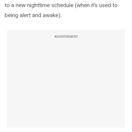
to a new nighttime schedule (when it’s used to
being alert and awake).
ADVERTISEMENT