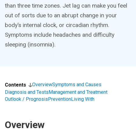
than three time zones. Jet lag can make you feel
out of sorts due to an abrupt change in your
body’s internal clock, or circadian rhythm.
Symptoms include headaches and difficulty
sleeping (insomnia).
Overview
Symptoms and Causes
Contents
Diagnosis and Tests
Management and Treatment
Outlook / Prognosis
Prevention
Living With
Overview