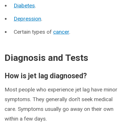
Diabetes
.
Depression
.
Certain types of
cancer
.
Diagnosis and Tests
How is jet lag diagnosed?
Most people who experience jet lag have minor
symptoms. They generally don’t seek medical
care. Symptoms usually go away on their own
within a few days.