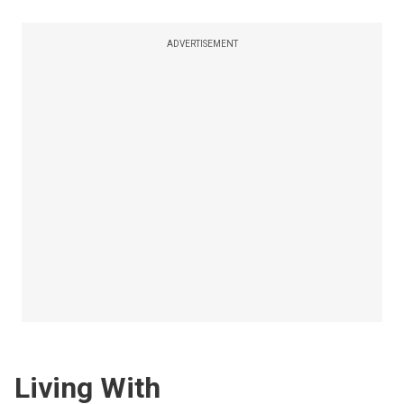
ADVERTISEMENT
Living With