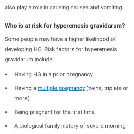
also play a role in causing nausea and vomiting.
Who is at risk for hyperemesis gravidarum?
Some people may have a higher likelihood of
developing HG. Risk factors for hyperemesis
gravidarum include:
Having HG in a prior pregnancy.
Having a
multiple pregnancy
(twins, triplets or
more).
Being pregnant for the first time.
A biological family history of severe morning