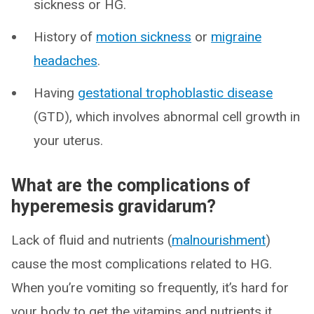
sickness or HG.
History of
motion sickness
or
migraine
headaches
.
Having
gestational trophoblastic disease
(GTD), which involves abnormal cell growth in
your uterus.
What are the complications of
hyperemesis gravidarum?
Lack of fluid and nutrients (
malnourishment
)
cause the most complications related to HG.
When you’re vomiting so frequently, it’s hard for
your body to get the vitamins and nutrients it