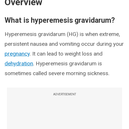
Overview
What is hyperemesis gravidarum?
Hyperemesis gravidarum (HG) is when extreme,
persistent nausea and vomiting occur during your
pregnancy
. It can lead to weight loss and
dehydration
. Hyperemesis gravidarum is
sometimes called severe morning sickness.
ADVERTISEMENT