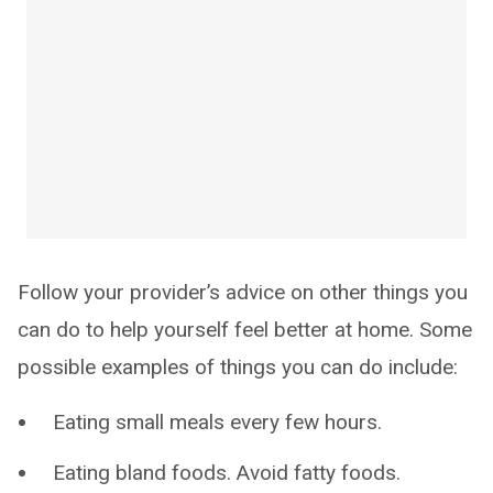
Follow your provider’s advice on other things you
can do to help yourself feel better at home. Some
possible examples of things you can do include:
Eating small meals every few hours.
Eating bland foods. Avoid fatty foods.