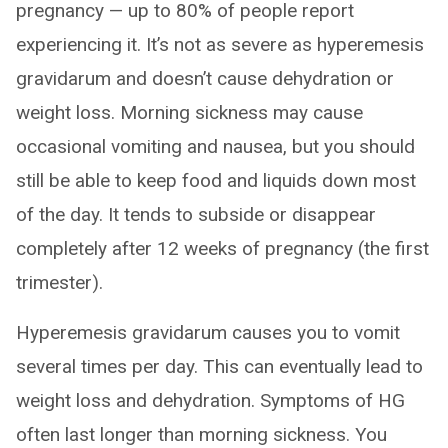
pregnancy — up to 80% of people report
experiencing it. It’s not as severe as hyperemesis
gravidarum and doesn’t cause dehydration or
weight loss. Morning sickness may cause
occasional vomiting and nausea, but you should
still be able to keep food and liquids down most
of the day. It tends to subside or disappear
completely after 12 weeks of pregnancy (the first
trimester).
Hyperemesis gravidarum causes you to vomit
several times per day. This can eventually lead to
weight loss and dehydration. Symptoms of HG
often last longer than morning sickness. You