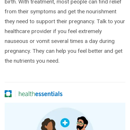
birth. With treatment, most people can find relief
from their symptoms and get the nourishment
they need to support their pregnancy. Talk to your
healthcare provider if you feel extremely
nauseous or vomit several times a day during
pregnancy. They can help you feel better and get
the nutrients you need.