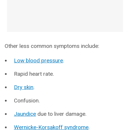
Other less common symptoms include:
Low blood pressure
.
Rapid heart rate.
Dry skin
.
Confusion.
Jaundice
due to liver damage.
Wernicke-Korsakoff syndrome
.