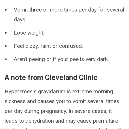
Vomit three or more times per day for several
days.
Lose weight.
Feel dizzy, faint or confused.
Aren’t peeing or if your pee is very dark.
A note from Cleveland Clinic
Hyperemesis gravidarum is extreme morning
sickness and causes you to vomit several times
per day during pregnancy. In severe cases, it
leads to dehydration and may cause premature