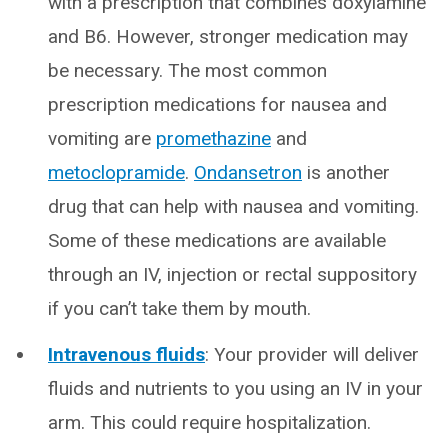
with a prescription that combines doxylamine
and B6. However, stronger medication may
be necessary. The most common
prescription medications for nausea and
vomiting are
promethazine
and
metoclopramide
.
Ondansetron
is another
drug that can help with nausea and vomiting.
Some of these medications are available
through an IV, injection or rectal suppository
if you can’t take them by mouth.
Intravenous fluids
: Your provider will deliver
fluids and nutrients to you using an IV in your
arm. This could require hospitalization.