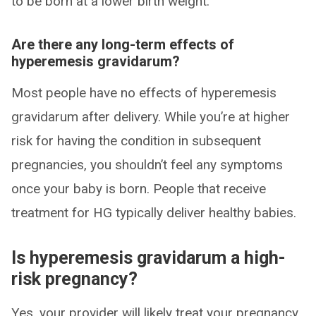
to be born at a lower birth weight.
Are there any long-term effects of
hyperemesis gravidarum?
Most people have no effects of hyperemesis
gravidarum after delivery. While you’re at higher
risk for having the condition in subsequent
pregnancies, you shouldn’t feel any symptoms
once your baby is born. People that receive
treatment for HG typically deliver healthy babies.
Is hyperemesis gravidarum a high-
risk pregnancy?
Yes, your provider will likely treat your pregnancy