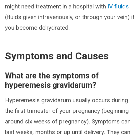
might need treatment in a hospital with
IV fluids
(fluids given intravenously, or through your vein) if
you become dehydrated.
Symptoms and Causes
What are the symptoms of
hyperemesis gravidarum?
Hyperemesis gravidarum usually occurs during
the first trimester of your pregnancy (beginning
around six weeks of pregnancy). Symptoms can
last weeks, months or up until delivery. They can