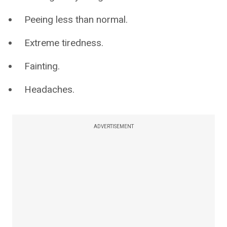
Peeing less than normal.
Extreme tiredness.
Fainting.
Headaches.
ADVERTISEMENT