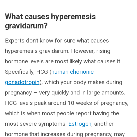
What causes hyperemesis
gravidarum?
Experts don’t know for sure what causes
hyperemesis gravidarum. However, rising
hormone levels are most likely what causes it.
Specifically, HCG (
human chorionic
gonadotropin
), which your body makes during
pregnancy — very quickly and in large amounts.
HCG levels peak around 10 weeks of pregnancy,
which is when most people report having the
most severe symptoms.
Estrogen
, another
hormone that increases during pregnancy, may