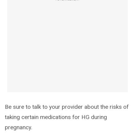
Be sure to talk to your provider about the risks of
taking certain medications for HG during
pregnancy.