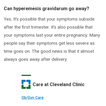
Can hyperemesis gravidarum go away?
Yes. It’s possible that your symptoms subside
after the first trimester. It’s also possible that
your symptoms last your entire pregnancy. Many
people say their symptoms get less severe as
time goes on. The good news is that it almost
always goes away after delivery.
Care at Cleveland Clinic
Ob/Gyn Care