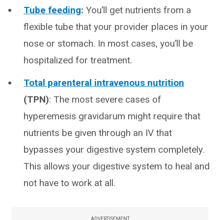
Tube feeding
:
You’ll get nutrients from a
flexible tube that your provider places in your
nose or stomach. In most cases, you’ll be
hospitalized for treatment.
Total parenteral intravenous nutrition
(TPN)
: The most severe cases of
hyperemesis gravidarum might require that
nutrients be given through an IV that
bypasses your digestive system completely.
This allows your digestive system to heal and
not have to work at all.
ADVERTISEMENT