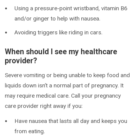
Using a pressure-point wristband, vitamin B6
and/or ginger to help with nausea.
Avoiding triggers like riding in cars.
When should I see my healthcare
provider?
Severe vomiting or being unable to keep food and
liquids down isn’t a normal part of pregnancy. It
may require medical care. Call your pregnancy
care provider right away if you:
Have nausea that lasts all day and keeps you
from eating.