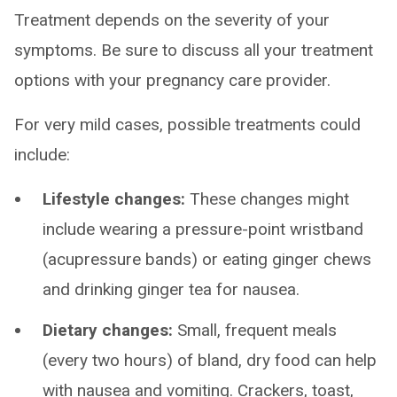
Treatment depends on the severity of your
symptoms. Be sure to discuss all your treatment
options with your pregnancy care provider.
For very mild cases, possible treatments could
include:
Lifestyle changes:
These changes might
include wearing a pressure-point wristband
(acupressure bands) or eating ginger chews
and drinking ginger tea for nausea.
Dietary changes:
Small, frequent meals
(every two hours) of bland, dry food can help
with nausea and vomiting. Crackers, toast,