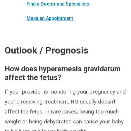
Find a Doctor and Specialists
Make an Appointment
Outlook / Prognosis
How does hyperemesis gravidarum
affect the fetus?
If your provider is monitoring your pregnancy and
you’re receiving treatment, HG usually doesn’t
affect the fetus. In rare cases, losing too much
weight or being dehydrated can cause your baby