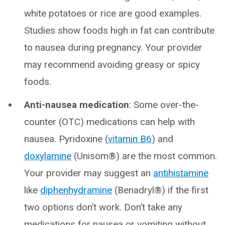
white potatoes or rice are good examples.
Studies show foods high in fat can contribute
to nausea during pregnancy. Your provider
may recommend avoiding greasy or spicy
foods.
Anti-nausea medication
: Some over-the-
counter (OTC) medications can help with
nausea. Pyridoxine (
vitamin B6
) and
doxylamine
(Unisom®) are the most common.
Your provider may suggest an
antihistamine
like
diphenhydramine
(Benadryl®) if the first
two options don’t work. Don’t take any
medications for nausea or vomiting without