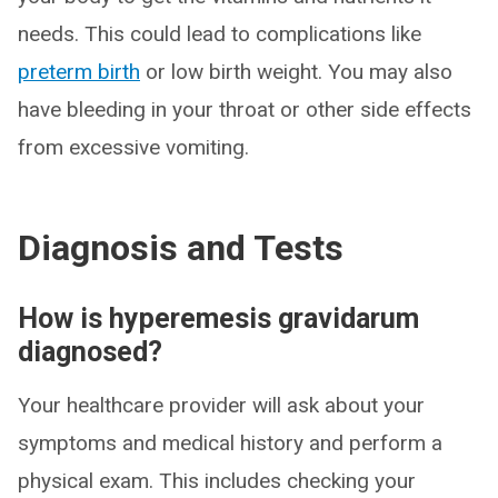
needs. This could lead to complications like
preterm birth
or low birth weight. You may also
have bleeding in your throat or other side effects
from excessive vomiting.
Diagnosis and Tests
How is hyperemesis gravidarum
diagnosed?
Your healthcare provider will ask about your
symptoms and medical history and perform a
physical exam. This includes checking your