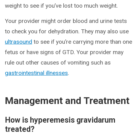
weight to see if you’ve lost too much weight.
Your provider might order blood and urine tests
to check you for dehydration. They may also use
ultrasound
to see if you’re carrying more than one
fetus or have signs of GTD. Your provider may
rule out other causes of vomiting such as
gastrointestinal illnesses
.
Management and Treatment
How is hyperemesis gravidarum
treated?