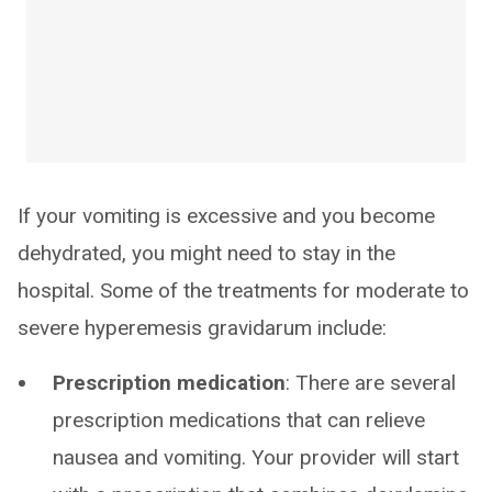
If your vomiting is excessive and you become
dehydrated, you might need to stay in the
hospital. Some of the treatments for moderate to
severe hyperemesis gravidarum include:
Prescription medication
: There are several
prescription medications that can relieve
nausea and vomiting. Your provider will start