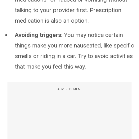
talking to your provider first. Prescription
medication is also an option.
Avoiding triggers
: You may notice certain
things make you more nauseated, like specific
smells or riding in a car. Try to avoid activities
that make you feel this way.
ADVERTISEMENT