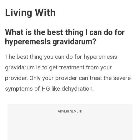
Living With
What is the best thing I can do for
hyperemesis gravidarum?
The best thing you can do for hyperemesis
gravidarum is to get treatment from your
provider. Only your provider can treat the severe
symptoms of HG like dehydration.
ADVERTISEMENT