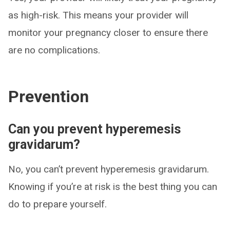
as high-risk. This means your provider will
monitor your pregnancy closer to ensure there
are no complications.
Prevention
Can you prevent hyperemesis
gravidarum?
No, you can’t prevent hyperemesis gravidarum.
Knowing if you’re at risk is the best thing you can
do to prepare yourself.