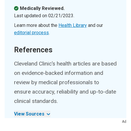
Medically Reviewed.
Last updated on
02/21/2023
.
Learn more about the
Health Library
and our
editorial process
.
References
Cleveland Clinic’s health articles are based
on evidence-backed information and
review by medical professionals to
ensure accuracy, reliability and up-to-date
clinical standards.
View Sources
Ad