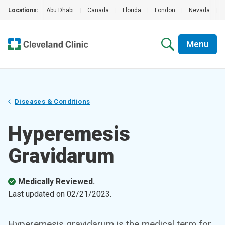
Locations:
Abu Dhabi
|
Canada
|
Florida
|
London
|
Nevada
|
Menu
Diseases & Conditions
Hyperemesis
Gravidarum
Medically Reviewed.
Last updated on
02/21/2023
.
Hyperemesis gravidarum is the medical term for