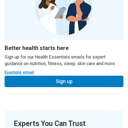
Better health starts here
Sign up for our Health Essentials emails for expert
guidance on nutrition, fitness, sleep, skin care and more.
Example email
Sign up
Experts You Can Trust