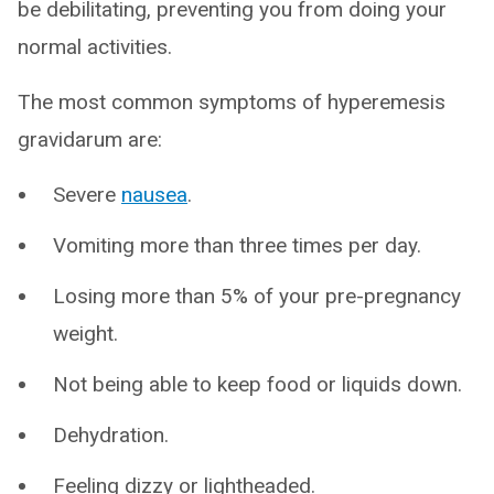
be debilitating, preventing you from doing your
normal activities.
The most common symptoms of hyperemesis
gravidarum are:
Severe
nausea
.
Vomiting more than three times per day.
Losing more than 5% of your pre-pregnancy
weight.
Not being able to keep food or liquids down.
Dehydration.
Feeling dizzy or lightheaded.