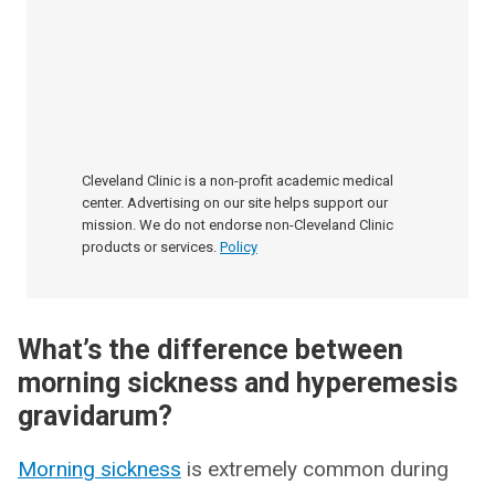
Cleveland Clinic is a non-profit academic medical
center. Advertising on our site helps support our
mission. We do not endorse non-Cleveland Clinic
products or services.
Policy
What’s the difference between
morning sickness and hyperemesis
gravidarum?
Morning sickness
is extremely common during