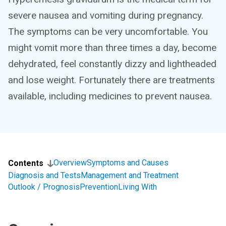
severe nausea and vomiting during pregnancy.
The symptoms can be very uncomfortable. You
might vomit more than three times a day, become
dehydrated, feel constantly dizzy and lightheaded
and lose weight. Fortunately there are treatments
available, including medicines to prevent nausea.
Overview
Symptoms and Causes
Contents
Diagnosis and Tests
Management and Treatment
Outlook / Prognosis
Prevention
Living With