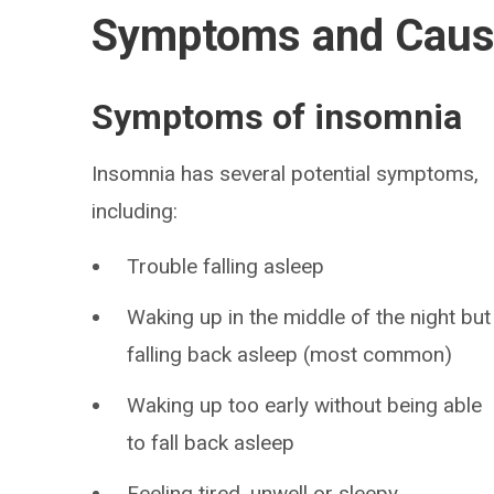
Symptoms and Cau
Symptoms of insomnia
Insomnia has several potential symptoms,
including:
Trouble falling asleep
Waking up in the middle of the night but
falling back asleep (most common)
Waking up too early without being able
to fall back asleep
Feeling tired, unwell or sleepy