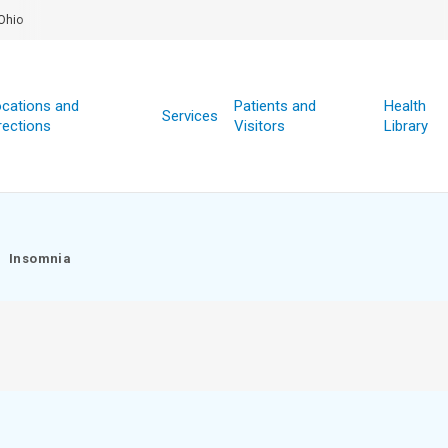
Ohio
cations and
Patients and
Health
Services
rections
Visitors
Library
Insomnia