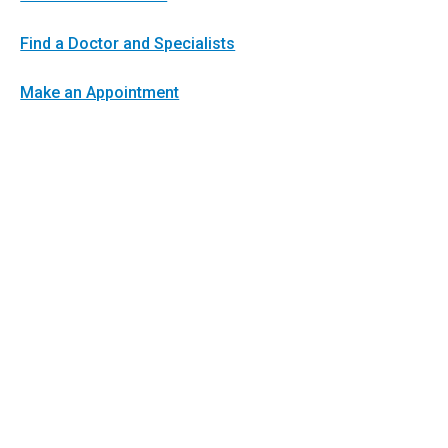
Find a Doctor and Specialists
Make an Appointment