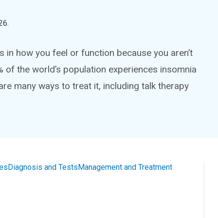
26
.
 in how you feel or function because you aren’t
% of the world’s population experiences insomnia
are many ways to treat it, including talk therapy
es
Diagnosis and Tests
Management and Treatment