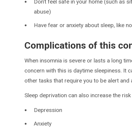
Don’t feel safe in your home (such as si
abuse)
Have fear or anxiety about sleep, like n
Complications of this co
When insomnia is severe or lasts a long time
concern with this is daytime sleepiness. It 
other tasks that require you to be alert and a
Sleep deprivation can also increase the risk o
Depression
Anxiety