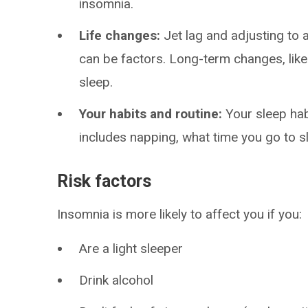
insomnia.
Life changes:
Jet lag and adjusting to 
can be factors. Long-term changes, lik
sleep.
Your habits and routine:
Your sleep hab
includes napping, what time you go to s
Risk factors
Insomnia is more likely to affect you if you:
Are a light sleeper
Drink alcohol