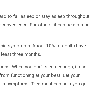
ard to fall asleep or stay asleep throughout
nconvenience. For others, it can be a major
omnia symptoms. About 10% of adults have
 least three months.
sons. When you don’t sleep enough, it can
from functioning at your best. Let your
mnia symptoms. Treatment can help you get