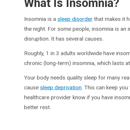
What Is Insomnia?
Insomnia is a
sleep disorder
that makes it h
the night. For some people, insomnia is an i
disruption. It has several causes.
Roughly, 1 in 3 adults worldwide have ins
chronic (long-term) insomnia, which lasts at
Your body needs quality sleep for many rea
cause
sleep deprivation
. This can keep you 
healthcare provider know if you have inso
better rest.