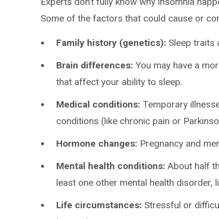
Experts don’t fully know why insomnia happen
Some of the factors that could cause or cont
Family history (genetics):
Sleep traits 
Brain differences:
You may have a more 
that affect your ability to sleep.
Medical conditions:
Temporary illnesses
conditions (like chronic pain or Parkins
Hormone changes:
Pregnancy and meno
Mental health conditions:
About half t
least one other mental health disorder, l
Life circumstances:
Stressful or diffic