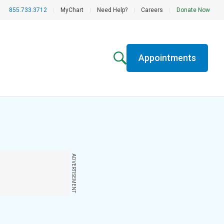
855.733.3712
|
MyChart
|
Need Help?
|
Careers
|
Donate Now
Appointments
ADVERTISEMENT