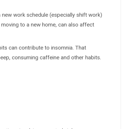
a new work schedule (especially shift work)
e moving to a new home, can also affect
its can contribute to insomnia. That
leep, consuming caffeine and other habits.