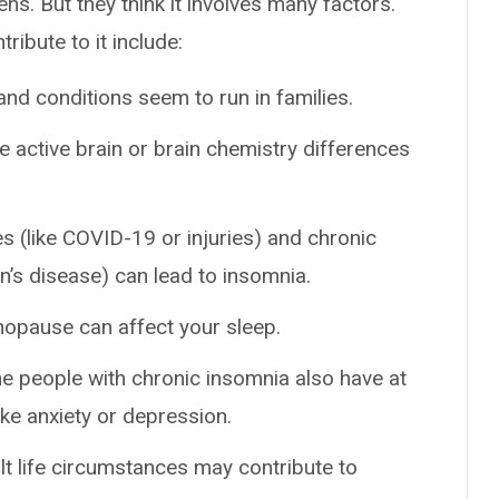
s. But they think it involves many factors.
ribute to it include:
and conditions seem to run in families.
active brain or brain chemistry differences
 (like COVID-19 or injuries) and chronic
on’s disease) can lead to insomnia.
pause can affect your sleep.
he people with chronic insomnia also have at
ike anxiety or depression.
ult life circumstances may contribute to