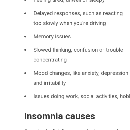
Delayed responses, such as reacting
too slowly when you’re driving
Memory issues
Slowed thinking, confusion or trouble
concentrating
Mood changes, like anxiety, depression
and irritability
Issues doing work, social activities, hobb
Insomnia causes