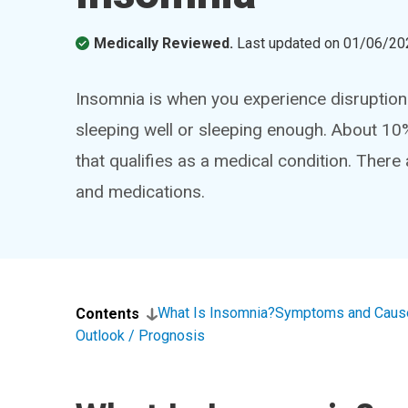
Medically Reviewed.
Last updated on
01/06/20
Insomnia is when you experience disruptions
sleeping well or sleeping enough. About 10
that qualifies as a medical condition. There 
and medications.
What Is Insomnia?
Symptoms and Caus
Contents
Outlook / Prognosis