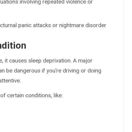
tuations involving repeated violence or
octurnal panic attacks or nightmare disorder
ndition
, it causes sleep deprivation. A major
can be dangerous if you’re driving or doing
ttentive.
f certain conditions, like: