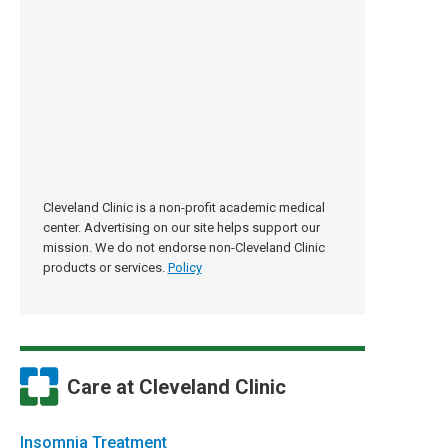
Cleveland Clinic is a non-profit academic medical
center. Advertising on our site helps support our
mission. We do not endorse non-Cleveland Clinic
products or services.
Policy
Care at Cleveland Clinic
Insomnia Treatment