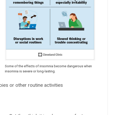
Some of the effects of insomnia become dangerous when
insomnia is severe or long-lasting.
ies or other routine activities