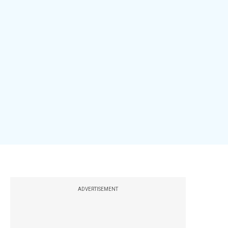
ADVERTISEMENT