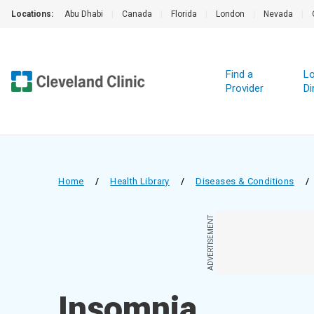
Locations:
Abu Dhabi
|
Canada
|
Florida
|
London
|
Nevada
|
Find a
Lo
Provider
Di
Home
/
Health Library
/
Diseases & Conditions
/
ADVERTISEMENT
Insomnia