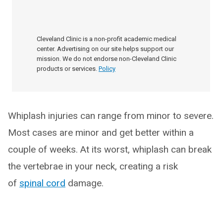
Cleveland Clinic is a non-profit academic medical
center. Advertising on our site helps support our
mission. We do not endorse non-Cleveland Clinic
products or services.
Policy
Whiplash injuries can range from minor to severe.
Most cases are minor and get better within a
couple of weeks. At its worst, whiplash can break
the vertebrae in your neck, creating a risk
of
spinal cord
damage.