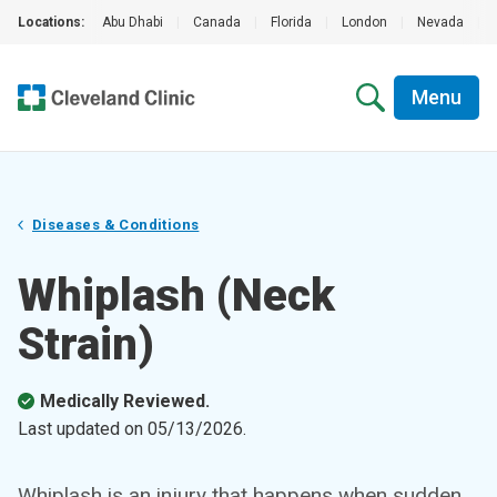
Locations:
Abu Dhabi
|
Canada
|
Florida
|
London
|
Nevada
|
Menu
Diseases & Conditions
Whiplash (Neck
Strain)
Medically Reviewed.
Last updated on
05/13/2026
.
Whiplash is an injury that happens when sudden