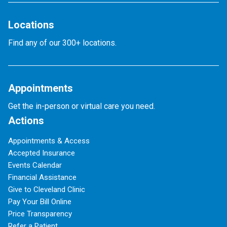
Locations
Find any of our 300+ locations.
Appointments
Get the in-person or virtual care you need.
Actions
Appointments & Access
Accepted Insurance
Events Calendar
Financial Assistance
Give to Cleveland Clinic
Pay Your Bill Online
Price Transparency
Refer a Patient