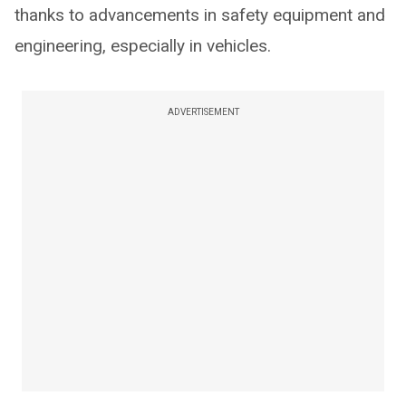
thanks to advancements in safety equipment and
engineering, especially in vehicles.
ADVERTISEMENT