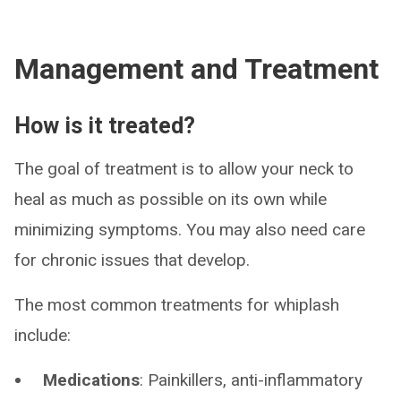
Management and Treatment
How is it treated?
The goal of treatment is to allow your neck to
heal as much as possible on its own while
minimizing symptoms. You may also need care
for chronic issues that develop.
The most common treatments for whiplash
include:
Medications
: Painkillers, anti-inflammatory