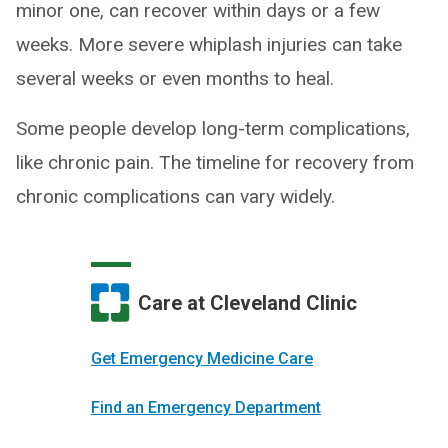
minor one, can recover within days or a few
weeks. More severe whiplash injuries can take
several weeks or even months to heal.
Some people develop long-term complications,
like chronic pain. The timeline for recovery from
chronic complications can vary widely.
Care at Cleveland Clinic
Get Emergency Medicine Care
Find an Emergency Department