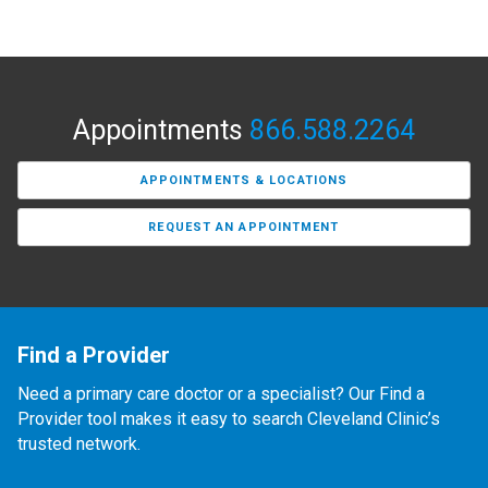
Appointments
866.588.2264
APPOINTMENTS & LOCATIONS
REQUEST AN APPOINTMENT
Find a Provider
Need a primary care doctor or a specialist? Our Find a
Provider tool makes it easy to search Cleveland Clinic’s
trusted network.