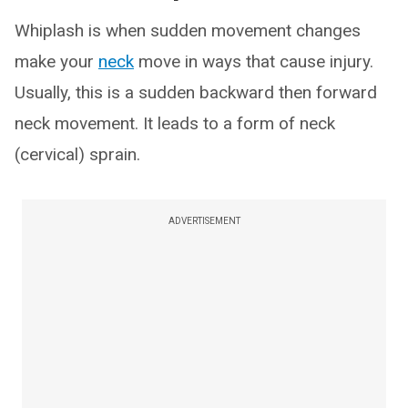
Whiplash is when sudden movement changes
make your
neck
move in ways that cause injury.
Usually, this is a sudden backward then forward
neck movement. It leads to a form of neck
(cervical) sprain.
ADVERTISEMENT