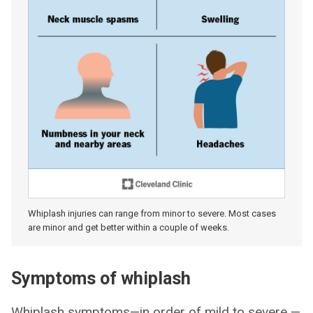
Whiplash injuries can range from minor to severe. Most cases
are minor and get better within a couple of weeks.
Symptoms of whiplash
Whiplash symptoms—in order of mild to severe —