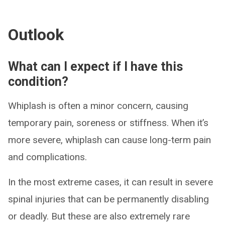
Outlook
What can I expect if I have this
condition?
Whiplash is often a minor concern, causing
temporary pain, soreness or stiffness. When it’s
more severe, whiplash can cause long-term pain
and complications.
In the most extreme cases, it can result in severe
spinal injuries that can be permanently disabling
or deadly. But these are also extremely rare