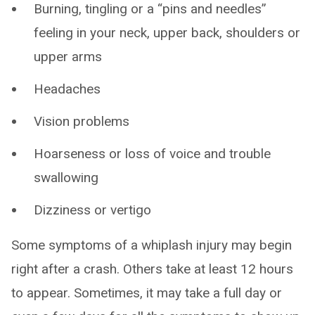
Burning, tingling or a “pins and needles”
feeling in your neck, upper back, shoulders or
upper arms
Headaches
Vision problems
Hoarseness or loss of voice and trouble
swallowing
Dizziness or vertigo
Some symptoms of a whiplash injury may begin
right after a crash. Others take at least 12 hours
to appear. Sometimes, it may take a full day or