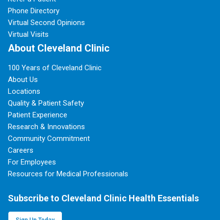
Phone Directory
Virtual Second Opinions
Virtual Visits
About Cleveland Clinic
100 Years of Cleveland Clinic
About Us
Locations
Quality & Patient Safety
Patient Experience
Research & Innovations
Community Commitment
Careers
For Employees
Resources for Medical Professionals
Subscribe to Cleveland Clinic Health Essentials