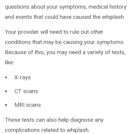
questions about your symptoms, medical history
and events that could have caused the whiplash.
Your provider will need to rule out other
conditions that may be causing your symptoms.
Because of this, you may need a variety of tests,
like:
X-rays
CT scans
MRI scans
These tests can also help diagnose any
complications related to whiplash.