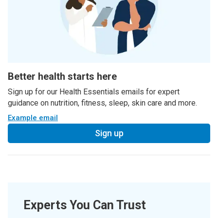
Better health starts here
Sign up for our Health Essentials emails for expert
guidance on nutrition, fitness, sleep, skin care and more.
Example email
Sign up
Experts You Can Trust