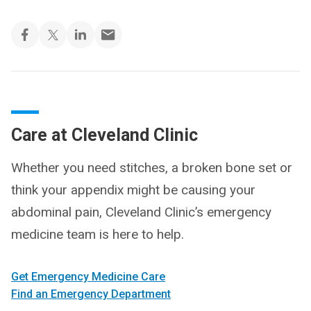
Care at Cleveland Clinic
Whether you need stitches, a broken bone set or
think your appendix might be causing your
abdominal pain, Cleveland Clinic’s emergency
medicine team is here to help.
Get Emergency Medicine Care
Find an Emergency Department