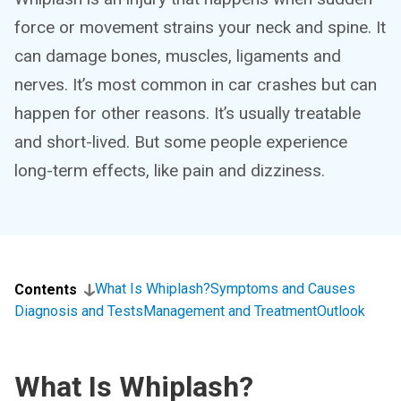
force or movement strains your neck and spine. It
can damage bones, muscles, ligaments and
nerves. It’s most common in car crashes but can
happen for other reasons. It’s usually treatable
and short-lived. But some people experience
long-term effects, like pain and dizziness.
What Is Whiplash?
Symptoms and Causes
Contents
Diagnosis and Tests
Management and Treatment
Outlook
What Is Whiplash?