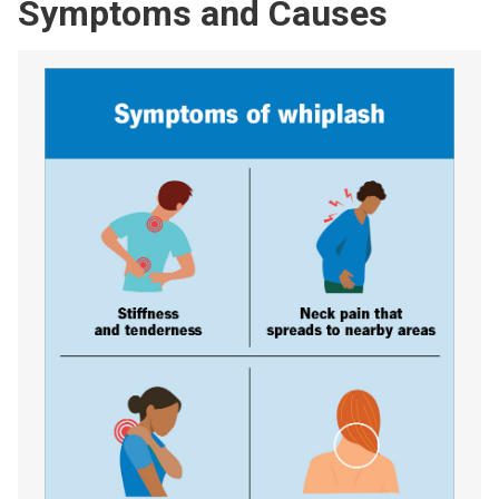
Symptoms and Causes