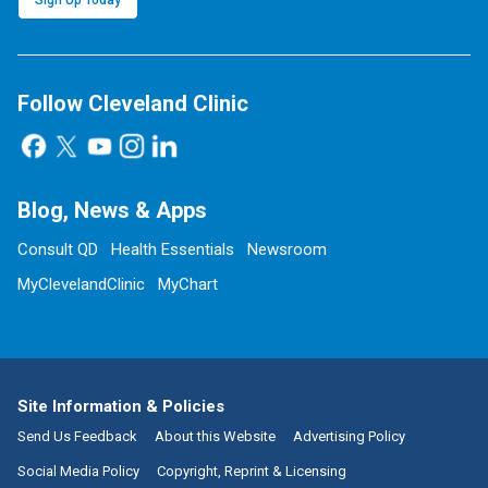
Sign Up Today
Follow Cleveland Clinic
Blog, News & Apps
Consult QD
Health Essentials
Newsroom
MyClevelandClinic
MyChart
Site Information & Policies
Send Us Feedback
About this Website
Advertising Policy
Social Media Policy
Copyright, Reprint & Licensing