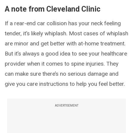
A note from Cleveland Clinic
If a rear-end car collision has your neck feeling
tender, it’s likely whiplash. Most cases of whiplash
are minor and get better with at-home treatment.
But it’s always a good idea to see your healthcare
provider when it comes to spine injuries. They
can make sure there’s no serious damage and
give you care instructions to help you feel better.
ADVERTISEMENT