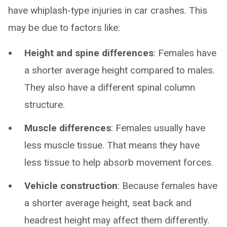
have whiplash-type injuries in car crashes. This
may be due to factors like:
Height and spine differences
: Females have
a shorter average height compared to males.
They also have a different spinal column
structure.
Muscle differences
: Females usually have
less muscle tissue. That means they have
less tissue to help absorb movement forces.
Vehicle construction
: Because females have
a shorter average height, seat back and
headrest height may affect them differently.