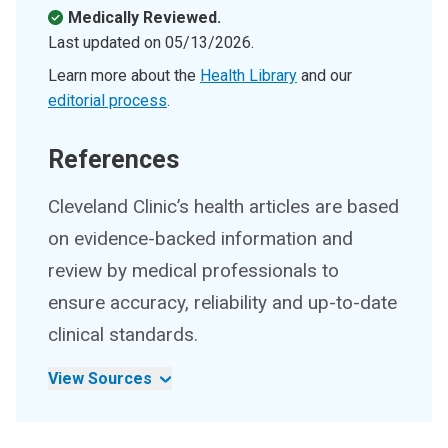
Medically Reviewed.
Last updated on
05/13/2026
.
Learn more about the
Health Library
and our
editorial process
.
References
Cleveland Clinic’s health articles are based
on evidence-backed information and
review by medical professionals to
ensure accuracy, reliability and up-to-date
clinical standards.
View Sources