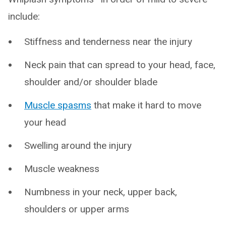
include:
Stiffness and tenderness near the injury
Neck pain that can spread to your head, face,
shoulder and/or shoulder blade
Muscle spasms
that make it hard to move
your head
Swelling around the injury
Muscle weakness
Numbness in your neck, upper back,
shoulders or upper arms