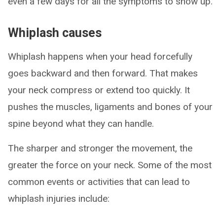
even a few days for all the symptoms to show up.
Whiplash causes
Whiplash happens when your head forcefully
goes backward and then forward. That makes
your neck compress or extend too quickly. It
pushes the muscles, ligaments and bones of your
spine beyond what they can handle.
The sharper and stronger the movement, the
greater the force on your neck. Some of the most
common events or activities that can lead to
whiplash injuries include: