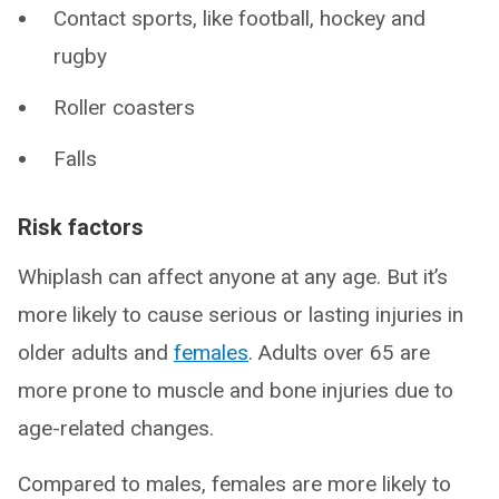
Contact sports, like football, hockey and
rugby
Roller coasters
Falls
Risk factors
Whiplash can affect anyone at any age. But it’s
more likely to cause serious or lasting injuries in
older adults and
females
. Adults over 65 are
more prone to muscle and bone injuries due to
age-related changes.
Compared to males, females are more likely to