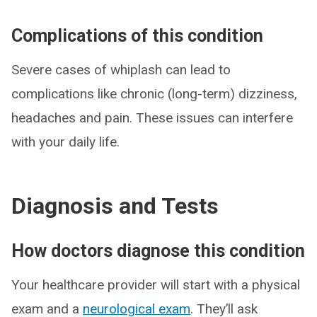
Complications of this condition
Severe cases of whiplash can lead to
complications like chronic (long-term) dizziness,
headaches and pain. These issues can interfere
with your daily life.
Diagnosis and Tests
How doctors diagnose this condition
Your healthcare provider will start with a physical
exam and a
neurological exam
. They’ll ask