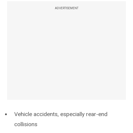
ADVERTISEMENT
Vehicle accidents, especially rear-end
collisions