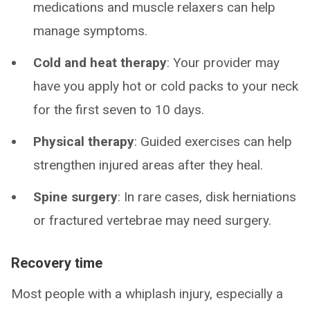
medications and muscle relaxers can help
manage symptoms.
Cold and heat therapy
: Your provider may
have you apply hot or cold packs to your neck
for the first seven to 10 days.
Physical therapy
: Guided exercises can help
strengthen injured areas after they heal.
Spine surgery
: In rare cases, disk herniations
or fractured vertebrae may need surgery.
Recovery time
Most people with a whiplash injury, especially a