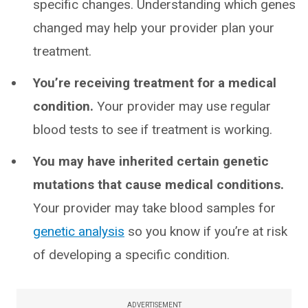
specific changes. Understanding which genes
changed may help your provider plan your
treatment.
You’re receiving treatment for a medical
condition.
Your provider may use regular
blood tests to see if treatment is working.
You may have inherited certain genetic
mutations that cause medical conditions.
Your provider may take blood samples for
genetic analysis
so you know if you’re at risk
of developing a specific condition.
ADVERTISEMENT