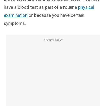
have a blood test as part of a routine
physical
examination
or because you have certain
symptoms.
ADVERTISEMENT