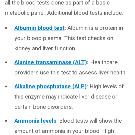
all the blood tests done as part of a basic
metabolic panel. Additional blood tests include:
Albumin blood test
:
Albumin is a protein in
your blood plasma. This test checks on
kidney and liver function.
Alanine transaminase (ALT)
:
Healthcare
providers use this test to assess liver health.
Alkaline phosphatase (ALP)
: High levels of
this enzyme may indicate liver disease or
certain bone disorders.
Ammonia levels
: Blood tests will show the
amount of ammonia in your blood. High