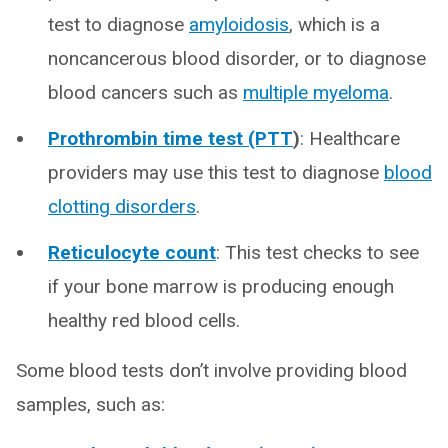
test to diagnose
amyloidosis
, which is a
noncancerous blood disorder, or to diagnose
blood cancers such as
multiple myeloma
.
Prothrombin time test (PTT
)
: Healthcare
providers may use this test to diagnose
blood
clotting disorders
.
Reticulocyte count
: This test checks to see
if your bone marrow is producing enough
healthy red blood cells.
Some blood tests don’t involve providing blood
samples, such as: