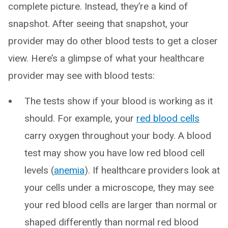
complete picture. Instead, they’re a kind of
snapshot. After seeing that snapshot, your
provider may do other blood tests to get a closer
view. Here’s a glimpse of what your healthcare
provider may see with blood tests:
The tests show if your blood is working as it
should. For example, your
red blood cells
carry oxygen throughout your body. A blood
test may show you have low red blood cell
levels (
anemia
). If healthcare providers look at
your cells under a microscope, they may see
your red blood cells are larger than normal or
shaped differently than normal red blood