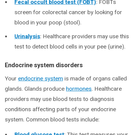
Fecal occult blood test (FOBT)
: FOBTs
screen for colorectal cancer by looking for
blood in your poop (stool).
Urinalysis
: Healthcare providers may use this
test to detect blood cells in your pee (urine).
Endocrine system disorders
Your
endocrine system
is made of organs called
glands. Glands produce
hormones
. Healthcare
providers may use blood tests to diagnosis
conditions affecting parts of your endocrine
system. Common blood tests include:
Blood glucose test
: This test measures your