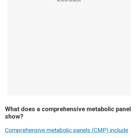
ADVERTISEMENT
What does a comprehensive metabolic panel
show?
Comprehensive metabolic panels (CMP) include