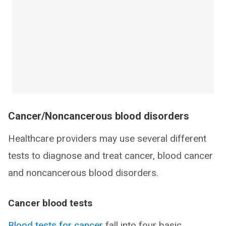
Cancer/Noncancerous blood disorders
Healthcare providers may use several different
tests to diagnose and treat cancer, blood cancer
and noncancerous blood disorders.
Cancer blood tests
Blood tests for cancer
fall into four basic