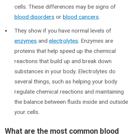
cells. These differences may be signs of
blood disorders
or
blood cancers
.
They show if you have normal levels of
enzymes
and
electrolytes
. Enzymes are
proteins that help speed up the chemical
reactions that build up and break down
substances in your body. Electrolytes do
several things, such as helping your body
regulate chemical reactions and maintaining
the balance between fluids inside and outside
your cells.
What are the most common blood