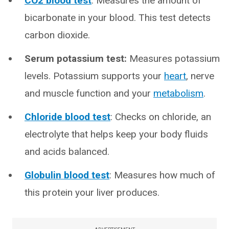
CO2 blood test
: Measures the amount of
bicarbonate in your blood. This test detects
carbon dioxide.
Serum potassium test:
Measures potassium
levels. Potassium supports your
heart
, nerve
and muscle function and your
metabolism
.
Chloride blood test
: Checks on chloride, an
electrolyte that helps keep your body fluids
and acids balanced.
Globulin blood test
: Measures how much of
this protein your liver produces.