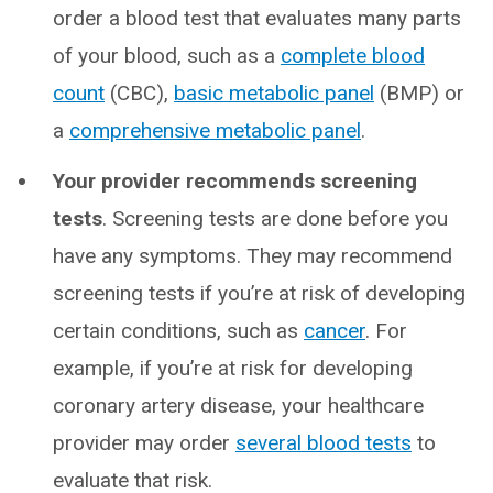
order a blood test that evaluates many parts
of your blood, such as a
complete blood
count
(CBC),
basic metabolic panel
(BMP) or
a
comprehensive metabolic panel
.
Your provider recommends screening
tests
. Screening tests are done before you
have any symptoms. They may recommend
screening tests if you’re at risk of developing
certain conditions, such as
cancer
. For
example, if you’re at risk for developing
coronary artery disease, your healthcare
provider may order
several blood tests
to
evaluate that risk.