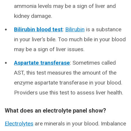
ammonia levels may be a sign of liver and
kidney damage.
Bilirubin blood test
:
Bilirubin
is a substance
in your liver’s bile. Too much bile in your blood
may be a sign of liver issues.
Aspartate transferase
: Sometimes called
AST, this test measures the amount of the
enzyme aspartate transferase in your blood.
Providers use this test to assess liver health.
What does an electrolyte panel show?
Electrolytes
are minerals in your blood. Imbalance