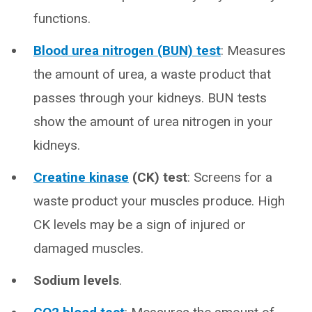
functions.
Blood urea nitrogen (BUN) test
: Measures
the amount of urea, a waste product that
passes through your kidneys. BUN tests
show the amount of urea nitrogen in your
kidneys.
Creatine kinase
(CK) test
: Screens for a
waste product your muscles produce. High
CK levels may be a sign of injured or
damaged muscles.
Sodium levels
.