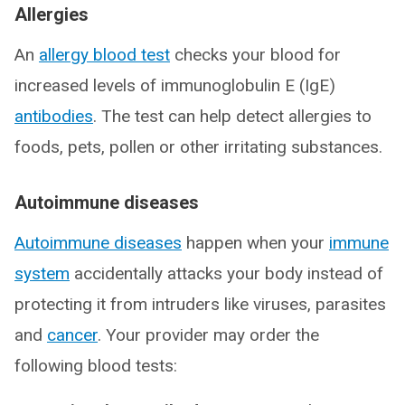
Allergies
An
allergy blood test
checks your blood for
increased levels of immunoglobulin E (IgE)
antibodies
. The test can help detect allergies to
foods, pets, pollen or other irritating substances.
Autoimmune diseases
Autoimmune diseases
happen when your
immune
system
accidentally attacks your body instead of
protecting it from intruders like viruses, parasites
and
cancer
. Your provider may order the
following blood tests: