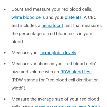
Count and measure your red blood cells,
white blood cells
and your
platelets
. A CBC
test includes a
hematocrit
test that measures
the percentage of red blood cells in your
blood.
Measure your
hemoglobin levels
.
Measure variations in your red blood cells’
size and volume with an
RDW blood test
(RDW stands for “red blood cell distribution
width”).
Measure the average size of your red blood