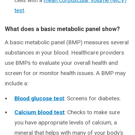
cells with a
mean corpuscular volume (MCV)
test
.
What does a basic metabolic panel show?
A basic metabolic panel (BMP) measures several
substances in your blood. Healthcare providers
use BMPs to evaluate your overall health and
screen for or monitor health issues. A BMP may
include a:
Blood glucose test
: Screens for diabetes.
Calcium blood test
: Checks to make sure
you have appropriate levels of calcium, a
mineral that helps with many of your body’s