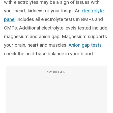
with electrolytes may be a sign of issues with
your heart, kidneys or your lungs. An
electrolyte
panel
includes all electrolyte tests in BMPs and
CMPs. Additional electrolyte levels tested include
magnesium and anion gap. Magnesium supports
your brain, heart and muscles.
Anion gap tests
check the acid-base balance in your blood.
ADVERTISEMENT