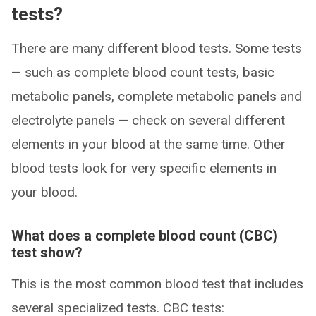
tests?
There are many different blood tests. Some tests
— such as complete blood count tests, basic
metabolic panels, complete metabolic panels and
electrolyte panels — check on several different
elements in your blood at the same time. Other
blood tests look for very specific elements in
your blood.
What does a complete blood count (CBC)
test show?
This is the most common blood test that includes
several specialized tests. CBC tests: