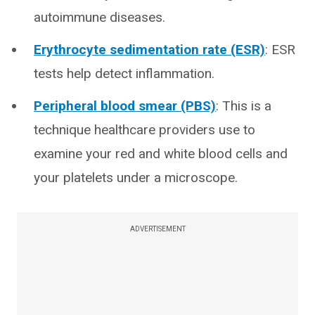
autoimmune diseases.
Erythrocyte sedimentation rate (ESR)
: ESR
tests help detect inflammation.
Peripheral blood smear (PBS)
: This is a
technique healthcare providers use to
examine your red and white blood cells and
your platelets under a microscope.
ADVERTISEMENT