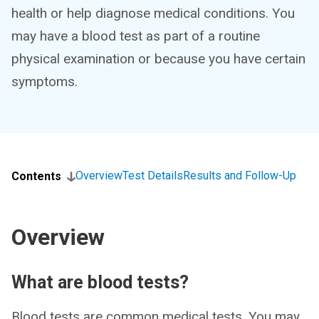
health or help diagnose medical conditions. You
may have a blood test as part of a routine
physical examination or because you have certain
symptoms.
Overview
Test Details
Results and Follow-Up
Contents
Overview
What are blood tests?
Blood tests are common medical tests. You may