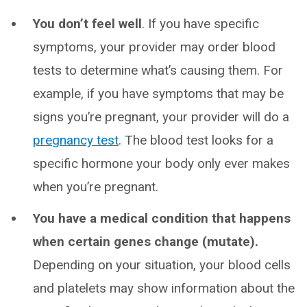
You don’t feel well
. If you have specific
symptoms, your provider may order blood
tests to determine what’s causing them. For
example, if you have symptoms that may be
signs you’re pregnant, your provider will do a
pregnancy test
. The blood test looks for a
specific hormone your body only ever makes
when you’re pregnant.
You have a medical condition that happens
when certain genes change (mutate).
Depending on your situation, your blood cells
and platelets may show information about the