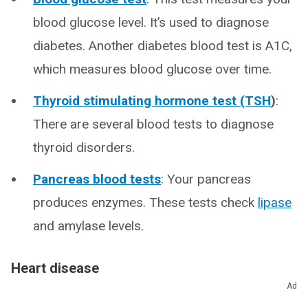
blood glucose level. It’s used to diagnose
diabetes. Another diabetes blood test is A1C,
which measures blood glucose over time.
Thyroid stimulating hormone test (TSH
)
:
There are several blood tests to diagnose
thyroid disorders.
Pancreas blood tests
: Your pancreas
produces enzymes. These tests check
lipase
and amylase levels.
Heart disease
Ad
Some blood tests evaluate your risk of