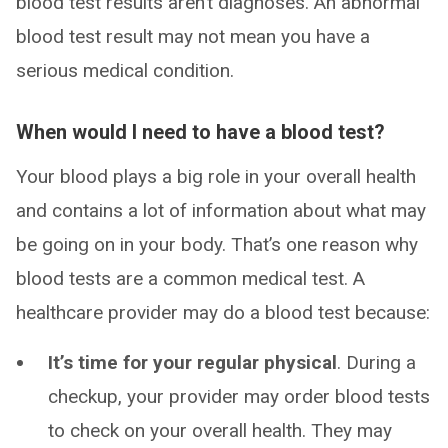
blood test results aren’t diagnoses. An abnormal
blood test result may not mean you have a
serious medical condition.
When would I need to have a blood test?
Your blood plays a big role in your overall health
and contains a lot of information about what may
be going on in your body. That’s one reason why
blood tests are a common medical test. A
healthcare provider may do a blood test because:
It’s time for your regular physical
. During a
checkup, your provider may order blood tests
to check on your overall health. They may