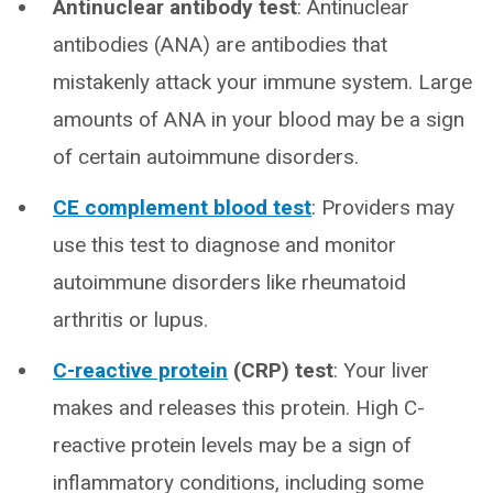
Antinuclear antibody test
: Antinuclear
antibodies (ANA) are antibodies that
mistakenly attack your immune system. Large
amounts of ANA in your blood may be a sign
of certain autoimmune disorders.
CE complement blood test
: Providers may
use this test to diagnose and monitor
autoimmune disorders like rheumatoid
arthritis or lupus.
C-reactive protein
(CRP) test
: Your liver
makes and releases this protein. High C-
reactive protein levels may be a sign of
inflammatory conditions, including some