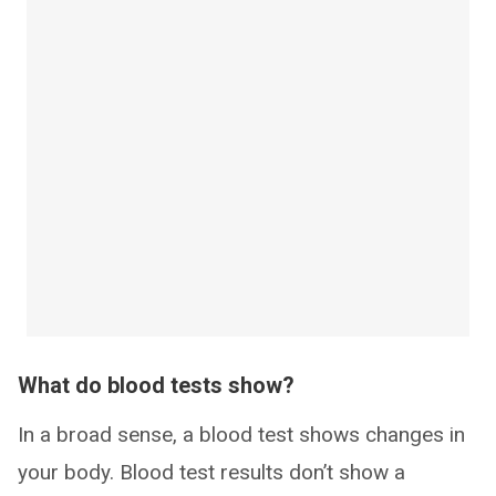
What do blood tests show?
In a broad sense, a blood test shows changes in
your body. Blood test results don’t show a