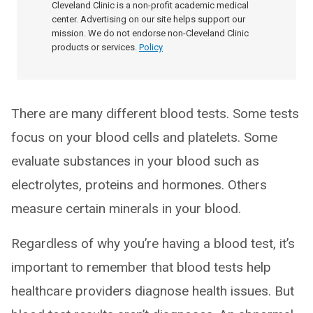
Cleveland Clinic is a non-profit academic medical
center. Advertising on our site helps support our
mission. We do not endorse non-Cleveland Clinic
products or services.
Policy
There are many different blood tests. Some tests
focus on your blood cells and platelets. Some
evaluate substances in your blood such as
electrolytes, proteins and hormones. Others
measure certain minerals in your blood.
Regardless of why you’re having a blood test, it’s
important to remember that blood tests help
healthcare providers diagnose health issues. But