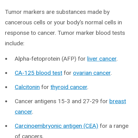
Tumor markers are substances made by
cancerous cells or your body’s normal cells in
response to cancer. Tumor marker blood tests
include:
Alpha-fetoprotein (AFP) for
liver cancer
.
CA-125 blood test
for
ovarian cancer
.
Calcitonin
for
thyroid cancer
.
Cancer antigens 15-3 and 27-29 for
breast
cancer
.
Carcinoembryonic antigen (CEA)
for a range
of cancers.