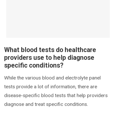
What blood tests do healthcare
providers use to help diagnose
specific conditions?
While the various blood and electrolyte panel
tests provide a lot of information, there are
disease-specific blood tests that help providers
diagnose and treat specific conditions.