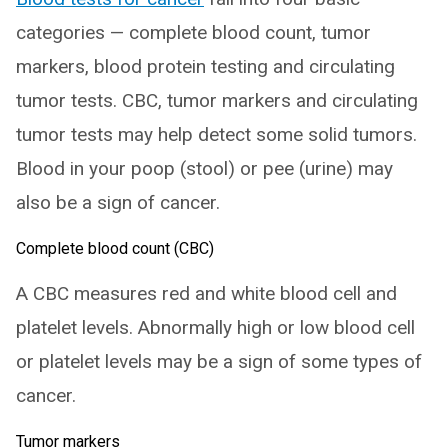
categories — complete blood count, tumor
markers, blood protein testing and circulating
tumor tests. CBC, tumor markers and circulating
tumor tests may help detect some solid tumors.
Blood in your poop (stool) or pee (urine) may
also be a sign of cancer.
Complete blood count (CBC)
A CBC measures red and white blood cell and
platelet levels. Abnormally high or low blood cell
or platelet levels may be a sign of some types of
cancer.
Tumor markers