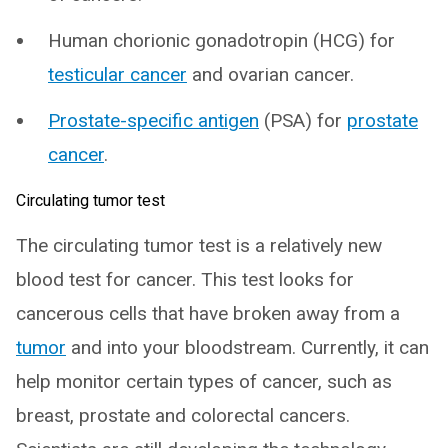
Human chorionic gonadotropin (HCG) for
testicular cancer
and ovarian cancer.
Prostate-specific antigen
(PSA) for
prostate
cancer
.
Circulating tumor test
The circulating tumor test is a relatively new
blood test for cancer. This test looks for
cancerous cells that have broken away from a
tumor
and into your bloodstream. Currently, it can
help monitor certain types of cancer, such as
breast, prostate and colorectal cancers.