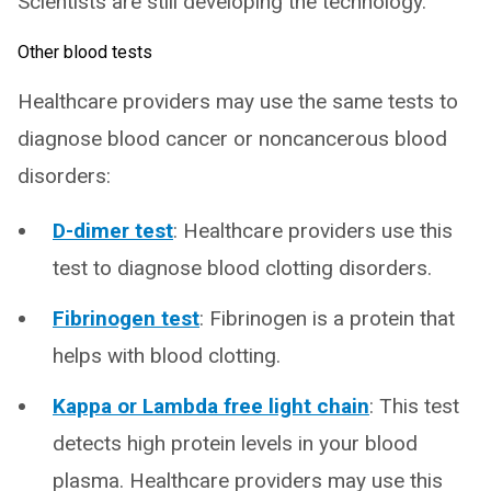
Scientists are still developing the technology.
Other blood tests
Healthcare providers may use the same tests to
diagnose blood cancer or noncancerous blood
disorders:
D-dimer test
: Healthcare providers use this
test to diagnose blood clotting disorders.
Fibrinogen test
: Fibrinogen is a protein that
helps with blood clotting.
Kappa or Lambda free light chain
: This test
detects high protein levels in your blood
plasma. Healthcare providers may use this