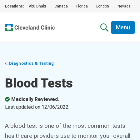
Locations:
Abu Dhabi
|
Canada
|
Florida
|
London
|
Nevada
|
Menu
Diagnostics & Testing
Blood Tests
Medically Reviewed.
Last updated on
12/06/2022
.
A blood test is one of the most common tests
healthcare providers use to monitor your overall