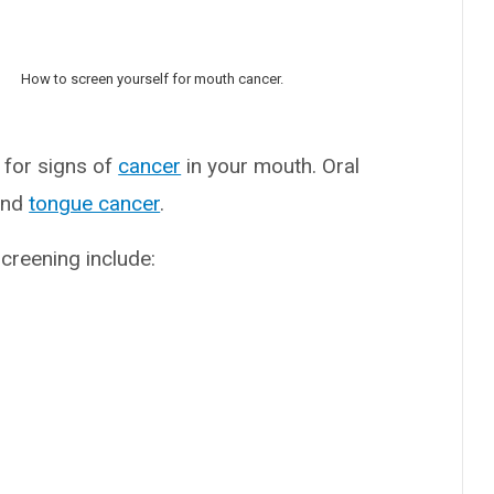
How to screen yourself for mouth cancer.
 for signs of
cancer
in your mouth. Oral
nd
tongue cancer
.
creening include: