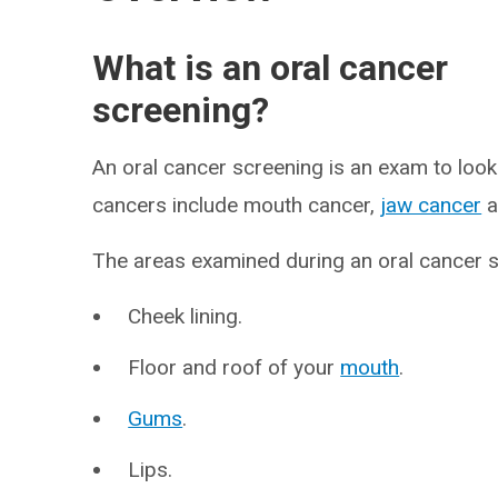
What is an oral cancer
screening?
An oral cancer screening is an exam to look
cancers include mouth cancer,
jaw cancer
a
The areas examined during an oral cancer s
Cheek lining.
Floor and roof of your
mouth
.
Gums
.
Lips.