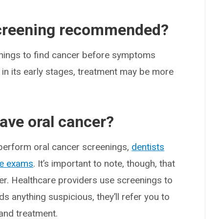
screening recommended?
enings to find cancer before symptoms
in its early stages, treatment may be more
have oral cancer?
 perform oral cancer screenings,
dentists
ne exams
. It’s important to note, though, that
er. Healthcare providers use screenings to
ds anything suspicious, they’ll refer you to
 and treatment.