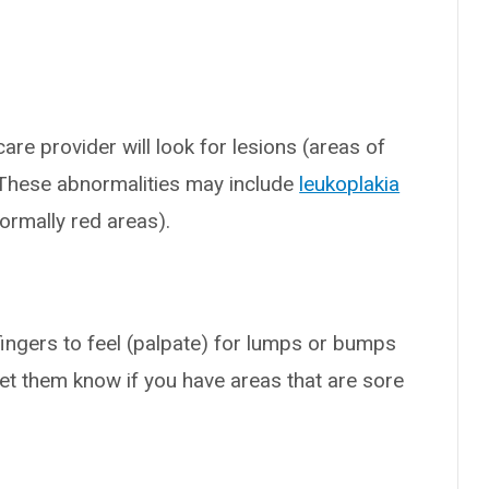
are provider will look for lesions (areas of
 These abnormalities may include
leukoplakia
ormally red areas).
 fingers to feel (palpate) for lumps or bumps
let them know if you have areas that are sore