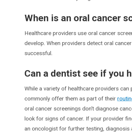
When is an oral cancer 
Healthcare providers use oral cancer scre
develop. When providers detect oral cancer 
successful.
Can a dentist see if you 
While a variety of healthcare providers can
commonly offer them as part of their
routi
oral cancer screenings don’t diagnose canc
look for signs of cancer. If your provider fin
an oncologist for further testing, diagnosis