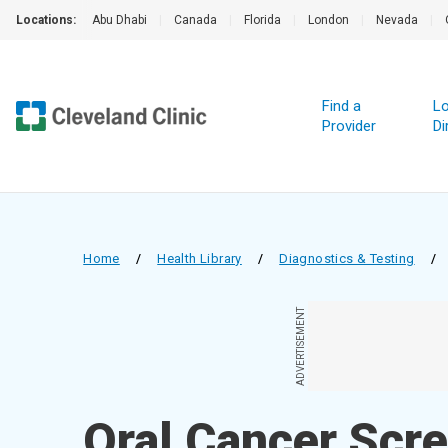
Locations:
Abu Dhabi
|
Canada
|
Florida
|
London
|
Nevada
|
Find a
Lo
Provider
Di
Home
/
Health Library
/
Diagnostics & Testing
/
ADVERTISEMENT
Oral Cancer Scr