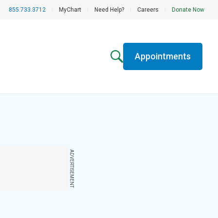
855.733.3712
|
MyChart
|
Need Help?
|
Careers
|
Donate Now
Appointments
ADVERTISEMENT