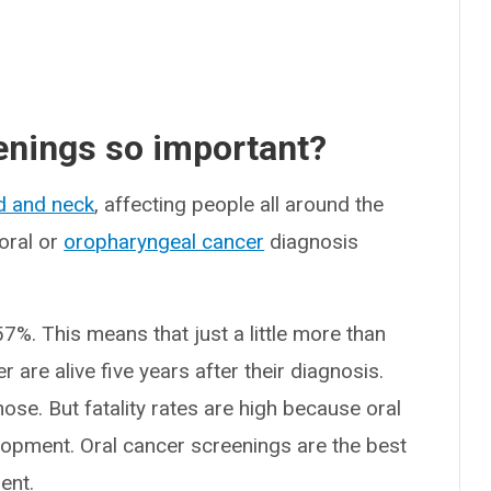
enings so important?
d and neck
, affecting people all around the
oral or
oropharyngeal cancer
diagnosis
57%. This means that just a little more than
 are alive five years after their diagnosis.
agnose. But fatality rates are high because oral
elopment. Oral cancer screenings are the best
ent.