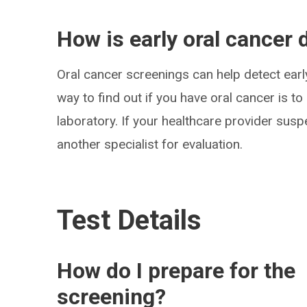
How is early oral cancer 
Oral cancer screenings can help detect early
way to find out if you have oral cancer is to
laboratory. If your healthcare provider suspe
another specialist for evaluation.
Test Details
How do I prepare for the
screening?