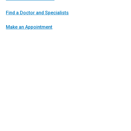
Find a Doctor and Specialists
Make an Appointment