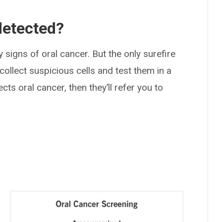
detected?
 signs of oral cancer. But the only surefire
 collect suspicious cells and test them in a
cts oral cancer, then they’ll refer you to