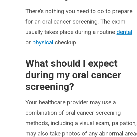
There’s nothing you need to do to prepare
for an oral cancer screening. The exam
usually takes place during a routine
dental
or
physical
checkup.
What should I expect
during my oral cancer
screening?
Your healthcare provider may use a
combination of oral cancer screening
methods, including a visual exam, palpation
may also take photos of any abnormal areas