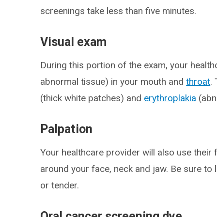
screenings take less than five minutes.
Visual exam
During this portion of the exam, your healthc
abnormal tissue) in your mouth and
throat
.
(thick white patches) and
erythroplakia
(abn
Palpation
Your healthcare provider will also use their
around your face, neck and jaw. Be sure to 
or tender.
Oral cancer screening dye