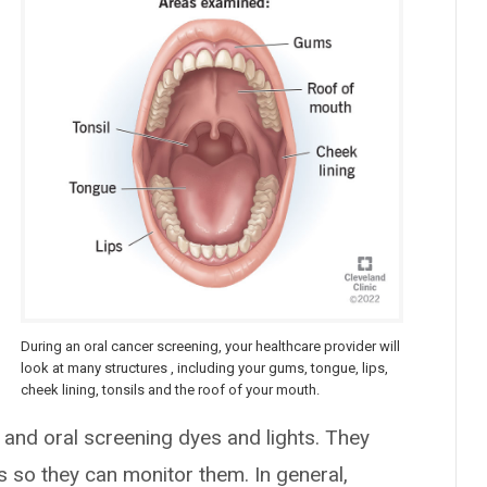
During an oral cancer screening, your healthcare provider will
look at many structures , including your gums, tongue, lips,
cheek lining, tonsils and the roof of your mouth.
, and oral screening dyes and lights. They
 so they can monitor them. In general,