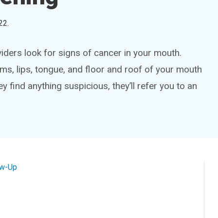
22
.
iders look for signs of cancer in your mouth.
ums, lips, tongue, and floor and roof of your mouth
ey find anything suspicious, they’ll refer you to an
ow-Up