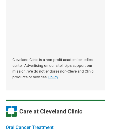
Cleveland Clinic is a non-profit academic medical
center. Advertising on our site helps support our
mission. We do not endorse non-Cleveland Clinic
products or services.
Policy
Care at Cleveland Clinic
Oral Cancer Treatment