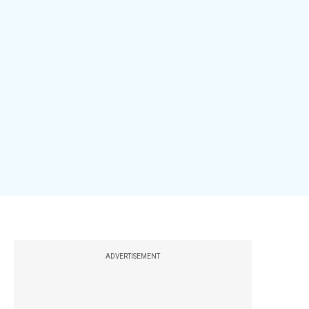
ADVERTISEMENT