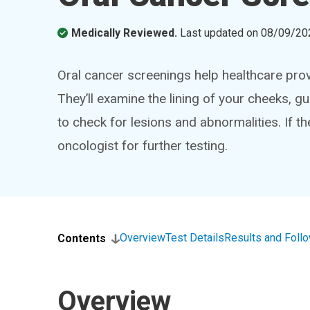
Medically Reviewed.
Last updated on
08/09/20
Oral cancer screenings help healthcare prov
They’ll examine the lining of your cheeks, g
to check for lesions and abnormalities. If th
oncologist for further testing.
Overview
Test Details
Results and Foll
Contents
Overview