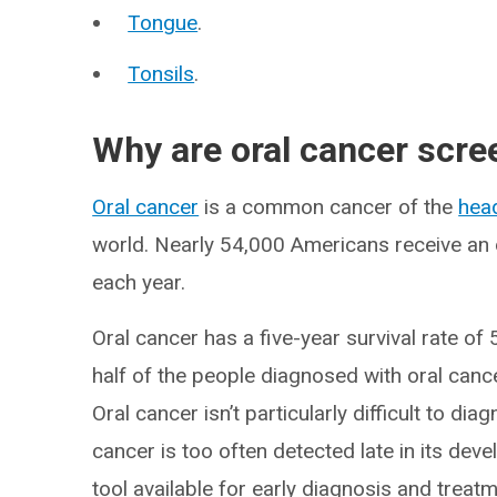
Tongue
.
Tonsils
.
Why are oral cancer scre
Oral cancer
is a common cancer of the
hea
world. Nearly 54,000 Americans receive an 
each year.
Oral cancer has a five-year survival rate of 
half of the people diagnosed with oral cancer
Oral cancer isn’t particularly difficult to di
cancer is too often detected late in its dev
tool available for early diagnosis and treatm