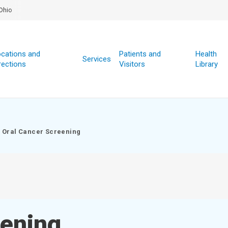
Ohio
cations and
Patients and
Health
Services
rections
Visitors
Library
Oral Cancer Screening
eening