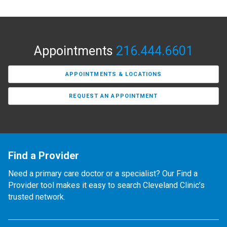
Appointments
216.444.6601
APPOINTMENTS & LOCATIONS
REQUEST AN APPOINTMENT
Find a Provider
Need a primary care doctor or a specialist? Our Find a
Provider tool makes it easy to search Cleveland Clinic’s
trusted network.