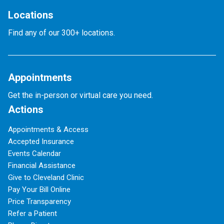
Locations
Find any of our 300+ locations.
Appointments
Get the in-person or virtual care you need.
Actions
Appointments & Access
Accepted Insurance
Events Calendar
Financial Assistance
Give to Cleveland Clinic
Pay Your Bill Online
Price Transparency
Refer a Patient