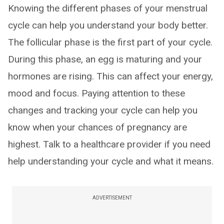
Knowing the different phases of your menstrual
cycle can help you understand your body better.
The follicular phase is the first part of your cycle.
During this phase, an egg is maturing and your
hormones are rising. This can affect your energy,
mood and focus. Paying attention to these
changes and tracking your cycle can help you
know when your chances of pregnancy are
highest. Talk to a healthcare provider if you need
help understanding your cycle and what it means.
ADVERTISEMENT