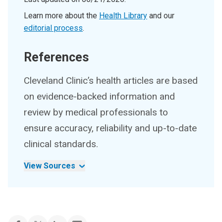
Learn more about the
Health Library
and our
editorial process
.
References
Cleveland Clinic’s health articles are based
on evidence-backed information and
review by medical professionals to
ensure accuracy, reliability and up-to-date
clinical standards.
View Sources