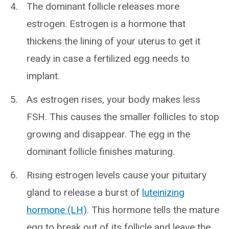
The dominant follicle releases more
estrogen. Estrogen is a hormone that
thickens the lining of your uterus to get it
ready in case a fertilized egg needs to
implant.
As estrogen rises, your body makes less
FSH. This causes the smaller follicles to stop
growing and disappear. The egg in the
dominant follicle finishes maturing.
Rising estrogen levels cause your pituitary
gland to release a burst of
luteinizing
hormone (LH)
. This hormone tells the mature
egg to break out of its follicle and leave the