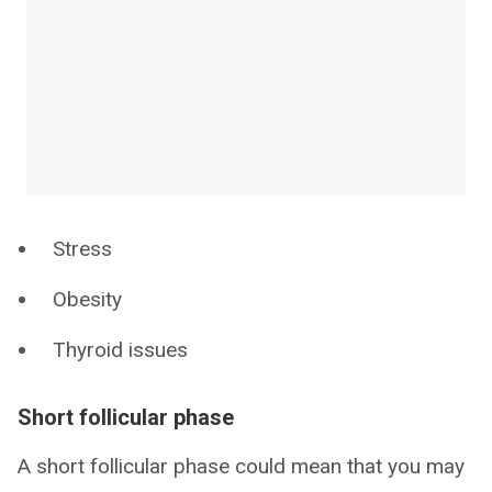
Stress
Obesity
Thyroid issues
Short follicular phase
A short follicular phase could mean that you may