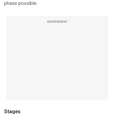
phase possible.
ADVERTISEMENT
Stages