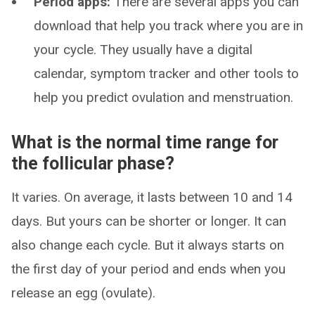
Period apps:
There are several apps you can
download that help you track where you are in
your cycle. They usually have a digital
calendar, symptom tracker and other tools to
help you predict ovulation and menstruation.
What is the normal time range for
the follicular phase?
It varies. On average, it lasts between 10 and 14
days. But yours can be shorter or longer. It can
also change each cycle. But it always starts on
the first day of your period and ends when you
release an egg (ovulate).