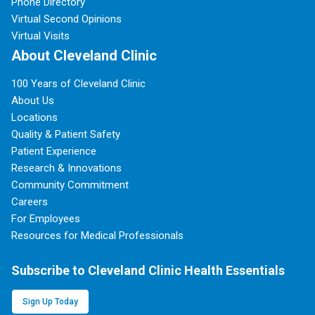
Phone Directory
Virtual Second Opinions
Virtual Visits
About Cleveland Clinic
100 Years of Cleveland Clinic
About Us
Locations
Quality & Patient Safety
Patient Experience
Research & Innovations
Community Commitment
Careers
For Employees
Resources for Medical Professionals
Subscribe to Cleveland Clinic Health Essentials
Sign Up Today