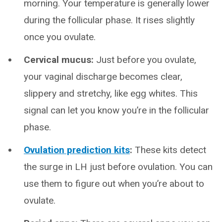
morning. Your temperature is generally lower
during the follicular phase. It rises slightly
once you ovulate.
Cervical mucus:
Just before you ovulate,
your vaginal discharge becomes clear,
slippery and stretchy, like egg whites. This
signal can let you know you’re in the follicular
phase.
Ovulation prediction kits
:
These kits detect
the surge in LH just before ovulation. You can
use them to figure out when you’re about to
ovulate.