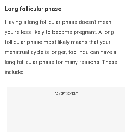
Long follicular phase
Having a long follicular phase doesn’t mean
you’re less likely to become pregnant. A long
follicular phase most likely means that your
menstrual cycle is longer, too. You can have a
long follicular phase for many reasons. These
include:
ADVERTISEMENT