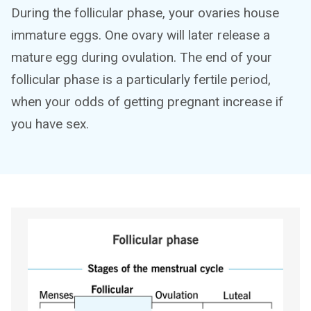
During the follicular phase, your ovaries house
immature eggs. One ovary will later release a
mature egg during ovulation. The end of your
follicular phase is a particularly fertile period,
when your odds of getting pregnant increase if
you have sex.