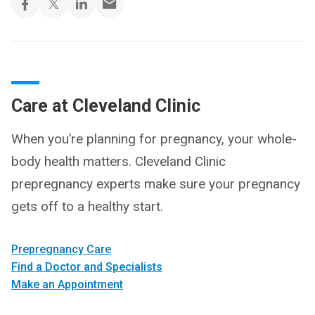
Care at Cleveland Clinic
When you’re planning for pregnancy, your whole-
body health matters. Cleveland Clinic
prepregnancy experts make sure your pregnancy
gets off to a healthy start.
Prepregnancy Care
Find a Doctor and Specialists
Make an Appointment