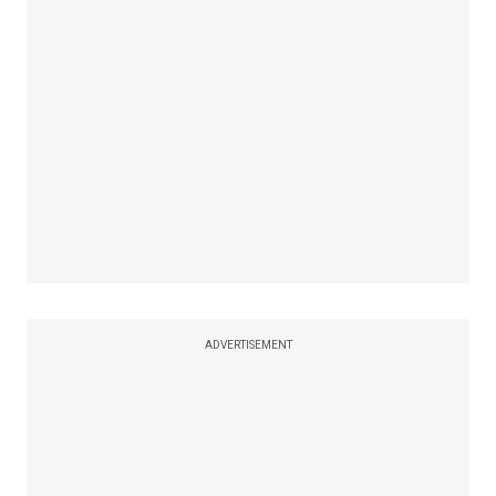
ADVERTISEMENT