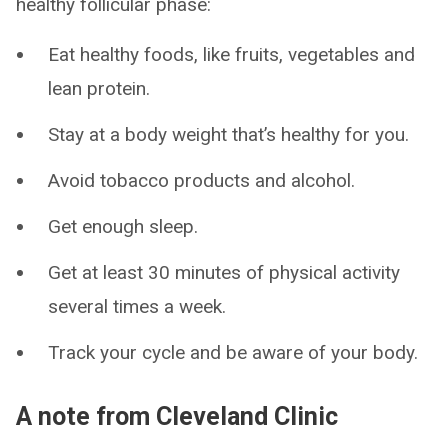
healthy follicular phase:
Eat healthy foods, like fruits, vegetables and
lean protein.
Stay at a body weight that’s healthy for you.
Avoid tobacco products and alcohol.
Get enough sleep.
Get at least 30 minutes of physical activity
several times a week.
Track your cycle and be aware of your body.
A note from Cleveland Clinic