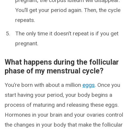
pregnant, the corpus luteum will disappear.
You’ll get your period again. Then, the cycle
repeats.
The only time it doesn’t repeat is if you get
pregnant.
What happens during the follicular
phase of my menstrual cycle?
You’re born with about a million
eggs
. Once you
start having your period, your body begins a
process of maturing and releasing these eggs.
Hormones in your brain and your ovaries control
the changes in your body that make the follicular