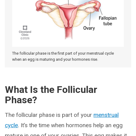
The follicular phase is the first part of your menstrual cycle
when an egg is maturing and your hormones rise.
What Is the Follicular
Phase?
The follicular phase is part of your
menstrual
cycle
. It’s the time when hormones help an egg
mature in one of your ovaries. This egg makes it