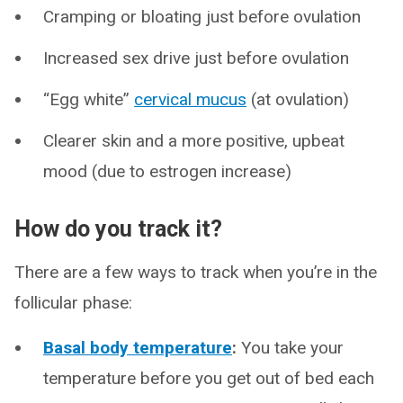
Cramping or bloating just before ovulation
Increased sex drive just before ovulation
“Egg white”
cervical mucus
(at ovulation)
Clearer skin and a more positive, upbeat
mood (due to estrogen increase)
How do you track it?
There are a few ways to track when you’re in the
follicular phase:
Basal body temperature
:
You take your
temperature before you get out of bed each