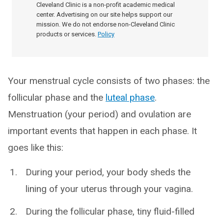
Cleveland Clinic is a non-profit academic medical
center. Advertising on our site helps support our
mission. We do not endorse non-Cleveland Clinic
products or services.
Policy
Your menstrual cycle consists of two phases: the
follicular phase and the
luteal phase
.
Menstruation (your period) and ovulation are
important events that happen in each phase. It
goes like this:
During your period, your body sheds the
lining of your uterus through your vagina.
During the follicular phase, tiny fluid-filled