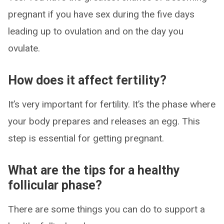
pregnant if you have sex during the five days
leading up to ovulation and on the day you
ovulate.
How does it affect fertility?
It’s very important for fertility. It’s the phase where
your body prepares and releases an egg. This
step is essential for getting pregnant.
What are the tips for a healthy
follicular phase?
There are some things you can do to support a