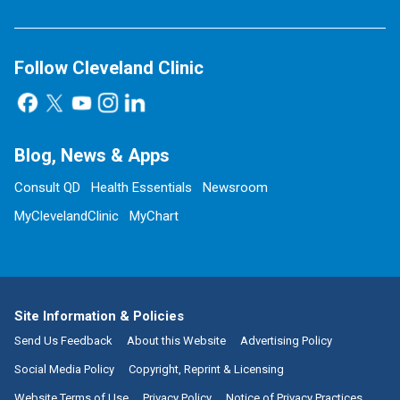
Follow Cleveland Clinic
Blog, News & Apps
Consult QD
Health Essentials
Newsroom
MyClevelandClinic
MyChart
Site Information & Policies
Send Us Feedback
About this Website
Advertising Policy
Social Media Policy
Copyright, Reprint & Licensing
Website Terms of Use
Privacy Policy
Notice of Privacy Practices