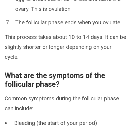
ovary. This is ovulation.
The follicular phase ends when you ovulate.
This process takes about 10 to 14 days. It can be
slightly shorter or longer depending on your
cycle.
What are the symptoms of the
follicular phase?
Common symptoms during the follicular phase
can include:
Bleeding (the start of your period)