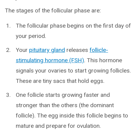
The stages of the follicular phase are:
The follicular phase begins on the first day of
your period.
Your
pituitary gland
releases
follicle-
stimulating hormone (FSH)
. This hormone
signals your ovaries to start growing follicles.
These are tiny sacs that hold eggs.
One follicle starts growing faster and
stronger than the others (the dominant
follicle). The egg inside this follicle begins to
mature and prepare for ovulation.