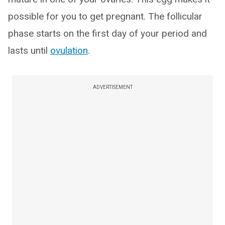
possible for you to get pregnant. The follicular
phase starts on the first day of your period and
lasts until
ovulation
.
ADVERTISEMENT