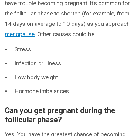
have trouble becoming pregnant. It’s common for
the follicular phase to shorten (for example, from
14 days on average to 10 days) as you approach
menopause
. Other causes could be:
Stress
Infection or illness
Low body weight
Hormone imbalances
Can you get pregnant during the
follicular phase?
Yes. You have the greatest chance of becoming