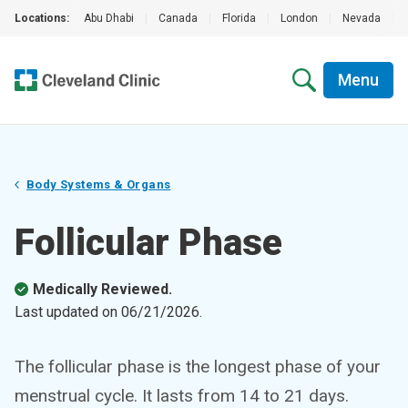
Locations:
Abu Dhabi
|
Canada
|
Florida
|
London
|
Nevada
|
Menu
Body Systems & Organs
Follicular Phase
Medically Reviewed.
Last updated on
06/21/2026
.
The follicular phase is the longest phase of your
menstrual cycle. It lasts from 14 to 21 days.