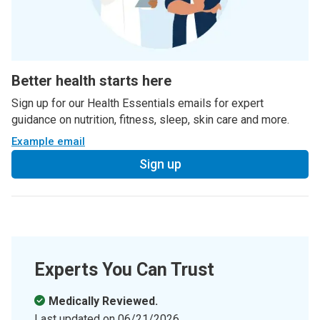
Better health starts here
Sign up for our Health Essentials emails for expert
guidance on nutrition, fitness, sleep, skin care and more.
Example email
Sign up
Experts You Can Trust
Medically Reviewed.
Last updated on
06/21/2026
.