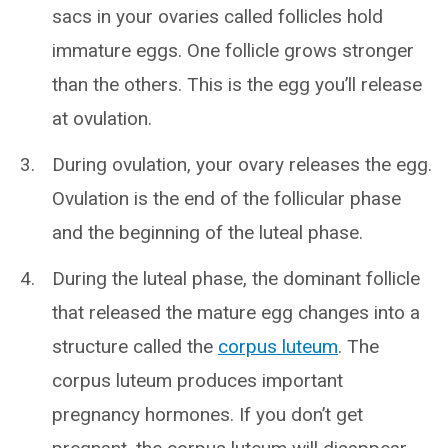
sacs in your ovaries called follicles hold
immature eggs. One follicle grows stronger
than the others. This is the egg you’ll release
at ovulation.
During ovulation, your ovary releases the egg.
Ovulation is the end of the follicular phase
and the beginning of the luteal phase.
During the luteal phase, the dominant follicle
that released the mature egg changes into a
structure called the
corpus luteum
. The
corpus luteum produces important
pregnancy hormones. If you don’t get