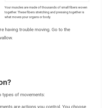
Your muscles are made of thousands of small fibers woven
together. These fibers stretching and pressing together is
what moves your organs or body.
e
’re having trouble moving. Go to the
wallow.
ion?
o types of movements:
ments are actions you control. You choose