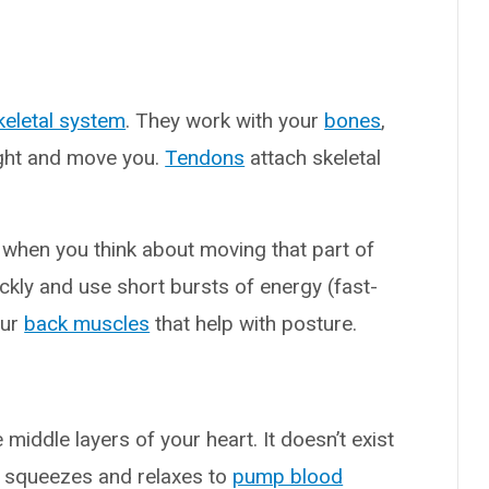
eletal system
. They work with your
bones
,
ght and move you.
Tendons
attach skeletal
 when you think about moving that part of
kly and use short bursts of energy (fast-
our
back muscles
that help with posture.
ddle layers of your heart. It doesn’t exist
e squeezes and relaxes to
pump blood