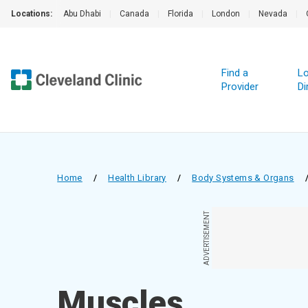
Locations:
Abu Dhabi
|
Canada
|
Florida
|
London
|
Nevada
|
Find a
Lo
Provider
Di
Home
/
Health Library
/
Body Systems & Organs
ADVERTISEMENT
Muscles