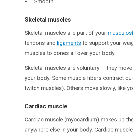
Smooth.
Skeletal muscles
Skeletal muscles are part of your
musculosk
tendons and
ligaments
to support your wei
muscles to bones all over your body.
Skeletal muscles are voluntary — they move
your body. Some muscle fibers contract quic
twitch muscles). Others move slowly, like y
Cardiac muscle
Cardiac muscle (myocardium) makes up the mi
anywhere else in your body. Cardiac muscl