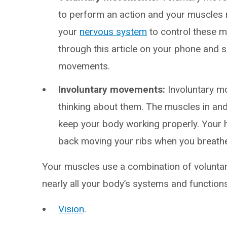
to perform an action and your muscles
your
nervous system
to control these m
through this article on your phone and s
movements.
Involuntary movements:
Involuntary m
thinking about them. The muscles in and
keep your body working properly. Your 
back moving your ribs when you breath
Your muscles use a combination of volunta
nearly all your body’s systems and functions
Vision
.