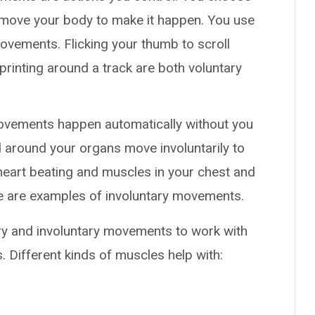
 move your body to make it happen. You use
ovements. Flicking your thumb to scroll
printing around a track are both voluntary
ovements happen automatically without you
 around your organs move involuntarily to
heart beating and muscles in your chest and
e are examples of involuntary movements.
ry and involuntary movements to work with
. Different kinds of muscles help with: