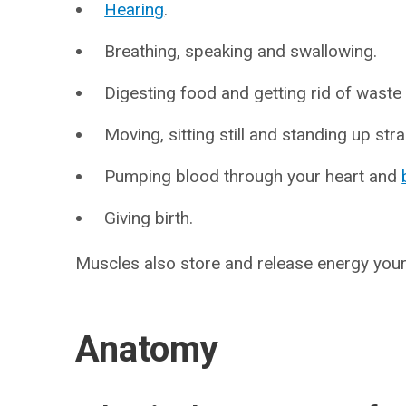
Hearing
.
Breathing, speaking and swallowing.
Digesting food and getting rid of waste
Moving, sitting still and standing up stra
Pumping blood through your heart and
Giving birth.
Muscles also store and release energy you
Anatomy