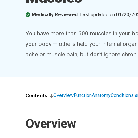
Medically Reviewed.
Last updated on
01/23/20
You have more than 600 muscles in your bo
your body — others help your internal organs
ache or muscle pain, but don’t ignore chro
Overview
Function
Anatomy
Conditions 
Contents
Overview