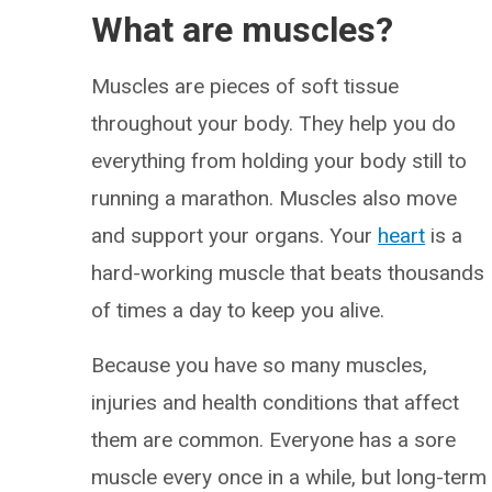
What are muscles?
Muscles are pieces of soft tissue
throughout your body. They help you do
everything from holding your body still to
running a marathon. Muscles also move
and support your organs. Your
heart
is a
hard-working muscle that beats thousands
of times a day to keep you alive.
Because you have so many muscles,
injuries and health conditions that affect
them are common. Everyone has a sore
muscle every once in a while, but long-term