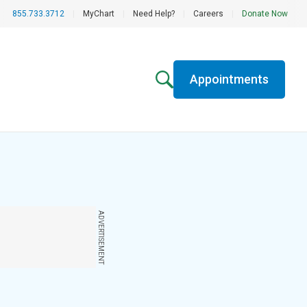
855.733.3712
|
MyChart
|
Need Help?
|
Careers
|
Donate Now
Appointments
ADVERTISEMENT