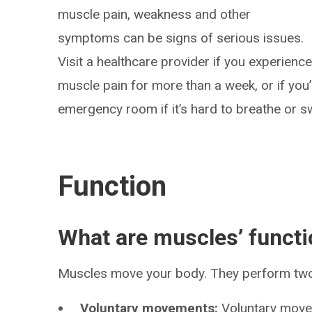
muscle pain, weakness and other
symptoms can be signs of serious issues.
Visit a healthcare provider if you experienc
muscle pain for more than a week, or if you
emergency room if it’s hard to breathe or s
Function
What are muscles’ funct
Muscles move your body. They perform tw
Voluntary movements:
Voluntary move