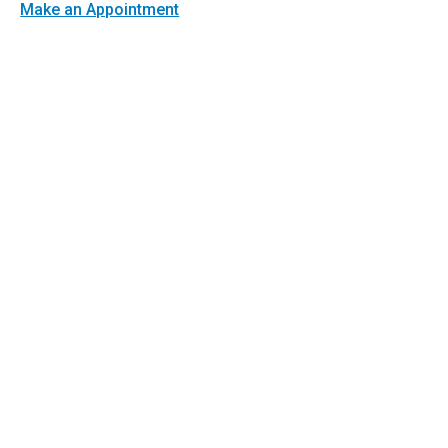
Make an Appointment