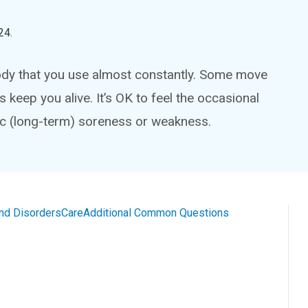
24
.
dy that you use almost constantly. Some move
 keep you alive. It’s OK to feel the occasional
nic (long-term) soreness or weakness.
and Disorders
Care
Additional Common Questions