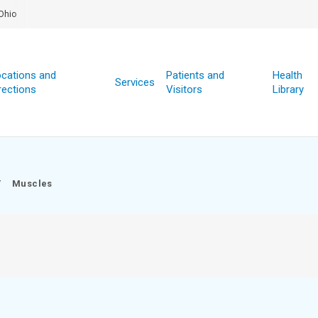
Ohio
cations and
Patients and
Health
Services
rections
Visitors
Library
/
Muscles