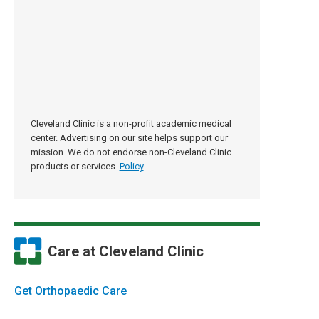
Cleveland Clinic is a non-profit academic medical
center. Advertising on our site helps support our
mission. We do not endorse non-Cleveland Clinic
products or services.
Policy
Care at Cleveland Clinic
Get Orthopaedic Care