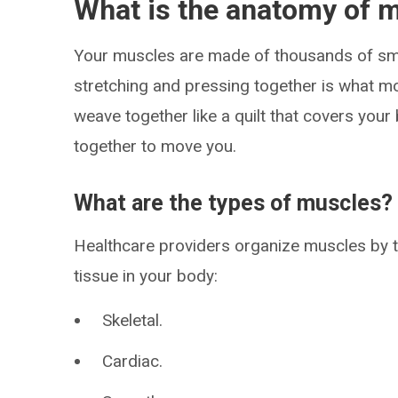
What is the anatomy of 
Your muscles are made of thousands of sma
stretching and pressing together is what 
weave together like a quilt that covers your 
together to move you.
What are the types of muscles?
Healthcare providers organize muscles by t
tissue in your body:
Skeletal.
Cardiac.