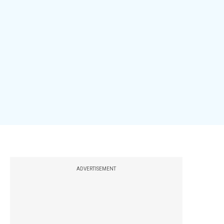
ADVERTISEMENT