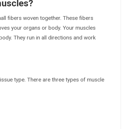
muscles?
ll fibers woven together. These fibers
moves your organs or body. Your muscles
body. They run in all directions and work
issue type. There are three types of muscle