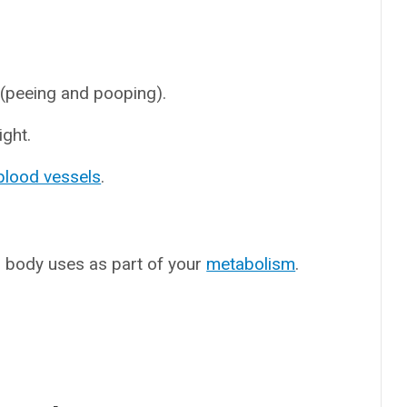
 (peeing and pooping).
ight.
blood vessels
.
r body uses as part of your
metabolism
.