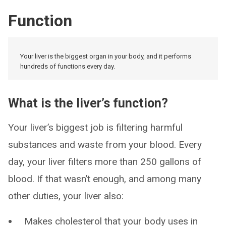
Function
Your liver is the biggest organ in your body, and it performs
hundreds of functions every day.
What is the liver’s function?
Your liver’s biggest job is filtering harmful
substances and waste from your blood. Every
day, your liver filters more than 250 gallons of
blood. If that wasn’t enough, and among many
other duties, your liver also:
Makes cholesterol that your body uses in