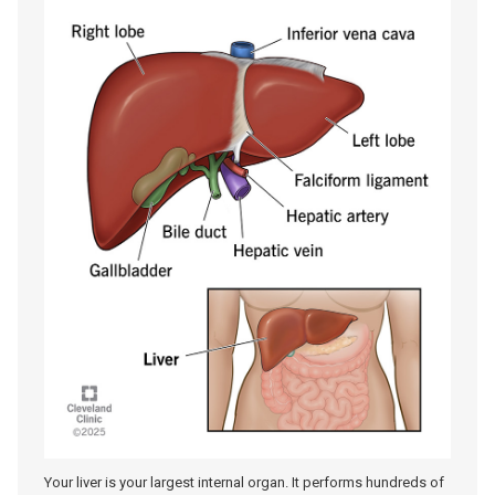
Your liver is your largest internal organ. It performs hundreds of