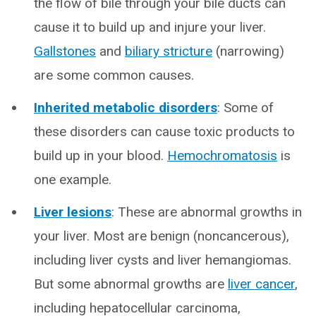
the flow of bile through your bile ducts can
cause it to build up and injure your liver.
Gallstones
and
biliary stricture
(narrowing)
are some common causes.
Inherited metabolic disorders
: Some of
these disorders can cause toxic products to
build up in your blood.
Hemochromatosis
is
one example.
Liver lesions
: These are abnormal growths in
your liver. Most are benign (noncancerous),
including liver cysts and liver hemangiomas.
But some abnormal growths are
liver cancer
,
including hepatocellular carcinoma,