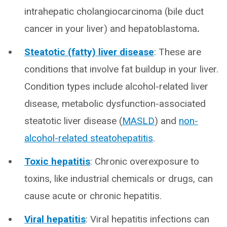
intrahepatic cholangiocarcinoma (bile duct
cancer in your liver) and hepatoblastoma
.
Steatotic (fatty) liver disease
: These are
conditions that involve fat buildup in your liver.
Condition types include alcohol-related liver
disease, metabolic dysfunction-associated
steatotic liver disease (
MASLD
) and
non-
alcohol-related steatohepatitis
.
Toxic hepatitis
: Chronic overexposure to
toxins, like industrial chemicals or drugs, can
cause acute or chronic hepatitis.
Viral hepatitis
: Viral hepatitis infections can