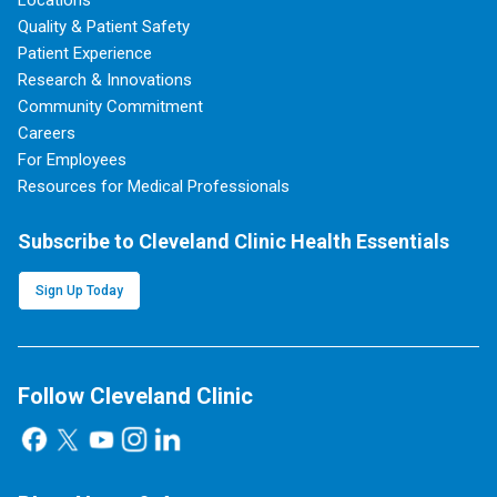
Quality & Patient Safety
Patient Experience
Research & Innovations
Community Commitment
Careers
For Employees
Resources for Medical Professionals
Subscribe to Cleveland Clinic Health Essentials
Sign Up Today
Follow Cleveland Clinic