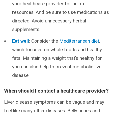
your healthcare provider for helpful
resources. And be sure to use medications as
directed. Avoid unnecessary herbal
supplements.
Eat well
: Consider the
Mediterranean diet
,
which focuses on whole foods and healthy
fats. Maintaining a weight that’s healthy for
you can also help to prevent metabolic liver
disease.
When should I contact a healthcare provider?
Liver disease symptoms can be vague and may
feel like many other diseases. Belly aches and