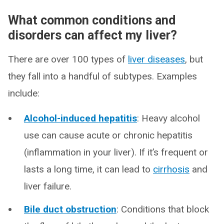
What common conditions and
disorders can affect my liver?
There are over 100 types of
liver diseases
, but
they fall into a handful of subtypes. Examples
include:
Alcohol-induced hepatitis
: Heavy alcohol
use can cause acute or chronic hepatitis
(inflammation in your liver). If it’s frequent or
lasts a long time, it can lead to
cirrhosis
and
liver failure.
Bile duct obstruction
: Conditions that block