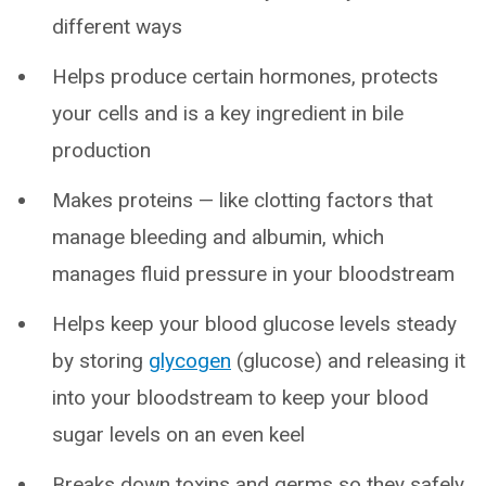
different ways
Helps produce certain hormones, protects
your cells and is a key ingredient in bile
production
Makes proteins — like clotting factors that
manage bleeding and albumin, which
manages fluid pressure in your bloodstream
Helps keep your blood glucose levels steady
by storing
glycogen
(glucose) and releasing it
into your bloodstream to keep your blood
sugar levels on an even keel
Breaks down toxins and germs so they safely