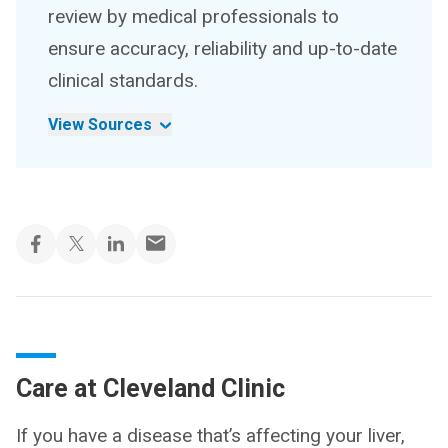
review by medical professionals to
ensure accuracy, reliability and up-to-date
clinical standards.
View Sources
Care at Cleveland Clinic
If you have a disease that’s affecting your liver,