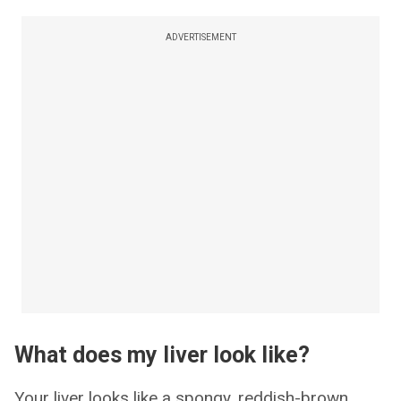
ADVERTISEMENT
What does my liver look like?
Your liver looks like a spongy, reddish-brown