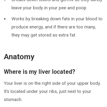
leave your body in your pee and poop
Works by breaking down fats in your blood to
produce energy, and if there are too many,
they may get stored as extra fat
Anatomy
Where is my liver located?
Your liver is on the right side of your upper body.
It’s located under your ribs, just next to your
stomach.