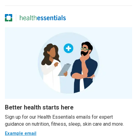
Better health starts here
Sign up for our Health Essentials emails for expert
guidance on nutrition, fitness, sleep, skin care and more.
Example email