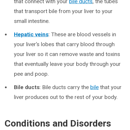
that connect with your
bile ducts
, the tubes
that transport bile from your liver to your
small intestine.
Hepatic veins
: These are blood vessels in
your liver’s lobes that carry blood through
your liver so it can remove waste and toxins
that eventually leave your body through your
pee and poop.
Bile ducts
: Bile ducts carry the
bile
that your
liver produces out to the rest of your body.
Conditions and Disorders