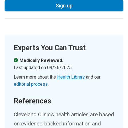
Sign up
Experts You Can Trust
Medically Reviewed.
Last updated on
09/26/2025
.
Learn more about the
Health Library
and our
editorial process
.
References
Cleveland Clinic’s health articles are based
on evidence-backed information and