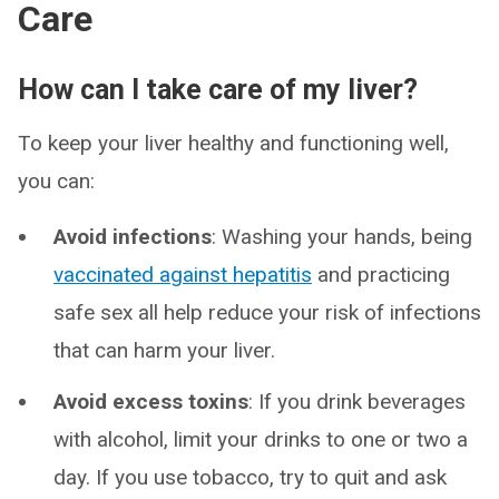
Care
How can I take care of my liver?
To keep your liver healthy and functioning well,
you can:
Avoid infections
: Washing your hands, being
vaccinated against hepatitis
and practicing
safe sex all help reduce your risk of infections
that can harm your liver.
Avoid excess toxins
: If you drink beverages
with alcohol, limit your drinks to one or two a
day. If you use tobacco, try to quit and ask