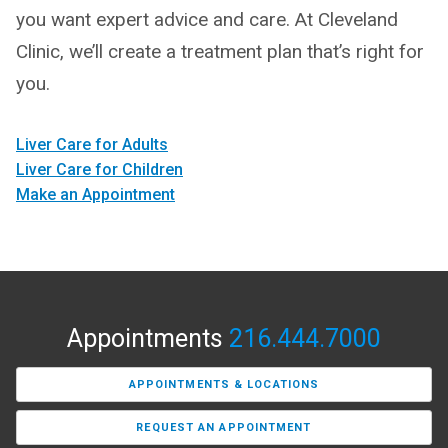
you want expert advice and care. At Cleveland
Clinic, we’ll create a treatment plan that’s right for
you.
Liver Care for Adults
Liver Care for Children
Make an Appointment
Appointments
216.444.7000
APPOINTMENTS & LOCATIONS
REQUEST AN APPOINTMENT