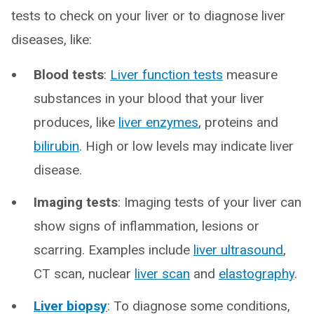
tests to check on your liver or to diagnose liver
diseases, like:
Blood tests
:
Liver function tests
measure
substances in your blood that your liver
produces, like
liver enzymes
, proteins and
bilirubin
. High or low levels may indicate liver
disease.
Imaging tests
: Imaging tests of your liver can
show signs of inflammation, lesions or
scarring. Examples include
liver ultrasound
,
CT scan, nuclear
liver scan
and
elastography
.
Liver biopsy
: To diagnose some conditions,