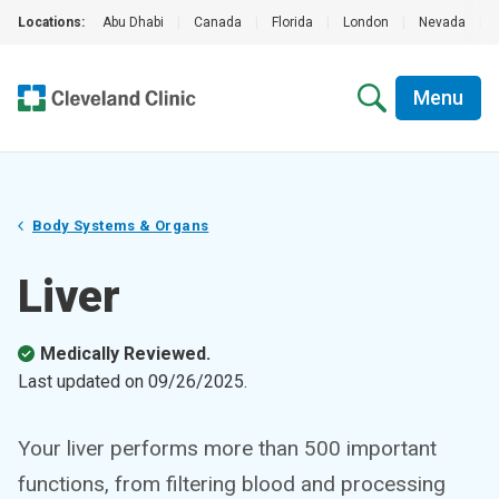
Locations:
Abu Dhabi
|
Canada
|
Florida
|
London
|
Nevada
|
Menu
Body Systems & Organs
Liver
Medically Reviewed.
Last updated on
09/26/2025
.
Your liver performs more than 500 important
functions, from filtering blood and processing