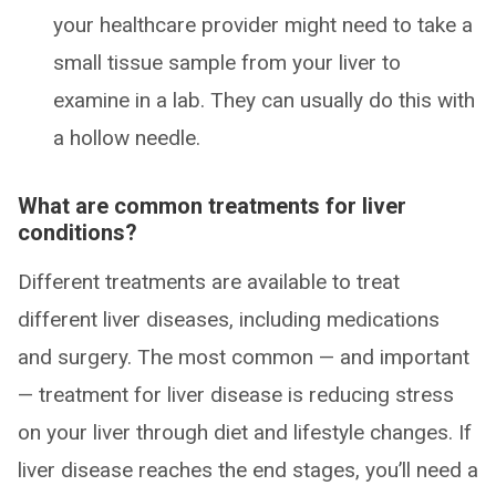
your healthcare provider might need to take a
small tissue sample from your liver to
examine in a lab. They can usually do this with
a hollow needle.
What are common treatments for liver
conditions?
Different treatments are available to treat
different liver diseases, including medications
and surgery. The most common — and important
— treatment for liver disease is reducing stress
on your liver through diet and lifestyle changes. If
liver disease reaches the end stages, you’ll need a