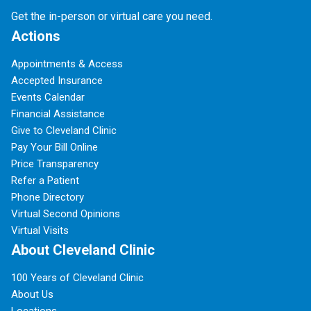
Get the in-person or virtual care you need.
Actions
Appointments & Access
Accepted Insurance
Events Calendar
Financial Assistance
Give to Cleveland Clinic
Pay Your Bill Online
Price Transparency
Refer a Patient
Phone Directory
Virtual Second Opinions
Virtual Visits
About Cleveland Clinic
100 Years of Cleveland Clinic
About Us
Locations