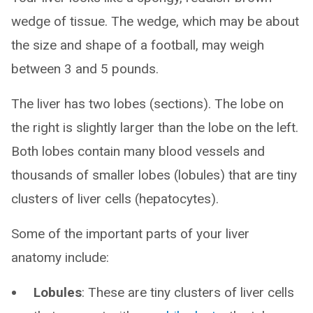
wedge of tissue. The wedge, which may be about
the size and shape of a football, may weigh
between 3 and 5 pounds.
The liver has two lobes (sections). The lobe on
the right is slightly larger than the lobe on the left.
Both lobes contain many blood vessels and
thousands of smaller lobes (lobules) that are tiny
clusters of liver cells (hepatocytes).
Some of the important parts of your liver
anatomy include:
Lobules
: These are tiny clusters of liver cells