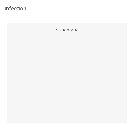
infection.
ADVERTISEMENT