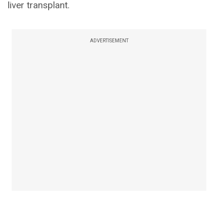
liver transplant.
ADVERTISEMENT