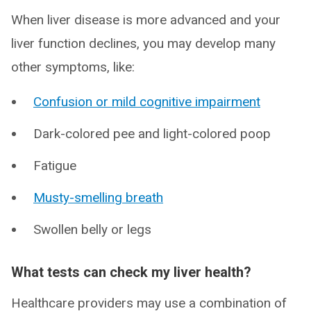
When liver disease is more advanced and your
liver function declines, you may develop many
other symptoms, like:
Confusion or mild cognitive impairment
Dark-colored pee and light-colored poop
Fatigue
Musty-smelling breath
Swollen belly or legs
What tests can check my liver health?
Healthcare providers may use a combination of