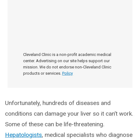
Cleveland Clinic is a non-profit academic medical
center. Advertising on our site helps support our
mission. We do not endorse non-Cleveland Clinic
products or services.
Policy
Unfortunately, hundreds of diseases and
conditions can damage your liver so it can’t work.
Some of these can be life-threatening.
Hepatologists
, medical specialists who diagnose