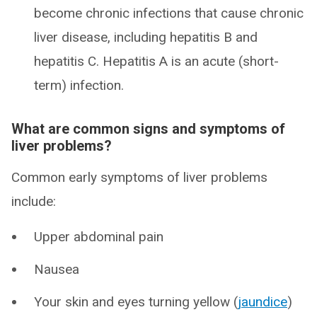
become chronic infections that cause chronic
liver disease, including hepatitis B and
hepatitis C. Hepatitis A is an acute (short-
term) infection.
What are common signs and symptoms of
liver problems?
Common early symptoms of liver problems
include:
Upper abdominal pain
Nausea
Your skin and eyes turning yellow (
jaundice
)