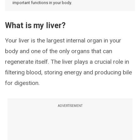
important functions in your body.
What is my liver?
Your liver is the largest internal organ in your
body and one of the only organs that can
regenerate itself. The liver plays a crucial role in
filtering blood, storing energy and producing bile
for digestion.
ADVERTISEMENT