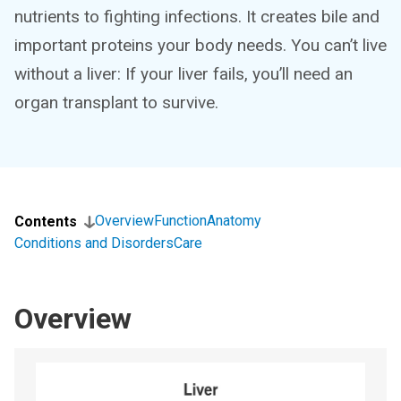
nutrients to fighting infections. It creates bile and
important proteins your body needs. You can’t live
without a liver: If your liver fails, you’ll need an
organ transplant to survive.
Overview
Function
Anatomy
Contents
Conditions and Disorders
Care
Overview