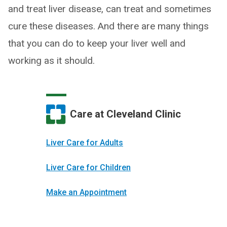
and treat liver disease, can treat and sometimes
cure these diseases. And there are many things
that you can do to keep your liver well and
working as it should.
Care at Cleveland Clinic
Liver Care for Adults
Liver Care for Children
Make an Appointment