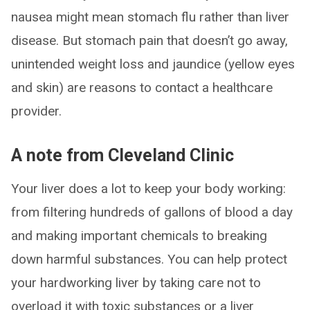
nausea might mean stomach flu rather than liver
disease. But stomach pain that doesn’t go away,
unintended weight loss and jaundice (yellow eyes
and skin) are reasons to contact a healthcare
provider.
A note from Cleveland Clinic
Your liver does a lot to keep your body working:
from filtering hundreds of gallons of blood a day
and making important chemicals to breaking
down harmful substances. You can help protect
your hardworking liver by taking care not to
overload it with toxic substances or a liver