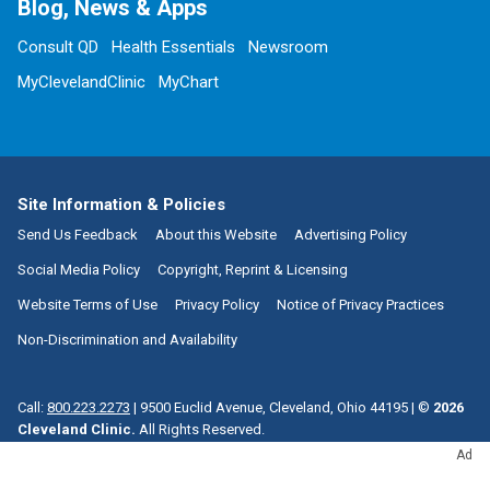
Blog, News & Apps
Consult QD
Health Essentials
Newsroom
MyClevelandClinic
MyChart
Site Information & Policies
Send Us Feedback
About this Website
Advertising Policy
Social Media Policy
Copyright, Reprint & Licensing
Website Terms of Use
Privacy Policy
Notice of Privacy Practices
Non-Discrimination and Availability
Call:
800.223.2273
|
9500 Euclid Avenue, Cleveland, Ohio 44195
| ©
2026
Cleveland Clinic.
All Rights Reserved.
Ad