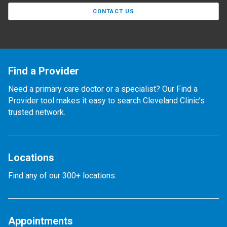
CONTACT US
Find a Provider
Need a primary care doctor or a specialist? Our Find a
Provider tool makes it easy to search Cleveland Clinic’s
trusted network.
Locations
Find any of our 300+ locations.
Appointments