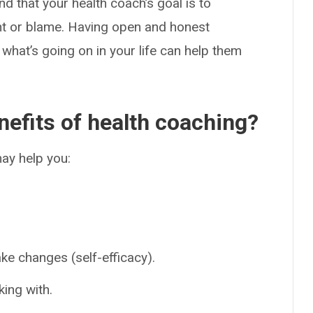
nd that your health coach’s goal is to
ent or blame. Having open and honest
what’s going on in your life can help them
nefits of health coaching?
ay help you:
ake changes (self-efficacy).
king with.