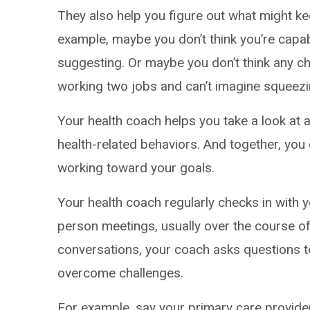
They also help you figure out what might k
example, maybe you don’t think you’re capa
suggesting. Or maybe you don’t think any c
working two jobs and can’t imagine squeezin
Your health coach helps you take a look at a
health-related behaviors. And together, yo
working toward your goals.
Your health coach regularly checks in with yo
person meetings, usually over the course of
conversations, your coach asks questions t
overcome challenges.
For example, say your primary care provid