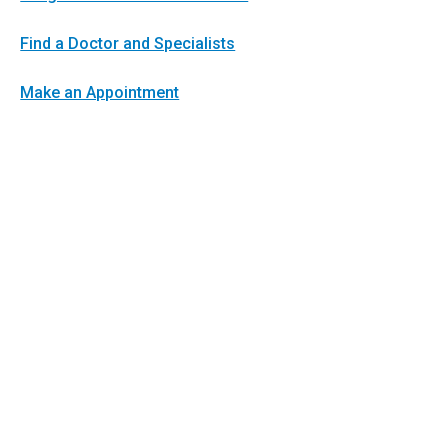
Find a Doctor and Specialists
Make an Appointment