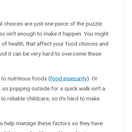
 choices are just one piece of the puzzle.
es isn’t enough to make it happen. You might
rs of health, that affect your food choices and
And it can be very hard to overcome these
to nutritious foods (
food insecurity
). Or
 so popping outside for a quick walk isn’t a
o reliable childcare, so it’s hard to make
o help manage these factors so they have