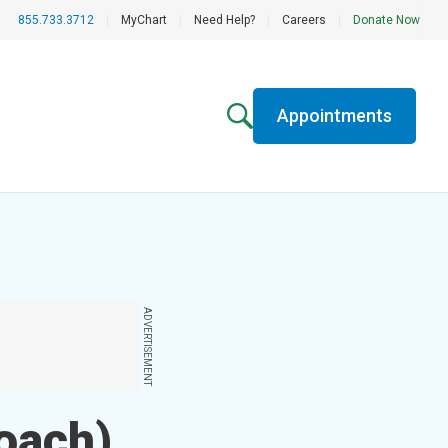
855.733.3712
|
MyChart
|
Need Help?
|
Careers
|
Donate Now
Appointments
ADVERTISEMENT
oach)