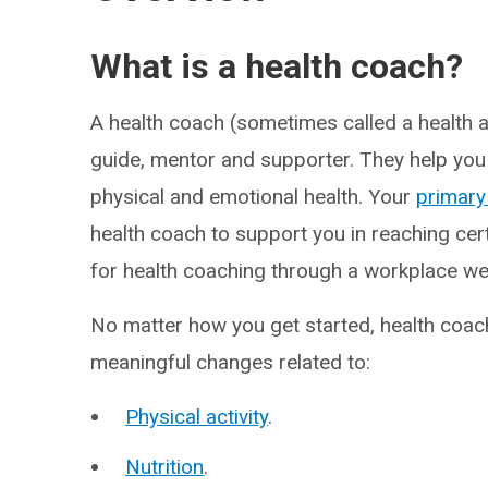
What is a health coach?
A health coach (sometimes called a health a
guide, mentor and supporter. They help you
physical and emotional health. Your
primary
health coach to support you in reaching cer
for health coaching through a workplace w
No matter how you get started, health coa
meaningful changes related to:
Physical activity
.
Nutrition
.