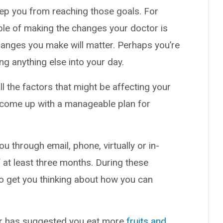
eep you from reaching those goals. For
ble of making the changes your doctor is
hanges you make will matter. Perhaps you’re
g anything else into your day.
ll the factors that might be affecting your
u come up with a manageable plan for
u through email, phone, virtually or in-
 at least three months. During these
o get you thinking about how you can
er has suggested you eat more
fruits and