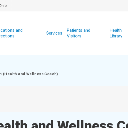
Ohio
cations and
Patients and
Health
Services
rections
Visitors
Library
h (Health and Wellness Coach)
ealth and Wellness C