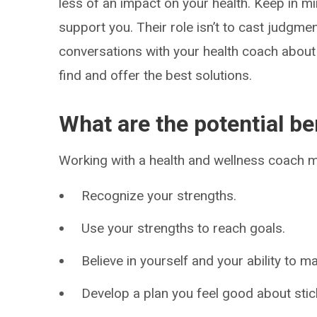
less of an impact on your health. Keep in mi
support you. Their role isn’t to cast judgm
conversations with your health coach about 
find and offer the best solutions.
What are the potential be
Working with a health and wellness coach m
Recognize your strengths.
Use your strengths to reach goals.
Believe in yourself and your ability to m
Develop a plan you feel good about stic