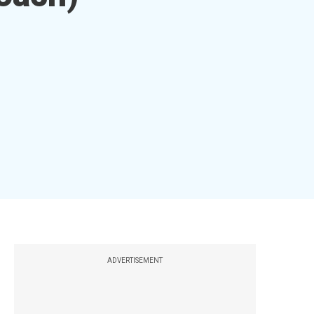
ADVERTISEMENT