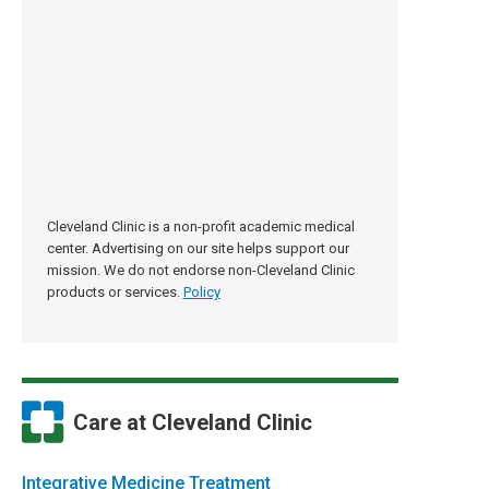
Cleveland Clinic is a non-profit academic medical
center. Advertising on our site helps support our
mission. We do not endorse non-Cleveland Clinic
products or services.
Policy
Care at Cleveland Clinic
Integrative Medicine Treatment