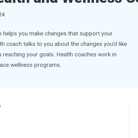
24
.
ho helps you make changes that support your
th coach talks to you about the changes you’d like
u reaching your goals. Health coaches work in
place wellness programs.
s