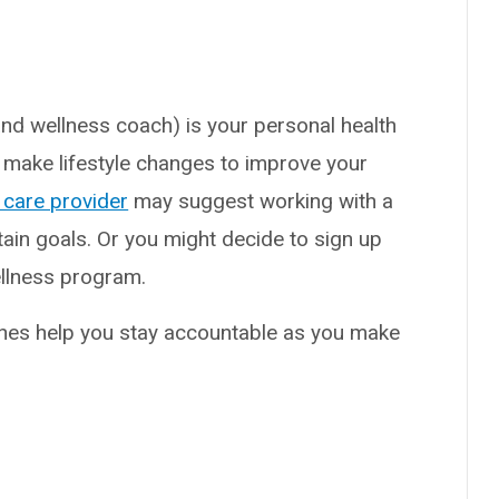
nd wellness coach) is your personal health
 make lifestyle changes to improve your
 care provider
may suggest working with a
tain goals. Or you might decide to sign up
ellness program.
ches help you stay accountable as you make