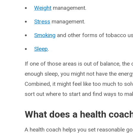
Weight
management.
Stress
management.
Smoking
and other forms of tobacco us
Sleep
.
If one of those areas is out of balance, the 
enough sleep, you might not have the energ
Combined, it might feel like too much to sol
sort out where to start and find ways to ma
What does a health coac
A health coach helps you set reasonable go