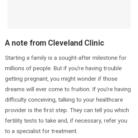
A note from Cleveland Clinic
Starting a family is a sought-after milestone for
millions of people. But if you’re having trouble
getting pregnant, you might wonder if those
dreams will ever come to fruition. If you’re having
difficulty conceiving, talking to your healthcare
provider is the first step. They can tell you which
fertility tests to take and, if necessary, refer you
to a specialist for treatment.