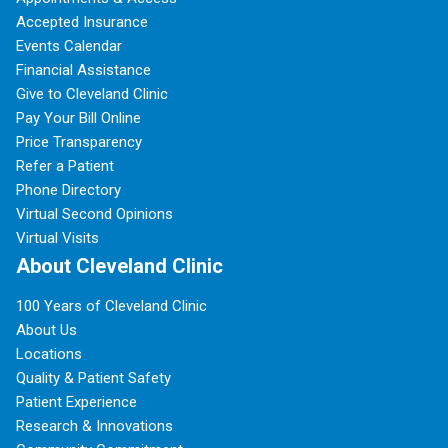
Accepted Insurance
Events Calendar
Financial Assistance
Give to Cleveland Clinic
Pay Your Bill Online
Price Transparency
Refer a Patient
Phone Directory
Virtual Second Opinions
Virtual Visits
About Cleveland Clinic
100 Years of Cleveland Clinic
About Us
Locations
Quality & Patient Safety
Patient Experience
Research & Innovations