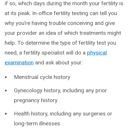
if so, which days during the month your fertility is
at its peak. In-office fertility testing can tell you
why you’re having trouble conceiving and give
your provider an idea of which treatments might
help. To determine the type of fertility test you
need, a fertility specialist will do a
physical
examination
and ask about your:
Menstrual cycle history
Gynecology history, including any prior
pregnancy history
Health history, including any surgeries or
long-term illnesses