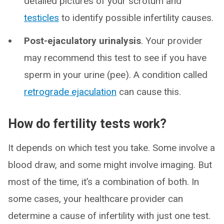
detailed pictures of your scrotum and
testicles
to identify possible infertility causes.
Post-ejaculatory urinalysis
. Your provider
may recommend this test to see if you have
sperm in your urine (pee). A condition called
retrograde ejaculation
can cause this.
How do fertility tests work?
It depends on which test you take. Some involve a
blood draw, and some might involve imaging. But
most of the time, it’s a combination of both. In
some cases, your healthcare provider can
determine a cause of infertility with just one test.