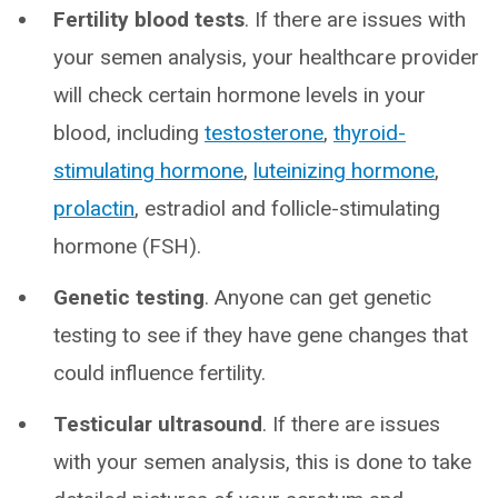
Fertility blood tests
. If there are issues with
your semen analysis, your healthcare provider
will check certain hormone levels in your
blood, including
testosterone
,
thyroid-
stimulating hormone
,
luteinizing hormone
,
prolactin
, estradiol and follicle-stimulating
hormone (FSH).
Genetic testing
. Anyone can get genetic
testing to see if they have gene changes that
could influence fertility.
Testicular ultrasound
. If there are issues
with your semen analysis, this is done to take