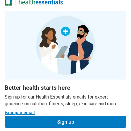
Better health starts here
Sign up for our Health Essentials emails for expert
guidance on nutrition, fitness, sleep, skin care and more.
Example email
Sign up