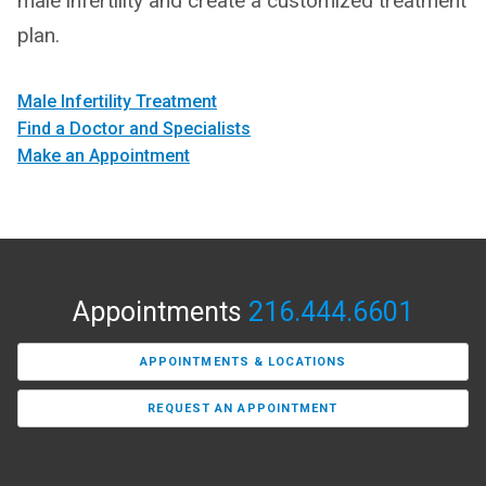
male infertility and create a customized treatment
plan.
Male Infertility Treatment
Find a Doctor and Specialists
Make an Appointment
Appointments
216.444.6601
APPOINTMENTS & LOCATIONS
REQUEST AN APPOINTMENT