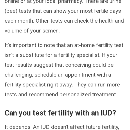
online or at your local pharmacy. There are urine
(pee) tests that can show your most fertile days
each month. Other tests can check the health and
volume of your semen.
It’s important to note that an at-home fertility test
isn’t a substitute for a fertility specialist. If your
test results suggest that conceiving could be
challenging, schedule an appointment with a
fertility specialist right away. They can run more
tests and recommend personalized treatment.
Can you test fertility with an IUD?
It depends. An IUD doesn’t affect future fertility,