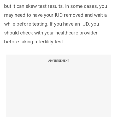
but it can skew test results. In some cases, you
may need to have your IUD removed and wait a
while before testing. If you have an IUD, you
should check with your healthcare provider
before taking a fertility test.
ADVERTISEMENT