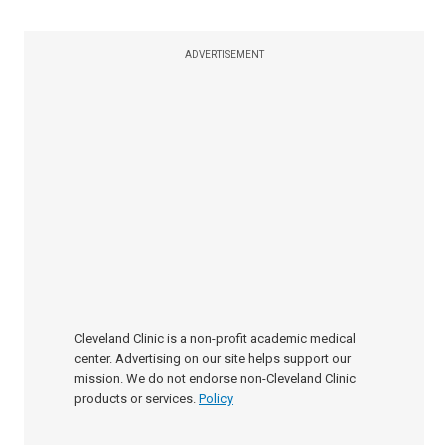
ADVERTISEMENT
Cleveland Clinic is a non-profit academic medical
center. Advertising on our site helps support our
mission. We do not endorse non-Cleveland Clinic
products or services.
Policy