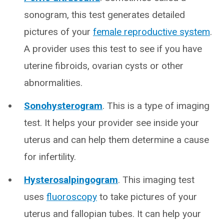
sonogram, this test generates detailed
pictures of your
female reproductive system
.
A provider uses this test to see if you have
uterine fibroids, ovarian cysts or other
abnormalities.
Sonohysterogram
. This is a type of imaging
test. It helps your provider see inside your
uterus and can help them determine a cause
for infertility.
Hysterosalpingogram
. This imaging test
uses
fluoroscopy
to take pictures of your
uterus and fallopian tubes. It can help your