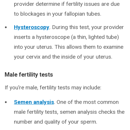
provider determine if fertility issues are due
to blockages in your fallopian tubes.
Hysteroscopy
. During this test, your provider
inserts a hysteroscope (a thin, lighted tube)
into your uterus. This allows them to examine
your cervix and the inside of your uterus.
Male fertility tests
If you’re male, fertility tests may include:
Semen analysis
. One of the most common
male fertility tests, semen analysis checks the
number and quality of your sperm.