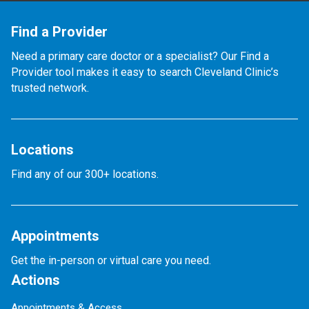
Find a Provider
Need a primary care doctor or a specialist? Our Find a
Provider tool makes it easy to search Cleveland Clinic’s
trusted network.
Locations
Find any of our 300+ locations.
Appointments
Get the in-person or virtual care you need.
Actions
Appointments & Access