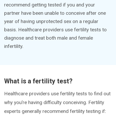
recommend getting tested if you and your
partner have been unable to conceive after one
year of having unprotected sex on a regular
basis. Healthcare providers use fertility tests to
diagnose and treat both male and female
infertility.
What is a fertility test?
Healthcare providers use fertility tests to find out
why you’re having difficulty conceiving. Fertility
experts generally recommend fertility testing if: