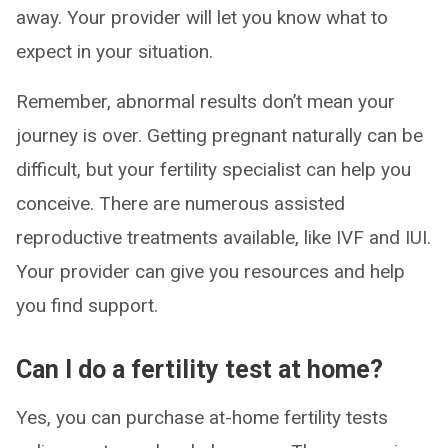
away. Your provider will let you know what to
expect in your situation.
Remember, abnormal results don’t mean your
journey is over. Getting pregnant naturally can be
difficult, but your fertility specialist can help you
conceive. There are numerous assisted
reproductive treatments available, like IVF and IUI.
Your provider can give you resources and help
you find support.
Can I do a fertility test at home?
Yes, you can purchase at-home fertility tests