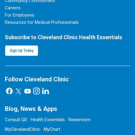
Community Commitment
Careers
For Employees
Resources for Medical Professionals
Subscribe to Cleveland Clinic Health Essentials
Sign Up Today
Follow Cleveland Clinic
Blog, News & Apps
Consult QD
Health Essentials
Newsroom
MyClevelandClinic
MyChart