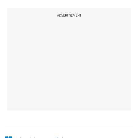
ADVERTISEMENT