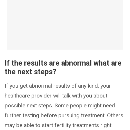
If the results are abnormal what are
the next steps?
If you get abnormal results of any kind, your
healthcare provider will talk with you about
possible next steps. Some people might need
further testing before pursuing treatment. Others
may be able to start fertility treatments right