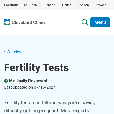
Locations:
Abu Dhabi
|
Canada
|
Florida
|
London
|
Nevada
|
Menu
Articles
Fertility Tests
Medically Reviewed.
Last updated on
07/15/2024
.
Fertility tests can tell you why you’re having
difficulty getting pregnant. Most experts