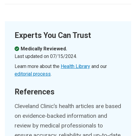
Experts You Can Trust
Medically Reviewed.
Last updated on
07/15/2024
.
Learn more about the
Health Library
and our
editorial process
.
References
Cleveland Clinic’s health articles are based
on evidence-backed information and
review by medical professionals to
ensure accuracy, reliability and up-to-date