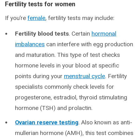
Fertility tests for women
If you’re
female
, fertility tests may include:
Fertility blood tests
. Certain
hormonal
imbalances
can interfere with egg production
and maturation. This type of test checks
hormone levels in your blood at specific
points during your
menstrual cycle
. Fertility
specialists commonly check levels for
progesterone, estradiol, thyroid stimulating
hormone (TSH) and prolactin.
Ovarian reserve testing
. Also known as anti-
mullerian hormone (AMH), this test combines