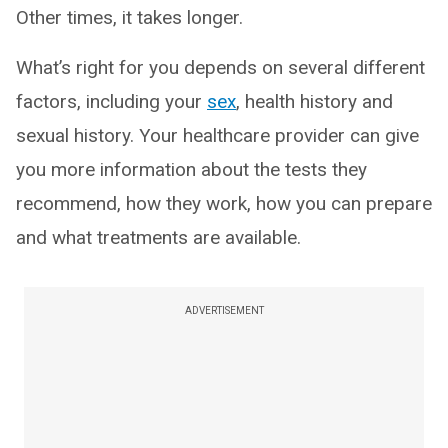
Other times, it takes longer.
What’s right for you depends on several different
factors, including your
sex
, health history and
sexual history. Your healthcare provider can give
you more information about the tests they
recommend, how they work, how you can prepare
and what treatments are available.
ADVERTISEMENT