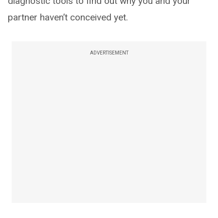
diagnostic tools to find out why you and your
partner haven’t conceived yet.
ADVERTISEMENT