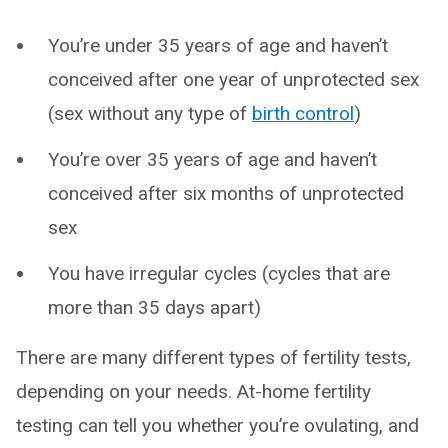
You’re under 35 years of age and haven’t
conceived after one year of unprotected sex
(sex without any type of
birth control
)
You’re over 35 years of age and haven’t
conceived after six months of unprotected
sex
You have irregular cycles (cycles that are
more than 35 days apart)
There are many different types of fertility tests,
depending on your needs. At-home fertility
testing can tell you whether you’re ovulating, and