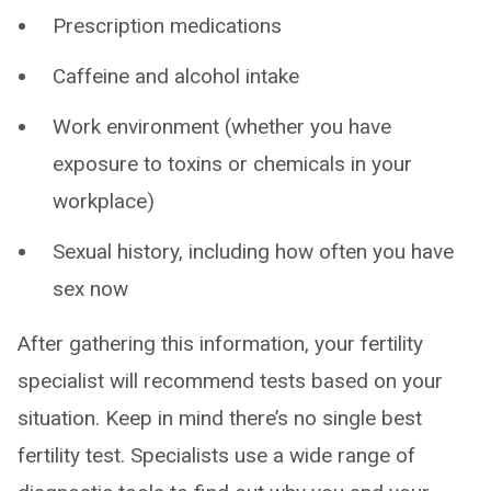
Prescription medications
Caffeine and alcohol intake
Work environment (whether you have
exposure to toxins or chemicals in your
workplace)
Sexual history, including how often you have
sex now
After gathering this information, your fertility
specialist will recommend tests based on your
situation. Keep in mind there’s no single best
fertility test. Specialists use a wide range of