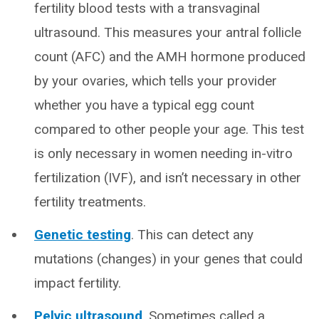
fertility blood tests with a transvaginal
ultrasound. This measures your antral follicle
count (AFC) and the AMH hormone produced
by your ovaries, which tells your provider
whether you have a typical egg count
compared to other people your age. This test
is only necessary in women needing in-vitro
fertilization (IVF), and isn’t necessary in other
fertility treatments.
Genetic testing
. This can detect any
mutations (changes) in your genes that could
impact fertility.
Pelvic ultrasound
. Sometimes called a