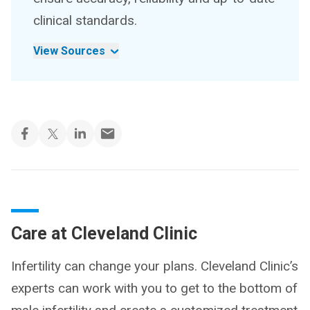
clinical standards.
View Sources
Care at Cleveland Clinic
Infertility can change your plans. Cleveland Clinic’s
experts can work with you to get to the bottom of