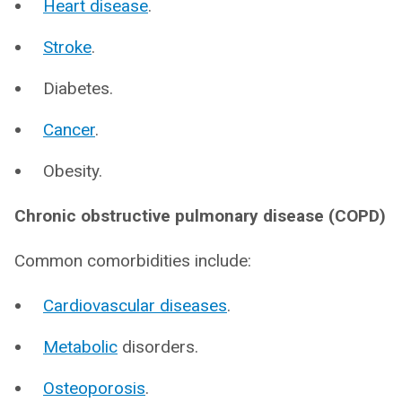
Heart disease
.
Stroke
.
Diabetes.
Cancer
.
Obesity.
Chronic obstructive pulmonary disease (COPD)
Common comorbidities include:
Cardiovascular diseases
.
Metabolic
disorders.
Osteoporosis
.