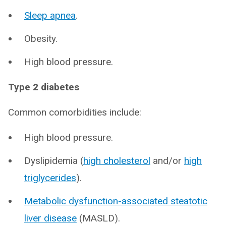
Sleep apnea
.
Obesity.
High blood pressure.
Type 2 diabetes
Common comorbidities include:
High blood pressure.
Dyslipidemia (
high cholesterol
and/or
high
triglycerides
).
Metabolic dysfunction-associated steatotic
liver disease
(MASLD).