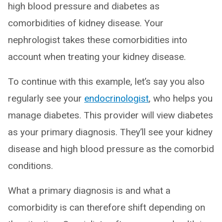
high blood pressure and diabetes as
comorbidities of kidney disease. Your
nephrologist takes these comorbidities into
account when treating your kidney disease.
To continue with this example, let’s say you also
regularly see your
endocrinologist
, who helps you
manage diabetes. This provider will view diabetes
as your primary diagnosis. They’ll see your kidney
disease and high blood pressure as the comorbid
conditions.
What a primary diagnosis is and what a
comorbidity is can therefore shift depending on