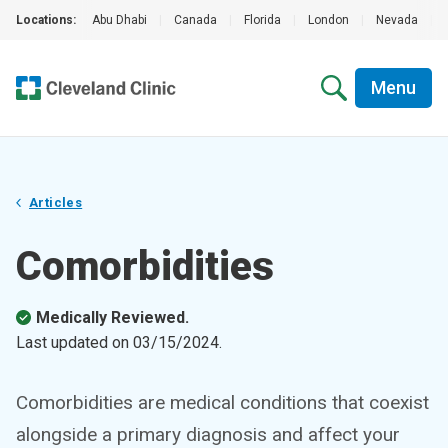
Locations:
Abu Dhabi
|
Canada
|
Florida
|
London
|
Nevada
|
Menu
Articles
Comorbidities
Medically Reviewed.
Last updated on
03/15/2024
.
Comorbidities are medical conditions that coexist
alongside a primary diagnosis and affect your