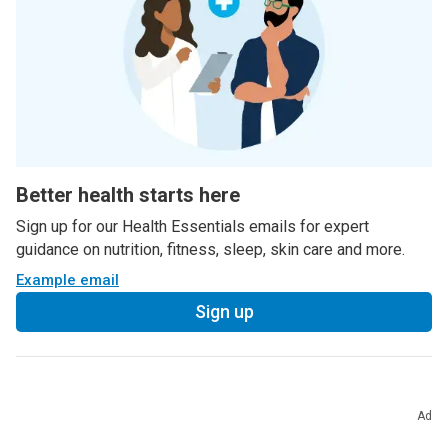
Better health starts here
Sign up for our Health Essentials emails for expert
guidance on nutrition, fitness, sleep, skin care and more.
Example email
Sign up
Ad