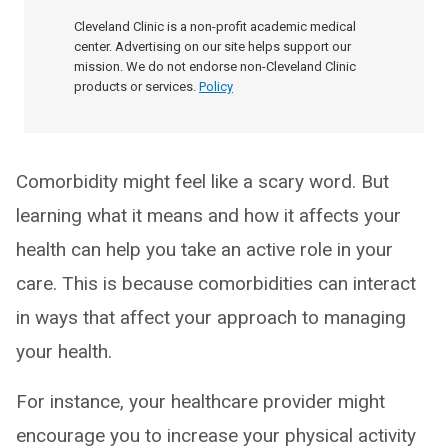
Cleveland Clinic is a non-profit academic medical
center. Advertising on our site helps support our
mission. We do not endorse non-Cleveland Clinic
products or services.
Policy
Comorbidity might feel like a scary word. But
learning what it means and how it affects your
health can help you take an active role in your
care. This is because comorbidities can interact
in ways that affect your approach to managing
your health.
For instance, your healthcare provider might
encourage you to increase your physical activity