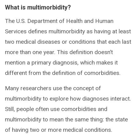
What is multimorbidity?
The U.S. Department of Health and Human
Services defines multimorbidity as having at least
two medical diseases or conditions that each last
more than one year. This definition doesn’t
mention a primary diagnosis, which makes it
different from the definition of comorbidities.
Many researchers use the concept of
multimorbidity to explore how diagnoses interact.
Still, people often use comorbidities and
multimorbidity to mean the same thing: the state
of having two or more medical conditions.