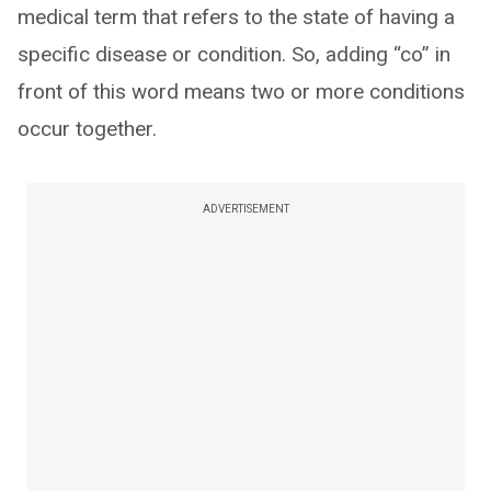
medical term that refers to the state of having a
specific disease or condition. So, adding “co” in
front of this word means two or more conditions
occur together.
ADVERTISEMENT