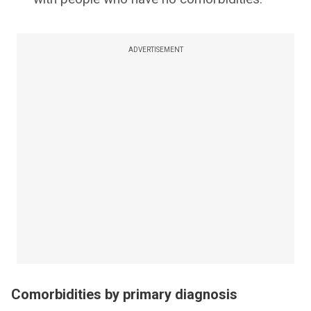
ADVERTISEMENT
Comorbidities by primary diagnosis