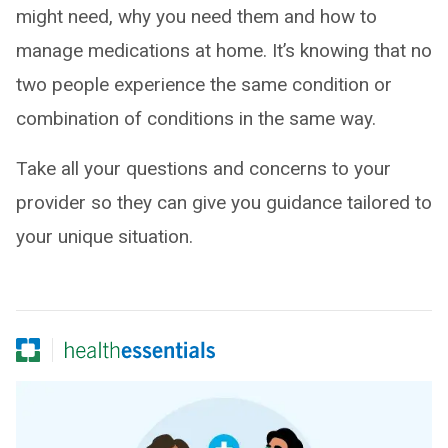
might need, why you need them and how to
manage medications at home. It’s knowing that no
two people experience the same condition or
combination of conditions in the same way.
Take all your questions and concerns to your
provider so they can give you guidance tailored to
your unique situation.