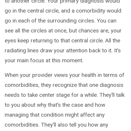
to another circle. Your primary diagnosis would
go in the central circle, and a comorbidity would
go in each of the surrounding circles. You can
see all the circles at once, but chances are, your
eyes keep returning to that central circle. All the
radiating lines draw your attention back to it. It’s
your main focus at this moment.
When your provider views your health in terms of
comorbidities, they recognize that one diagnosis
needs to take center stage for a while. They’ll talk
to you about why that’s the case and how
managing that condition might affect any
comorbidities. They’ll also tell you how any