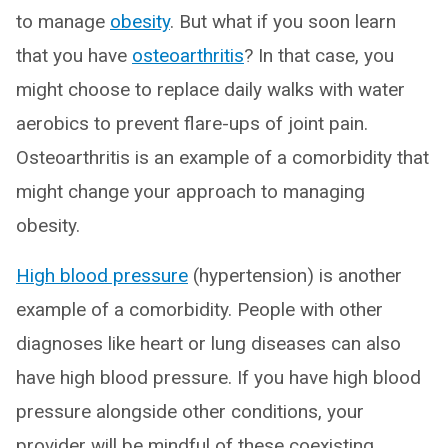
to manage
obesity
. But what if you soon learn
that you have
osteoarthritis
? In that case, you
might choose to replace daily walks with water
aerobics to prevent flare-ups of joint pain.
Osteoarthritis is an example of a comorbidity that
might change your approach to managing
obesity.
High blood pressure
(hypertension) is another
example of a comorbidity. People with other
diagnoses like heart or lung diseases can also
have high blood pressure. If you have high blood
pressure alongside other conditions, your
provider will be mindful of these coexisting