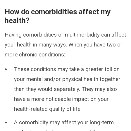
How do comorbidities affect my
health?
Having comorbidities or multimorbidity can affect
your health in many ways. When you have two or
more chronic conditions:
These conditions may take a greater toll on
your mental and/or physical health together
than they would separately. They may also
have a more noticeable impact on your
health-related quality of life.
A comorbidity may affect your long-term