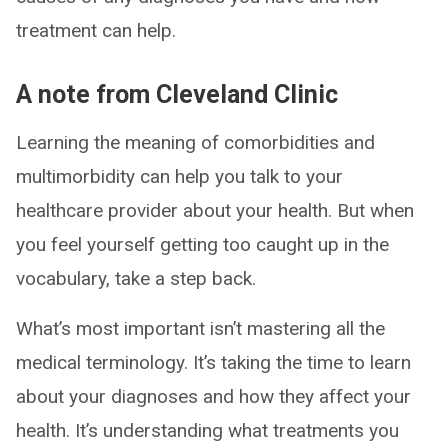
treatment can help.
A note from Cleveland Clinic
Learning the meaning of comorbidities and
multimorbidity can help you talk to your
healthcare provider about your health. But when
you feel yourself getting too caught up in the
vocabulary, take a step back.
What’s most important isn’t mastering all the
medical terminology. It’s taking the time to learn
about your diagnoses and how they affect your
health. It’s understanding what treatments you