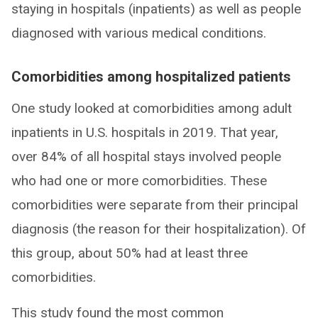
staying in hospitals (inpatients) as well as people
diagnosed with various medical conditions.
Comorbidities among hospitalized patients
One study looked at comorbidities among adult
inpatients in U.S. hospitals in 2019. That year,
over 84% of all hospital stays involved people
who had one or more comorbidities. These
comorbidities were separate from their principal
diagnosis (the reason for their hospitalization). Of
this group, about 50% had at least three
comorbidities.
This study found the most common