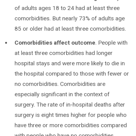
of adults ages 18 to 24 had at least three
comorbidities. But nearly 73% of adults age
85 or older had at least three comorbidities.
Comorbidities affect outcome
. People with
at least three comorbidities had longer
hospital stays and were more likely to die in
the hospital compared to those with fewer or
no comorbidities. Comorbidities are
especially significant in the context of
surgery. The rate of in-hospital deaths after
surgery is eight times higher for people who
have three or more comorbidities compared
with people who have no comorbidities.