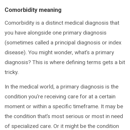
Comorbidity meaning
Comorbidity is a distinct medical diagnosis that
you have alongside one primary diagnosis
(sometimes called a principal diagnosis or index
disease). You might wonder, what’s a primary
diagnosis? This is where defining terms gets a bit
tricky.
In the medical world, a primary diagnosis is the
condition you’re receiving care for at a certain
moment or within a specific timeframe. It may be
the condition that’s most serious or most in need
of specialized care. Or it might be the condition