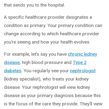
that sends you to the hospital.
A specific healthcare provider designates a
condition as primary. Your primary condition can
change according to which healthcare provider
you’re seeing and how your health evolves.
For example, let’s say you have
chronic kidney
disease
, high blood pressure and
Type 2
diabetes
. You regularly see your
nephrologist
(kidney specialist), who treats your kidney
disease. Your nephrologist will view kidney
disease as your primary diagnosis because this
is the focus of the care they provide. They’ll view