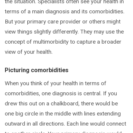
the situation. Specialists often see your health in
terms of a main diagnosis and its comorbidities.
But your primary care provider or others might
view things slightly differently. They may use the
concept of multimorbidity to capture a broader
view of your health.
Picturing comorbidities
When you think of your health in terms of
comorbidities, one diagnosis is central. If you
drew this out on a chalkboard, there would be
one big circle in the middle with lines extending
outward in all directions. Each line would connect