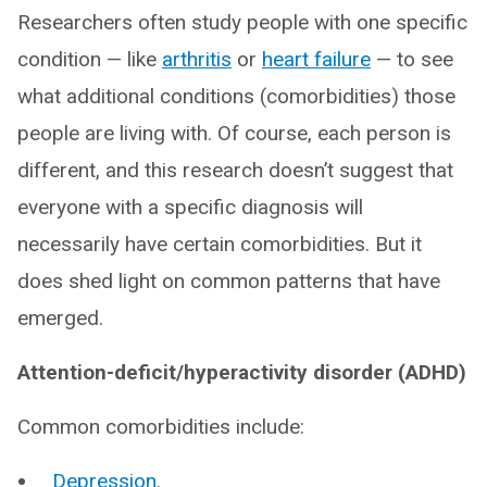
Researchers often study people with one specific
condition — like
arthritis
or
heart failure
— to see
what additional conditions (comorbidities) those
people are living with. Of course, each person is
different, and this research doesn’t suggest that
everyone with a specific diagnosis will
necessarily have certain comorbidities. But it
does shed light on common patterns that have
emerged.
Attention-deficit/hyperactivity disorder (ADHD)
Common comorbidities include:
Depression
.