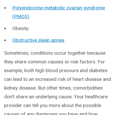
Polyendocrine metabolic ovarian syndrome
(PMOS)
.
Obesity.
Obstructive sleep apnea
.
Sometimes, conditions occur together because
they share common causes or risk factors. For
example, both high blood pressure and diabetes
can lead to an increased risk of heart disease and
kidney disease. But other times, comorbidities
don’t share an underlying cause. Your healthcare
provider can tell you more about the possible
causes of any diagnoses you have and how