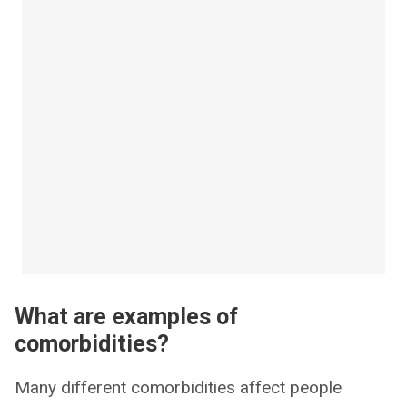
What are examples of
comorbidities?
Many different comorbidities affect people