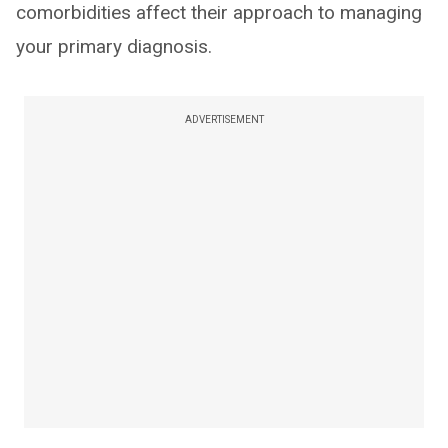
comorbidities affect their approach to managing
your primary diagnosis.
ADVERTISEMENT