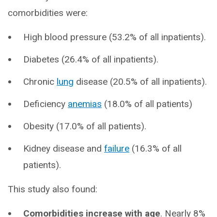
comorbidities were:
High blood pressure (53.2% of all inpatients).
Diabetes (26.4% of all inpatients).
Chronic
lung
disease (20.5% of all inpatients).
Deficiency
anemias
(18.0% of all patients)
Obesity (17.0% of all patients).
Kidney disease and
failure
(16.3% of all
patients).
This study also found:
Comorbidities increase with age
. Nearly 8%