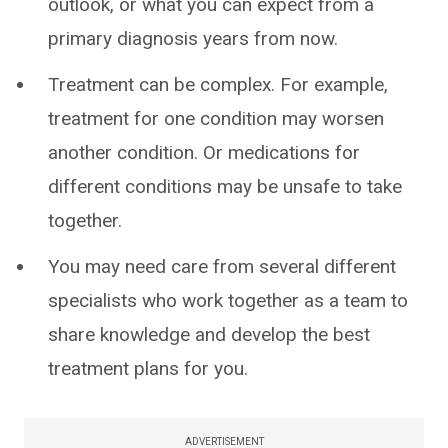
outlook, or what you can expect from a
primary diagnosis years from now.
Treatment can be complex. For example,
treatment for one condition may worsen
another condition. Or medications for
different conditions may be unsafe to take
together.
You may need care from several different
specialists who work together as a team to
share knowledge and develop the best
treatment plans for you.
ADVERTISEMENT