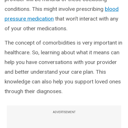
conditions. This might involve prescribing
blood
pressure medication
that won’t interact with any
of your other medications.
The concept of comorbidities is very important in
healthcare. So, learning about what it means can
help you have conversations with your provider
and better understand your care plan. This
knowledge can also help you support loved ones
through their diagnoses.
ADVERTISEMENT