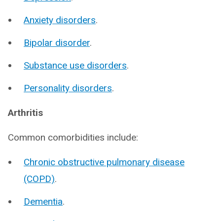
Anxiety disorders
.
Bipolar disorder
.
Substance use disorders
.
Personality disorders
.
Arthritis
Common comorbidities include:
Chronic obstructive pulmonary disease
(COPD)
.
Dementia
.