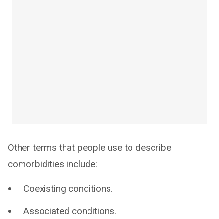
Other terms that people use to describe
comorbidities include:
Coexisting conditions.
Associated conditions.