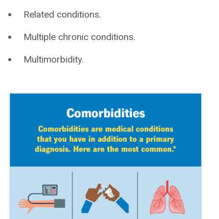
Related conditions.
Multiple chronic conditions.
Multimorbidity.