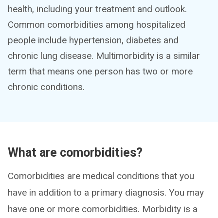
health, including your treatment and outlook.
Common comorbidities among hospitalized
people include hypertension, diabetes and
chronic lung disease. Multimorbidity is a similar
term that means one person has two or more
chronic conditions.
What are comorbidities?
Comorbidities are medical conditions that you
have in addition to a primary diagnosis. You may
have one or more comorbidities. Morbidity is a