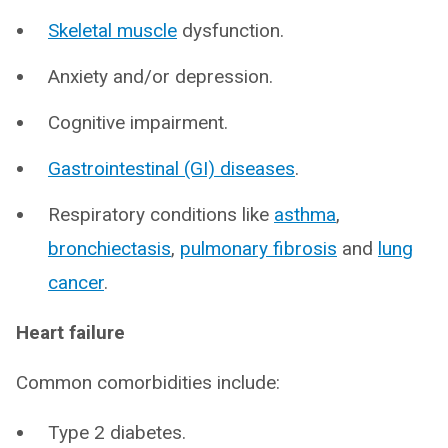
Skeletal muscle
dysfunction.
Anxiety and/or depression.
Cognitive impairment.
Gastrointestinal (GI) diseases
.
Respiratory conditions like
asthma
,
bronchiectasis
,
pulmonary fibrosis
and
lung
cancer
.
Heart failure
Common comorbidities include:
Type 2 diabetes.