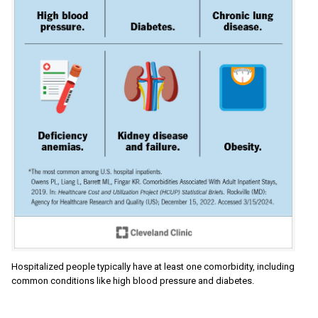
Hospitalized people typically have at least one comorbidity, including
common conditions like high blood pressure and diabetes.