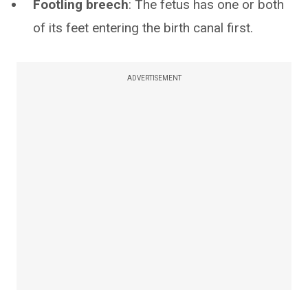
Footling breech
: The fetus has one or both
of its feet entering the birth canal first.
ADVERTISEMENT