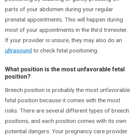
parts of your abdomen during your regular
prenatal appointments. This will happen during
most of your appointments in the third trimester.
If your provider is unsure, they may also do an
ultrasound
to check fetal positioning.
What position is the most unfavorable fetal
position?
Breech position is probably the most unfavorable
fetal position because it comes with the most
risks. There are several different types of breech
positions, and each position comes with its own
potential dangers. Your pregnancy care provider