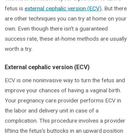
fetus is
external cephalic version (ECV)
. But there
are other techniques you can try at home on your
own. Even though there isn’t a guaranteed
success rate, these at-home methods are usually
worth a try.
External cephalic version (ECV)
ECV is one noninvasive way to turn the fetus and
improve your chances of having a vaginal birth.
Your pregnancy care provider performs ECV in
the labor and delivery unit in case of a
complication. This procedure involves a provider
lifting the fetus’s buttocks in an upward position