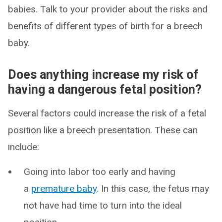
babies. Talk to your provider about the risks and
benefits of different types of birth for a breech
baby.
Does anything increase my risk of
having a dangerous fetal position?
Several factors could increase the risk of a fetal
position like a breech presentation. These can
include:
Going into labor too early and having
a
premature baby
. In this case, the fetus may
not have had time to turn into the ideal