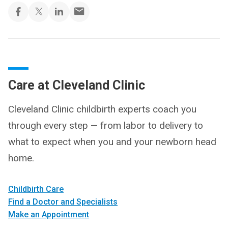
Care at Cleveland Clinic
Cleveland Clinic childbirth experts coach you
through every step — from labor to delivery to
what to expect when you and your newborn head
home.
Childbirth Care
Find a Doctor and Specialists
Make an Appointment