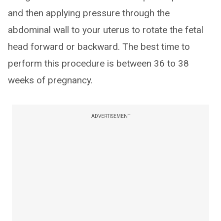
and then applying pressure through the
abdominal wall to your uterus to rotate the fetal
head forward or backward. The best time to
perform this procedure is between 36 to 38
weeks of pregnancy.
ADVERTISEMENT