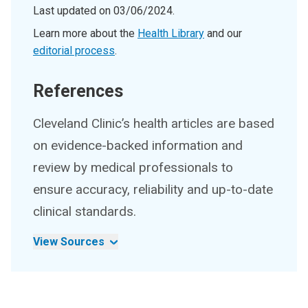
Last updated on
03/06/2024
.
Learn more about the
Health Library
and our
editorial process
.
References
Cleveland Clinic’s health articles are based
on evidence-backed information and
review by medical professionals to
ensure accuracy, reliability and up-to-date
clinical standards.
View Sources