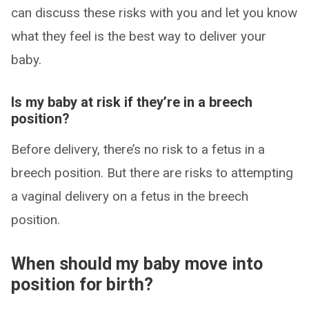
can discuss these risks with you and let you know
what they feel is the best way to deliver your
baby.
Is my baby at risk if they’re in a breech
position?
Before delivery, there’s no risk to a fetus in a
breech position. But there are risks to attempting
a vaginal delivery on a fetus in the breech
position.
When should my baby move into
position for birth?