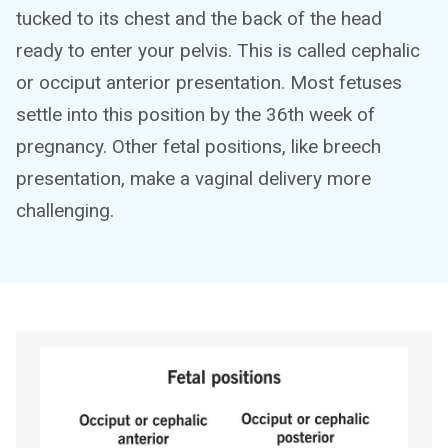
tucked to its chest and the back of the head
ready to enter your pelvis. This is called cephalic
or occiput anterior presentation. Most fetuses
settle into this position by the 36th week of
pregnancy. Other fetal positions, like breech
presentation, make a vaginal delivery more
challenging.