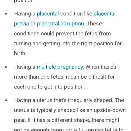
position.
Having a
placental
condition like
placenta
previa
or
placental abruption
. These
conditions could prevent the fetus from
turning and getting into the right position for
birth.
Having a
multiple pregnancy
. When there’s
more than one fetus, it can be difficult for
each one to get into position.
Having a uterus that’s irregularly shaped. The
uterus is typically shaped like an upside-down
pear. If it has a different shape, there might
not be enough room for a full-grown fetus to