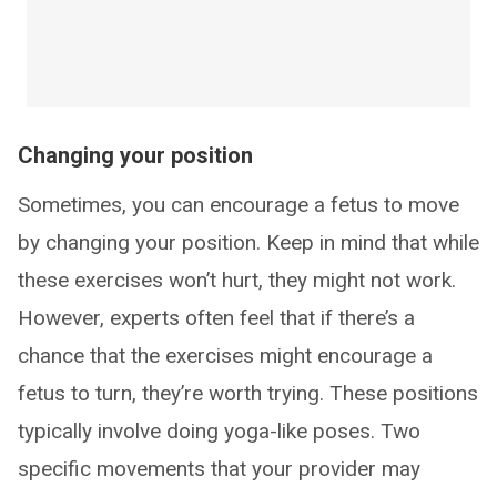
Changing your position
Sometimes, you can encourage a fetus to move
by changing your position. Keep in mind that while
these exercises won’t hurt, they might not work.
However, experts often feel that if there’s a
chance that the exercises might encourage a
fetus to turn, they’re worth trying. These positions
typically involve doing yoga-like poses. Two
specific movements that your provider may