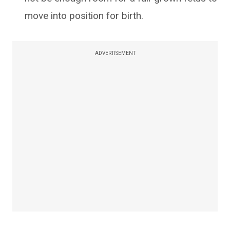
move into position for birth.
ADVERTISEMENT