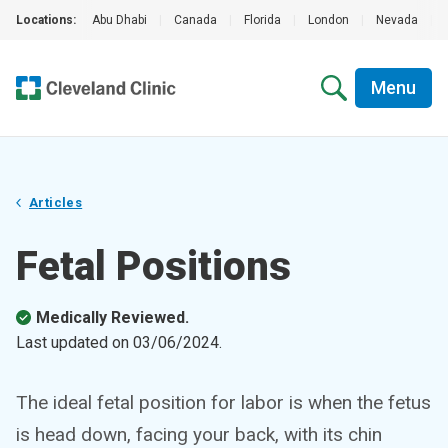
Locations:
Abu Dhabi
|
Canada
|
Florida
|
London
|
Nevada
|
Menu
Articles
Fetal Positions
Medically Reviewed.
Last updated on
03/06/2024
.
The ideal fetal position for labor is when the fetus
is head down, facing your back, with its chin