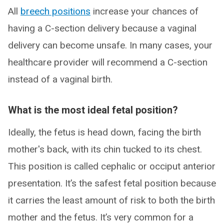
All
breech positions
increase your chances of
having a C-section delivery because a vaginal
delivery can become unsafe. In many cases, your
healthcare provider will recommend a C-section
instead of a vaginal birth.
What is the most ideal fetal position?
Ideally, the fetus is head down, facing the birth
mother's back, with its chin tucked to its chest.
This position is called cephalic or occiput anterior
presentation. It’s the safest fetal position because
it carries the least amount of risk to both the birth
mother and the fetus. It’s very common for a