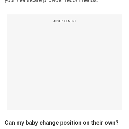
your healthcare provider recommends.
ADVERTISEMENT
Can my baby change position on their own?