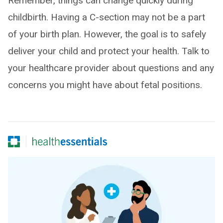
Remember, things can change quickly during
childbirth. Having a C-section may not be a part
of your birth plan. However, the goal is to safely
deliver your child and protect your health. Talk to
your healthcare provider about questions and any
concerns you might have about fetal positions.