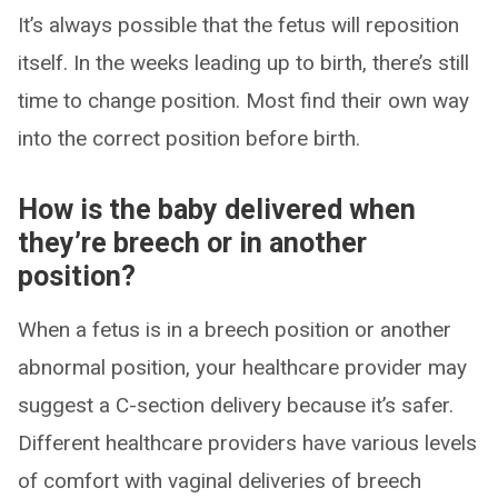
It’s always possible that the fetus will reposition
itself. In the weeks leading up to birth, there’s still
time to change position. Most find their own way
into the correct position before birth.
How is the baby delivered when
they’re breech or in another
position?
When a fetus is in a breech position or another
abnormal position, your healthcare provider may
suggest a C-section delivery because it’s safer.
Different healthcare providers have various levels
of comfort with vaginal deliveries of breech