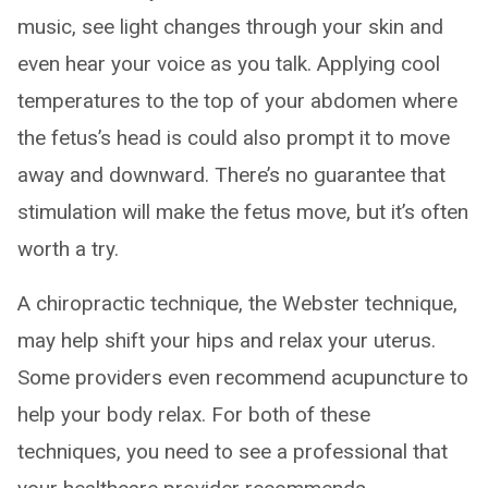
music, see light changes through your skin and
even hear your voice as you talk. Applying cool
temperatures to the top of your abdomen where
the fetus’s head is could also prompt it to move
away and downward. There’s no guarantee that
stimulation will make the fetus move, but it’s often
worth a try.
A chiropractic technique, the Webster technique,
may help shift your hips and relax your uterus.
Some providers even recommend acupuncture to
help your body relax. For both of these
techniques, you need to see a professional that