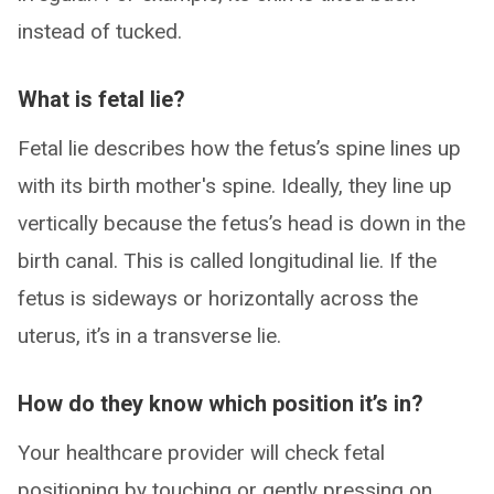
instead of tucked.
What is fetal lie?
Fetal lie describes how the fetus’s spine lines up
with its birth mother's spine. Ideally, they line up
vertically because the fetus’s head is down in the
birth canal. This is called longitudinal lie. If the
fetus is sideways or horizontally across the
uterus, it’s in a transverse lie.
How do they know which position it’s in?
Your healthcare provider will check fetal
positioning by touching or gently pressing on