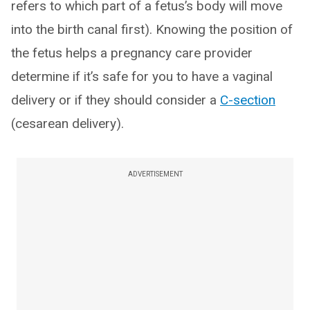
refers to which part of a fetus’s body will move
into the birth canal first). Knowing the position of
the fetus helps a pregnancy care provider
determine if it’s safe for you to have a vaginal
delivery or if they should consider a
C-section
(cesarean delivery).
ADVERTISEMENT