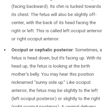
(facing backward). Its chin is tucked towards
its chest. The fetus will also be slightly off-
center, with the back of its head facing the
right or left. This is called left occiput anterior
or right occiput anterior.
Occiput or cephalic posterior
: Sometimes, a
fetus is head down, but it’s facing up. With its
head up, the fetus is looking at the birth
mother's belly. You may hear this position
nicknamed “sunny side up.” Like occiput
anterior, the fetus may be slightly to the left
(left occiput posterior) or slightly to the right
(right occiput posterior). A vaginal delivery