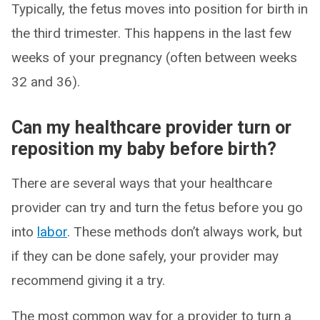
Typically, the fetus moves into position for birth in
the third trimester. This happens in the last few
weeks of your pregnancy (often between weeks
32 and 36).
Can my healthcare provider turn or
reposition my baby before birth?
There are several ways that your healthcare
provider can try and turn the fetus before you go
into
labor
. These methods don’t always work, but
if they can be done safely, your provider may
recommend giving it a try.
The most common way for a provider to turn a