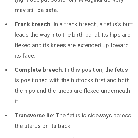
may still be safe.
Frank breech
: In a frank breech, a fetus’s butt
leads the way into the birth canal. Its hips are
flexed and its knees are extended up toward
its face.
Complete breech
: In this position, the fetus
is positioned with the buttocks first and both
the hips and the knees are flexed underneath
it.
Transverse lie
: The fetus is sideways across
the uterus on its back.