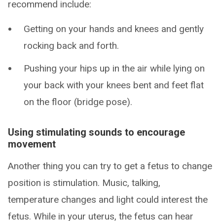
recommend include:
Getting on your hands and knees and gently
rocking back and forth.
Pushing your hips up in the air while lying on
your back with your knees bent and feet flat
on the floor (bridge pose).
Using stimulating sounds to encourage
movement
Another thing you can try to get a fetus to change
position is stimulation. Music, talking,
temperature changes and light could interest the
fetus. While in your uterus, the fetus can hear