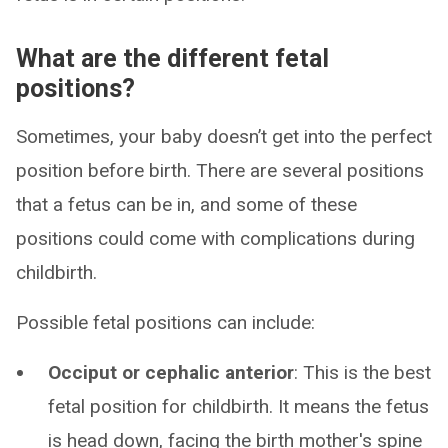
What are the different fetal
positions?
Sometimes, your baby doesn’t get into the perfect
position before birth. There are several positions
that a fetus can be in, and some of these
positions could come with complications during
childbirth.
Possible fetal positions can include:
Occiput or cephalic anterior
: This is the best
fetal position for childbirth. It means the fetus
is head down, facing the birth mother's spine