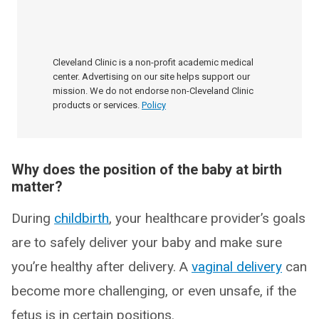
Cleveland Clinic is a non-profit academic medical
center. Advertising on our site helps support our
mission. We do not endorse non-Cleveland Clinic
products or services.
Policy
Why does the position of the baby at birth
matter?
During
childbirth
, your healthcare provider’s goals
are to safely deliver your baby and make sure
you’re healthy after delivery. A
vaginal delivery
can
become more challenging, or even unsafe, if the
fetus is in certain positions.