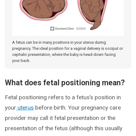
A fetus can be in many positions in your uterus during
pregnancy. The ideal position for a vaginal delivery is occiput or
cephalic presentation, where the baby is head-down facing
your back.
What does fetal positioning mean?
Fetal positioning refers to a fetus’s position in
your
uterus
before birth. Your pregnancy care
provider may call it fetal presentation or the
presentation of the fetus (although this usually