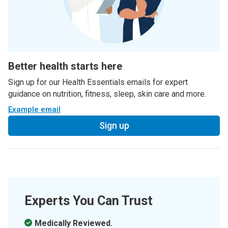
Better health starts here
Sign up for our Health Essentials emails for expert
guidance on nutrition, fitness, sleep, skin care and more.
Example email
Sign up
Experts You Can Trust
Medically Reviewed.