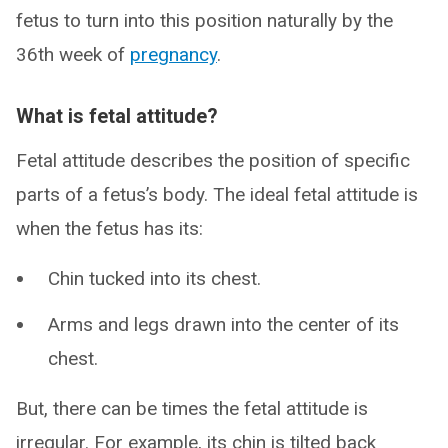
fetus to turn into this position naturally by the
36th week of
pregnancy
.
What is fetal attitude?
Fetal attitude describes the position of specific
parts of a fetus’s body. The ideal fetal attitude is
when the fetus has its:
Chin tucked into its chest.
Arms and legs drawn into the center of its
chest.
But, there can be times the fetal attitude is
irregular. For example, its chin is tilted back