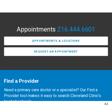
Appointments
216.444.6601
APPOINTMENTS & LOCATIONS
REQUEST AN APPOINTMENT
Find a Provider
Need a primary care doctor or a specialist? Our Find a
Provider tool makes it easy to search Cleveland Clinic’s
trusted network.
Ad