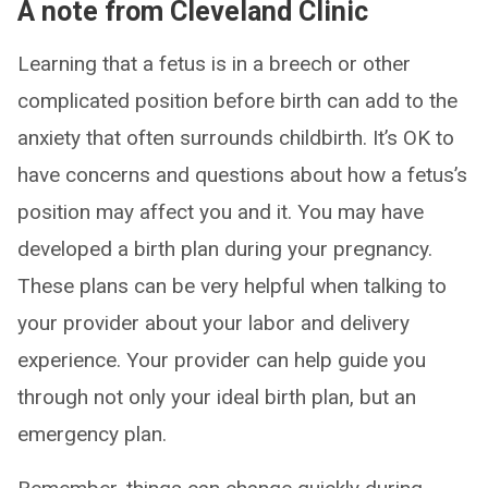
A note from Cleveland Clinic
Learning that a fetus is in a breech or other
complicated position before birth can add to the
anxiety that often surrounds childbirth. It’s OK to
have concerns and questions about how a fetus’s
position may affect you and it. You may have
developed a birth plan during your pregnancy.
These plans can be very helpful when talking to
your provider about your labor and delivery
experience. Your provider can help guide you
through not only your ideal birth plan, but an
emergency plan.