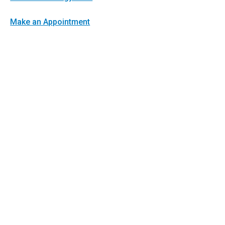
Make an Appointment