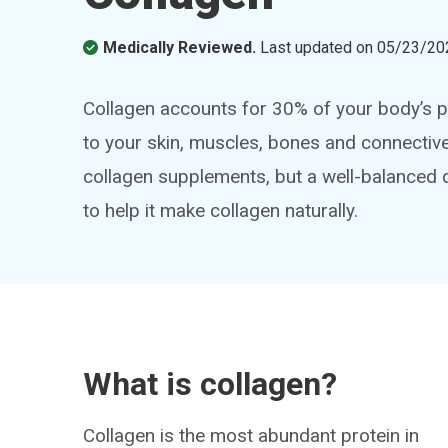
Medically Reviewed.
Last updated on
05/23/20
Collagen accounts for 30% of your body’s pr
to your skin, muscles, bones and connective 
collagen supplements, but a well-balanced d
to help it make collagen naturally.
What is collagen?
Collagen is the most abundant protein in