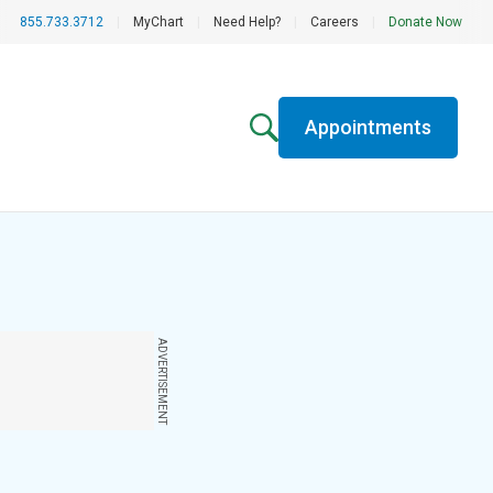
855.733.3712
|
MyChart
|
Need Help?
|
Careers
|
Donate Now
Appointments
ADVERTISEMENT