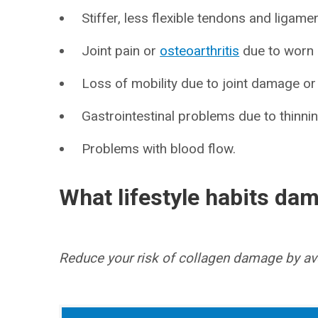
Stiffer, less flexible tendons and ligame
Joint pain or
osteoarthritis
due to worn c
Loss of mobility due to joint damage or 
Gastrointestinal problems due to thinning
Problems with blood flow.
What lifestyle habits da
Reduce your risk of collagen damage by avoi