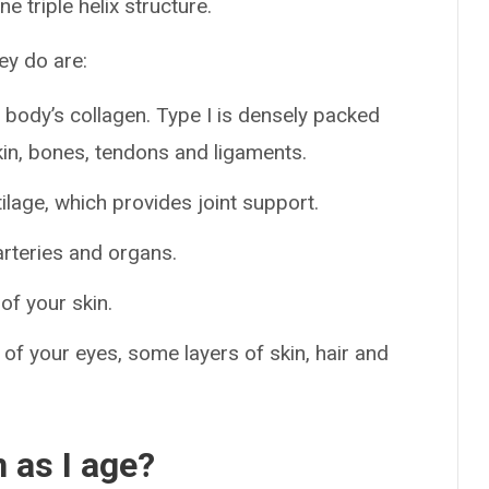
ne triple helix structure.
ey do are:
body’s collagen. Type I is densely packed
kin, bones, tendons and ligaments.
tilage, which provides joint support.
arteries and organs.
of your skin.
 of your eyes, some layers of skin, hair and
 as I age?