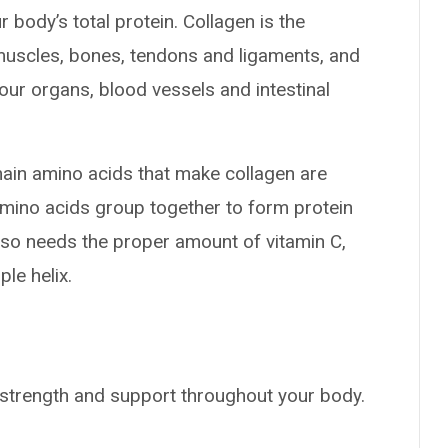
 body’s total protein. Collagen is the
muscles, bones, tendons and ligaments, and
your organs, blood vessels and intestinal
main amino acids that make collagen are
amino acids group together to form protein
y also needs the proper amount of vitamin C,
le helix.
e, strength and support throughout your body.