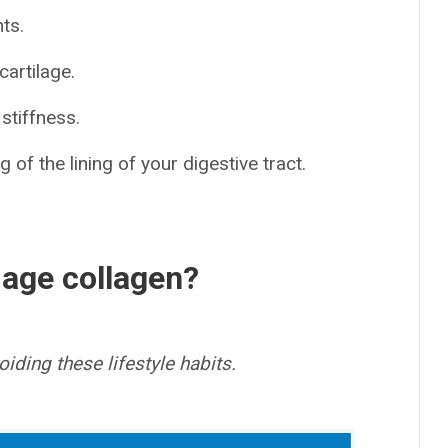
nts.
artilage.
stiffness.
 of the lining of your digestive tract.
mage collagen?
ding these lifestyle habits.