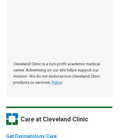
Cleveland Clinic is a non-profit academic medical
center. Advertising on our site helps support our
mission. We do not endorse non-Cleveland Clinic
products or services.
Policy
Care at Cleveland Clinic
Get Dermatology Care