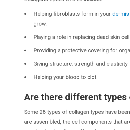
Helping fibroblasts form in your
dermis
grow.
Playing a role in replacing dead skin cell
Providing a protective covering for org
Giving structure, strength and elasticity 
Helping your blood to clot.
Are there different types
Some 28 types of collagen types have been 
are assembled, the cell components that ar