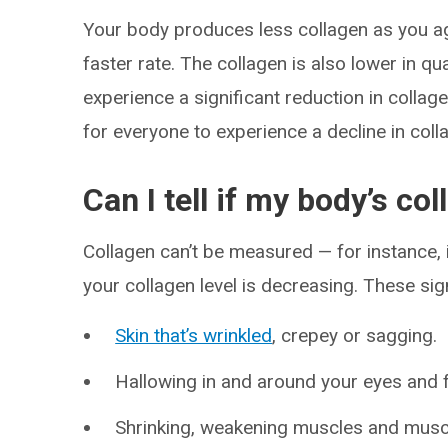
Your body produces less collagen as you ag
faster rate. The collagen is also lower in 
experience a significant reduction in colla
for everyone to experience a decline in coll
Can I tell if my body’s co
Collagen can’t be measured — for instance, i
your collagen level is decreasing. These s
Skin that’s wrinkled
, crepey or sagging.
Hallowing in and around your eyes and 
Shrinking, weakening muscles and musc