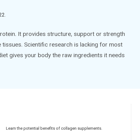
22
.
otein. It provides structure, support or strength
tissues. Scientific research is lacking for most
iet gives your body the raw ingredients it needs
Learn the potential benefits of collagen supplements.