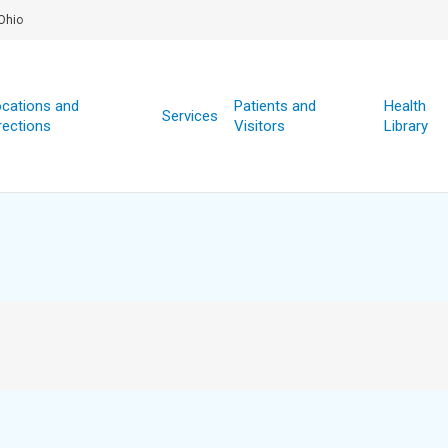
Ohio
cations and
Patients and
Health
Services
rections
Visitors
Library