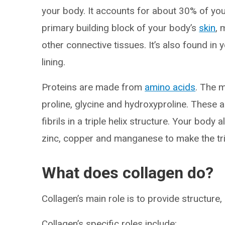
your body. It accounts for about 30% of your
primary building block of your body’s
skin
, 
other connective tissues. It’s also found in 
lining.
Proteins are made from
amino acids
. The 
proline, glycine and hydroxyproline. These 
fibrils in a triple helix structure. Your bod
zinc, copper and manganese to make the trip
What does collagen do?
Collagen’s main role is to provide structur
Collagen’s specific roles include: