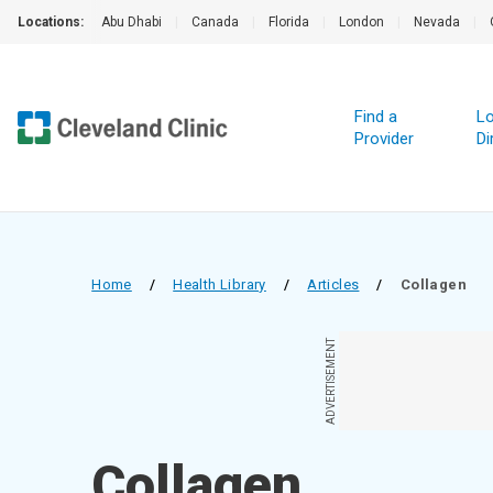
Locations:
Abu Dhabi
|
Canada
|
Florida
|
London
|
Nevada
|
Find a
Lo
Provider
Di
Home
/
Health Library
/
Articles
/
Collagen
ADVERTISEMENT
Collagen