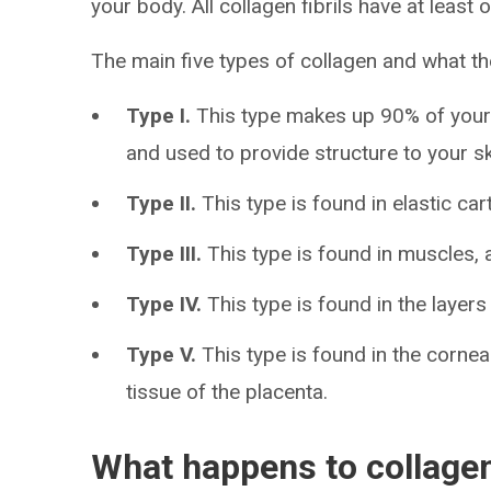
your body. All collagen fibrils have at least o
The main five types of collagen and what th
Type I.
This type makes up 90% of your 
and used to provide structure to your s
Type II.
This type is found in elastic car
Type III.
This type is found in muscles, 
Type IV.
This type is found in the layers 
Type V.
This type is found in the cornea
tissue of the placenta.
What happens to collagen