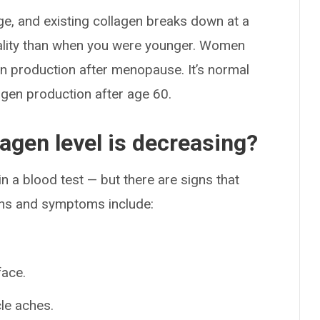
e, and existing collagen breaks down at a
quality than when you were younger. Women
gen production after menopause. It’s normal
agen production after age 60.
llagen level is decreasing?
n a blood test — but there are signs that
igns and symptoms include:
face.
le aches.