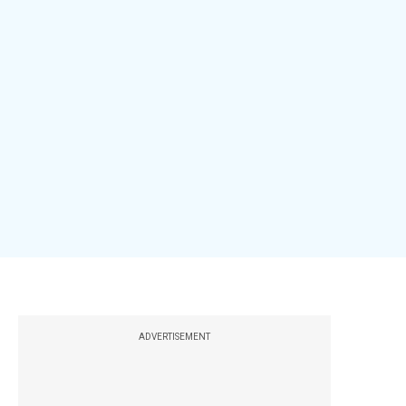
ADVERTISEMENT