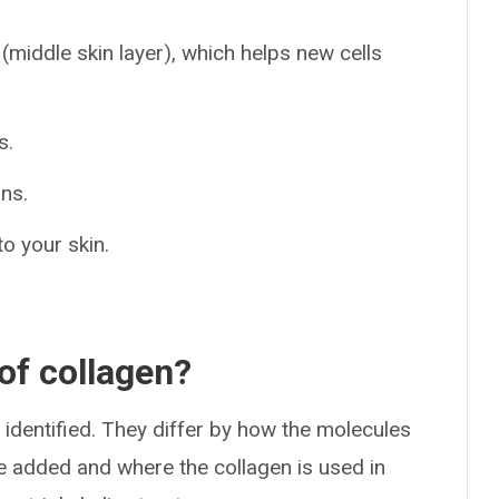
(middle skin layer), which helps new cells
s.
ans.
to your skin.
 of collagen?
identified. They differ by how the molecules
e added and where the collagen is used in