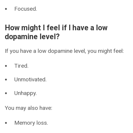
Focused.
How might I feel if I have a low
dopamine level?
If you have a low dopamine level, you might feel:
Tired.
Unmotivated.
Unhappy.
You may also have:
Memory loss.