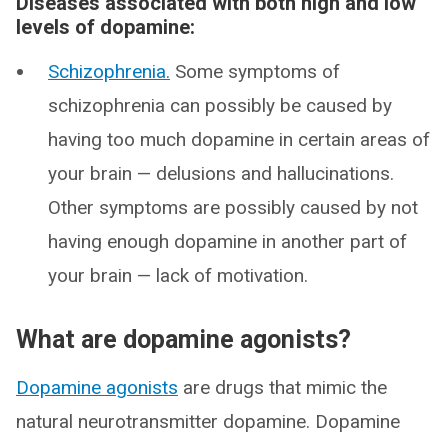
Diseases associated with both high and low
levels of dopamine:
Schizophrenia.
Some symptoms of
schizophrenia can possibly be caused by
having too much dopamine in certain areas of
your brain — delusions and hallucinations.
Other symptoms are possibly caused by not
having enough dopamine in another part of
your brain — lack of motivation.
What are dopamine agonists?
Dopamine agonists
are drugs that mimic the
natural neurotransmitter dopamine. Dopamine