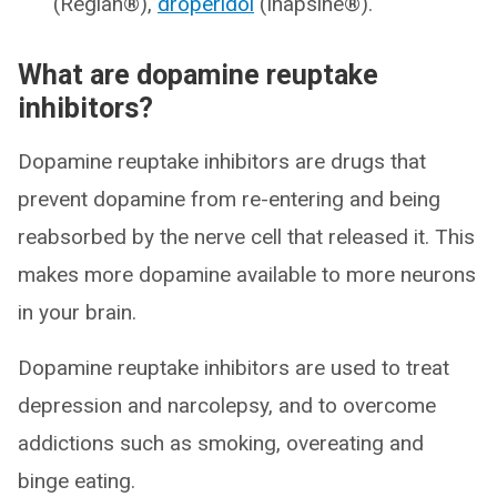
(Reglan®),
droperidol
(Inapsine®).
What are dopamine reuptake
inhibitors?
Dopamine reuptake inhibitors are drugs that
prevent dopamine from re-entering and being
reabsorbed by the nerve cell that released it. This
makes more dopamine available to more neurons
in your brain.
Dopamine reuptake inhibitors are used to treat
depression and narcolepsy, and to overcome
addictions such as smoking, overeating and
binge eating.