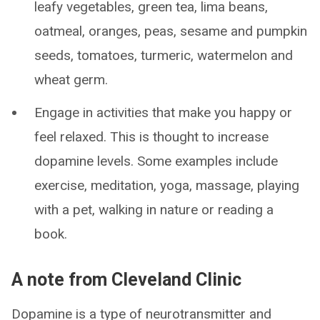
leafy vegetables, green tea, lima beans,
oatmeal, oranges, peas, sesame and pumpkin
seeds, tomatoes, turmeric, watermelon and
wheat germ.
Engage in activities that make you happy or
feel relaxed. This is thought to increase
dopamine levels. Some examples include
exercise, meditation, yoga, massage, playing
with a pet, walking in nature or reading a
book.
A note from Cleveland Clinic
Dopamine is a type of neurotransmitter and