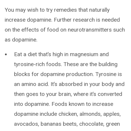
You may wish to try remedies that naturally
increase dopamine. Further research is needed
on the effects of food on neurotransmitters such
as dopamine.
Eat a diet that’s high in magnesium and
tyrosine-rich foods. These are the building
blocks for dopamine production. Tyrosine is
an amino acid. It’s absorbed in your body and
then goes to your brain, where it’s converted
into dopamine. Foods known to increase
dopamine include chicken, almonds, apples,
avocados, bananas beets, chocolate, green