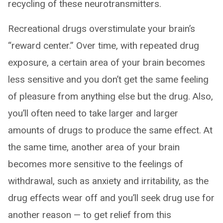
recycling of these neurotransmitters.
Recreational drugs overstimulate your brain’s
“reward center.” Over time, with repeated drug
exposure, a certain area of your brain becomes
less sensitive and you don’t get the same feeling
of pleasure from anything else but the drug. Also,
you’ll often need to take larger and larger
amounts of drugs to produce the same effect. At
the same time, another area of your brain
becomes more sensitive to the feelings of
withdrawal, such as anxiety and irritability, as the
drug effects wear off and you’ll seek drug use for
another reason — to get relief from this