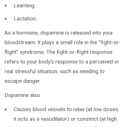
Learning.
Lactation.
As a hormone, dopamine is released into your
bloodstream. It plays a small role in the “fight-or-
flight” syndrome. The fight-or-flight response
refers to your body’s response to a perceived or
real stressful situation, such as needing to
escape danger.
Dopamine also:
Causes blood vessels to relax (at low doses,
it acts as a vasodilator) or constrict (at high