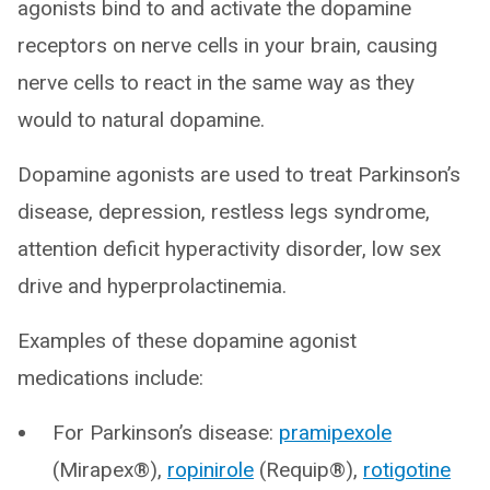
agonists bind to and activate the dopamine
receptors on nerve cells in your brain, causing
nerve cells to react in the same way as they
would to natural dopamine.
Dopamine agonists are used to treat Parkinson’s
disease, depression, restless legs syndrome,
attention deficit hyperactivity disorder, low sex
drive and hyperprolactinemia.
Examples of these dopamine agonist
medications include:
For Parkinson’s disease:
pramipexole
(Mirapex®),
ropinirole
(Requip®),
rotigotine