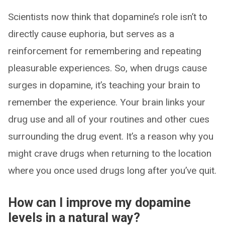
Scientists now think that dopamine’s role isn’t to
directly cause euphoria, but serves as a
reinforcement for remembering and repeating
pleasurable experiences. So, when drugs cause
surges in dopamine, it’s teaching your brain to
remember the experience. Your brain links your
drug use and all of your routines and other cues
surrounding the drug event. It’s a reason why you
might crave drugs when returning to the location
where you once used drugs long after you’ve quit.
How can I improve my dopamine
levels in a natural way?