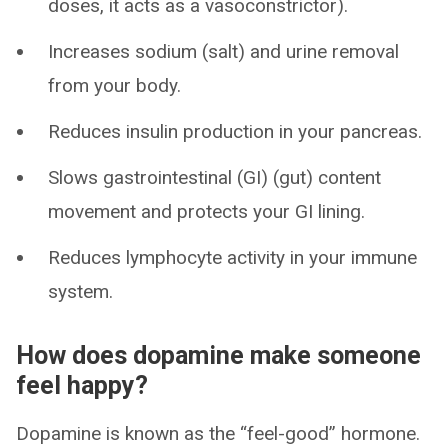
doses, it acts as a vasoconstrictor).
Increases sodium (salt) and urine removal
from your body.
Reduces insulin production in your pancreas.
Slows gastrointestinal (GI) (gut) content
movement and protects your GI lining.
Reduces lymphocyte activity in your immune
system.
How does dopamine make someone
feel happy?
Dopamine is known as the “feel-good” hormone.