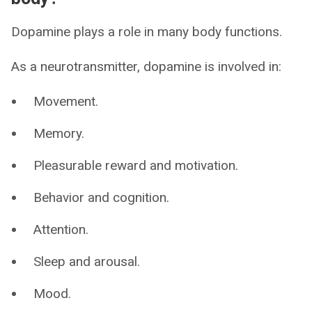
Dopamine plays a role in many body functions.
As a neurotransmitter, dopamine is involved in:
Movement.
Memory.
Pleasurable reward and motivation.
Behavior and cognition.
Attention.
Sleep and arousal.
Mood.