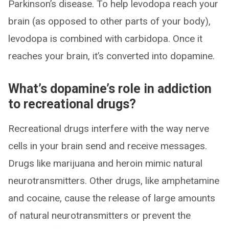
Parkinson’s disease. To help levodopa reach your
brain (as opposed to other parts of your body),
levodopa is combined with carbidopa. Once it
reaches your brain, it’s converted into dopamine.
What’s dopamine’s role in addiction
to recreational drugs?
Recreational drugs interfere with the way nerve
cells in your brain send and receive messages.
Drugs like marijuana and heroin mimic natural
neurotransmitters. Other drugs, like amphetamine
and cocaine, cause the release of large amounts
of natural neurotransmitters or prevent the