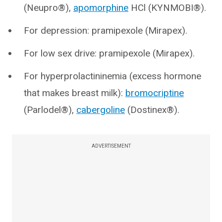
(Neupro®),
apomorphine
HCl (KYNMOBI®).
For depression: pramipexole (Mirapex).
For low sex drive: pramipexole (Mirapex).
For hyperprolactininemia (excess hormone
that makes breast milk):
bromocriptine
(Parlodel®),
cabergoline
(Dostinex®).
ADVERTISEMENT