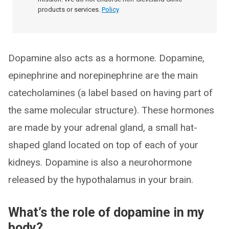
products or services.
Policy
Dopamine also acts as a hormone. Dopamine,
epinephrine and norepinephrine are the main
catecholamines (a label based on having part of
the same molecular structure). These hormones
are made by your adrenal gland, a small hat-
shaped gland located on top of each of your
kidneys. Dopamine is also a neurohormone
released by the hypothalamus in your brain.
What’s the role of dopamine in my
body?