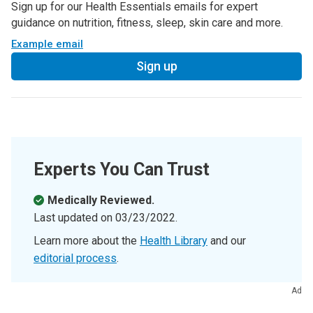
Sign up for our Health Essentials emails for expert
guidance on nutrition, fitness, sleep, skin care and more.
Example email
Sign up
Experts You Can Trust
Medically Reviewed.
Last updated on
03/23/2022
.
Learn more about the
Health Library
and our
editorial process
.
Ad
References