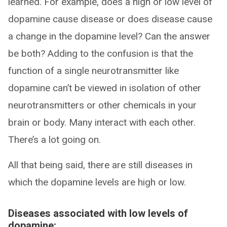
learned. For example, does a high or low level of
dopamine cause disease or does disease cause
a change in the dopamine level? Can the answer
be both? Adding to the confusion is that the
function of a single neurotransmitter like
dopamine can’t be viewed in isolation of other
neurotransmitters or other chemicals in your
brain or body. Many interact with each other.
There’s a lot going on.
All that being said, there are still diseases in
which the dopamine levels are high or low.
Diseases associated with low levels of
dopamine: