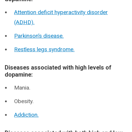
Attention deficit hyperactivity disorder
(ADHD).
Parkinson’s disease.
Restless legs syndrome.
Diseases associated with high levels of
dopamine:
Mania.
Obesity.
Addiction.