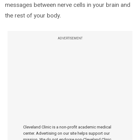
messages between nerve cells in your brain and
the rest of your body.
ADVERTISEMENT
Cleveland Clinic is a non-profit academic medical
center. Advertising on our site helps support our
mission. We do not endorse non-Cleveland Clinic