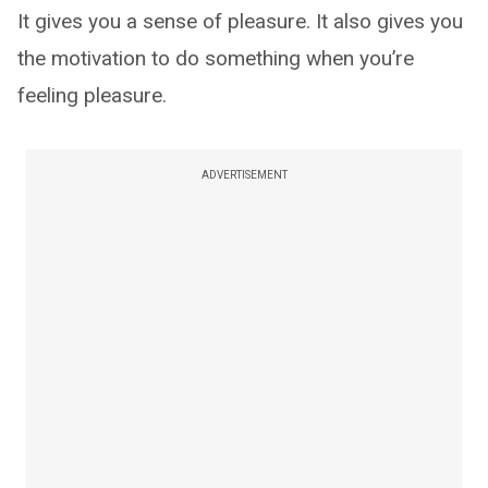
It gives you a sense of pleasure. It also gives you
the motivation to do something when you’re
feeling pleasure.
ADVERTISEMENT