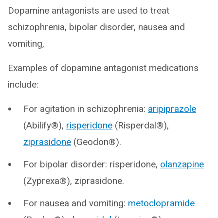
Dopamine antagonists are used to treat
schizophrenia, bipolar disorder, nausea and
vomiting,
Examples of dopamine antagonist medications
include:
For agitation in schizophrenia:
aripiprazole
(Abilify®),
risperidone
(Risperdal®),
ziprasidone
(Geodon®).
For bipolar disorder: risperidone,
olanzapine
(Zyprexa®), ziprasidone.
For nausea and vomiting:
metoclopramide