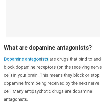
What are dopamine antagonists?
Dopamine antagonists
are drugs that bind to and
block dopamine receptors (on the receiving nerve
cell) in your brain. This means they block or stop
dopamine from being received by the next nerve
cell. Many antipsychotic drugs are dopamine
antagonists.