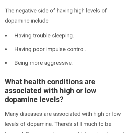
The negative side of having high levels of
dopamine include:
Having trouble sleeping.
Having poor impulse control.
Being more aggressive.
What health conditions are
associated with high or low
dopamine levels?
Many diseases are associated with high or low
levels of dopamine. There’s still much to be