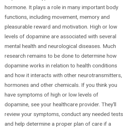
hormone. It plays a role in many important body
functions, including movement, memory and
pleasurable reward and motivation. High or low
levels of dopamine are associated with several
mental health and neurological diseases. Much
research remains to be done to determine how
dopamine works in relation to health conditions
and how it interacts with other neurotransmitters,
hormones and other chemicals. If you think you
have symptoms of high or low levels of
dopamine, see your healthcare provider. They’ll
review your symptoms, conduct any needed tests
and help determine a proper plan of care if a