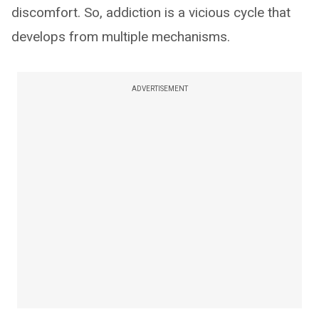
discomfort. So, addiction is a vicious cycle that
develops from multiple mechanisms.
ADVERTISEMENT