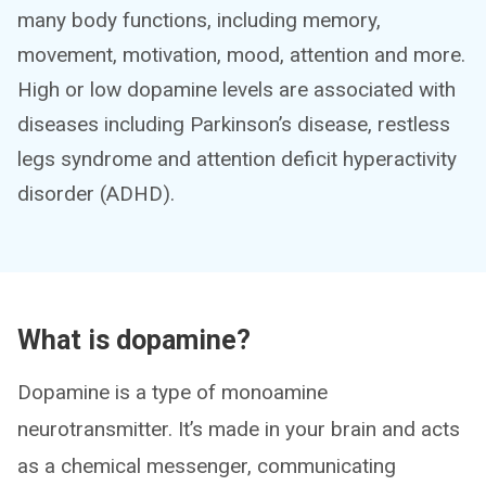
many body functions, including memory,
movement, motivation, mood, attention and more.
High or low dopamine levels are associated with
diseases including Parkinson’s disease, restless
legs syndrome and attention deficit hyperactivity
disorder (ADHD).
What is dopamine?
Dopamine is a type of monoamine
neurotransmitter. It’s made in your brain and acts
as a chemical messenger, communicating