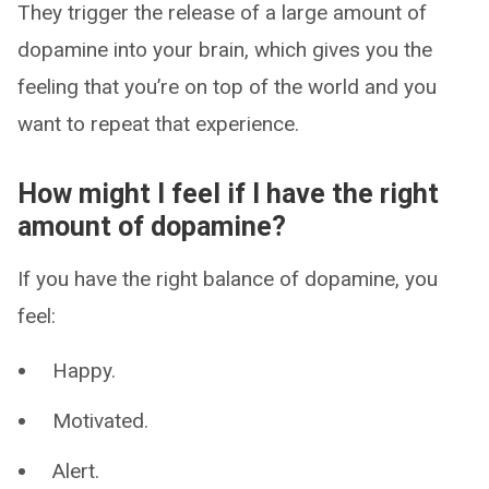
They trigger the release of a large amount of
dopamine into your brain, which gives you the
feeling that you’re on top of the world and you
want to repeat that experience.
How might I feel if I have the right
amount of dopamine?
If you have the right balance of dopamine, you
feel:
Happy.
Motivated.
Alert.