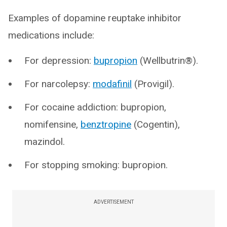
Examples of dopamine reuptake inhibitor
medications include:
For depression:
bupropion
(Wellbutrin®).
For narcolepsy:
modafinil
(Provigil).
For cocaine addiction: bupropion,
nomifensine,
benztropine
(Cogentin),
mazindol.
For stopping smoking: bupropion.
ADVERTISEMENT