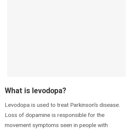
What is levodopa?
Levodopa is used to treat Parkinson’s disease.
Loss of dopamine is responsible for the
movement symptoms seen in people with