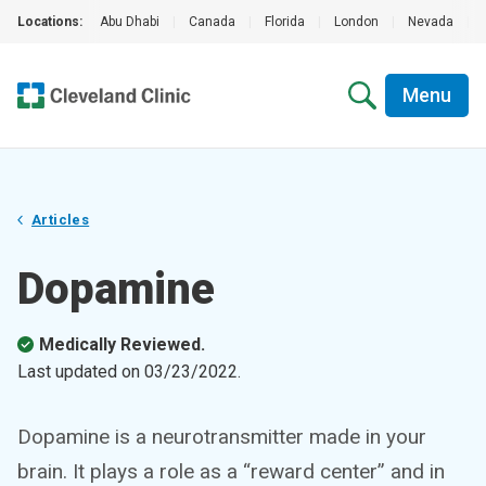
Locations:
Abu Dhabi
|
Canada
|
Florida
|
London
|
Nevada
|
Menu
Articles
Dopamine
Medically Reviewed.
Last updated on
03/23/2022
.
Dopamine is a neurotransmitter made in your
brain. It plays a role as a “reward center” and in