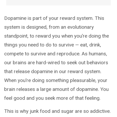
Dopamine is part of your reward system. This
system is designed, from an evolutionary
standpoint, to reward you when you’re doing the
things you need to do to survive — eat, drink,
compete to survive and reproduce. As humans,
our brains are hard-wired to seek out behaviors
that release dopamine in our reward system.
When you’re doing something pleasurable, your
brain releases a large amount of dopamine. You
feel good and you seek more of that feeling.
This is why junk food and sugar are so addictive.