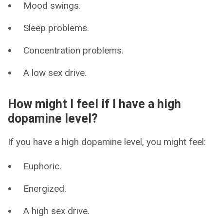
Mood swings.
Sleep problems.
Concentration problems.
A low sex drive.
How might I feel if I have a high
dopamine level?
If you have a high dopamine level, you might feel:
Euphoric.
Energized.
A high sex drive.