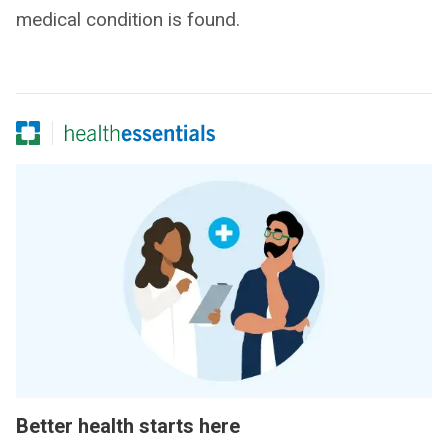
medical condition is found.
Better health starts here