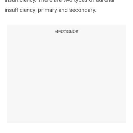
insufficiency: primary and secondary.
ADVERTISEMENT