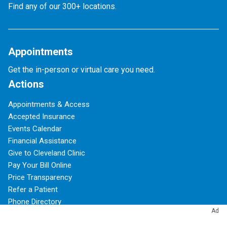
Find any of our 300+ locations.
Appointments
Get the in-person or virtual care you need.
Actions
Appointments & Access
Accepted Insurance
Events Calendar
Financial Assistance
Give to Cleveland Clinic
Pay Your Bill Online
Price Transparency
Refer a Patient
Phone Directory
Ad
Virtual Second Opinions
Virtual Visits