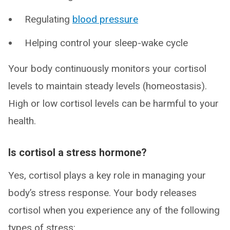
Regulating
blood pressure
Helping control your sleep-wake cycle
Your body continuously monitors your cortisol
levels to maintain steady levels (homeostasis).
High or low cortisol levels can be harmful to your
health.
Is cortisol a stress hormone?
Yes, cortisol plays a key role in managing your
body’s stress response. Your body releases
cortisol when you experience any of the following
types of stress: