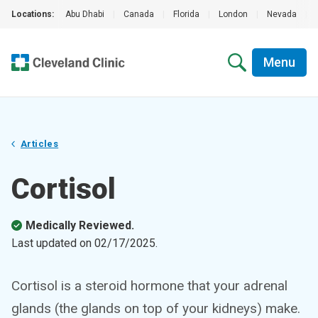
Locations:
Abu Dhabi
|
Canada
|
Florida
|
London
|
Nevada
|
Menu
Articles
Cortisol
Medically Reviewed.
Last updated on
02/17/2025
.
Cortisol is a steroid hormone that your adrenal
glands (the glands on top of your kidneys) make.