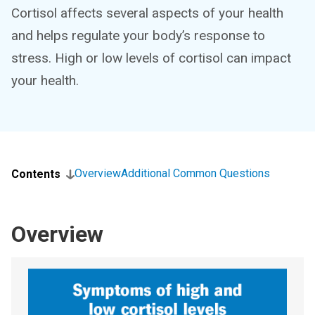
Cortisol affects several aspects of your health
and helps regulate your body’s response to
stress. High or low levels of cortisol can impact
your health.
Overview
Additional Common Questions
Contents
Overview