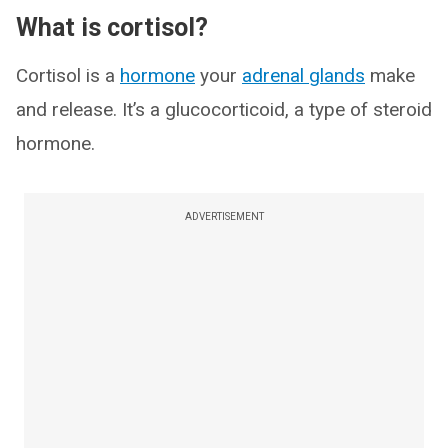
What is cortisol?
Cortisol is a
hormone
your
adrenal glands
make
and release. It’s a glucocorticoid, a type of steroid
hormone.
ADVERTISEMENT