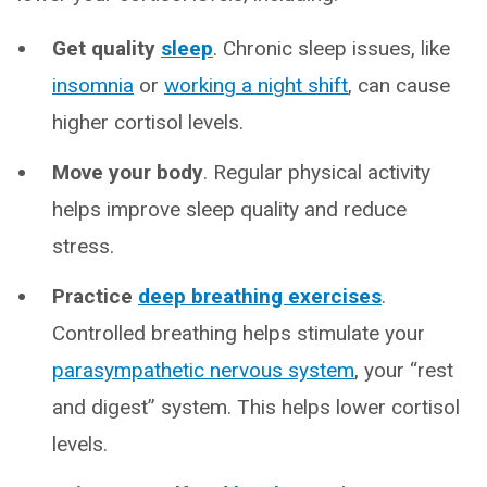
Get quality
sleep
. Chronic sleep issues, like
insomnia
or
working a night shift
, can cause
higher cortisol levels.
Move your body
. Regular physical activity
helps improve sleep quality and reduce
stress.
Practice
deep breathing exercises
.
Controlled breathing helps stimulate your
parasympathetic nervous system
, your “rest
and digest” system. This helps lower cortisol
levels.