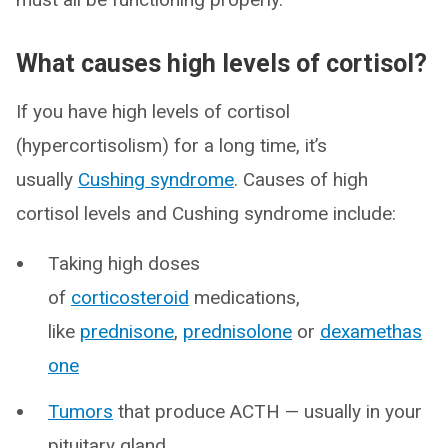
What causes high levels of cortisol?
If you have high levels of cortisol
(hypercortisolism) for a long time, it’s
usually
Cushing syndrome
. Causes of high
cortisol levels and Cushing syndrome include:
Taking high doses
of
corticosteroid
medications,
like
prednisone
,
prednisolone
or
dexamethas
one
Tumors
that produce ACTH — usually in your
pituitary gland