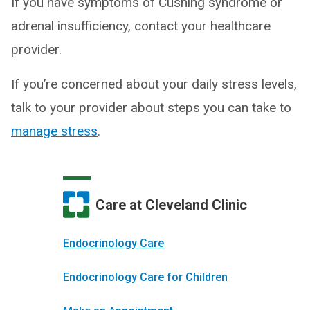
If you have symptoms of Cushing syndrome or
adrenal insufficiency, contact your healthcare
provider.
If you’re concerned about your daily stress levels,
talk to your provider about steps you can take to
manage stress
.
Care at Cleveland Clinic
Endocrinology Care
Endocrinology Care for Children