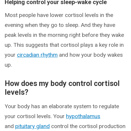
Helping control your sleep-wake cycle
Most people have lower cortisol levels in the
evening when they go to sleep. And they have
peak levels in the morning right before they wake
up. This suggests that cortisol plays a key role in
your
circadian rhythm
and how your body wakes
up.
How does my body control cortisol
levels?
Your body has an elaborate system to regulate
your cortisol levels. Your
hypothalamus
and
pituitary gland
control the cortisol production