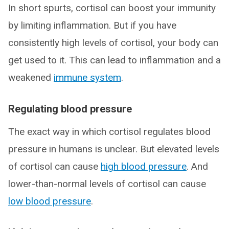
In short spurts, cortisol can boost your immunity
by limiting inflammation. But if you have
consistently high levels of cortisol, your body can
get used to it. This can lead to inflammation and a
weakened
immune system
.
Regulating blood pressure
The exact way in which cortisol regulates blood
pressure in humans is unclear. But elevated levels
of cortisol can cause
high blood pressure
. And
lower-than-normal levels of cortisol can cause
low blood pressure
.