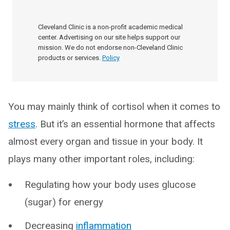
Cleveland Clinic is a non-profit academic medical
center. Advertising on our site helps support our
mission. We do not endorse non-Cleveland Clinic
products or services.
Policy
You may mainly think of cortisol when it comes to
stress
. But it’s an essential hormone that affects
almost every organ and tissue in your body. It
plays many other important roles, including:
Regulating how your body uses glucose
(sugar) for energy
Decreasing
inflammation