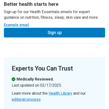
Better health starts here
Sign up for our Health Essentials emails for expert
guidance on nutrition, fitness, sleep, skin care and more.
Example email
Sign up
Experts You Can Trust
Medically Reviewed.
Last updated on
02/17/2025
.
Learn more about the
Health Library
and our
editorial process
.