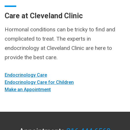
Care at Cleveland Clinic
Hormonal conditions can be tricky to find and
complicated to treat. The experts in
endocrinology at Cleveland Clinic are here to
provide the best care.
Endocrinology Care
Endocrinology Care for Children
Make an Appointment