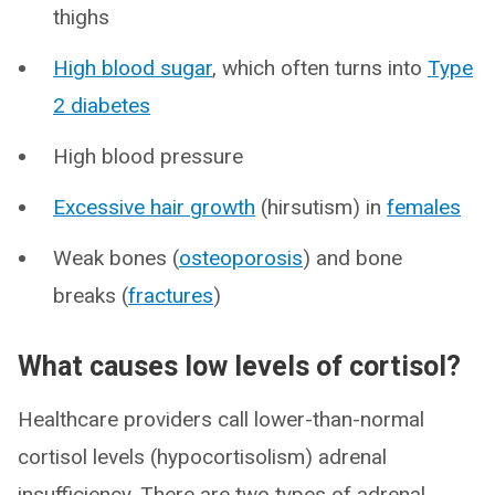
thighs
High blood sugar
, which often turns into
Type
2 diabetes
High blood pressure
Excessive hair growth
(hirsutism) in
females
Weak bones (
osteoporosis
) and bone
breaks (
fractures
)
What causes low levels of cortisol?
Healthcare providers call lower-than-normal
cortisol levels (hypocortisolism) adrenal
insufficiency. There are two types of adrenal