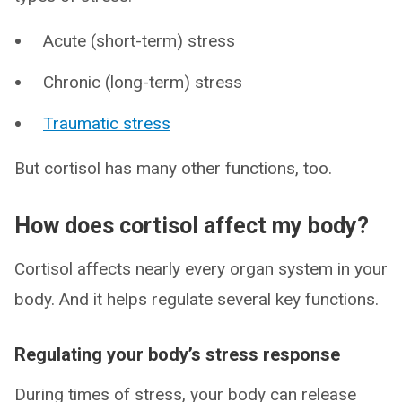
Acute (short-term) stress
Chronic (long-term) stress
Traumatic stress
But cortisol has many other functions, too.
How does cortisol affect my body?
Cortisol affects nearly every organ system in your
body. And it helps regulate several key functions.
Regulating your body’s stress response
During times of stress, your body can release