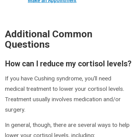
Make an Appointment
Additional Common
Questions
How can I reduce my cortisol levels?
If you have Cushing syndrome, you’ll need
medical treatment to lower your cortisol levels.
Treatment usually involves medication and/or
surgery.
In general, though, there are several ways to help
lower your cortisol levels, including: