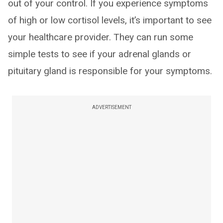
out of your control. If you experience symptoms
of high or low cortisol levels, it’s important to see
your healthcare provider. They can run some
simple tests to see if your adrenal glands or
pituitary gland is responsible for your symptoms.
ADVERTISEMENT