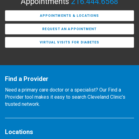
Appointments
216.444.6568
APPOINTMENTS & LOCATIONS
REQUEST AN APPOINTMENT
VIRTUAL VISITS FOR DIABETES
Find a Provider
Need a primary care doctor or a specialist? Our Find a
Provider tool makes it easy to search Cleveland Clinic’s
trusted network.
Locations