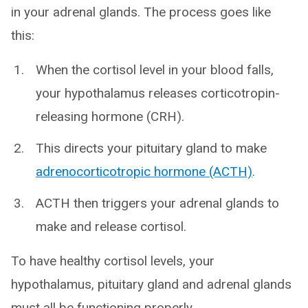
in your adrenal glands. The process goes like
this:
When the cortisol level in your blood falls,
your hypothalamus releases corticotropin-
releasing hormone (CRH).
This directs your pituitary gland to make
adrenocorticotropic hormone (ACTH)
.
ACTH then triggers your adrenal glands to
make and release cortisol.
To have healthy cortisol levels, your
hypothalamus, pituitary gland and adrenal glands
must all be functioning properly.