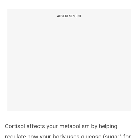
ADVERTISEMENT
Cortisol affects your metabolism by helping
regulate how your body uses glucose (sugar) for