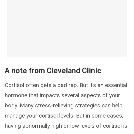
A note from Cleveland Clinic
Cortisol often gets a bad rap. But it’s an essential
hormone that impacts several aspects of your
body. Many stress-relieving strategies can help
manage your cortisol levels. But in some cases,
having abnormally high or low levels of cortisol is