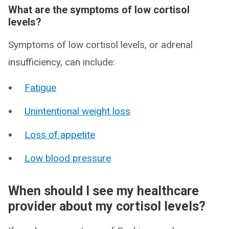
What are the symptoms of low cortisol
levels?
Symptoms of low cortisol levels, or adrenal
insufficiency, can include:
Fatigue
Unintentional weight loss
Loss of appetite
Low blood pressure
When should I see my healthcare
provider about my cortisol levels?