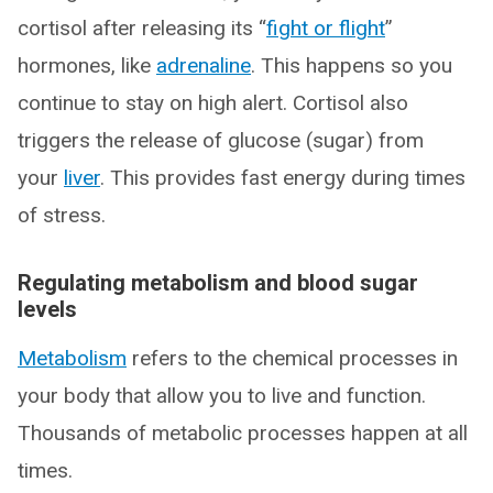
cortisol after releasing its “
fight or flight
”
hormones, like
adrenaline
. This happens so you
continue to stay on high alert. Cortisol also
triggers the release of glucose (sugar) from
your
liver
. This provides fast energy during times
of stress.
Regulating metabolism and blood sugar
levels
Metabolism
refers to the chemical processes in
your body that allow you to live and function.
Thousands of metabolic processes happen at all
times.