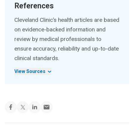
References
Cleveland Clinic’s health articles are based
on evidence-backed information and
review by medical professionals to
ensure accuracy, reliability and up-to-date
clinical standards.
View Sources