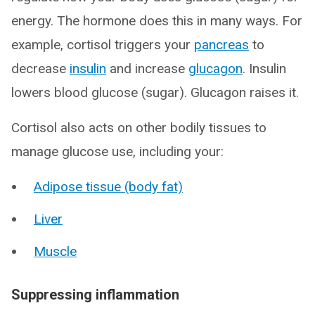
energy. The hormone does this in many ways. For
example, cortisol triggers your
pancreas
to
decrease
insulin
and increase
glucagon
. Insulin
lowers blood glucose (sugar). Glucagon raises it.
Cortisol also acts on other bodily tissues to
manage glucose use, including your:
Adipose tissue (body fat)
Liver
Muscle
Suppressing inflammation