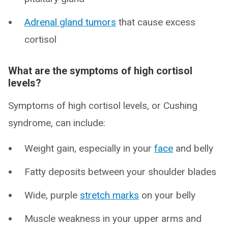
Adrenal gland tumors
that cause excess
cortisol
What are the symptoms of high cortisol
levels?
Symptoms of high cortisol levels, or Cushing
syndrome, can include:
Weight gain, especially in your
face
and belly
Fatty deposits between your shoulder blades
Wide, purple
stretch marks
on your belly
Muscle weakness in your upper arms and