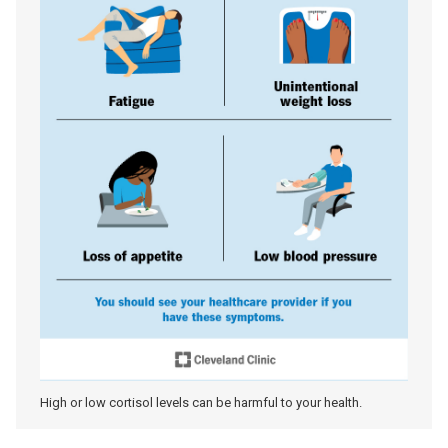
High or low cortisol levels can be harmful to your health.