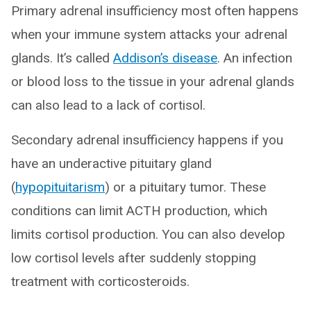
Primary adrenal insufficiency most often happens
when your immune system attacks your adrenal
glands. It’s called
Addison’s disease
. An infection
or blood loss to the tissue in your adrenal glands
can also lead to a lack of cortisol.
Secondary adrenal insufficiency happens if you
have an underactive pituitary gland
(
hypopituitarism
) or a pituitary tumor. These
conditions can limit ACTH production, which
limits cortisol production. You can also develop
low cortisol levels after suddenly stopping
treatment with corticosteroids.