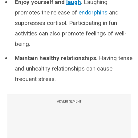
Enjoy yourself and
laugh
. Laughing
promotes the release of
endorphins
and
suppresses cortisol. Participating in fun
activities can also promote feelings of well-
being.
Maintain healthy relationships
. Having tense
and unhealthy relationships can cause
frequent stress.
ADVERTISEMENT