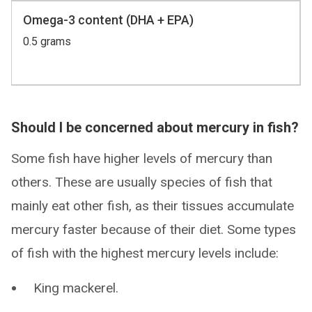
Omega-3 content (DHA + EPA)
0.5 grams
Should I be concerned about mercury in fish?
Some fish have higher levels of mercury than
others. These are usually species of fish that
mainly eat other fish, as their tissues accumulate
mercury faster because of their diet. Some types
of fish with the highest mercury levels include:
King mackerel.