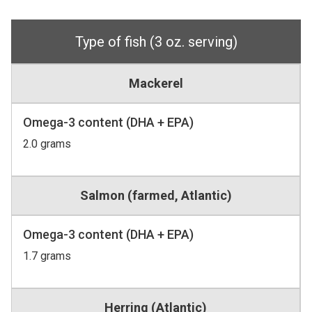
Type of fish (3 oz. serving)
Mackerel
Omega-3 content (DHA + EPA)
2.0 grams
Salmon (farmed, Atlantic)
Omega-3 content (DHA + EPA)
1.7 grams
Herring (Atlantic)