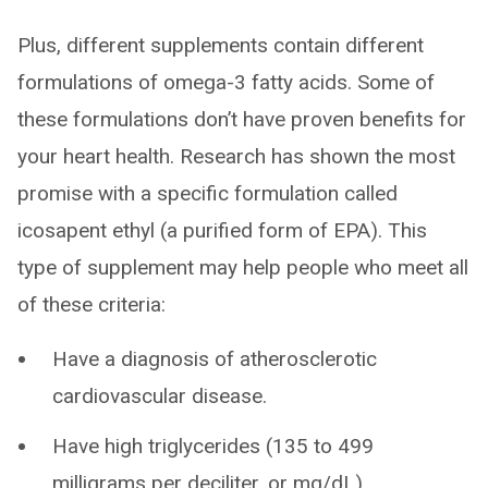
Plus, different supplements contain different
formulations of omega-3 fatty acids. Some of
these formulations don’t have proven benefits for
your heart health. Research has shown the most
promise with a specific formulation called
icosapent ethyl (a purified form of EPA). This
type of supplement may help people who meet all
of these criteria:
Have a diagnosis of atherosclerotic
cardiovascular disease.
Have high triglycerides (135 to 499
milligrams per deciliter, or mg/dL).