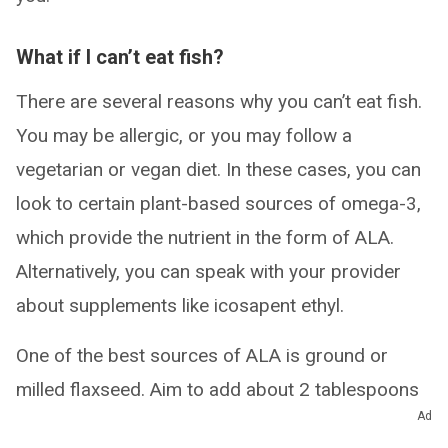
What if I can’t eat fish?
There are several reasons why you can’t eat fish.
You may be allergic, or you may follow a
vegetarian or vegan diet. In these cases, you can
look to certain plant-based sources of omega-3,
which provide the nutrient in the form of ALA.
Alternatively, you can speak with your provider
about supplements like icosapent ethyl.
One of the best sources of ALA is ground or
milled flaxseed. Aim to add about 2 tablespoons
Ad
of it to your food throughout the day. Easy ways