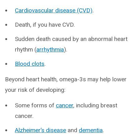
Cardiovascular disease (CVD)
.
Death, if you have CVD.
Sudden death caused by an abnormal heart
rhythm (
arrhythmia
).
Blood clots
.
Beyond heart health, omega-3s may help lower
your risk of developing:
Some forms of
cancer
, including breast
cancer.
Alzheimer’s disease
and
dementia
.