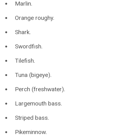
Marlin.
Orange roughy.
Shark.
Swordfish.
Tilefish.
Tuna (bigeye).
Perch (freshwater).
Largemouth bass.
Striped bass.
Pikeminnow.