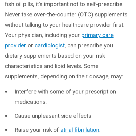
fish oil pills, it’s important not to self-prescribe.
Never take over-the-counter (OTC) supplements
without talking to your healthcare provider first.
Your physician, including your
primary care
provider
or
cardiologist
, can prescribe you
dietary supplements based on your risk
characteristics and lipid levels. Some
supplements, depending on their dosage, may:
Interfere with some of your prescription
medications.
Cause unpleasant side effects.
Raise your risk of
atrial fibrillation
.