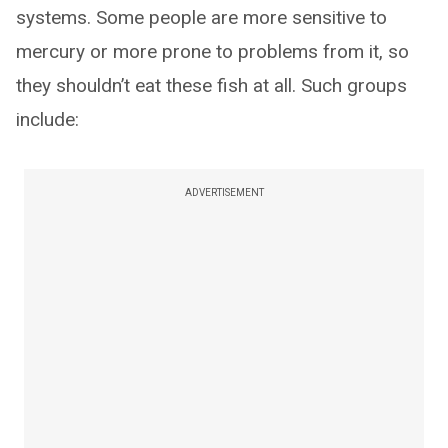
systems. Some people are more sensitive to
mercury or more prone to problems from it, so
they shouldn’t eat these fish at all. Such groups
include:
ADVERTISEMENT