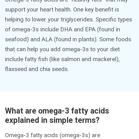
support your heart health. One key benefit is
helping to lower your triglycerides. Specific types
of omega-3s include DHA and EPA (found in
seafood) and ALA (found in plants). Some foods
that can help you add omega-3s to your diet
include fatty fish (like salmon and mackerel),
flaxseed and chia seeds.
What are omega-3 fatty acids
explained in simple terms?
Omega-3 fatty acids (omega-3s) are