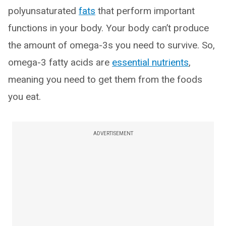
polyunsaturated
fats
that perform important
functions in your body. Your body can’t produce
the amount of omega-3s you need to survive. So,
omega-3 fatty acids are
essential nutrients
,
meaning you need to get them from the foods
you eat.
ADVERTISEMENT