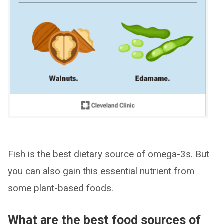
Fish is the best dietary source of omega-3s. But
you can also gain this essential nutrient from
some plant-based foods.
What are the best food sources of