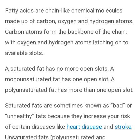
Fatty acids are chain-like chemical molecules
made up of carbon, oxygen and hydrogen atoms.
Carbon atoms form the backbone of the chain,
with oxygen and hydrogen atoms latching on to
available slots.
A saturated fat has no more open slots. A
monounsaturated fat has one open slot. A
polyunsaturated fat has more than one open slot.
Saturated fats are sometimes known as “bad” or
“unhealthy” fats because they increase your risk
of certain diseases like
heart disease
and
stroke
.
Unsaturated fats (polyunsaturated and