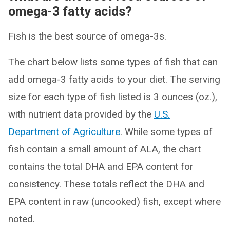
omega-3 fatty acids?
Fish is the best source of omega-3s.
The chart below lists some types of fish that can
add omega-3 fatty acids to your diet. The serving
size for each type of fish listed is 3 ounces (oz.),
with nutrient data provided by the
U.S.
Department of Agriculture
. While some types of
fish contain a small amount of ALA, the chart
contains the total DHA and EPA content for
consistency. These totals reflect the DHA and
EPA content in raw (uncooked) fish, except where
noted.