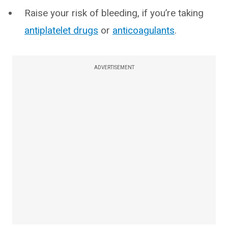
Raise your risk of bleeding, if you’re taking
antiplatelet drugs
or
anticoagulants
.
ADVERTISEMENT