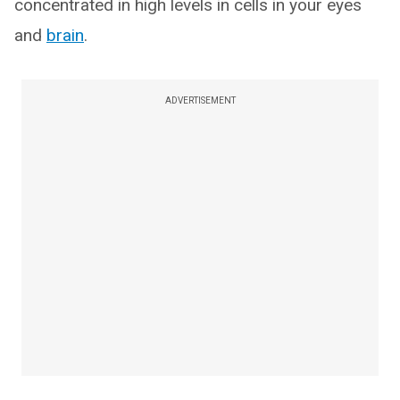
concentrated in high levels in cells in your eyes
and
brain
.
ADVERTISEMENT