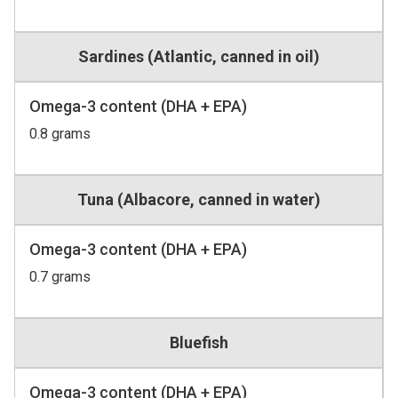
Sardines (Atlantic, canned in oil)
Omega-3 content (DHA + EPA)
0.8 grams
Tuna (Albacore, canned in water)
Omega-3 content (DHA + EPA)
0.7 grams
Bluefish
Omega-3 content (DHA + EPA)