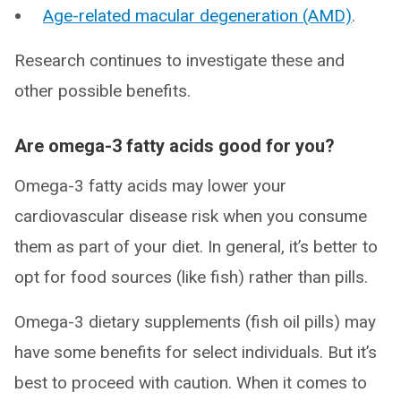
Age-related macular degeneration (AMD)
.
Research continues to investigate these and
other possible benefits.
Are omega-3 fatty acids good for you?
Omega-3 fatty acids may lower your
cardiovascular disease risk when you consume
them as part of your diet. In general, it’s better to
opt for food sources (like fish) rather than pills.
Omega-3 dietary supplements (fish oil pills) may
have some benefits for select individuals. But it’s
best to proceed with caution. When it comes to