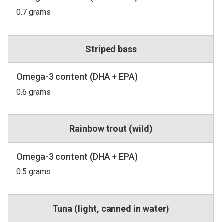
0.7 grams
Striped bass
Omega-3 content (DHA + EPA)
0.6 grams
Rainbow trout (wild)
Omega-3 content (DHA + EPA)
0.5 grams
Tuna (light, canned in water)