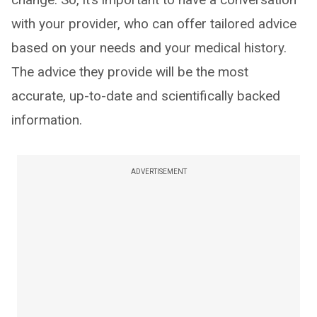
with your provider, who can offer tailored advice
based on your needs and your medical history.
The advice they provide will be the most
accurate, up-to-date and scientifically backed
information.
ADVERTISEMENT