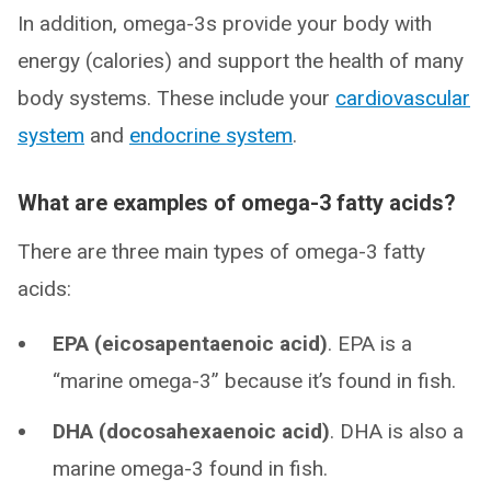
In addition, omega-3s provide your body with
energy (calories) and support the health of many
body systems. These include your
cardiovascular
system
and
endocrine system
.
What are examples of omega-3 fatty acids?
There are three main types of omega-3 fatty
acids:
EPA (eicosapentaenoic acid)
. EPA is a
“marine omega-3” because it’s found in fish.
DHA (docosahexaenoic acid)
. DHA is also a
marine omega-3 found in fish.