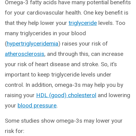
Omega-3 fatty acids have many potential benefits
for your cardiovascular health. One key benefit is
that they help lower your
triglyceride
levels. Too
many triglycerides in your blood
(
hypertriglyceridemia
) raises your risk of
atherosclerosis
, and through this, can increase
your risk of heart disease and stroke. So, it’s
important to keep triglyceride levels under
control. In addition, omega-3s may help you by
raising your
HDL (good) cholesterol
and lowering
your
blood pressure
.
Some studies show omega-3s may lower your
risk for: