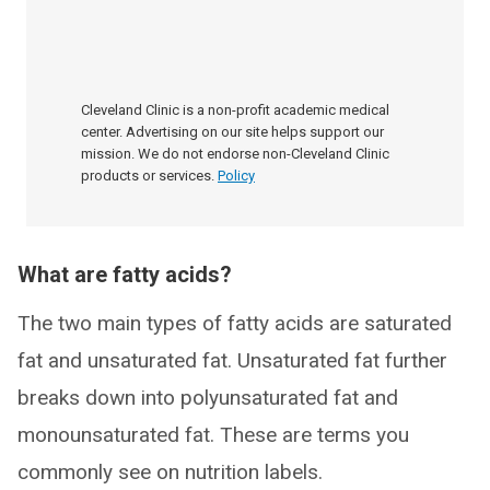
Cleveland Clinic is a non-profit academic medical
center. Advertising on our site helps support our
mission. We do not endorse non-Cleveland Clinic
products or services.
Policy
What are fatty acids?
The two main types of fatty acids are saturated
fat and unsaturated fat. Unsaturated fat further
breaks down into polyunsaturated fat and
monounsaturated fat. These are terms you
commonly see on nutrition labels.