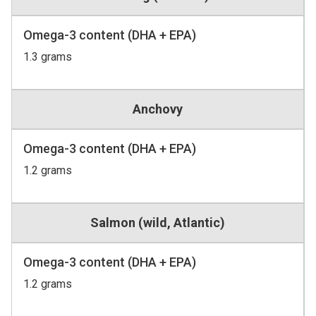
Omega-3 content (DHA + EPA)
1.3 grams
Anchovy
Omega-3 content (DHA + EPA)
1.2 grams
Salmon (wild, Atlantic)
Omega-3 content (DHA + EPA)
1.2 grams