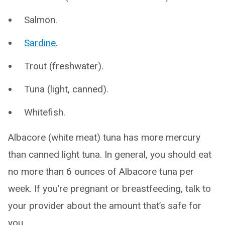
Salmon.
Sardine
.
Trout (freshwater).
Tuna (light, canned).
Whitefish.
Albacore (white meat) tuna has more mercury
than canned light tuna. In general, you should eat
no more than 6 ounces of Albacore tuna per
week. If you’re pregnant or breastfeeding, talk to
your provider about the amount that’s safe for
you.