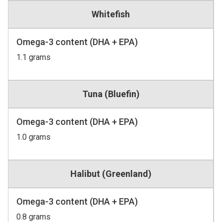
Whitefish
Omega-3 content (DHA + EPA)
1.1 grams
Tuna (Bluefin)
Omega-3 content (DHA + EPA)
1.0 grams
Halibut (Greenland)
Omega-3 content (DHA + EPA)
0.8 grams