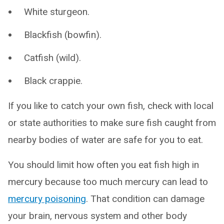
White sturgeon.
Blackfish (bowfin).
Catfish (wild).
Black crappie.
If you like to catch your own fish, check with local
or state authorities to make sure fish caught from
nearby bodies of water are safe for you to eat.
You should limit how often you eat fish high in
mercury because too much mercury can lead to
mercury poisoning
. That condition can damage
your brain, nervous system and other body