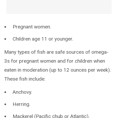
Pregnant women.
Children age 11 or younger.
Many types of fish are safe sources of omega-
3s for pregnant women and for children when
eaten in moderation (up to 12 ounces per week).
These fish include:
Anchovy.
Herring.
Mackerel (Pacific chub or Atlantic).