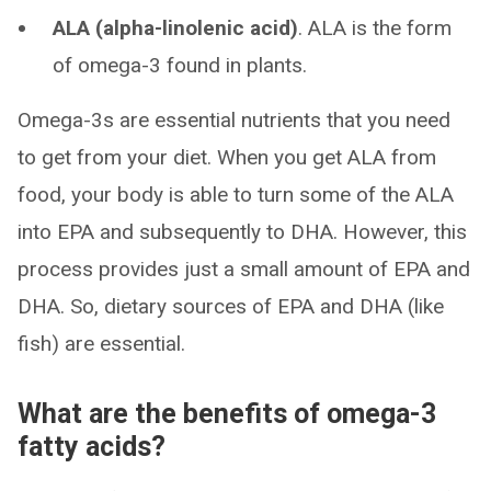
ALA (alpha-linolenic acid)
. ALA is the form
of omega-3 found in plants.
Omega-3s are essential nutrients that you need
to get from your diet. When you get ALA from
food, your body is able to turn some of the ALA
into EPA and subsequently to DHA. However, this
process provides just a small amount of EPA and
DHA. So, dietary sources of EPA and DHA (like
fish) are essential.
What are the benefits of omega-3
fatty acids?