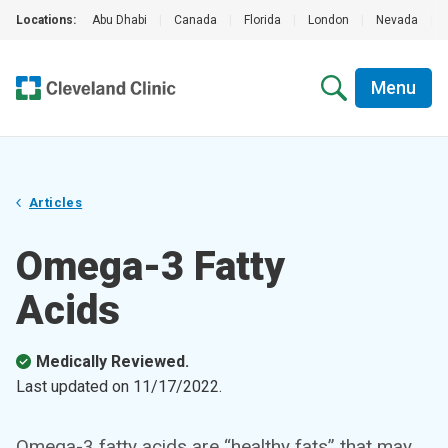
Locations:
Abu Dhabi
|
Canada
|
Florida
|
London
|
Nevada
|
Menu
Articles
Omega-3 Fatty
Acids
Medically Reviewed.
Last updated on
11/17/2022
.
Omega-3 fatty acids are “healthy fats” that may