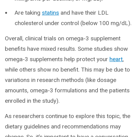
Are taking
statins
and have their LDL
cholesterol under control (below 100 mg/dL).
Overall, clinical trials on omega-3 supplement
benefits have mixed results. Some studies show
omega-3 supplements help protect your
heart
,
while others show no benefit. This may be due to
variations in research methods (like dosage
amounts, omega-3 formulations and the patients
enrolled in the study).
As researchers continue to explore this topic, the
dietary guidelines and recommendations may
change. So, it’s important to have a conversation