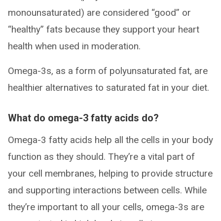
monounsaturated) are considered “good” or
“healthy” fats because they support your heart
health when used in moderation.
Omega-3s, as a form of polyunsaturated fat, are
healthier alternatives to saturated fat in your diet.
What do omega-3 fatty acids do?
Omega-3 fatty acids help all the cells in your body
function as they should. They’re a vital part of
your cell membranes, helping to provide structure
and supporting interactions between cells. While
they’re important to all your cells, omega-3s are