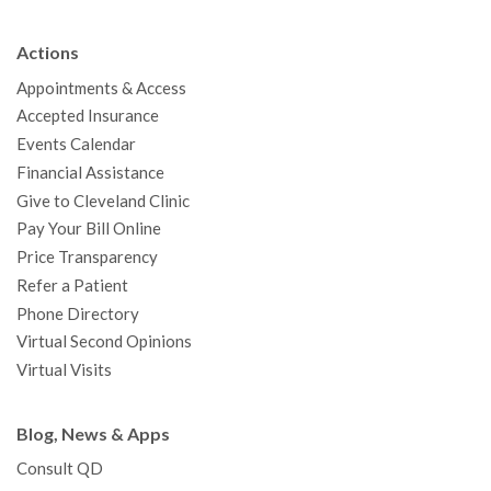
e
t
T
t
k
t
p
b
t
u
a
e
e
c
Actions
o
e
b
g
d
r
h
Appointments & Access
o
r
e
r
I
e
a
Accepted Insurance
k
a
n
s
t
Events Calendar
m
t
Financial Assistance
Give to Cleveland Clinic
Pay Your Bill Online
Price Transparency
Refer a Patient
Phone Directory
Virtual Second Opinions
Virtual Visits
Blog, News & Apps
Consult QD