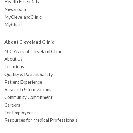
Health Essentials
Newsroom
MyClevelandClinic
MyChart
About Cleveland Clinic
100 Years of Cleveland Clinic
About Us
Locations
Quality & Patient Safety
Patient Experience
Research & Innovations
Community Commitment
Careers
For Employees
Resources for Medical Professionals