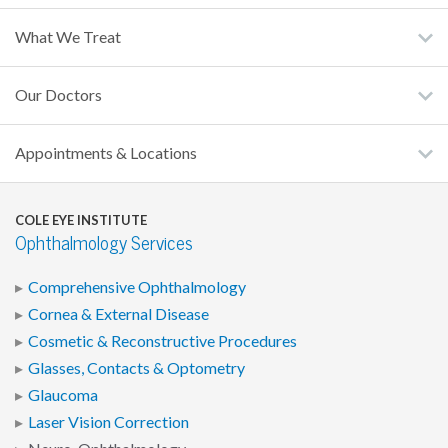
What We Treat
Our Doctors
Appointments & Locations
COLE EYE INSTITUTE
Ophthalmology Services
Comprehensive Ophthalmology
Cornea & External Disease
Cosmetic & Reconstructive Procedures
Glasses, Contacts & Optometry
Glaucoma
Laser Vision Correction