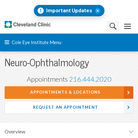
Important Updates
Cole Eye Institute Menu
Neuro-Ophthalmology
Appointments
216.444.2020
APPOINTMENTS & LOCATIONS
REQUEST AN APPOINTMENT
Overview