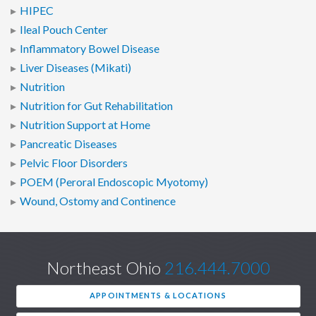
HIPEC
Ileal Pouch Center
Inflammatory Bowel Disease
Liver Diseases (Mikati)
Nutrition
Nutrition for Gut Rehabilitation
Nutrition Support at Home
Pancreatic Diseases
Pelvic Floor Disorders
POEM (Peroral Endoscopic Myotomy)
Wound, Ostomy and Continence
Northeast Ohio
216.444.7000
APPOINTMENTS & LOCATIONS