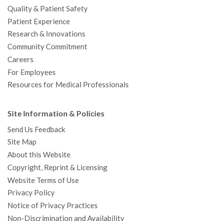
Quality & Patient Safety
Patient Experience
Research & Innovations
Community Commitment
Careers
For Employees
Resources for Medical Professionals
Site Information & Policies
Send Us Feedback
Site Map
About this Website
Copyright, Reprint & Licensing
Website Terms of Use
Privacy Policy
Notice of Privacy Practices
Non-Discrimination and Availability