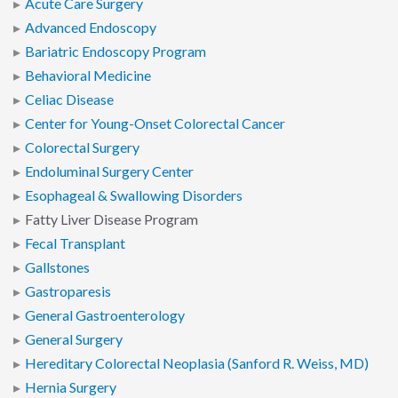
Acute Care Surgery
Advanced Endoscopy
Bariatric Endoscopy Program
Behavioral Medicine
Celiac Disease
Center for Young-Onset Colorectal Cancer
Colorectal Surgery
Endoluminal Surgery Center
Esophageal & Swallowing Disorders
Fatty Liver Disease Program
Fecal Transplant
Gallstones
Gastroparesis
General Gastroenterology
General Surgery
Hereditary Colorectal Neoplasia (Sanford R. Weiss, MD)
Hernia Surgery