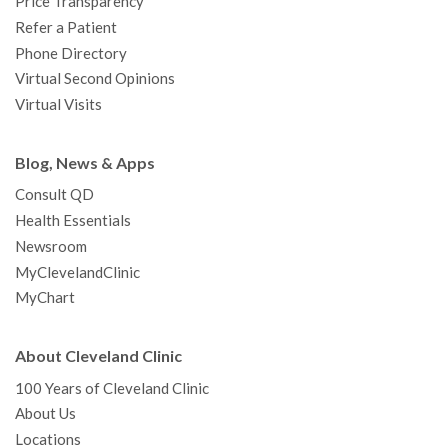
Price Transparency
Refer a Patient
Phone Directory
Virtual Second Opinions
Virtual Visits
Blog, News & Apps
Consult QD
Health Essentials
Newsroom
MyClevelandClinic
MyChart
About Cleveland Clinic
100 Years of Cleveland Clinic
About Us
Locations