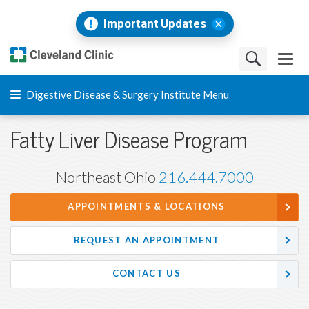
Important Updates
Digestive Disease & Surgery Institute Menu
Fatty Liver Disease Program
Northeast Ohio
216.444.7000
APPOINTMENTS & LOCATIONS
REQUEST AN APPOINTMENT
CONTACT US