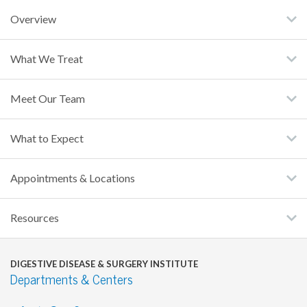
Overview
What We Treat
Meet Our Team
What to Expect
Appointments & Locations
Resources
DIGESTIVE DISEASE & SURGERY INSTITUTE
Departments & Centers